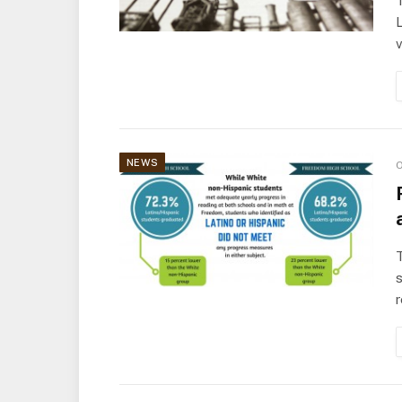
T
L
v
NEWS
O
T
s
r