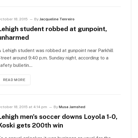
ctober 18, 2015
By
Jacqueline Tenreiro
Lehigh student robbed at gunpoint,
unharmed
 Lehigh student was robbed at gunpoint near Parkhill
treet around 9:40 p.m. Sunday night, according to a
afety bulletin…
READ MORE
ctober 18, 2015 at 4:14 pm
By
Musa Jamshed
Lehigh men’s soccer downs Loyola 1-0,
Koski gets 200th win