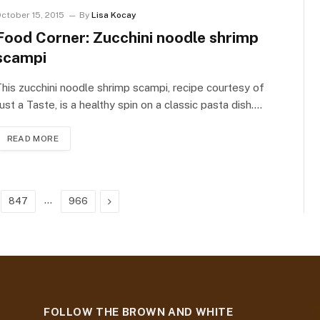
ctober 15, 2015
By
Lisa Kocay
Food Corner: Zucchini noodle shrimp
scampi
his zucchini noodle shrimp scampi, recipe courtesy of
ust a Taste, is a healthy spin on a classic pasta dish.…
READ MORE
…
Next
847
966
FOLLOW THE BROWN AND WHITE