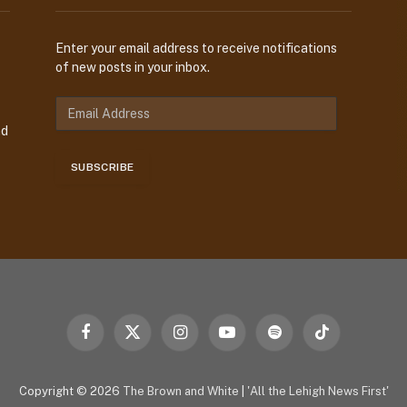
Enter your email address to receive notifications
of new posts in your inbox.
E
m
nd
a
i
SUBSCRIBE
l
A
d
d
r
e
s
s
Facebook
X
Instagram
YouTube
Spotify
TikTok
(Twitter)
Copyright © 2026
The Brown and White
|
'All the Lehigh News First'