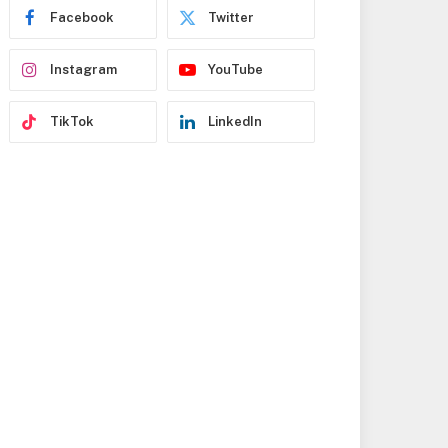
s
Facebook
Twitter
s
Instagram
YouTube
TikTok
LinkedIn