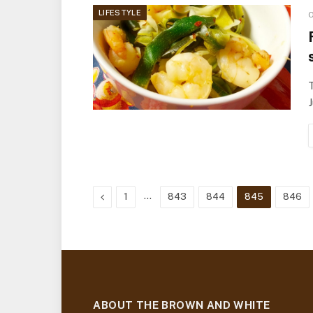
LIFESTYLE
O
T
J
Previous
…
1
843
844
845
846
ABOUT THE BROWN AND WHITE