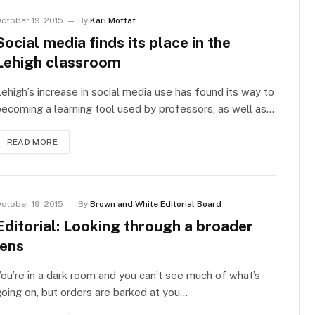
ctober 19, 2015
By
Kari Moffat
Social media finds its place in the
Lehigh classroom
ehigh’s increase in social media use has found its way to
ecoming a learning tool used by professors, as well as…
READ MORE
ctober 19, 2015
By
Brown and White Editorial Board
Editorial: Looking through a broader
lens
ou’re in a dark room and you can’t see much of what’s
oing on, but orders are barked at you…