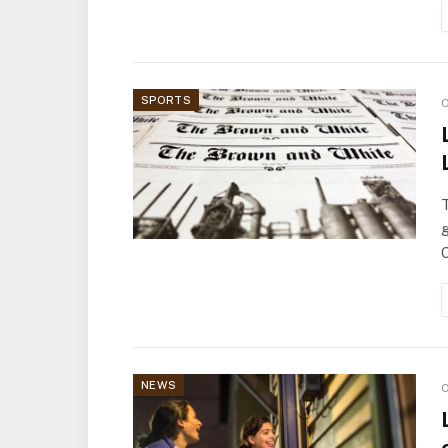
SPORTS
O
T
NEWS
O