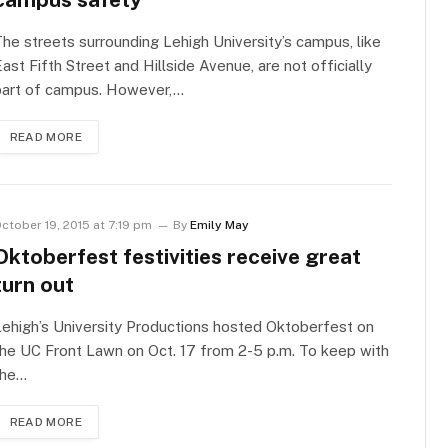
he streets surrounding Lehigh University’s campus, like
ast Fifth Street and Hillside Avenue, are not officially
part of campus. However,…
READ MORE
ctober 19, 2015 at 7:19 pm
By
Emily May
Oktoberfest festivities receive great
turn out
ehigh’s University Productions hosted Oktoberfest on
he UC Front Lawn on Oct. 17 from 2-5 p.m. To keep with
the…
READ MORE