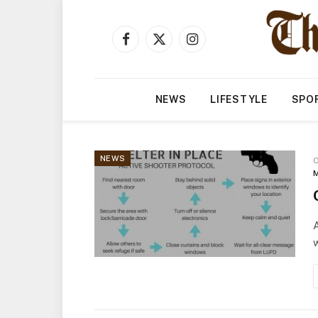
Facebook
X
Instagram
(Twitter)
NEWS
LIFESTYLE
SPO
NEWS
O
M
w