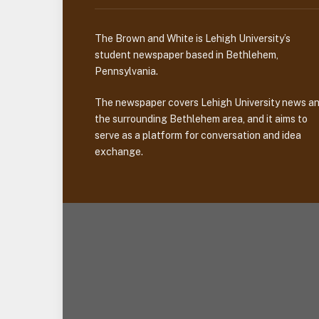
The Brown and White is Lehigh University’s
student newspaper based in Bethlehem,
Pennsylvania.
The newspaper covers Lehigh University news a
the surrounding Bethlehem area, and it aims to
serve as a platform for conversation and idea
exchange.