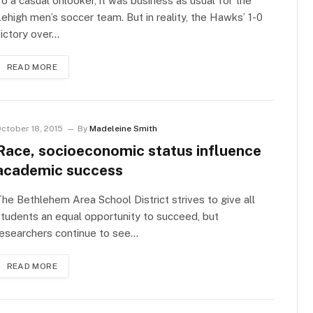
o a casual onlooker, it was business as usual for the
ehigh men’s soccer team. But in reality, the Hawks’ 1-0
ictory over…
READ MORE
ctober 18, 2015
By
Madeleine Smith
Race, socioeconomic status influence
academic success
he Bethlehem Area School District strives to give all
tudents an equal opportunity to succeed, but
esearchers continue to see…
READ MORE