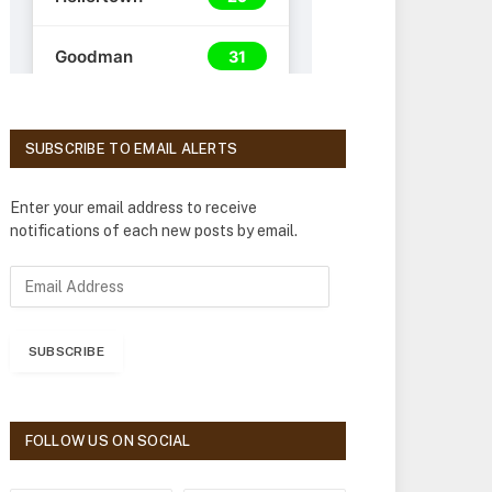
SUBSCRIBE TO EMAIL ALERTS
Enter your email address to receive
notifications of each new posts by email.
E
m
a
i
SUBSCRIBE
l
A
d
d
FOLLOW US ON SOCIAL
r
e