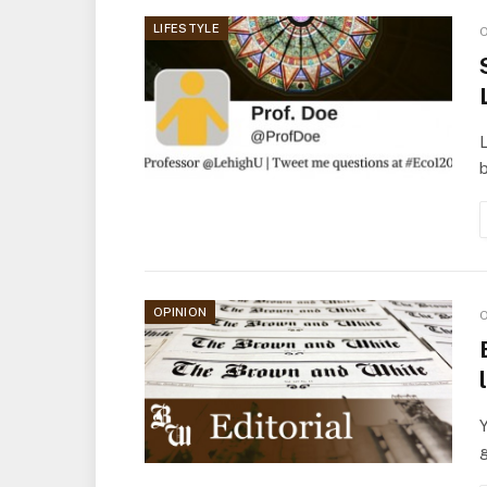
LIFESTYLE
O
L
b
OPINION
O
Y
g