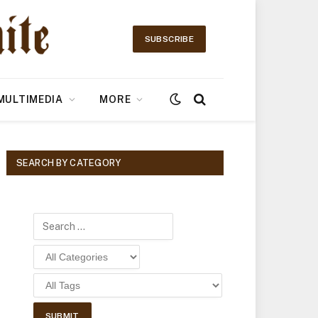
SUBSCRIBE
MULTIMEDIA
MORE
SEARCH BY CATEGORY