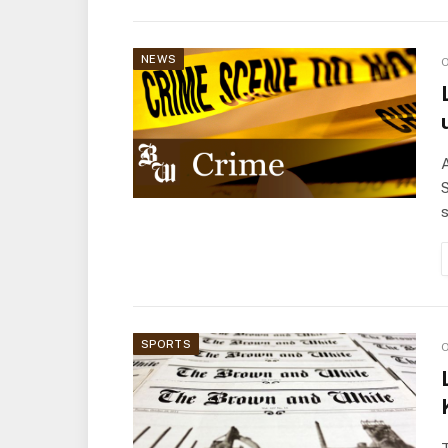
NEWS
O
A
S
s
SPORTS
O