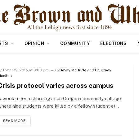
RTS
OPINION
COMMUNITY
ELECTIONS
ctober 19, 2015 at 9:00 pm
By
Abby McBride
and
Courtney
esilas
Crisis protocol varies across campus
A week after a shooting at an Oregon community college
here nine students were killed by a fellow student at…
READ MORE