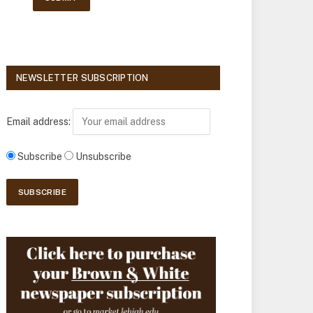
NEWSLETTER SUBSCRIPTION
Email address:
Subscribe
Unsubscribe