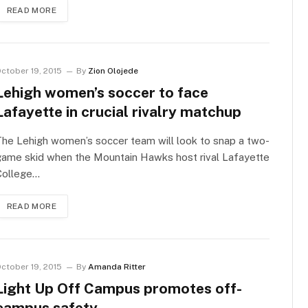
READ MORE
ctober 19, 2015
By
Zion Olojede
Lehigh women’s soccer to face
Lafayette in crucial rivalry matchup
he Lehigh women’s soccer team will look to snap a two-
game skid when the Mountain Hawks host rival Lafayette
College…
READ MORE
ctober 19, 2015
By
Amanda Ritter
Light Up Off Campus promotes off-
campus safety