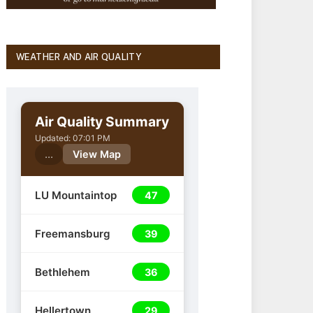
WEATHER AND AIR QUALITY