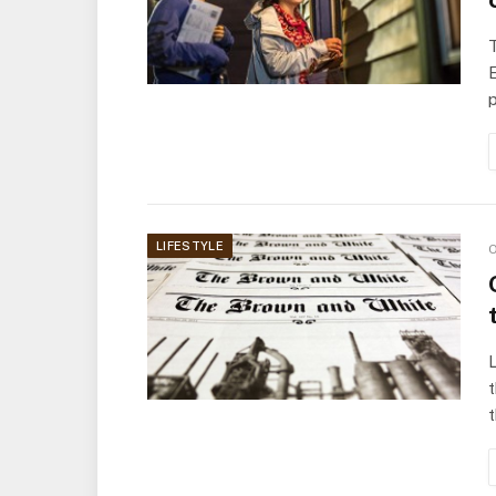
T
E
LIFESTYLE
O
L
t