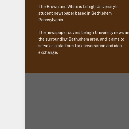
The Brown and White is Lehigh University’s
student newspaper based in Bethlehem,
Pennsylvania.
The newspaper covers Lehigh University news a
the surrounding Bethlehem area, and it aims to
serve as a platform for conversation and idea
exchange.