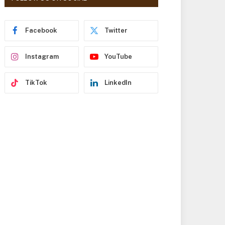
r
e
s
Facebook
Twitter
s
Instagram
YouTube
TikTok
LinkedIn