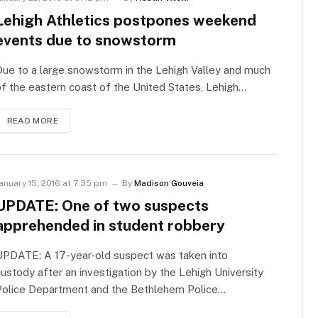
Lehigh Athletics postpones weekend
events due to snowstorm
ue to a large snowstorm in the Lehigh Valley and much
f the eastern coast of the United States, Lehigh…
READ MORE
anuary 15, 2016 at 7:35 pm
By
Madison Gouveia
UPDATE: One of two suspects
apprehended in student robbery
UPDATE: A 17-year-old suspect was taken into
ustody after an investigation by the Lehigh University
Police Department and the Bethlehem Police…