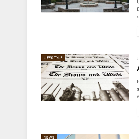
D
r
LIFESTYLE
J
P
s
NEWS
J