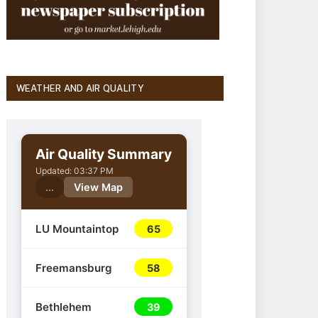
WEATHER AND AIR QUALITY