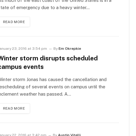
s much of the east coast of the United States is in a
state of emergency due to a heavy winter…
READ MORE
anuary 23, 2016 at 3:54 pm
By
Em Okrepkie
Winter storm disrupts scheduled
campus events
inter storm Jonas has caused the cancellation and
escheduling of several events on campus until the
inclement weather has passed. A…
READ MORE
anuary 22, 2016 at 3:42 pm
By
Austin Vitelli