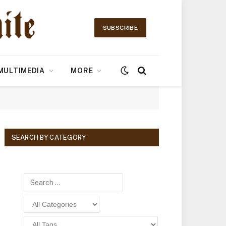
SUBSCRIBE
MULTIMEDIA
MORE
SEARCH BY CATEGORY