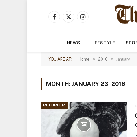
Facebook
X
Instagram
(Twitter)
NEWS
LIFESTYLE
SPO
»
»
YOU ARE AT:
Home
2016
January
MONTH:
JANUARY 23, 2016
MULTIMEDIA
J