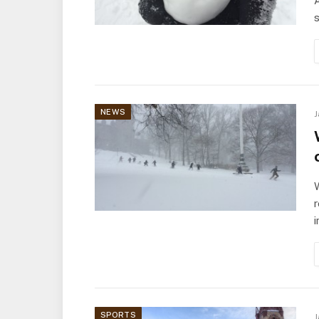
A
NEWS
J
W
r
SPORTS
J