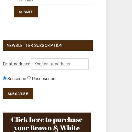
NEWSLETTER SUBSCRIPTION
Email address:
Subscribe
Unsubscribe