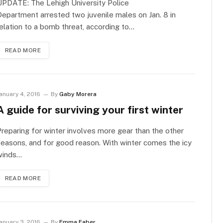
UPDATE: The Lehigh University Police
epartment arrested two juvenile males on Jan. 8 in
elation to a bomb threat, according to…
READ MORE
anuary 4, 2016
By
Gaby Morera
A guide for surviving your first winter
reparing for winter involves more gear than the other
easons, and for good reason. With winter comes the icy
winds…
READ MORE
anuary 3, 2016
By
Emma Faber