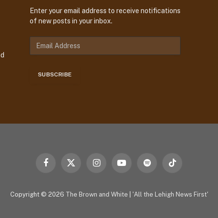
Enter your email address to receive notifications
of new posts in your inbox.
E
m
nd
a
i
SUBSCRIBE
l
A
d
d
r
e
s
s
Facebook
X
Instagram
YouTube
Spotify
TikTok
(Twitter)
Copyright © 2026
The Brown and White
|
'All the Lehigh News First'