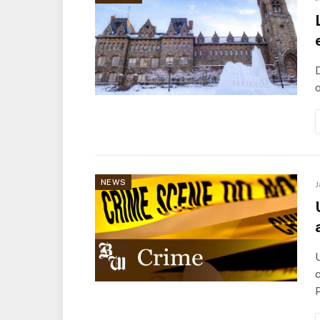
D
o
NEWS
J
c