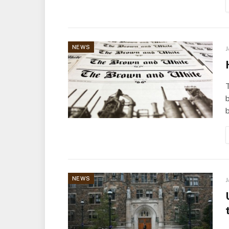
NEWS
J
b
b
NEWS
J