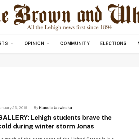
RTS
OPINION
COMMUNITY
ELECTIONS
anuary 23, 2016
By
Klaudia Jazwinska
GALLERY: Lehigh students brave the
cold during winter storm Jonas