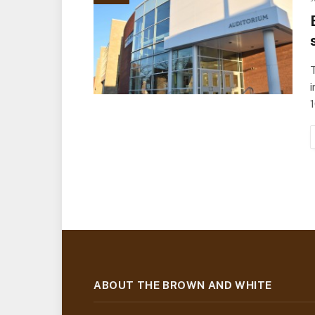
T
i
ABOUT THE BROWN AND WHITE