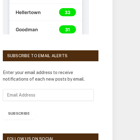
SUBSCRIBE TO EMAIL ALERTS
Enter your email address to receive
notifications of each new posts by email.
E
m
a
i
SUBSCRIBE
l
A
d
d
FOLLOW US ON SOCIAL