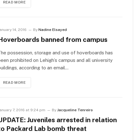
READ MORE
anuary 14, 2016
By
Nadine Elsayed
Hoverboards banned from campus
The possession, storage and use of hoverboards has
een prohibited on Lehigh’s campus and all university
uildings, according to an email…
READ MORE
anuary 7, 2016 at 9:24 pm
By
Jacqueline Tenreiro
UPDATE: Juveniles arrested in relation
to Packard Lab bomb threat