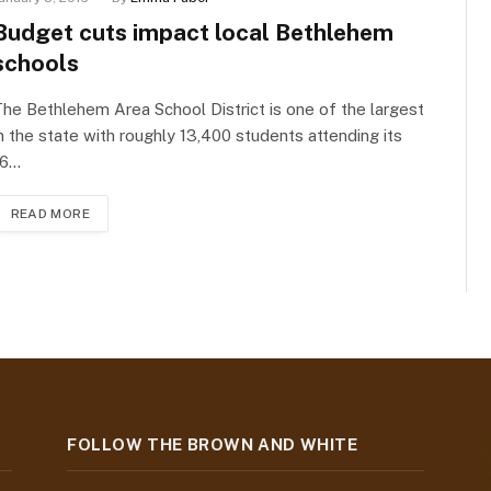
Budget cuts impact local Bethlehem
schools
he Bethlehem Area School District is one of the largest
n the state with roughly 13,400 students attending its
16…
READ MORE
FOLLOW THE BROWN AND WHITE