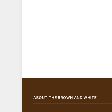
ABOUT THE BROWN AND WHITE