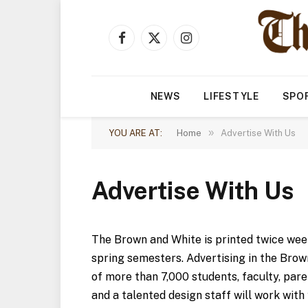
Facebook
X
Instagram
(Twitter)
NEWS
LIFESTYLE
SPO
»
YOU ARE AT:
Home
Advertise With Us
Advertise With Us
The Brown and White is printed twice week
spring semesters. Advertising in the Brow
of more than 7,000 students, faculty, pare
and a talented design staff will work with