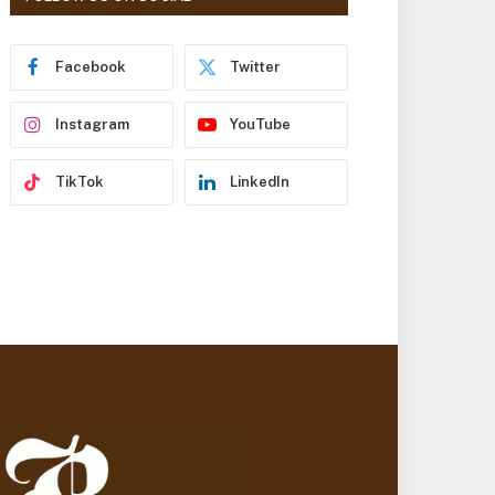
r
e
s
Facebook
Twitter
s
Instagram
YouTube
TikTok
LinkedIn