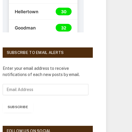
SUBSCRIBE TO EMAIL ALERTS
Enter your email address to receive
notifications of each new posts by email.
E
m
a
i
SUBSCRIBE
l
A
d
d
FOLLOW US ON SOCIAL