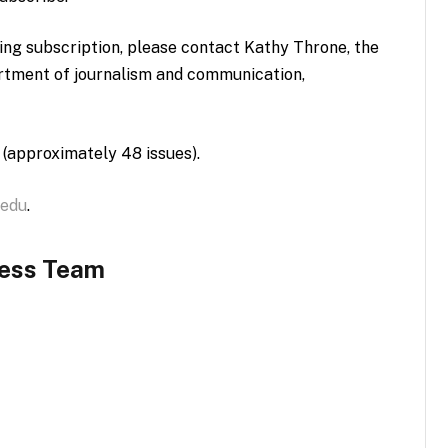
ting subscription, please contact Kathy Throne, the
artment of journalism and communication,
 (approximately 48 issues).
.edu
.
ness Team