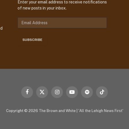
Enter your email address to receive notifications
of new posts in your inbox.
E
m
nd
a
i
SUBSCRIBE
l
A
d
d
r
e
s
s
Facebook
X
Instagram
YouTube
Spotify
TikTok
(Twitter)
Copyright © 2026
The Brown and White
|
'All the Lehigh News First'