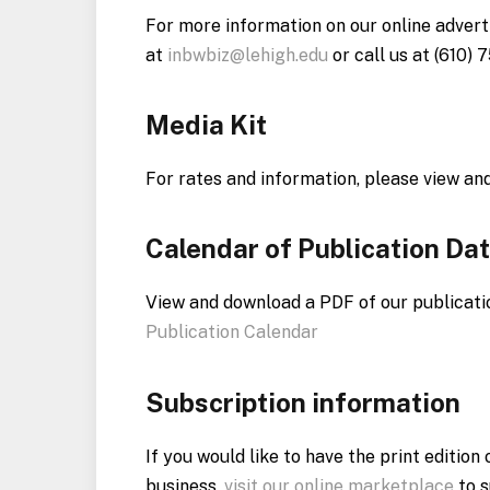
For more information on our online adverti
at
inbwbiz@lehigh.edu
or call us at (610) 
Media Kit
For rates and information, please view an
Calendar of Publication Da
View and download a PDF of our publicati
Publication Calendar
Subscription information
If you would like to have the print editio
business,
visit our online marketplace
to s