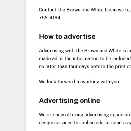
Contact the Brown and White business te
758-4184.
How to advertise
Advertising with the Brown and White is in
made ad or the information to be included
no later than four days before the print e
We look forward to working with you.
Advertising online
We are now offering advertising space on
design services for online ads, or send u