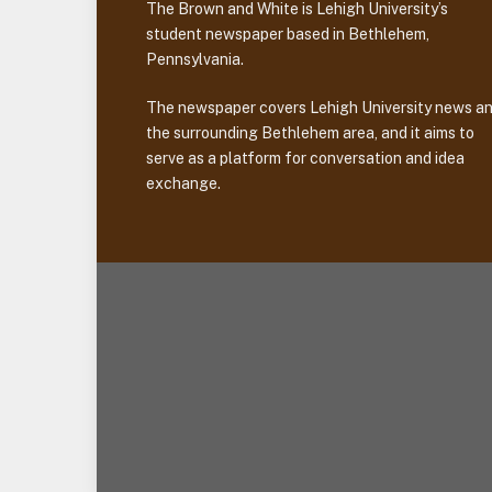
The Brown and White is Lehigh University’s
student newspaper based in Bethlehem,
Pennsylvania.
The newspaper covers Lehigh University news a
the surrounding Bethlehem area, and it aims to
serve as a platform for conversation and idea
exchange.