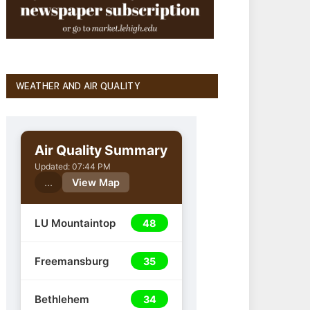
WEATHER AND AIR QUALITY