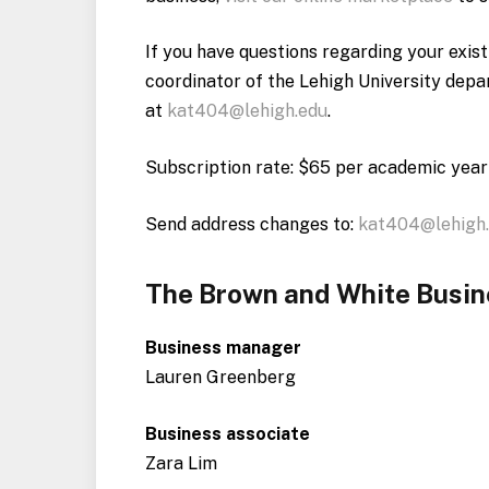
If you have questions regarding your exis
coordinator of the Lehigh University dep
at
kat404@lehigh.edu
.
Subscription rate: $65 per academic year
Send address changes to:
kat404@lehigh
The Brown and White Busi
Business manager
Lauren Greenberg
Business associate
Zara Lim