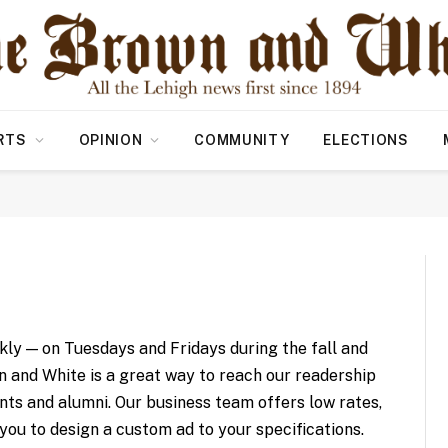
RTS
OPINION
COMMUNITY
ELECTIONS
ly — on Tuesdays and Fridays during the fall and
n and White is a great way to reach our readership
nts and alumni. Our business team offers low rates,
 you to design a custom ad to your specifications.