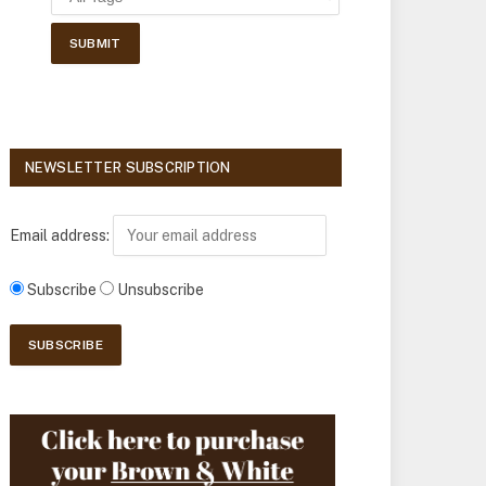
NEWSLETTER SUBSCRIPTION
Email address:
Subscribe
Unsubscribe