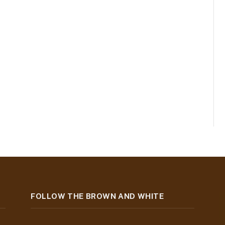
FOLLOW THE BROWN AND WHITE