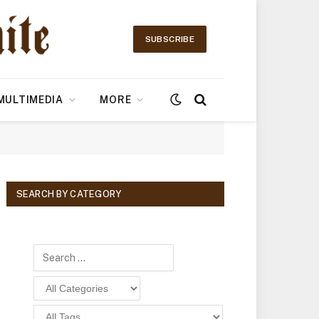
SUBSCRIBE
MULTIMEDIA
MORE
SEARCH BY CATEGORY