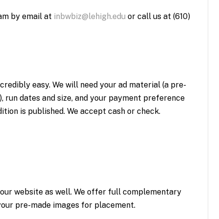
am by email at
inbwbiz@lehigh.edu
or call us at (610)
credibly easy. We will need your ad material (a pre-
), run dates and size, and your payment preference
dition is published. We accept cash or check.
 our website as well. We offer full complementary
s your pre-made images for placement.