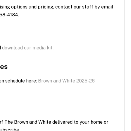
sing options and pricing, contact our staff by email
758-4184.
d
download our media kit.
tes
on schedule here:
Brown and White 2025-26
n of The Brown and White delivered to your home or
ubscribe.