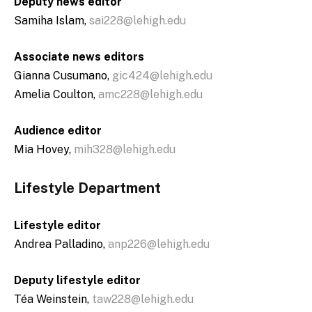
Deputy news editor
Samiha Islam,
sai228@lehigh.edu
Associate news editors
Gianna Cusumano,
gic424@lehigh.edu
Amelia Coulton,
amc228@lehigh.edu
Audience editor
Mia Hovey,
mih328@lehigh.edu
Lifestyle Department
Lifestyle editor
Andrea Palladino,
anp226@lehigh.edu
Deputy lifestyle editor
Téa Weinstein,
taw228@lehigh.edu