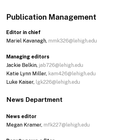
Publication Management
Editor in chief
Mariel Kavanagh,
mmk326@lehigh.edu
Managing editors
Jackie Belkin,
jab726@lehigh.edu
Katie Lynn Miller,
kam426@lehigh.edu
Luke Kaiser,
lgk226@lehigh.edu
News Department
News editor
Megan Kramer,
mfk227@lehigh.edu