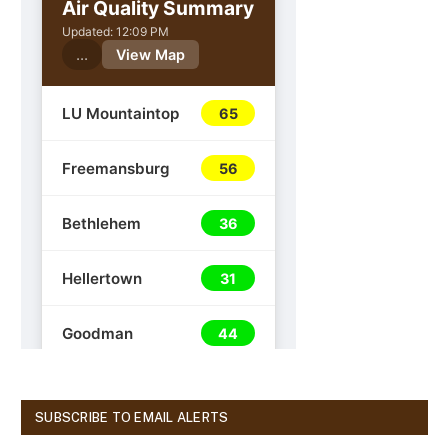
SUBSCRIBE TO EMAIL ALERTS