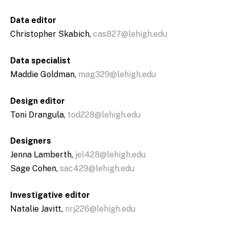
Data editor
Christopher Skabich,
cas827@lehigh.edu
Data specialist
Maddie Goldman,
mag329@lehigh.edu
Design editor
Toni Drangula,
tod228@lehigh.edu
Designers
Jenna Lamberth,
jel428@lehigh.edu
Sage Cohen,
sac429@lehigh.edu
Investigative editor
Natalie Javitt,
nrj226@lehigh.edu