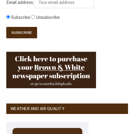
Email address:
Subscribe
Unsubscribe
WEATHER AND AIR QUALITY