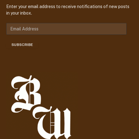
Enter your email address to receive notifications of new posts
in your inbox.
E
m
a
SUBSCRIBE
i
l
A
d
d
r
e
s
s