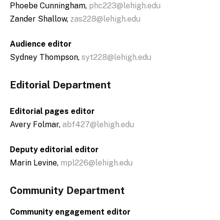
Phoebe Cunningham,
phc223@lehigh.edu
Zander Shallow,
zas228@lehigh.edu
Audience editor
Sydney Thompson,
syt228@lehigh.edu
Editorial Department
Editorial pages editor
Avery Folmar,
abf427@lehigh.edu
Deputy editorial editor
Marin Levine,
mpl226@lehigh.edu
Community Department
Community engagement editor