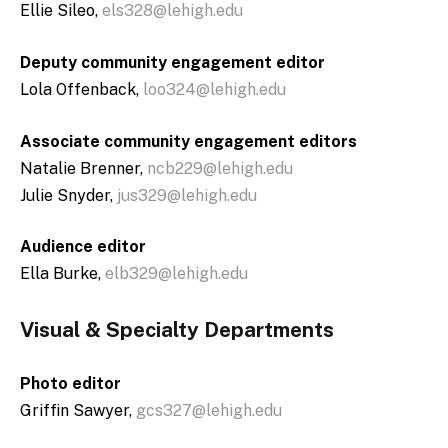
Ellie Sileo,
els328@lehigh.edu
Deputy community engagement editor
Lola Offenback,
loo324@lehigh.edu
Associate community engagement editors
Natalie Brenner,
ncb229@lehigh.edu
Julie Snyder,
jus329@lehigh.edu
Audience editor
Ella Burke,
elb329@lehigh.edu
Visual & Specialty Departments
Photo editor
Griffin Sawyer,
gcs327@lehigh.edu