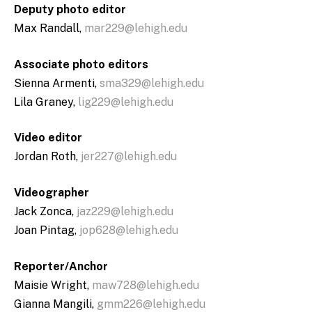
Deputy photo editor
Max Randall,
mar229@lehigh.edu
Associate photo editors
Sienna Armenti,
sma329@lehigh.edu
Lila Graney,
lig229@lehigh.edu
Video editor
Jordan Roth,
jer227@lehigh.edu
Videographer
Jack Zonca,
jaz229@lehigh.edu
Joan Pintag,
jop628@lehigh.edu
Reporter/Anchor
Maisie Wright,
maw728@lehigh.edu
Gianna Mangili,
gmm226@lehigh.edu