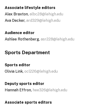
Associate lifestyle editors
Alex Braxton,
albc28@lehigh.edu
Ava Decker,
ard329@lehigh.edu
Audience editor
Ashlee Rothenberg,
asr228@lehigh.edu
Sports Department
Sports editor
Olivia Link,
ocl226@lehigh.edu
Deputy sports editor
Hannah Effron,
hee326@lehigh.edu
Associate sports editors