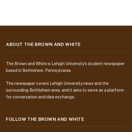
ABOUT THE BROWN AND WHITE
The Brown and White is Lehigh University’s student newspaper
based in Bethlehem, Pennsylvania.
The newspaper covers Lehigh University news and the
surrounding Bethlehem area, and it aims to serve as a platform
for conversation and idea exchange.
FOLLOW THE BROWN AND WHITE