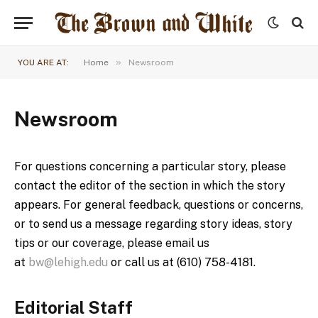
»
YOU ARE AT:
Home
Newsroom
Newsroom
For questions concerning a particular story, please
contact the editor of the section in which the story
appears. For general feedback, questions or concerns,
or to send us a message regarding story ideas, story
tips or our coverage, please email us
at
bw@lehigh.edu
or call us at (610) 758-4181.
Editorial Staff