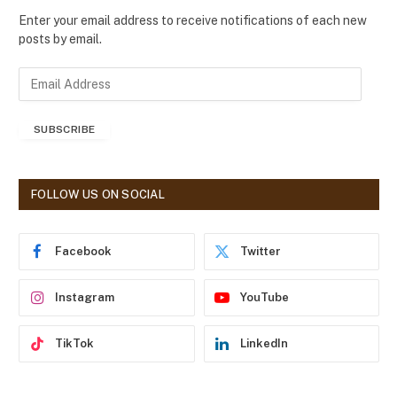
Enter your email address to receive notifications of each new
posts by email.
E
m
a
SUBSCRIBE
i
l
A
d
FOLLOW US ON SOCIAL
d
r
e
Facebook
Twitter
s
s
Instagram
YouTube
TikTok
LinkedIn