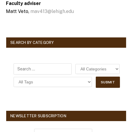
Faculty adviser
Matt Veto,
mav413@lehigh.edu
SEARCH BY CATEGORY
NEWSLETTER SUBSCRIPTION