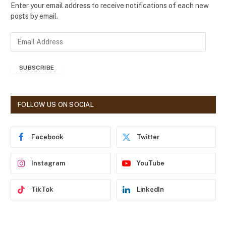
Enter your email address to receive notifications of each new
posts by email.
E
m
a
SUBSCRIBE
i
l
A
d
FOLLOW US ON SOCIAL
d
r
e
Facebook
Twitter
s
s
Instagram
YouTube
TikTok
LinkedIn