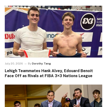
July 20, 2026
By
Dorothy Tang
Lehigh Teammates Hank Alvey, Edouard Benoit
Face Off as Rivals at FIBA 3×3 Nations League