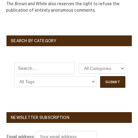
The Brown and White
also reserves the right to refuse the
publication of entirely anonymous comments.
SEARCH BY CATEGORY
NEWSLETTER SUBSCRIPTION
Email address: