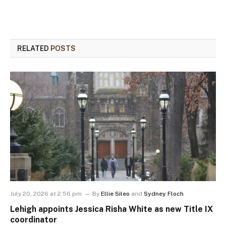
RELATED
POSTS
July 20, 2026 at 2:56 pm
By
Ellie Sileo
and
Sydney Floch
Lehigh appoints Jessica Risha White as new Title IX
coordinator