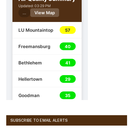
SUBSCRIBE TO EMAIL ALERTS