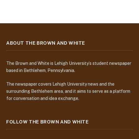
ABOUT THE BROWN AND WHITE
The Brown and White is Lehigh University’s student newspaper
based in Bethlehem, Pennsylvania.
The newspaper covers Lehigh University news and the
surrounding Bethlehem area, and it aims to serve as a platform
for conversation and idea exchange.
FOLLOW THE BROWN AND WHITE