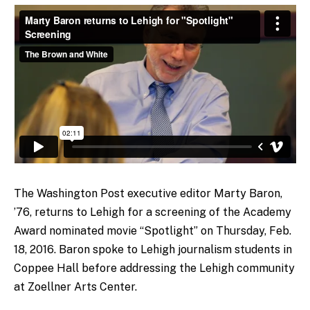
The Washington Post executive editor Marty Baron,
’76, returns to Lehigh for a screening of the Academy
Award nominated movie “Spotlight” on Thursday, Feb.
18, 2016. Baron spoke to Lehigh journalism students in
Coppee Hall before addressing the Lehigh community
at Zoellner Arts Center.