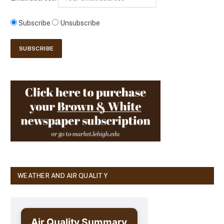
Subscribe
Unsubscribe
WEATHER AND AIR QUALITY