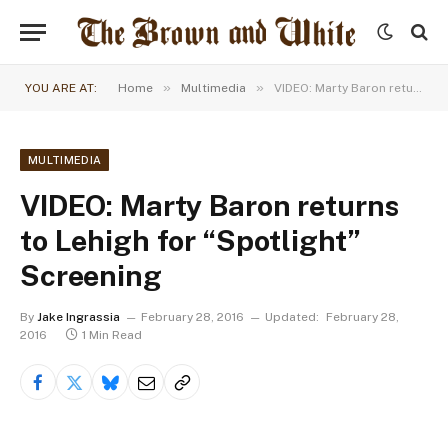
»
»
YOU ARE AT:
Home
Multimedia
VIDEO: Marty Baron returns to Lehigh for “Spotlight” Screening
MULTIMEDIA
VIDEO: Marty Baron returns
to Lehigh for “Spotlight”
Screening
By
Jake Ingrassia
February 28, 2016
Updated:
February 28,
2016
1 Min Read