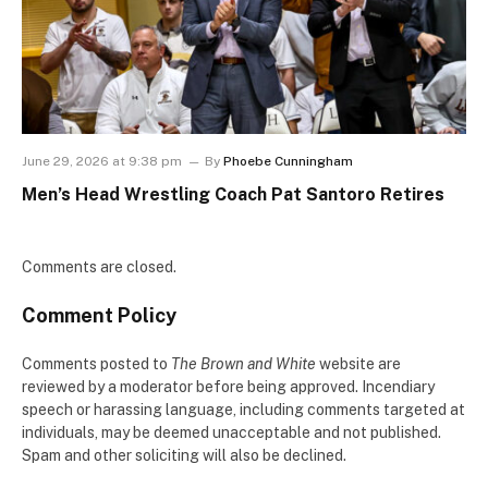
June 29, 2026 at 9:38 pm
By
Phoebe Cunningham
Men’s Head Wrestling Coach Pat Santoro Retires
Comments are closed.
Comment Policy
Comments posted to
The Brown and White
website are
reviewed by a moderator before being approved. Incendiary
speech or harassing language, including comments targeted at
individuals, may be deemed unacceptable and not published.
Spam and other soliciting will also be declined.