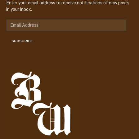
Enter your email address to receive notifications of new posts
in your inbox.
E
m
a
SUBSCRIBE
i
l
A
d
d
r
e
s
s