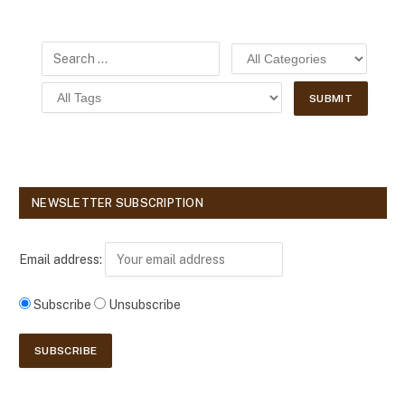
NEWSLETTER SUBSCRIPTION
Email address:
Subscribe
Unsubscribe