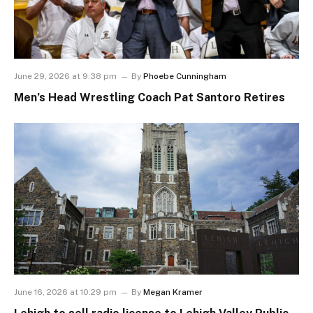
June 29, 2026 at 9:38 pm
By
Phoebe Cunningham
Men’s Head Wrestling Coach Pat Santoro Retires
June 16, 2026 at 10:29 pm
By
Megan Kramer