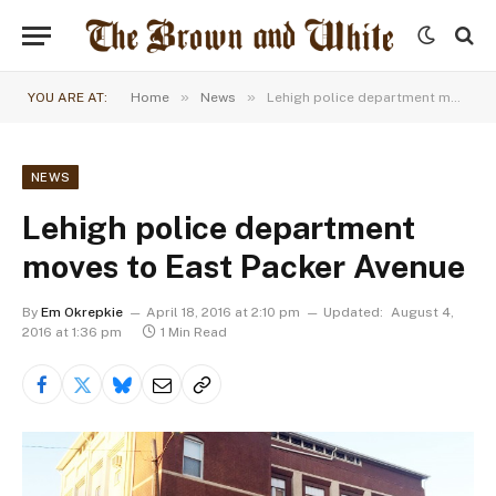
»
»
YOU ARE AT:
Home
News
Lehigh police department moves to East Packer Avenue
NEWS
Lehigh police department
moves to East Packer Avenue
By
Em Okrepkie
April 18, 2016 at 2:10 pm
Updated:
August 4,
2016 at 1:36 pm
1 Min Read