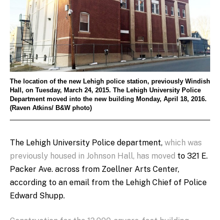
The location of the new Lehigh police station, previously Windish
Hall, on Tuesday, March 24, 2015. The Lehigh University Police
Department moved into the new building Monday, April 18, 2016.
(Raven Atkins/ B&W photo)
The Lehigh University Police department,
which was
previously housed in Johnson Hall, has moved
to 321 E.
Packer Ave. across from Zoellner Arts Center,
according to an email from the Lehigh Chief of Police
Edward Shupp.