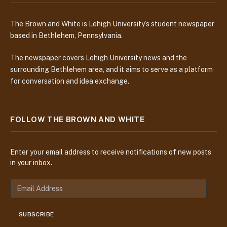
The Brown and White is Lehigh University’s student newspaper
based in Bethlehem, Pennsylvania.
The newspaper covers Lehigh University news and the
surrounding Bethlehem area, and it aims to serve as a platform
for conversation and idea exchange.
FOLLOW THE BROWN AND WHITE
Enter your email address to receive notifications of new posts
in your inbox.
E
m
a
SUBSCRIBE
i
l