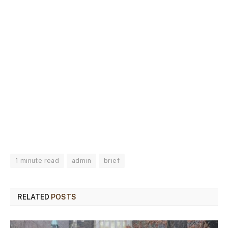
1 minute read
admin
brief
RELATED
POSTS