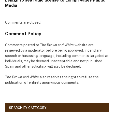
Lehigh to sell radio license to Lehigh Valley Public
Media
Comments are closed.
Comment Policy
Comments posted to
The Brown and White
website are
reviewed by a moderator before being approved. Incendiary
speech or harassing language, including comments targeted at
individuals, may be deemed unacceptable and not published.
Spam and other soliciting will also be declined.
The Brown and White
also reserves the right to refuse the
publication of entirely anonymous comments.
SEARCH BY CATEGORY