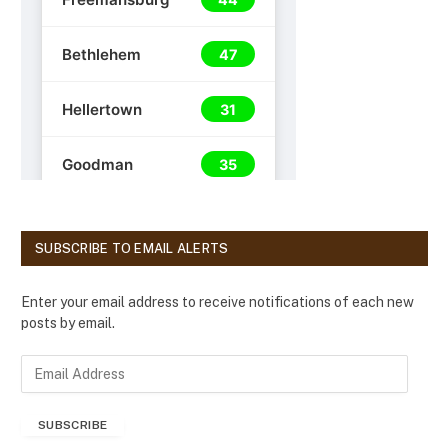
SUBSCRIBE TO EMAIL ALERTS
Enter your email address to receive notifications of each new
posts by email.
E
m
a
SUBSCRIBE
i
l