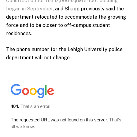
Construction for the 12,000-square-foot building
began in September,
and Shupp previously said the
department relocated to accommodate the growing
force and to be closer to off-campus student
residences.
The phone number for the Lehigh University police
department will not change.