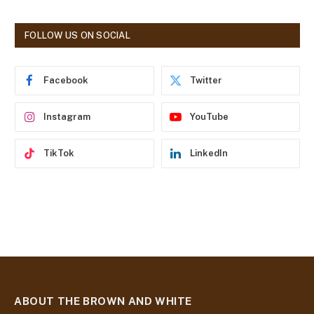
A
d
FOLLOW US ON SOCIAL
d
r
e
Facebook
Twitter
s
s
Instagram
YouTube
TikTok
LinkedIn
ABOUT THE BROWN AND WHITE