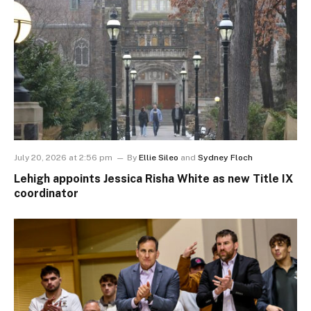
July 20, 2026 at 2:56 pm
By
Ellie Sileo
and
Sydney Floch
Lehigh appoints Jessica Risha White as new Title IX
coordinator