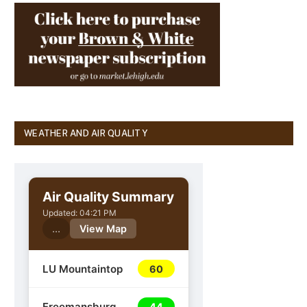
WEATHER AND AIR QUALITY