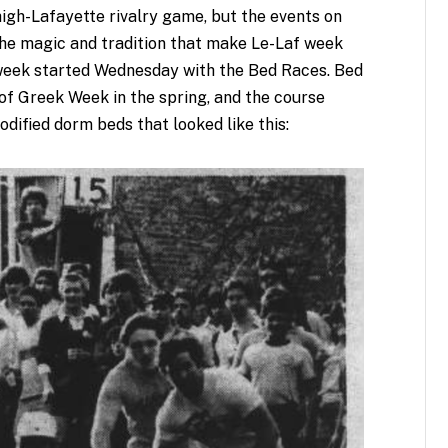
gh-Lafayette rivalry game, but the events on
he magic and tradition that make Le-Laf week
e week started Wednesday with the Bed Races. Bed
 of Greek Week in the spring, and the course
dified dorm beds that looked like this: