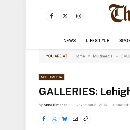
Facebook
X
Instagram
(Twitter)
NEWS
LIFESTYLE
SPO
»
»
YOU ARE AT:
Home
Multimedia
GALL
MULTIMEDIA
GALLERIES: Lehigh
By
Anna Simoneau
November 21, 2016
Updated: