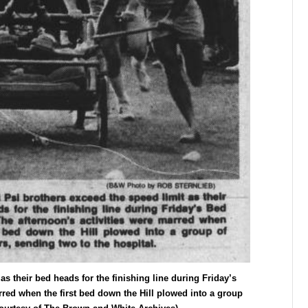
as their bed heads for the finishing line during Friday’s
rred when the first bed down the Hill plowed into a group