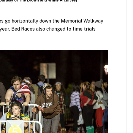
(Courtesy of The Brown and White Archives)
ces go horizontally down the Memorial Walkway
 year, Bed Races also changed to time trials