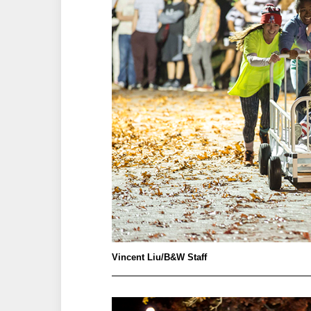
Vincent Liu/B&W Staff