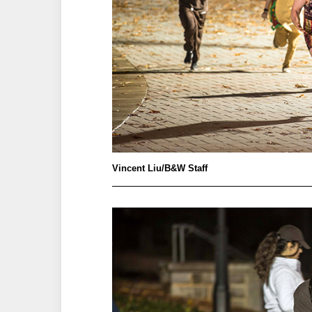
Vincent Liu/B&W Staff