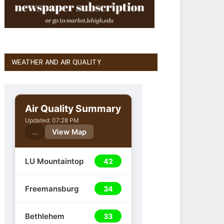
WEATHER AND AIR QUALITY