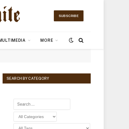
SUBSCRIBE
MULTIMEDIA
MORE
SEARCH BY CATEGORY