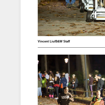
Vincent Liu/B&W Staff