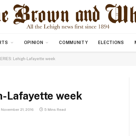
RTS
OPINION
COMMUNITY
ELECTIONS
ERIES: Lehigh-Lafayette week
-Lafayette week
November 21, 2016
5 Mins Read