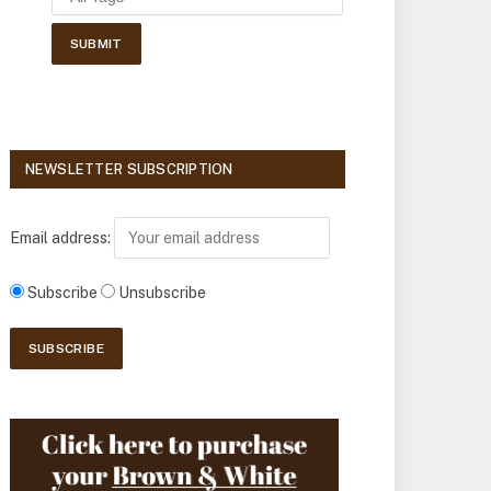
NEWSLETTER SUBSCRIPTION
Email address:
Subscribe
Unsubscribe