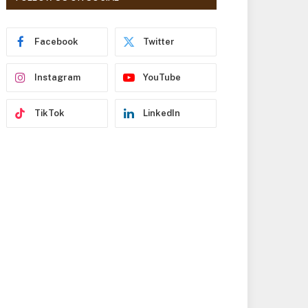
r
e
s
Facebook
Twitter
s
Instagram
YouTube
TikTok
LinkedIn