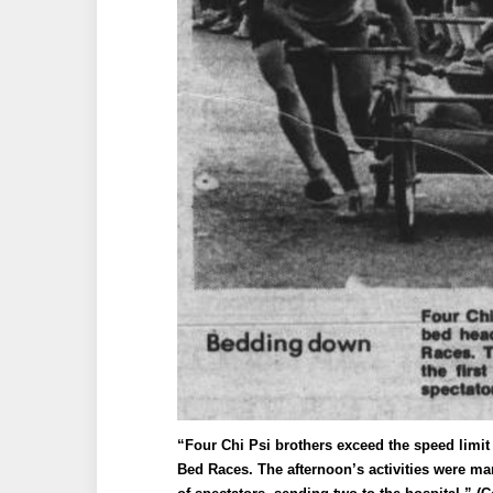
“Four Chi Psi brothers exceed the speed limit 
Bed Races. The afternoon’s activities were ma