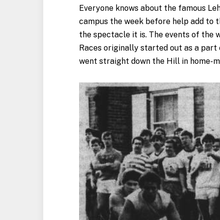
Everyone knows about the famous Lehi
campus the week before help add to t
the spectacle it is. The events of th
Races originally started out as a part
went straight down the Hill in home-mo