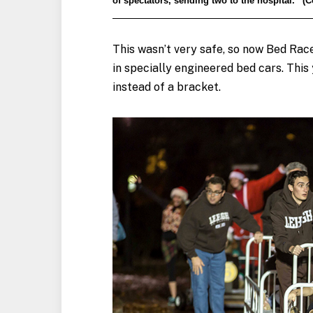
of spectators, sending two to the hospital.” 
This wasn’t very safe, so now Bed Ra
in specially engineered bed cars. This
instead of a bracket.