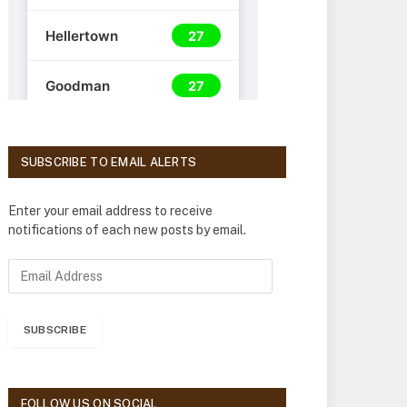
SUBSCRIBE TO EMAIL ALERTS
Enter your email address to receive
notifications of each new posts by email.
E
m
a
i
SUBSCRIBE
l
A
d
d
FOLLOW US ON SOCIAL