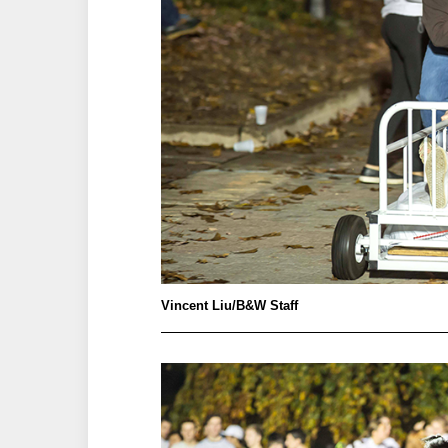
Vincent Liu/B&W Staff