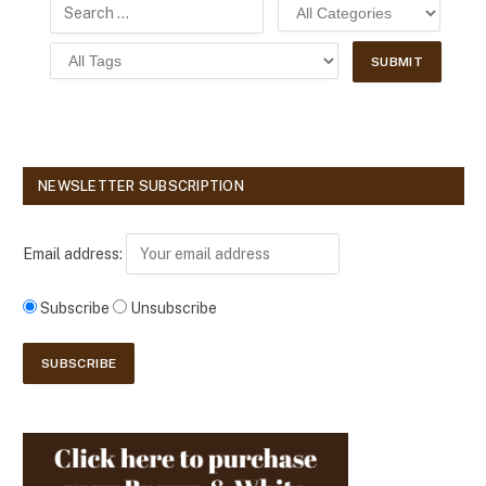
NEWSLETTER SUBSCRIPTION
Email address:
Subscribe
Unsubscribe