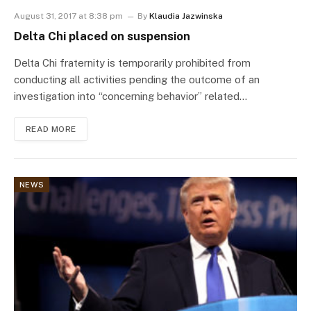
August 31, 2017 at 8:38 pm
By
Klaudia Jazwinska
Delta Chi placed on suspension
Delta Chi fraternity is temporarily prohibited from
conducting all activities pending the outcome of an
investigation into “concerning behavior” related…
READ MORE
NEWS