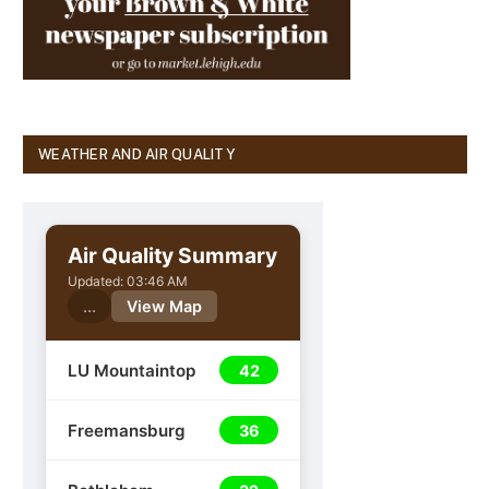
WEATHER AND AIR QUALITY