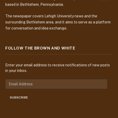
based in Bethlehem, Pennsylvania.
The newspaper covers Lehigh University news and the
surrounding Bethlehem area, and it aims to serve as a platform
for conversation and idea exchange.
FOLLOW THE BROWN AND WHITE
Enter your email address to receive notifications of new posts
in your inbox.
E
m
a
SUBSCRIBE
i
l
A
d