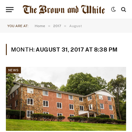
»
»
YOU ARE AT:
Home
2017
August
MONTH:
AUGUST 31, 2017 AT 8:38 PM
NEWS