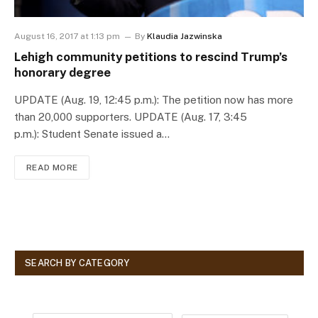
August 16, 2017 at 1:13 pm
By
Klaudia Jazwinska
Lehigh community petitions to rescind Trump’s
honorary degree
UPDATE (Aug. 19, 12:45 p.m.): The petition now has more
than 20,000 supporters. UPDATE (Aug. 17, 3:45
p.m.): Student Senate issued a…
READ MORE
SEARCH BY CATEGORY