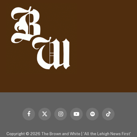
d
r
e
s
s
Facebook
X
Instagram
YouTube
Spotify
TikTok
(Twitter)
Copyright © 2026
The Brown and White
|
'All the Lehigh News First'