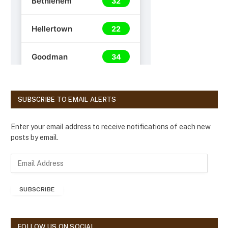
SUBSCRIBE TO EMAIL ALERTS
Enter your email address to receive notifications of each new
posts by email.
E
m
a
SUBSCRIBE
i
l
A
d
FOLLOW US ON SOCIAL