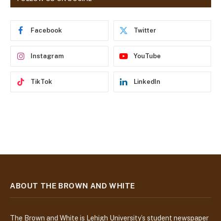
d
r
e
Facebook
Twitter
s
s
Instagram
YouTube
TikTok
LinkedIn
ABOUT THE BROWN AND WHITE
The Brown and White is Lehigh University’s student newspaper