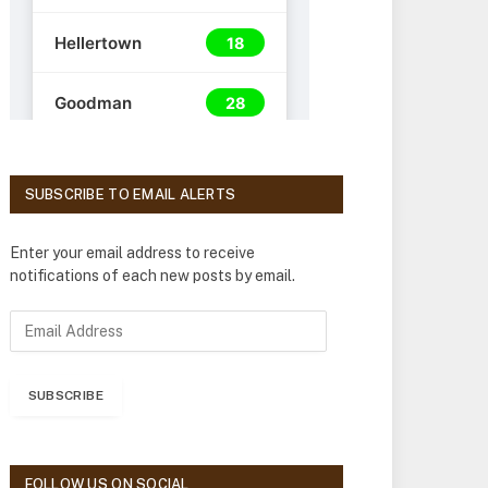
SUBSCRIBE TO EMAIL ALERTS
Enter your email address to receive
notifications of each new posts by email.
E
m
a
i
SUBSCRIBE
l
A
d
d
FOLLOW US ON SOCIAL