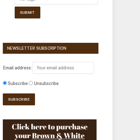
NEWSLETTER SUBSCRIPTION
Email address:
Subscribe
Unsubscribe