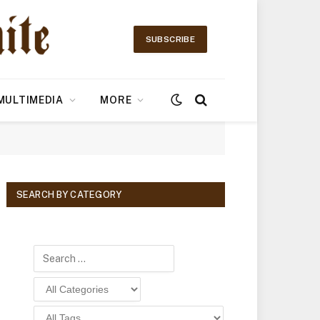
SUBSCRIBE
MULTIMEDIA
MORE
SEARCH BY CATEGORY