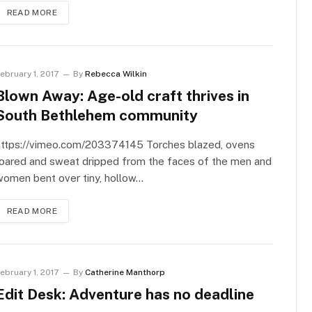
READ MORE
ebruary 1, 2017
By
Rebecca Wilkin
Blown Away: Age-old craft thrives in
South Bethlehem community
https://vimeo.com/203374145 Torches blazed, ovens
roared and sweat dripped from the faces of the men and
women bent over tiny, hollow…
READ MORE
ebruary 1, 2017
By
Catherine Manthorp
Edit Desk: Adventure has no deadline