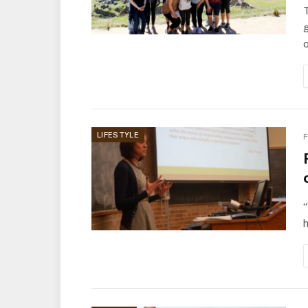
g
o
LIFESTYLE
F
“