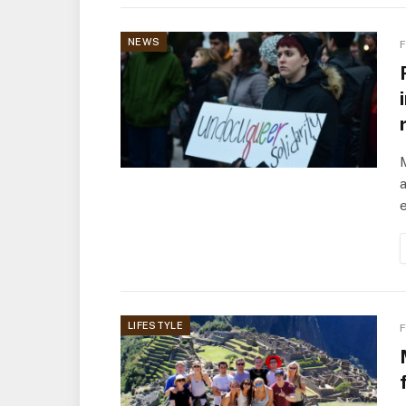
NEWS
F
a
LIFESTYLE
F