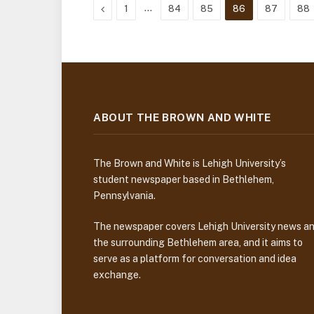
Previous
…
1
84
85
86
87
88
ABOUT THE BROWN AND WHITE
The Brown and White is Lehigh University’s
student newspaper based in Bethlehem,
Pennsylvania.
The newspaper covers Lehigh University news a
the surrounding Bethlehem area, and it aims to
serve as a platform for conversation and idea
exchange.