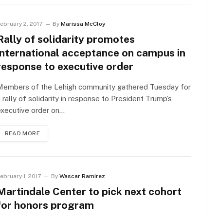
ebruary 2, 2017
By
Marissa McCloy
Rally of solidarity promotes
international acceptance on campus in
response to executive order
Members of the Lehigh community gathered Tuesday for
 rally of solidarity in response to President Trump’s
executive order on…
READ MORE
ebruary 1, 2017
By
Wascar Ramirez
Martindale Center to pick next cohort
for honors program