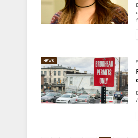
B
c
NEWS
F
B