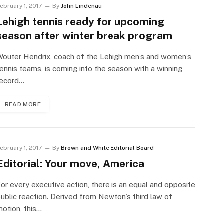
ebruary 1, 2017
By
John Lindenau
Lehigh tennis ready for upcoming
season after winter break program
Wouter Hendrix, coach of the Lehigh men’s and women’s
ennis teams, is coming into the season with a winning
record…
READ MORE
ebruary 1, 2017
By
Brown and White Editorial Board
Editorial: Your move, America
or every executive action, there is an equal and opposite
ublic reaction. Derived from Newton’s third law of
otion, this…