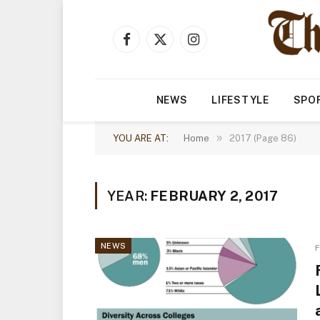
Facebook
X
Instagram
(Twitter)
NEWS
LIFESTYLE
SPO
»
YOU ARE AT:
Home
2017 (Page 86)
YEAR:
FEBRUARY 2, 2017
NEWS
F