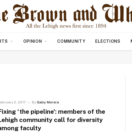
RTS
OPINION
COMMUNITY
ELECTIONS
ebruary 2, 2017
By
Gaby Morera
Fixing ‘the pipeline’: members of the
Lehigh community call for diversity
among faculty