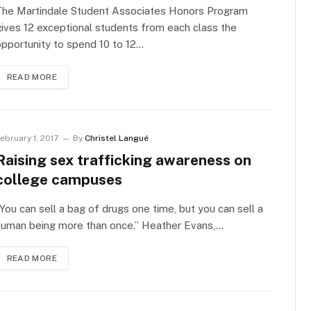
The Martindale Student Associates Honors Program
ives 12 exceptional students from each class the
pportunity to spend 10 to 12…
READ MORE
ebruary 1, 2017
By
Christel Langué
Raising sex trafficking awareness on
college campuses
You can sell a bag of drugs one time, but you can sell a
human being more than once.” Heather Evans,…
READ MORE