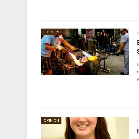
LIFESTYLE
F
OPINION
F