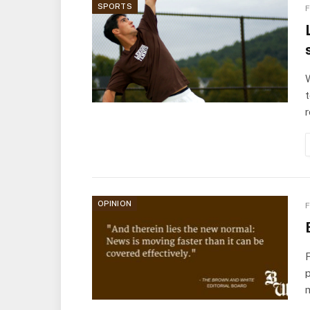
SPORTS
F
t
OPINION
F
F
p
m