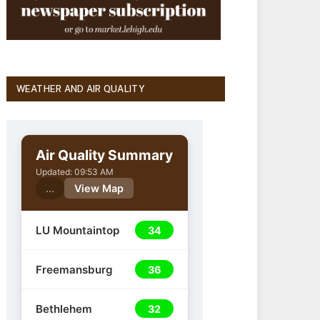
WEATHER AND AIR QUALITY