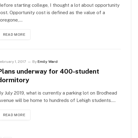
efore starting college, I thought a lot about opportunity
ost. Opportunity cost is defined as the value of a
foregone,…
READ MORE
ebruary 1, 2017
By
Emily Ward
Plans underway for 400-student
dormitory
y July 2019, what is currently a parking lot on Brodhead
Avenue will be home to hundreds of Lehigh students.…
READ MORE