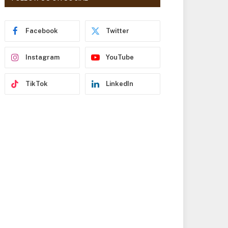
r
e
s
Facebook
Twitter
s
Instagram
YouTube
TikTok
LinkedIn