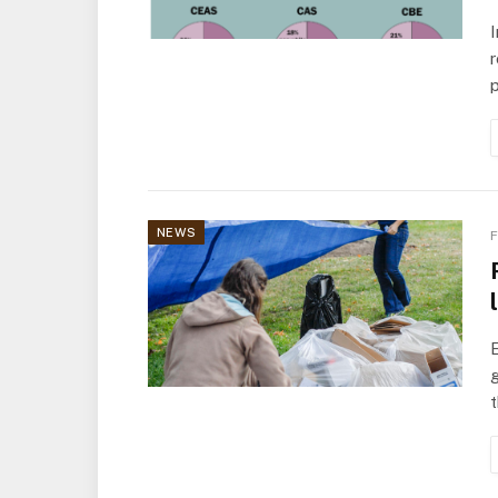
I
r
p
NEWS
F
E