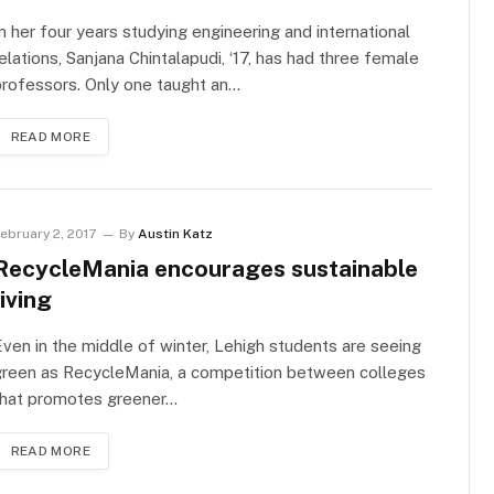
n her four years studying engineering and international
elations, Sanjana Chintalapudi, ‘17, has had three female
rofessors. Only one taught an…
READ MORE
ebruary 2, 2017
By
Austin Katz
RecycleMania encourages sustainable
living
ven in the middle of winter, Lehigh students are seeing
green as RecycleMania, a competition between colleges
that promotes greener…
READ MORE