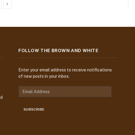
Next
FOLLOW THE BROWN AND WHITE
Enter your email address to receive notifications
of new posts in your inbox.
E
m
nd
a
i
SUBSCRIBE
l
A
d
d