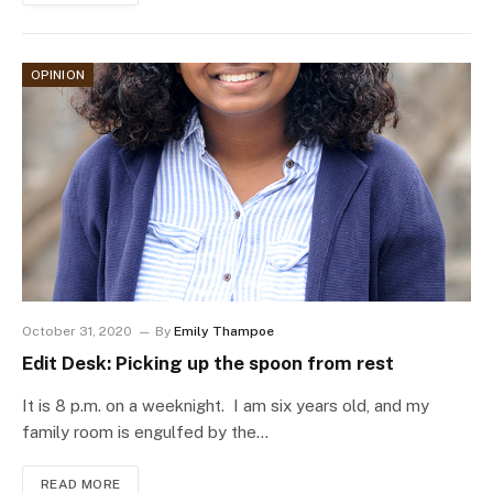
OPINION
October 31, 2020
By
Emily Thampoe
Edit Desk: Picking up the spoon from rest
It is 8 p.m. on a weeknight. I am six years old, and my
family room is engulfed by the…
READ MORE