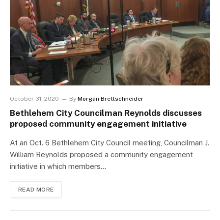
October 31, 2020
By
Morgan Brettschneider
Bethlehem City Councilman Reynolds discusses
proposed community engagement initiative
At an Oct. 6 Bethlehem City Council meeting, Councilman J.
William Reynolds proposed a community engagement
initiative in which members…
READ MORE