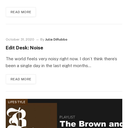
READ MORE
October 31, 2020
By
Julia DiRubbo
Edit Desk: Noise
The world feels very noisy right now. I don’t think there’s
been a single day in the last eight months…
READ MORE
LIFESTYLE