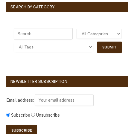
SEARCH BY CATEGORY
NEWSLETTER SUBSCRIPTION
Email address:
Subscribe
Unsubscribe