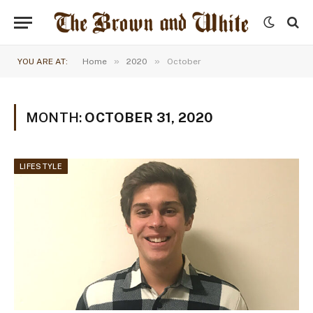
»
»
YOU ARE AT:
Home
2020
October
MONTH:
OCTOBER 31, 2020
LIFESTYLE