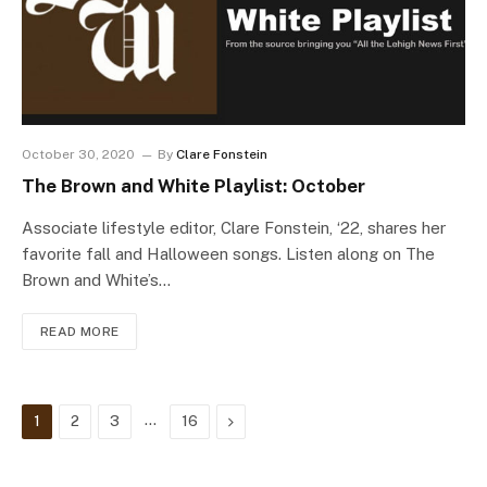
October 30, 2020
By
Clare Fonstein
The Brown and White Playlist: October
Associate lifestyle editor, Clare Fonstein, ‘22, shares her
favorite fall and Halloween songs. Listen along on The
Brown and White’s…
READ MORE
…
Next
1
2
3
16