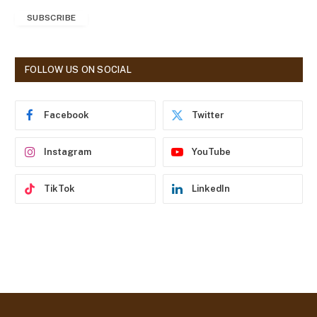
a
SUBSCRIBE
i
l
A
d
FOLLOW US ON SOCIAL
d
r
e
Facebook
Twitter
s
s
Instagram
YouTube
TikTok
LinkedIn