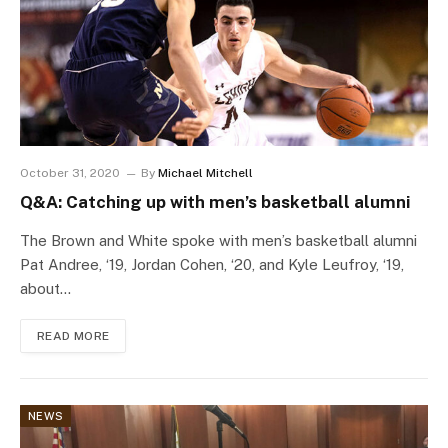
October 31, 2020
By
Michael Mitchell
Q&A: Catching up with men’s basketball alumni
The Brown and White spoke with men’s basketball alumni
Pat Andree, ‘19, Jordan Cohen, ‘20, and Kyle Leufroy, ‘19,
about…
READ MORE
NEWS