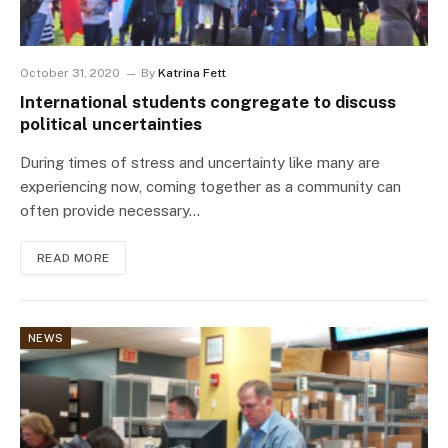
October 31, 2020
By
Katrina Fett
International students congregate to discuss
political uncertainties
During times of stress and uncertainty like many are
experiencing now, coming together as a community can
often provide necessary…
READ MORE
NEWS