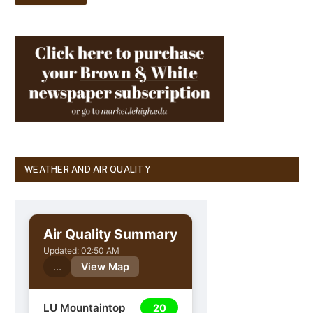
WEATHER AND AIR QUALITY