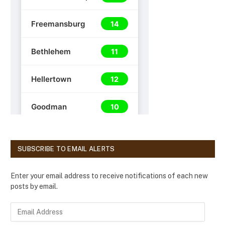
SUBSCRIBE TO EMAIL ALERTS
Enter your email address to receive notifications of each new
posts by email.
E
m