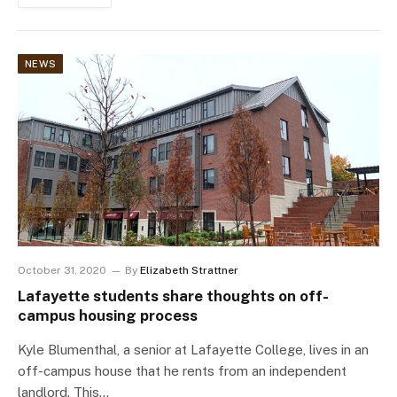
NEWS
October 31, 2020
By
Elizabeth Strattner
Lafayette students share thoughts on off-
campus housing process
Kyle Blumenthal, a senior at Lafayette College, lives in an
off-campus house that he rents from an independent
landlord. This…