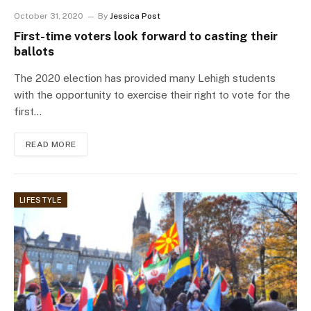
October 31, 2020
By
Jessica Post
First-time voters look forward to casting their
ballots
The 2020 election has provided many Lehigh students
with the opportunity to exercise their right to vote for the
first…
READ MORE
LIFESTYLE