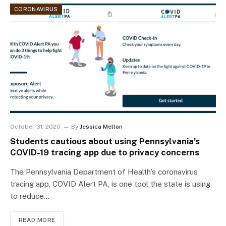
CORONAVIRUS
October 31, 2020
By
Jessica Mellon
Students cautious about using Pennsylvania’s
COVID-19 tracing app due to privacy concerns
The Pennsylvania Department of Health’s coronavirus
tracing app, COVID Alert PA, is one tool the state is using
to reduce…
READ MORE