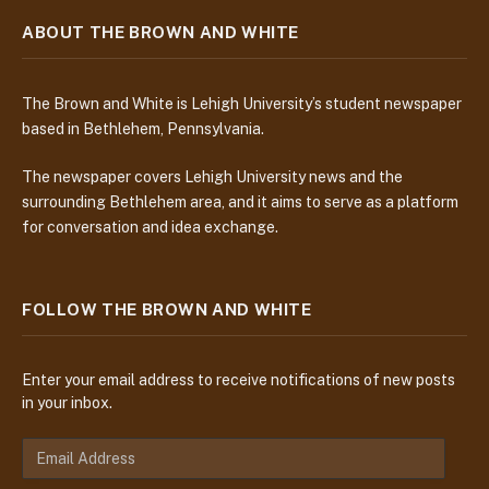
ABOUT THE BROWN AND WHITE
The Brown and White is Lehigh University’s student newspaper
based in Bethlehem, Pennsylvania.
The newspaper covers Lehigh University news and the
surrounding Bethlehem area, and it aims to serve as a platform
for conversation and idea exchange.
FOLLOW THE BROWN AND WHITE
Enter your email address to receive notifications of new posts
in your inbox.
E
m