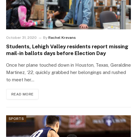
October 31, 2020
By
Rachel Krevans
Students, Lehigh Valley residents report missing
mail-in ballots days before Election Day
Once her plane touched down in Houston, Texas, Geraldine
Martinez, ‘22, quickly grabbed her belongings and rushed
to meet her…
READ MORE
SPORTS