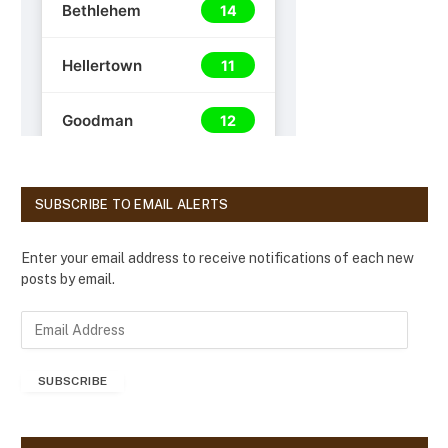
SUBSCRIBE TO EMAIL ALERTS
Enter your email address to receive notifications of each new
posts by email.
E
m
a
SUBSCRIBE
i
l
A
d