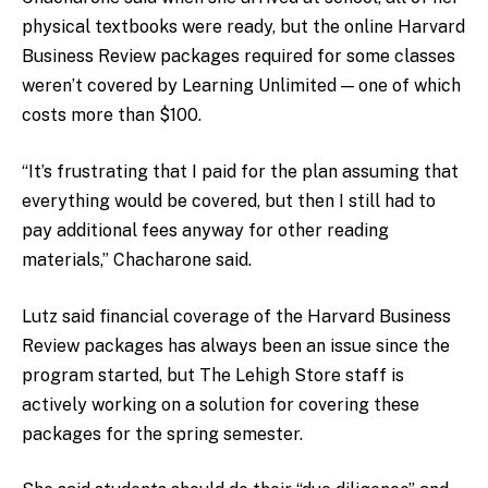
physical textbooks were ready, but the online Harvard
Business Review packages required for some classes
weren’t covered by Learning Unlimited — one of which
costs more than $100.
“It’s frustrating that I paid for the plan assuming that
everything would be covered, but then I still had to
pay additional fees anyway for other reading
materials,” Chacharone said.
Lutz said financial coverage of the Harvard Business
Review packages has always been an issue since the
program started, but The Lehigh Store staff is
actively working on a solution for covering these
packages for the spring semester.