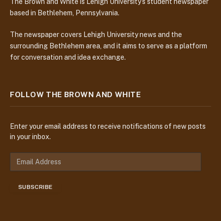
The Brown and White is Lehigh University’s student newspaper
based in Bethlehem, Pennsylvania.
The newspaper covers Lehigh University news and the
surrounding Bethlehem area, and it aims to serve as a platform
for conversation and idea exchange.
FOLLOW THE BROWN AND WHITE
Enter your email address to receive notifications of new posts
in your inbox.
E
m
a
SUBSCRIBE
i
l
A
d