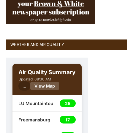
WEATHER AND AIR QUALITY