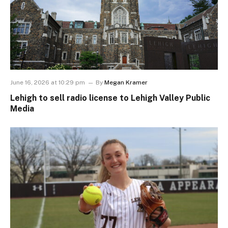
June 16, 2026 at 10:29 pm
By
Megan Kramer
Lehigh to sell radio license to Lehigh Valley Public
Media