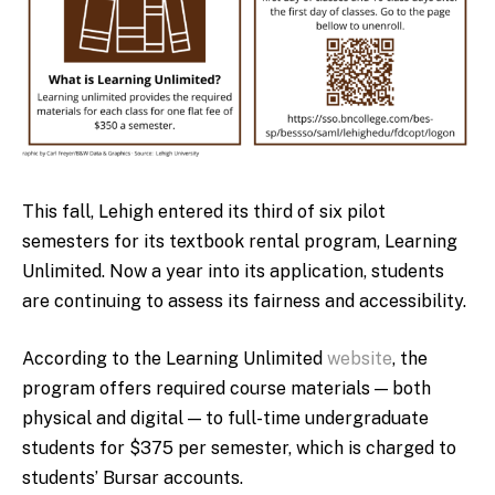
This fall, Lehigh entered its third of six pilot
semesters for its textbook rental program, Learning
Unlimited. Now a year into its application, students
are continuing to assess its fairness and accessibility.
According to the Learning Unlimited
website
, the
program offers required course materials — both
physical and digital — to full-time undergraduate
students for $375 per semester, which is charged to
students’ Bursar accounts.