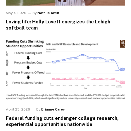
May 4, 2026
By
Natalie Javitt
Loving life: Holly Lovett energizes the Lehigh
softball team
April 23, 2026
By
Brianne Carey
Federal funding cuts endanger college research,
experiential opportunities nationwide