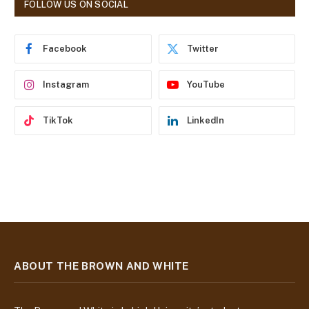
FOLLOW US ON SOCIAL
d
r
e
Facebook
Twitter
s
s
Instagram
YouTube
TikTok
LinkedIn
ABOUT THE BROWN AND WHITE