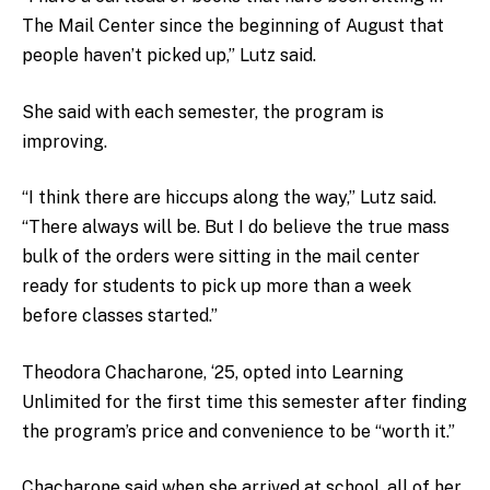
The Mail Center since the beginning of August that
people haven’t picked up,” Lutz said.
She said with each semester, the program is
improving.
“I think there are hiccups along the way,” Lutz said.
“There always will be. But I do believe the true mass
bulk of the orders were sitting in the mail center
ready for students to pick up more than a week
before classes started.”
Theodora Chacharone, ‘25, opted into Learning
Unlimited for the first time this semester after finding
the program’s price and convenience to be “worth it.”
Chacharone said when she arrived at school, all of her