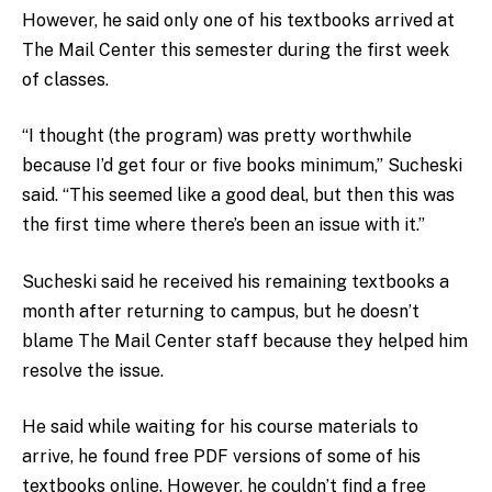
However, he said only one of his textbooks arrived at
The Mail Center this semester during the first week
of classes.
“I thought (the program) was pretty worthwhile
because I’d get four or five books minimum,” Sucheski
said. “This seemed like a good deal, but then this was
the first time where there’s been an issue with it.”
Sucheski said he received his remaining textbooks a
month after returning to campus, but he doesn’t
blame The Mail Center staff because they helped him
resolve the issue.
He said while waiting for his course materials to
arrive, he found free PDF versions of some of his
textbooks online. However, he couldn’t find a free