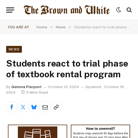
»
»
YOU ARE AT:
Home
News
Students react to trial phase of textbook rental program
NEWS
Students react to trial phase
of textbook rental program
By
Gemma Pierpont
October 10, 2024
Updated:
October 16,
2024
5 Mins Read