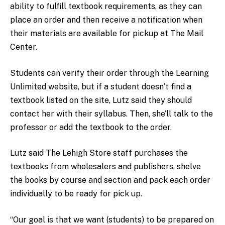
ability to fulfill textbook requirements, as they can
place an order and then receive a notification when
their materials are available for pickup at The Mail
Center.
Students can verify their order through the Learning
Unlimited website, but if a student doesn’t find a
textbook listed on the site, Lutz said they should
contact her with their syllabus. Then, she’ll talk to the
professor or add the textbook to the order.
Lutz said The Lehigh Store staff purchases the
textbooks from wholesalers and publishers, shelve
the books by course and section and pack each order
individually to be ready for pick up.
“Our goal is that we want (students) to be prepared on