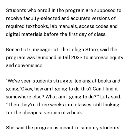
Students who enroll in the program are supposed to
receive faculty-selected and accurate versions of
required textbooks, lab manuals, access codes and
digital materials before the first day of class.
Renee Lutz, manager of The Lehigh Store, said the
program was launched in fall 2023 to increase equity
and convenience.
“We’ve seen students struggle, looking at books and
going, ‘Okay, how am I going to do this? Can I find it
somewhere else? What am I going to do?’” Lutz said.
“Then they’re three weeks into classes, still looking
for the cheapest version of a book.”
She said the program is meant to simplify students’