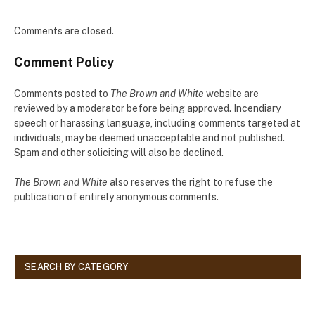
Comments are closed.
Comment Policy
Comments posted to
The Brown and White
website are
reviewed by a moderator before being approved. Incendiary
speech or harassing language, including comments targeted at
individuals, may be deemed unacceptable and not published.
Spam and other soliciting will also be declined.
The Brown and White
also reserves the right to refuse the
publication of entirely anonymous comments.
SEARCH BY CATEGORY