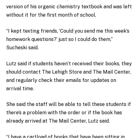
version of his organic chemistry textbook and was left
without it for the first month of school.
“I kept texting friends, ‘Could you send me this week’s
homework questions?’ just so I could do them,”
Sucheski said.
Lutz said if students haven’t received their books, they
should contact The Lehigh Store and The Mail Center,
and regularly check their emails for updates on
arrival time.
She said the staff will be able to tell these students if
there’s a problem with the order or if the book has
already arrived at The Mail Center, Lutz said.
“I have a cartload of books that have been sitting in