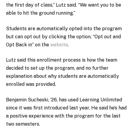
the first day of class,” Lutz said. “We want you to be
able to hit the ground running.”
Students are automatically opted into the program
but can opt out by clicking the option, “Opt out and
Opt Back in” on the
website
.
Lutz said this enrollment process is how the team
decided to set up the program, and no further
explanation about why students are automatically
enrolled was provided.
Benjamin Sucheski, ‘26, has used Learning Unlimited
since it was first introduced last year. He said he’s had
a positive experience with the program for the last
two semesters.