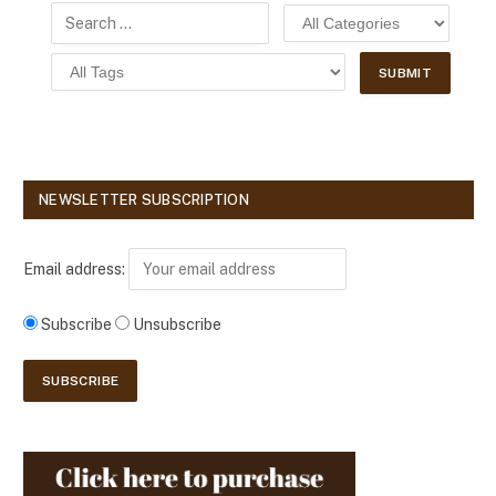
NEWSLETTER SUBSCRIPTION
Email address:
Subscribe
Unsubscribe