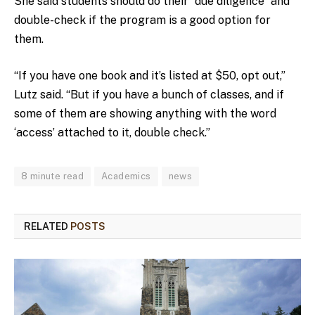
She said students should do their “due diligence” and
double-check if the program is a good option for
them.
“If you have one book and it’s listed at $50, opt out,”
Lutz said. “But if you have a bunch of classes, and if
some of them are showing anything with the word
‘access’ attached to it, double check.”
8 minute read
Academics
news
RELATED
POSTS