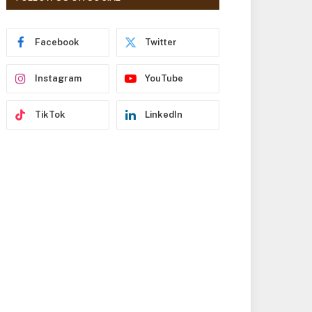
r
e
s
Facebook
Twitter
s
Instagram
YouTube
TikTok
LinkedIn