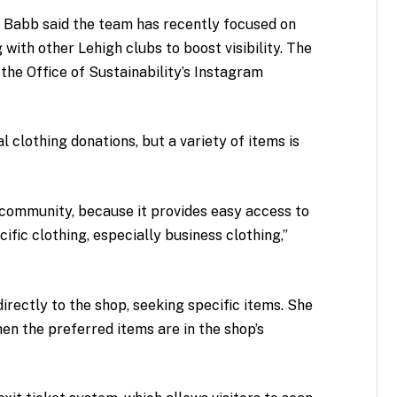
t Babb said the team has recently focused on
with other Lehigh clubs to boost visibility. The
the Office of Sustainability’s Instagram
 clothing donations, but a variety of items is
ommunity, because it provides easy access to
fic clothing, especially business clothing,”
irectly to the shop, seeking specific items. She
hen the preferred items are in the shop’s