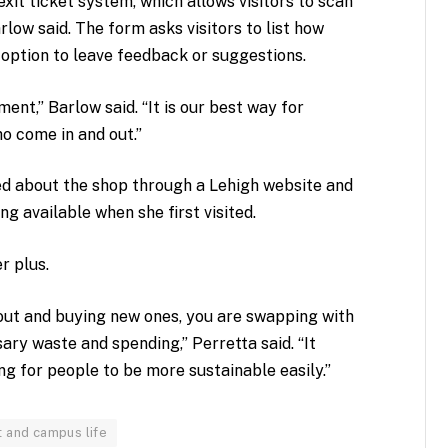
xit ticket system, which allows visitors to scan
low said. The form asks visitors to list how
option to leave feedback or suggestions.
nt,” Barlow said. “It is our best way for
o come in and out.”
rned about the shop through a Lehigh website and
ng available when she first visited.
r plus.
 out and buying new ones, you are swapping with
ry waste and spending,” Perretta said. “It
g for people to be more sustainable easily.”
t and campus life