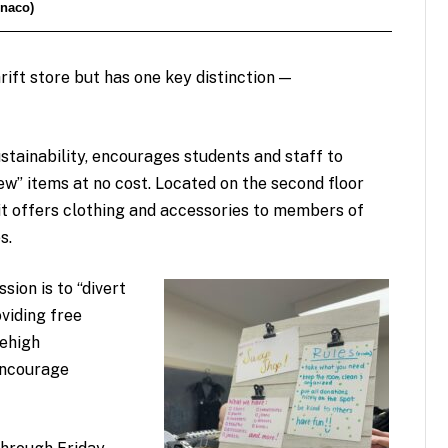
onaco)
rift store but has one key distinction —
stainability, encourages students and staff to
ew” items at no cost. Located on the second floor
 it offers clothing and accessories to members of
s.
ssion is to “divert
oviding free
Lehigh
encourage