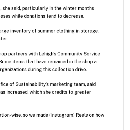
she said, particularly in the winter months
ases while donations tend to decrease.
arge inventory of summer clothing in storage,
ter.
shop partners with Lehigh’s Community Service
. Some items that have remained in the shop a
anizations during this collection drive.
ice of Sustainability’s marketing team, said
as increased, which she credits to greater
ocation-wise, so we made (Instagram) Reels on how