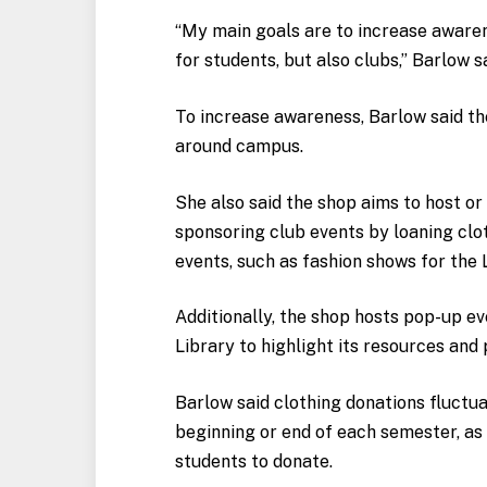
“My main goals are to increase aware
for students, but also clubs,” Barlow s
To increase awareness, Barlow said the
around campus.
She also said the shop aims to host o
sponsoring club events by loaning clo
events, such as fashion shows for the
Additionally, the shop hosts pop-up ev
Library to highlight its resources and
Barlow said clothing donations fluctu
beginning or end of each semester, as
students to donate.