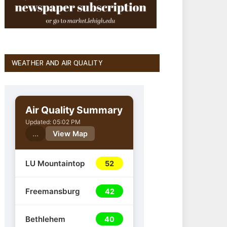
WEATHER AND AIR QUALITY