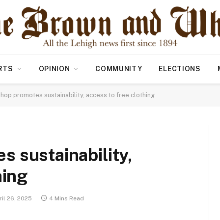
RTS
OPINION
COMMUNITY
ELECTIONS
op promotes sustainability, access to free clothing
 sustainability,
hing
il 26, 2025
4 Mins Read