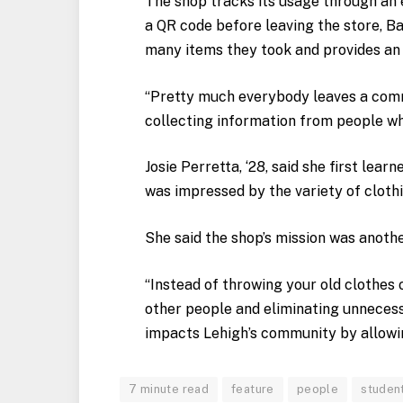
The shop tracks its usage through an e
a QR code before leaving the store, Bar
many items they took and provides an 
“Pretty much everybody leaves a comme
collecting information from people wh
Josie Perretta, ‘28, said she first lea
was impressed by the variety of clothi
She said the shop’s mission was anothe
“Instead of throwing your old clothes
other people and eliminating unnecessa
impacts Lehigh’s community by allowin
7 minute read
feature
people
studen