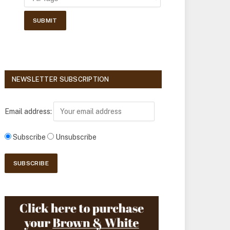
NEWSLETTER SUBSCRIPTION
Email address:
Subscribe
Unsubscribe