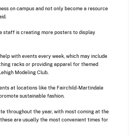
ness on campus and not only become a resource
aid.
 staff is creating more posters to display
r help with events every week, which may include
thing racks or providing apparel for themed
 Lehigh Modeling Club.
ents at locations like the Fairchild-Martindale
 promote sustainable fashion.
ate throughout the year, with most coming at the
 these are usually the most convenient times for