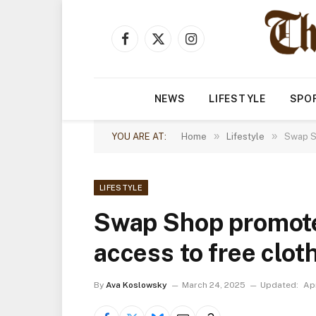
Facebook
X
Instagram
(Twitter)
NEWS
LIFESTYLE
SPO
»
»
YOU ARE AT:
Home
Lifestyle
Swap Sh
LIFESTYLE
Swap Shop promotes
access to free clot
By
Ava Koslowsky
March 24, 2025
Updated:
Apr