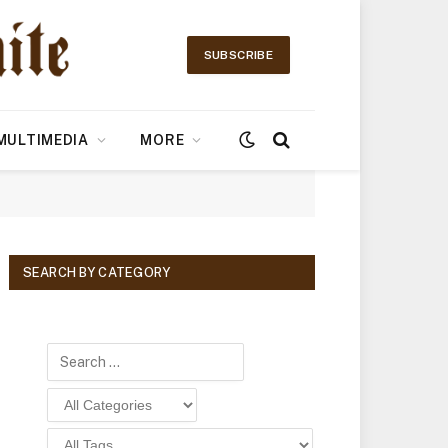
SUBSCRIBE
MULTIMEDIA
MORE
SEARCH BY CATEGORY