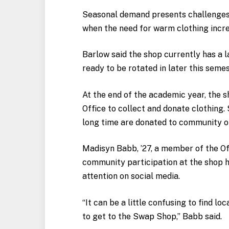
Seasonal demand presents challenges, 
when the need for warm clothing incre
Barlow said the shop currently has a l
ready to be rotated in later this semes
At the end of the academic year, the 
Office to collect and donate clothing
long time are donated to community org
Madisyn Babb, ’27, a member of the Off
community participation at the shop h
attention on social media.
“It can be a little confusing to find l
to get to the Swap Shop,” Babb said.