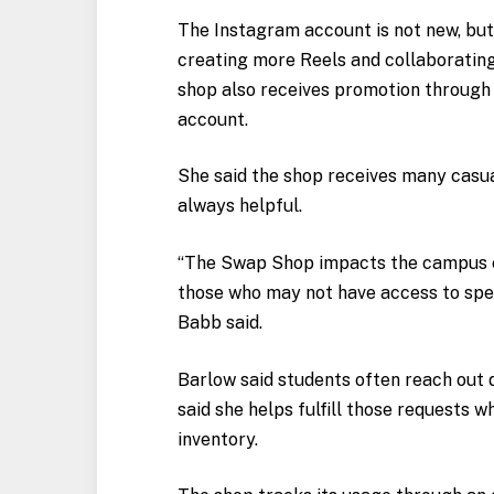
The Instagram account is not new, bu
creating more Reels and collaborating 
shop also receives promotion through 
account.
She said the shop receives many casual
always helpful.
“The Swap Shop impacts the campus c
those who may not have access to speci
Babb said.
Barlow said students often reach out d
said she helps fulfill those requests w
inventory.