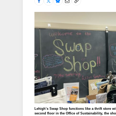
Lehigh’s Swap Shop functions like a thrift store wi
second floor in the Office of Sustainability, the s