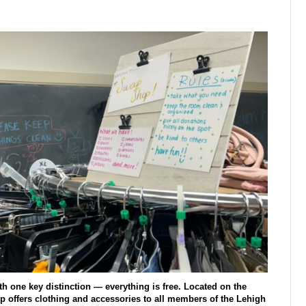
th one key distinction — everything is free. Located on the
hop offers clothing and accessories to all members of the Lehigh