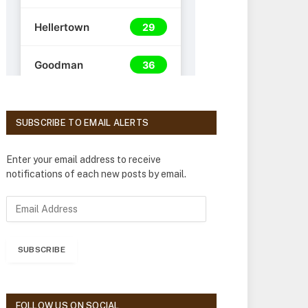
SUBSCRIBE TO EMAIL ALERTS
Enter your email address to receive
notifications of each new posts by email.
E
m
a
i
SUBSCRIBE
l
A
d
d
FOLLOW US ON SOCIAL