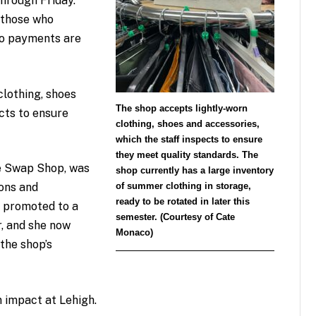
hrough Friday.
 those who
no payments are
lothing, shoes
The shop accepts lightly-worn
cts to ensure
clothing, shoes and accessories,
which the staff inspects to ensure
they meet quality standards. The
he Swap Shop, was
shop currently has a large inventory
of summer clothing in storage,
ions and
ready to be rotated in later this
s promoted to a
semester. (Courtesy of Cate
r, and she now
Monaco)
the shop’s
n impact at Lehigh.