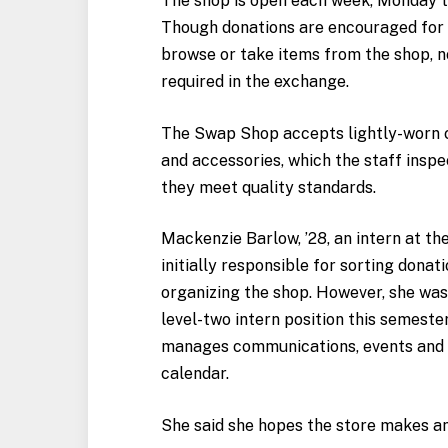
The shop is open each week, Monday t
Though donations are encouraged for
browse or take items from the shop, 
required in the exchange.
The Swap Shop accepts lightly-worn c
and accessories, which the staff inspe
they meet quality standards.
Mackenzie Barlow, ’28, an intern at t
initially responsible for sorting donat
organizing the shop. However, she wa
level-two intern position this semeste
manages communications, events and 
calendar.
She said she hopes the store makes a