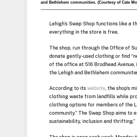
and Bethlehem communities. (Courtesy of Cate M
Lehigh’s Swap Shop functions like a th
everything in the store is free.
The shop, run through the Office of Su
donate gently-used clothing or find “n
of the office at 516 Brodhead Avenue,
the Lehigh and Bethlehem communitie
According to its
website
, the shop’s mi
clothing waste from landfills while pr
clothing options for members of the 
community.” The Swap Shop aims to 
sustainability, inclusion and thrifting.”