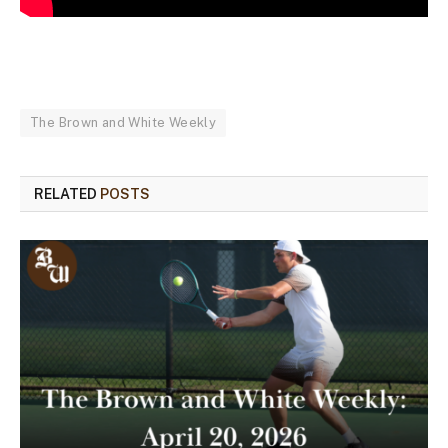
The Brown and White Weekly
RELATED
POSTS