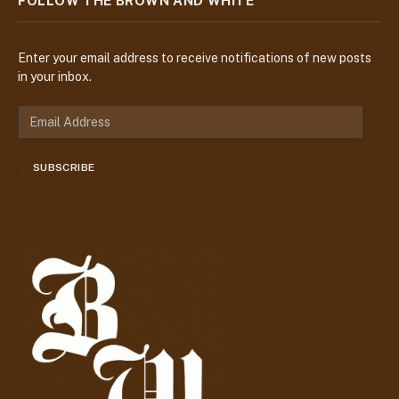
FOLLOW THE BROWN AND WHITE
Enter your email address to receive notifications of new posts
in your inbox.
E
m
a
SUBSCRIBE
i
l
A
d
d
r
e
s
s