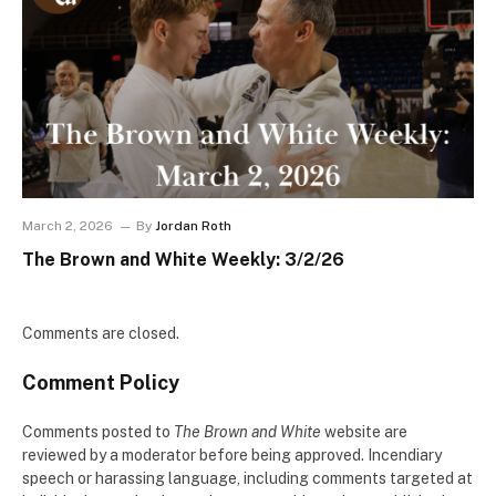
March 2, 2026
By
Jordan Roth
The Brown and White Weekly: 3/2/26
Comments are closed.
Comment Policy
Comments posted to
The Brown and White
website are
reviewed by a moderator before being approved. Incendiary
speech or harassing language, including comments targeted at