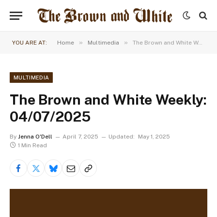
»
»
YOU ARE AT:
Home
Multimedia
The Brown and White Weekly: 04/07/2025
MULTIMEDIA
The Brown and White Weekly:
04/07/2025
By
Jenna O'Dell
April 7, 2025
Updated:
May 1, 2025
1 Min Read