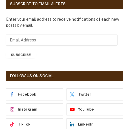
SUBSCRIBE TO EMAIL ALERTS
Enter your email address to receive notifications of each new
posts by email.
E
m
a
SUBSCRIBE
i
l
A
d
FOLLOW US ON SOCIAL
d
r
e
Facebook
Twitter
s
s
Instagram
YouTube
TikTok
LinkedIn