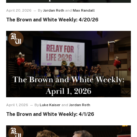
April 20, 2026
By
Jordan Roth
and
Max Randall
The Brown and White Weekly: 4/20/26
April 1, 2026
By
Luke Kaiser
and
Jordan Roth
The Brown and White Weekly: 4/1/26