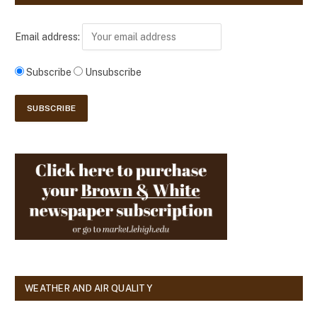
Email address:
Subscribe
Unsubscribe
WEATHER AND AIR QUALITY