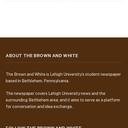
ABOUT THE BROWN AND WHITE
The Brown and White is Lehigh University’s student newspaper
based in Bethlehem, Pennsylvania.
The newspaper covers Lehigh University news and the
surrounding Bethlehem area, and it aims to serve as a platform
for conversation and idea exchange.