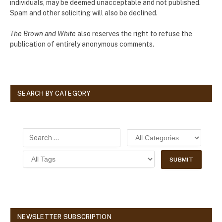
individuals, may be deemed unacceptable and not published.
Spam and other soliciting will also be declined.
The Brown and White
also reserves the right to refuse the
publication of entirely anonymous comments.
SEARCH BY CATEGORY
NEWSLETTER SUBSCRIPTION