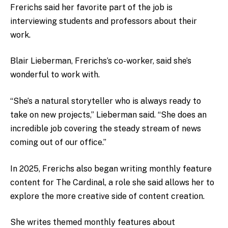
Frerichs said her favorite part of the job is
interviewing students and professors about their
work.
Blair Lieberman, Frerichs’s co-worker, said she’s
wonderful to work with.
“She’s a natural storyteller who is always ready to
take on new projects,” Lieberman said. “She does an
incredible job covering the steady stream of news
coming out of our office.”
In 2025, Frerichs also began writing monthly feature
content for The Cardinal, a role she said allows her to
explore the more creative side of content creation.
She writes themed monthly features about