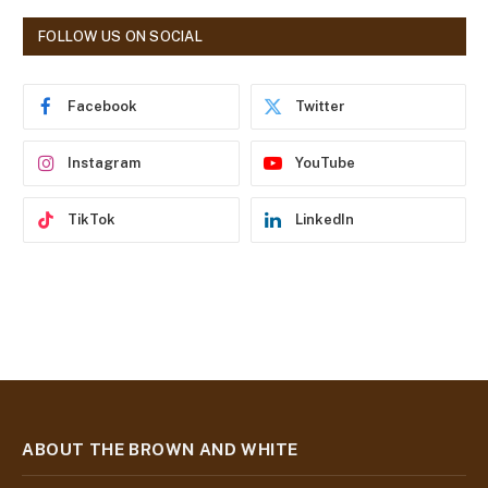
A
d
FOLLOW US ON SOCIAL
d
r
e
Facebook
Twitter
s
s
Instagram
YouTube
TikTok
LinkedIn
ABOUT THE BROWN AND WHITE