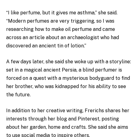
“I like perfume, but it gives me asthma,” she said.
“Modern perfumes are very triggering, so I was
researching how to make oil perfume and came
across an article about an archaeologist who had
discovered an ancient tin of lotion.”
A few days later, she said she woke up with a storyline:
set in a magical ancient Persia,
a blind perfumer is
forced on a quest with a mysterious bodyguard to find
her brother, who was kidnapped for his ability to see
the future.
In addition to her creative writing, Frerichs shares her
interests through her blog and Pinterest, posting
about her garden, home and crafts. She said she aims
to use social media to inspire others.