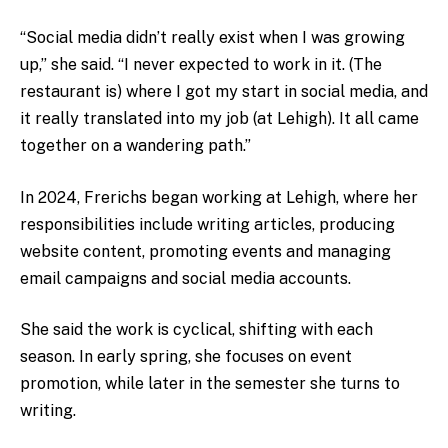
“Social media didn’t really exist when I was growing
up,” she said. “I never expected to work in it. (The
restaurant is) where I got my start in social media, and
it really translated into my job (at Lehigh). It all came
together on a wandering path.”
In 2024, Frerichs began working at Lehigh, where her
responsibilities include writing articles, producing
website content, promoting events and managing
email campaigns and social media accounts.
She said the work is cyclical, shifting with each
season. In early spring, she focuses on event
promotion, while later in the semester she turns to
writing.