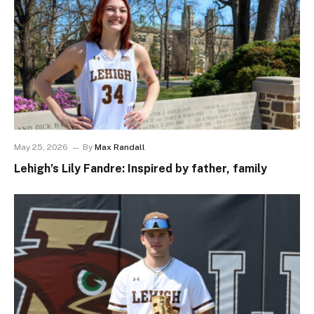
May 25, 2026
By
Max Randall
Lehigh’s Lily Fandre: Inspired by father, family