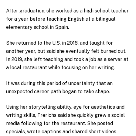
After graduation, she worked as a high school teacher
for a year before teaching English at a bilingual
elementary school in Spain.
She returned to the U.S. in 2018, and taught for
another year, but said she eventually felt burned out.
In 2019, she left teaching and took a job as a server at
a local restaurant while focusing on her writing.
It was during this period of uncertainty that an
unexpected career path began to take shape.
Using her storytelling ability, eye for aesthetics and
writing skills, Frerichs said she quickly grew a social
media following for the restaurant. She posted
specials, wrote captions and shared short videos.