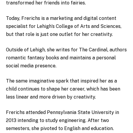
transformed her friends into fairies.
Today, Frerichs is a marketing and digital content
specialist for Lehigh’s College of Arts and Sciences,
but that role is just one outlet for her creativity.
Outside of Lehigh, she writes for The Cardinal, authors
romantic fantasy books and maintains a personal
social media presence.
The same imaginative spark that inspired her as a
child continues to shape her career, which has been
less linear and more driven by creativity.
Frerichs attended Pennsylvania State University in
2013 intending to study engineering. After two
semesters, she pivoted to English and education.