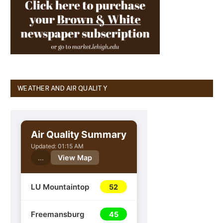
WEATHER AND AIR QUALITY