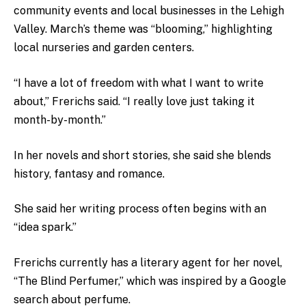
community events and local businesses in the Lehigh
Valley. March’s theme was “blooming,” highlighting
local nurseries and garden centers.
“I have a lot of freedom with what I want to write
about,” Frerichs said. “I really love just taking it
month-by-month.”
In her novels and short stories, she said she blends
history, fantasy and romance.
She said her writing process often begins with an
“idea spark.”
Frerichs currently has a literary agent for her novel,
“The Blind Perfumer,” which was inspired by a Google
search about perfume.