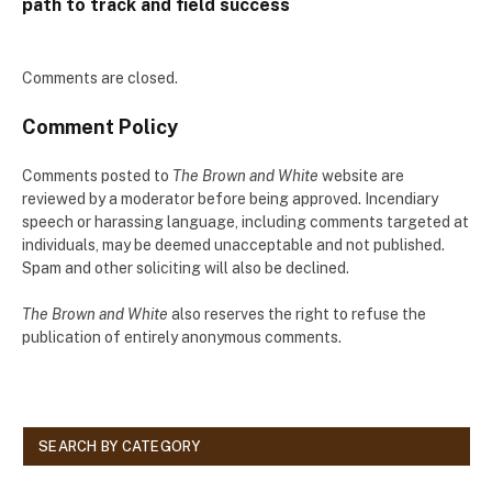
path to track and field success
Comments are closed.
Comment Policy
Comments posted to
The Brown and White
website are
reviewed by a moderator before being approved. Incendiary
speech or harassing language, including comments targeted at
individuals, may be deemed unacceptable and not published.
Spam and other soliciting will also be declined.
The Brown and White
also reserves the right to refuse the
publication of entirely anonymous comments.
SEARCH BY CATEGORY