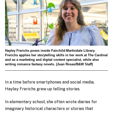
Hayley Frerichs poses inside Fairchild-Martindale Library.
Frerichs applies her storytelling skills in her work at The Cardinal
and as a marketing and digital content specialist, while also
writing romance fantasy novels. (Juan Rosas/B&W Staff)
In a time before smartphones and social media,
Hayley Frerichs grew up telling stories.
In elementary school, she often wrote diaries for
imaginary historical characters or stories that