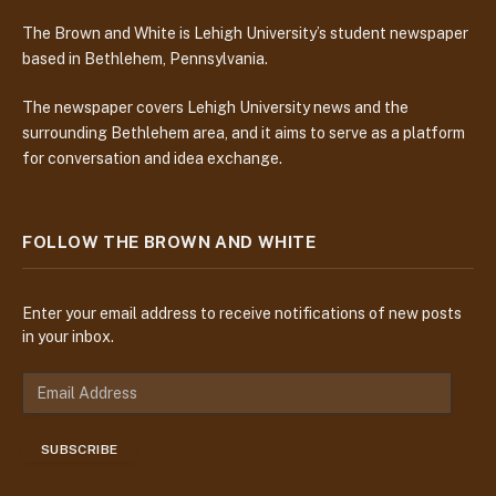
The Brown and White is Lehigh University’s student newspaper
based in Bethlehem, Pennsylvania.
The newspaper covers Lehigh University news and the
surrounding Bethlehem area, and it aims to serve as a platform
for conversation and idea exchange.
FOLLOW THE BROWN AND WHITE
Enter your email address to receive notifications of new posts
in your inbox.
E
m
a
SUBSCRIBE
i
l