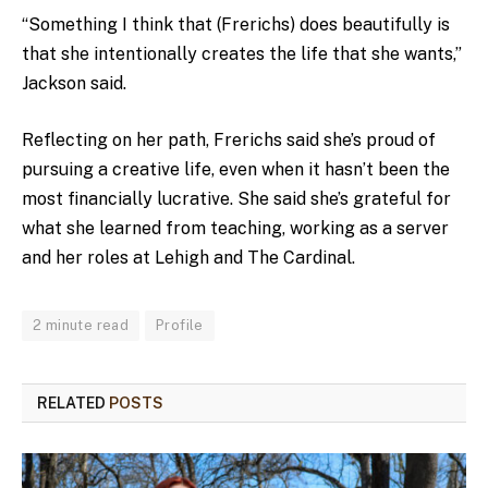
“Something I think that (Frerichs) does beautifully is
that she intentionally creates the life that she wants,”
Jackson said.
Reflecting on her path, Frerichs said she’s proud of
pursuing a creative life, even when it hasn’t been the
most financially lucrative. She said she’s grateful for
what she learned from teaching, working as a server
and her roles at Lehigh and The Cardinal.
2 minute read
Profile
RELATED
POSTS