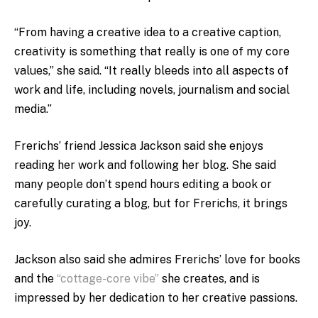
“From having a creative idea to a creative caption,
creativity is something that really is one of my core
values,” she said. “It really bleeds into all aspects of
work and life, including novels, journalism and social
media.”
Frerichs’ friend Jessica Jackson said she enjoys
reading her work and following her blog. She said
many people don’t spend hours editing a book or
carefully curating a blog, but for Frerichs, it brings
joy.
Jackson also said she admires Frerichs’ love for books
and the
“cottage-core vibe”
she creates, and is
impressed by her dedication to her creative passions.