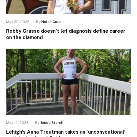
May 20, 2026
By
Nolan Coen
Robby Grasso doesn’t let diagnosis define career
on the diamond
May 14, 2026
By
Jesse Storch
Lehigh’s Anna Troutman takes an ‘unconventional’