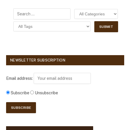
NEWSLETTER SUBSCRIPTION
Email address:
Subscribe
Unsubscribe