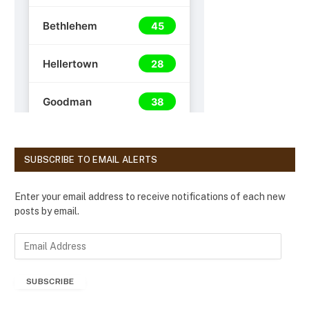
SUBSCRIBE TO EMAIL ALERTS
Enter your email address to receive notifications of each new
posts by email.
E
m
a
SUBSCRIBE
i
l