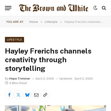
»
»
YOU ARE AT:
Home
Lifestyle
Hayley Frerichs channels creativity through storytelling
LIFESTYLE
Hayley Frerichs channels
creativity through
storytelling
By
Hope Trimmer
April 2, 2026
Updated:
April 2, 2026
4 Mins Read