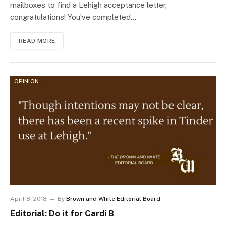
mailboxes to find a Lehigh acceptance letter,
congratulations! You’ve completed…
READ MORE
OPINION
April 8, 2018
By
Brown and White Editorial Board
Editorial: Do it for Cardi B