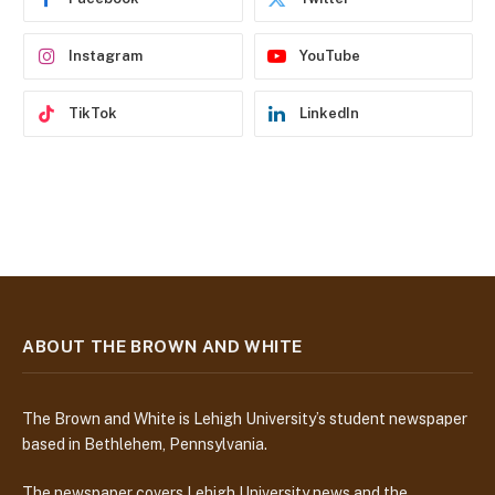
s
s
Instagram
YouTube
TikTok
LinkedIn
ABOUT THE BROWN AND WHITE
The Brown and White is Lehigh University’s student newspaper
based in Bethlehem, Pennsylvania.
The newspaper covers Lehigh University news and the