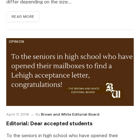
differ depending on the size…
READ MORE
OPINION
April 11, 2018
By
Brown and White Editorial Board
Editorial: Dear accepted students
To the seniors in high school who have opened their