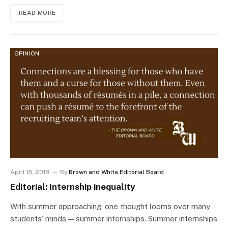
READ MORE
OPINION
April 15, 2018
By
Brown and White Editorial Board
Editorial: Internship inequality
With summer approaching, one thought looms over many
students’ minds — summer internships. Summer internships