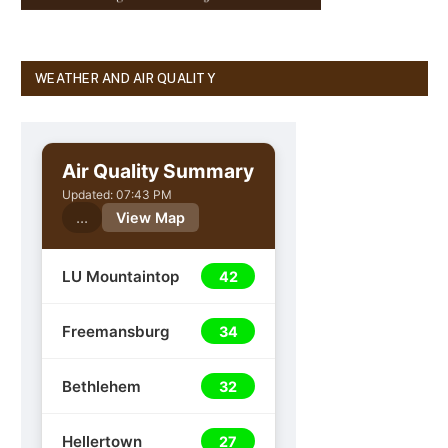
WEATHER AND AIR QUALITY