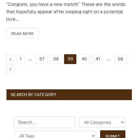
“Congrats, you have a new match!” These are the words
that hopefully appear after swiping right on a potential
love…
READ MORE
Previous
…
…
1
37
38
39
40
41
58
Next
SEARCH BY CATEGORY