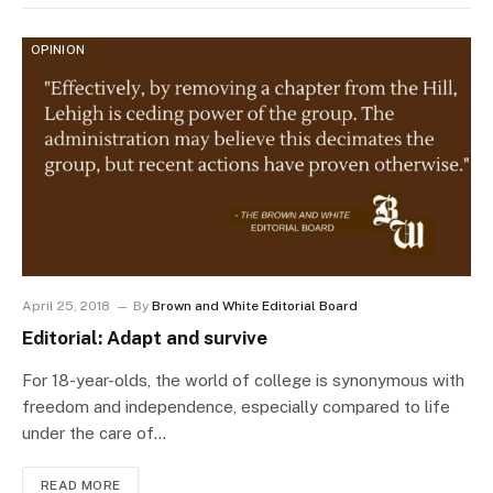
OPINION
April 25, 2018
By
Brown and White Editorial Board
Editorial: Adapt and survive
For 18-year-olds, the world of college is synonymous with
freedom and independence, especially compared to life
under the care of…
READ MORE