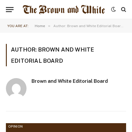
»
YOU ARE AT:
Home
Author: Brown and White Editorial Board (Page 39)
AUTHOR: BROWN AND WHITE
EDITORIAL BOARD
Brown and White Editorial Board
OPINION