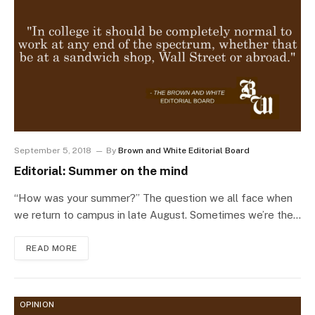
September 5, 2018
By
Brown and White Editorial Board
Editorial: Summer on the mind
“How was your summer?” The question we all face when
we return to campus in late August. Sometimes we’re the…
READ MORE
OPINION