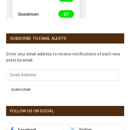
SUBSCRIBE TO EMAIL ALERTS
Enter your email address to receive notifications of each new
posts by email.
E
m
a
SUBSCRIBE
i
l
A
d
FOLLOW US ON SOCIAL
d
r
e
Facebook
Twitter