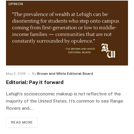
OPINION
May 2, 2018
By
Brown and White Editorial Board
Editorial: Pay it forward
Lehigh’s socioeconomic makeup is not reflective of the
majority of the United States. It’s common to see Range
Rovers and…
READ MORE