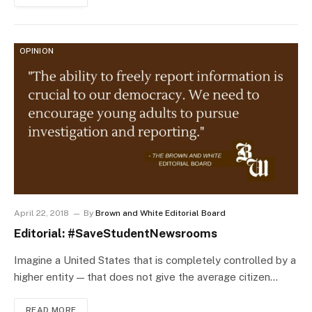
OPINION
April 22, 2018
By
Brown and White Editorial Board
Editorial: #SaveStudentNewsrooms
Imagine a United States that is completely controlled by a
higher entity — that does not give the average citizen…
READ MORE