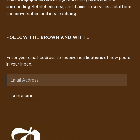
surrounding Bethlehem area, and it aims to serve as a platform
for conversation and idea exchange.
FOLLOW THE BROWN AND WHITE
Enter your email address to receive notifications of new posts
in your inbox.
E
m
a
SUBSCRIBE
i
l
A
d
d
r
e