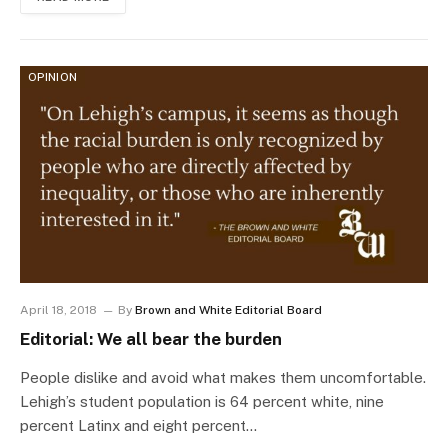
OPINION
April 18, 2018
By
Brown and White Editorial Board
Editorial: We all bear the burden
People dislike and avoid what makes them uncomfortable.
Lehigh’s student population is 64 percent white, nine
percent Latinx and eight percent…