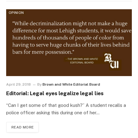
OPINION
April 29, 2018
By
Brown and White Editorial Board
Editorial: Legal eyes legalize legal lies
“Can I get some of that good kush?” A student recalls a
police officer asking this during one of her…
READ MORE