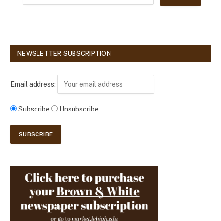
NEWSLETTER SUBSCRIPTION
Email address:
Subscribe
Unsubscribe