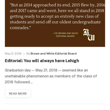
May 6, 2018
By
Brown and White Editorial Board
Editorial: You will always have Lehigh
Graduation day — May 21, 2018 — seemed like an
unattainable phenomenon as members of the class of
2018 followed…
READ MORE