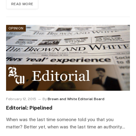
READ MORE
OPINION
February 12, 2015
By
Brown and White Editorial Board
Editorial: Pipelined
When was the last time someone told you that you
matter? Better yet, when was the last time an authority…