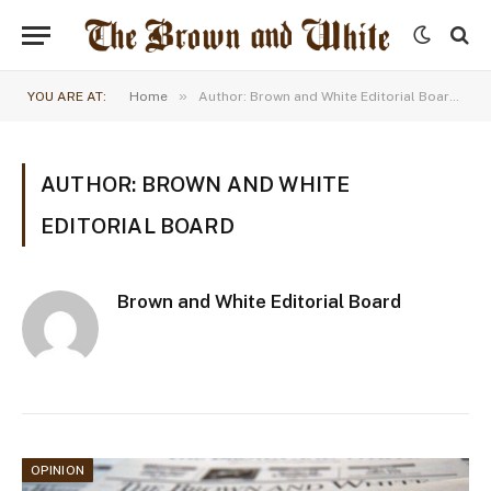
»
YOU ARE AT:
Home
Author: Brown and White Editorial Board (Page 55)
AUTHOR: BROWN AND WHITE
EDITORIAL BOARD
Brown and White Editorial Board
OPINION