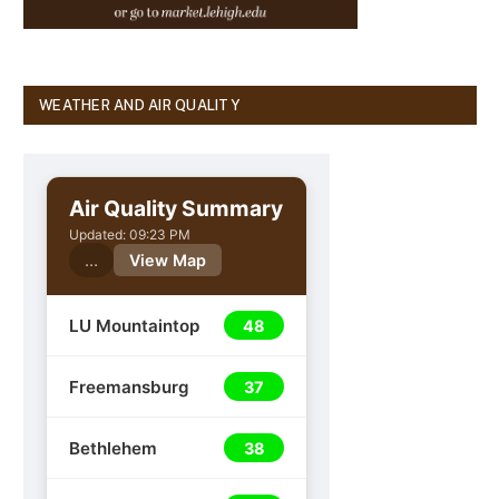
WEATHER AND AIR QUALITY