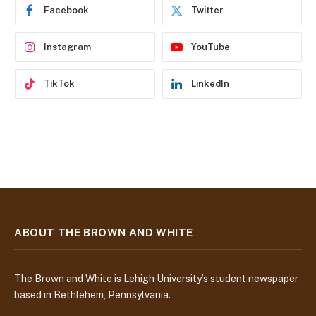
e
Facebook
Twitter
s
s
Instagram
YouTube
TikTok
LinkedIn
ABOUT THE BROWN AND WHITE
The Brown and White is Lehigh University’s student newspaper
based in Bethlehem, Pennsylvania.