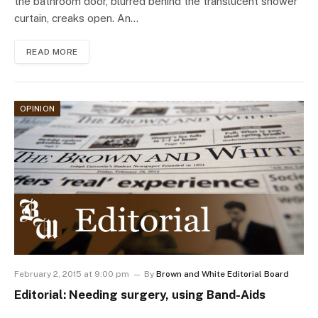
the bathroom door, blurred behind the translucent shower
curtain, creaks open. An…
READ MORE
OPINION
February 2, 2015 at 9:00 pm
By
Brown and White Editorial Board
Editorial: Needing surgery, using Band-Aids