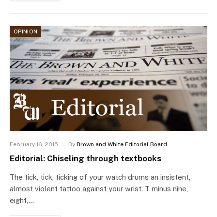
OPINION
February 16, 2015
By
Brown and White Editorial Board
Editorial: Chiseling through textbooks
The tick, tick, ticking of your watch drums an insistent,
almost violent tattoo against your wrist. T minus nine,
eight,…