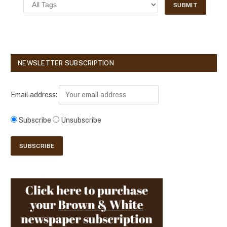
NEWSLETTER SUBSCRIPTION
Email address:
Subscribe
Unsubscribe