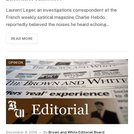
Laurent Leger, an investigations correspondent at the
French weekly satirical magazine Charlie Hebdo,
reportedly believed the noises he heard echoing…
READ MORE
OPINION
December 8, 2014
By
Brown and White Editorial Board