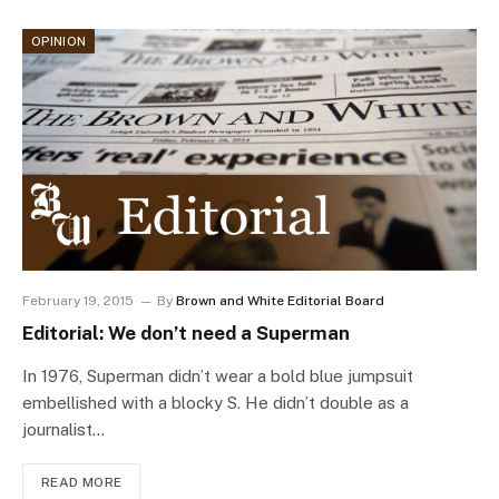
OPINION
February 19, 2015
By
Brown and White Editorial Board
Editorial: We don’t need a Superman
In 1976, Superman didn’t wear a bold blue jumpsuit
embellished with a blocky S. He didn’t double as a
journalist…
READ MORE