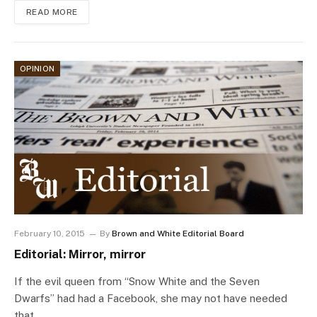
READ MORE
OPINION
February 10, 2015
By
Brown and White Editorial Board
Editorial: Mirror, mirror
If the evil queen from “Snow White and the Seven
Dwarfs” had had a Facebook, she may not have needed
that…