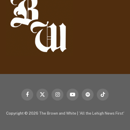
e
s
s
Facebook
X
Instagram
YouTube
Spotify
TikTok
(Twitter)
Copyright © 2026
The Brown and White
|
'All the Lehigh News First'