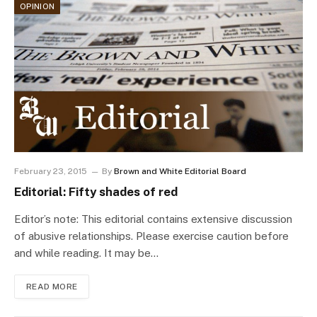
OPINION
February 23, 2015
By
Brown and White Editorial Board
Editorial: Fifty shades of red
Editor’s note: This editorial contains extensive discussion
of abusive relationships. Please exercise caution before
and while reading. It may be…
READ MORE