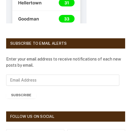
SUBSCRIBE TO EMAIL ALERTS
Enter your email address to receive notifications of each new
posts by email.
E
m
a
SUBSCRIBE
i
l
A
d
FOLLOW US ON SOCIAL
d
r