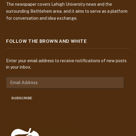
The newspaper covers Lehigh University news and the
surrounding Bethlehem area, and it aims to serve as a platform
for conversation and idea exchange.
FOLLOW THE BROWN AND WHITE
Enter your email address to receive notifications of new posts
in your inbox.
E
m
a
SUBSCRIBE
i
l
A
d
d
r