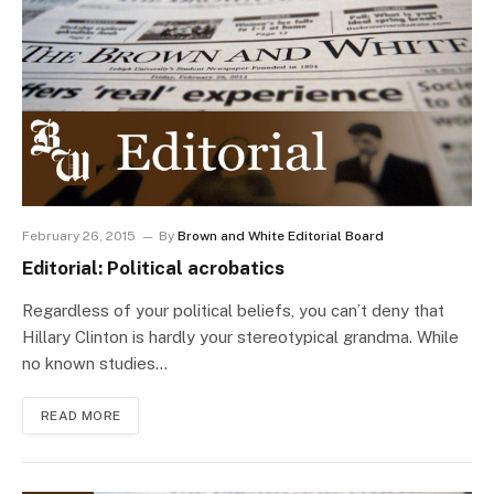
February 26, 2015
By
Brown and White Editorial Board
Editorial: Political acrobatics
Regardless of your political beliefs, you can’t deny that
Hillary Clinton is hardly your stereotypical grandma. While
no known studies…
READ MORE