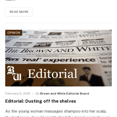
READ MORE
OPINION
February 5, 2015
By
Brown and White Editorial Board
Editorial: Dusting off the shelves
As the young woman massages shampoo into her scalp,