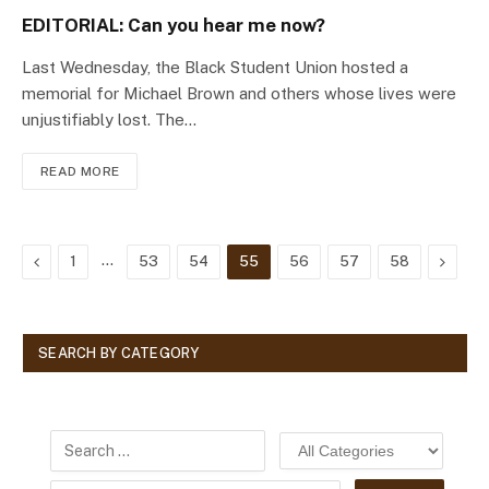
EDITORIAL: Can you hear me now?
Last Wednesday, the Black Student Union hosted a
memorial for Michael Brown and others whose lives were
unjustifiably lost. The…
READ MORE
Previous
…
Next
1
53
54
55
56
57
58
SEARCH BY CATEGORY