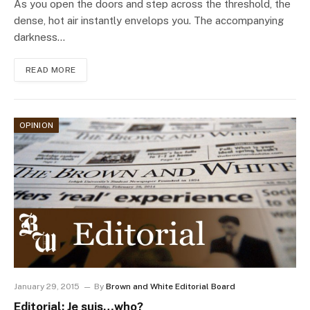
As you open the doors and step across the threshold, the
dense, hot air instantly envelops you. The accompanying
darkness…
READ MORE
OPINION
January 29, 2015
By
Brown and White Editorial Board
Editorial: Je suis…who?