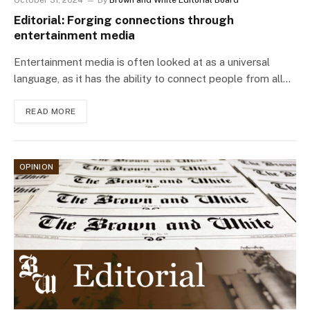
October 31, 2024
By
Brown and White Editorial Board
Editorial: Forging connections through
entertainment media
Entertainment media is often looked at as a universal
language, as it has the ability to connect people from all…
READ MORE
OPINION