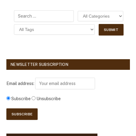
NEWSLETTER SUBSCRIPTION
Email address:
Subscribe
Unsubscribe