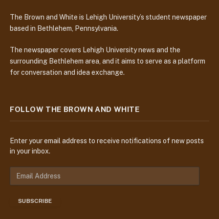
The Brown and White is Lehigh University’s student newspaper
based in Bethlehem, Pennsylvania.
The newspaper covers Lehigh University news and the
surrounding Bethlehem area, and it aims to serve as a platform
for conversation and idea exchange.
FOLLOW THE BROWN AND WHITE
Enter your email address to receive notifications of new posts
in your inbox.
E
m
a
SUBSCRIBE
i
l