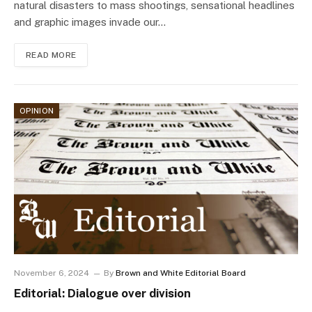
natural disasters to mass shootings, sensational headlines
and graphic images invade our…
READ MORE
OPINION
November 6, 2024
By
Brown and White Editorial Board
Editorial: Dialogue over division