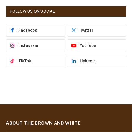
A
d
FOLLOW US ON SOCIAL
d
r
e
Facebook
Twitter
s
s
Instagram
YouTube
TikTok
LinkedIn
ABOUT THE BROWN AND WHITE