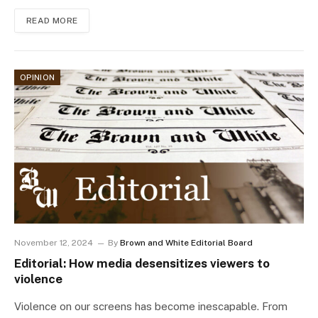
READ MORE
OPINION
November 12, 2024
By
Brown and White Editorial Board
Editorial: How media desensitizes viewers to
violence
Violence on our screens has become inescapable. From