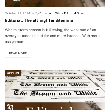
October 24, 2024
By
Brown and White Editorial Board
Editorial: The all-nighter dilemma
With midterm season in full swing, the workload of an
average student is heftier and more intense. With more
assignments…
READ MORE
OPINION