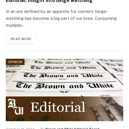
Editorial: Insight into binge watching
In an era defined by an appetite for content, binge-
watching has become a big part of our lives. Consuming
multiple…
READ MORE
OPINION