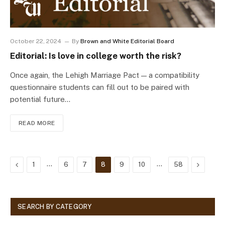
October 22, 2024
By
Brown and White Editorial Board
Editorial: Is love in college worth the risk?
Once again, the Lehigh Marriage Pact — a compatibility
questionnaire students can fill out to be paired with
potential future…
READ MORE
Previous
…
…
Next
1
6
7
8
9
10
58
SEARCH BY CATEGORY