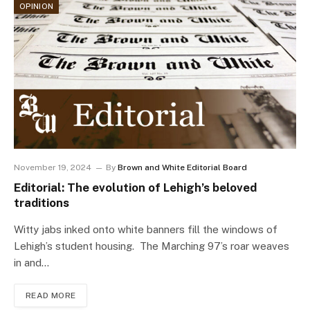
OPINION
November 19, 2024
By
Brown and White Editorial Board
Editorial: The evolution of Lehigh’s beloved
traditions
Witty jabs inked onto white banners fill the windows of
Lehigh’s student housing. The Marching 97’s roar weaves
in and…
READ MORE