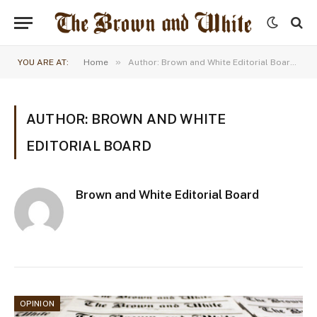
»
YOU ARE AT:
Home
Author: Brown and White Editorial Board (Page 8)
AUTHOR: BROWN AND WHITE
EDITORIAL BOARD
Brown and White Editorial Board
OPINION