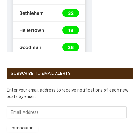
SUBSCRIBE TO EMAIL ALERTS
Enter your email address to receive notifications of each new
posts by email.
E
m
a
SUBSCRIBE
i
l