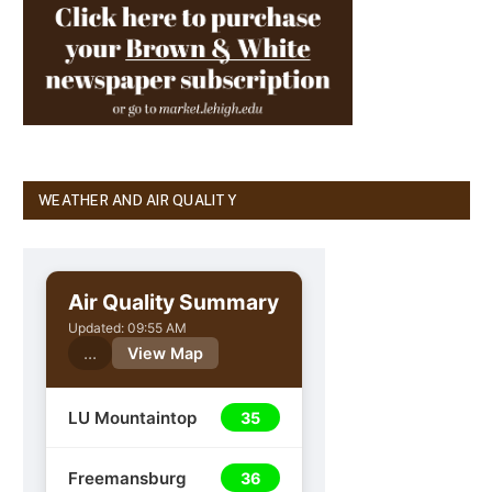
WEATHER AND AIR QUALITY