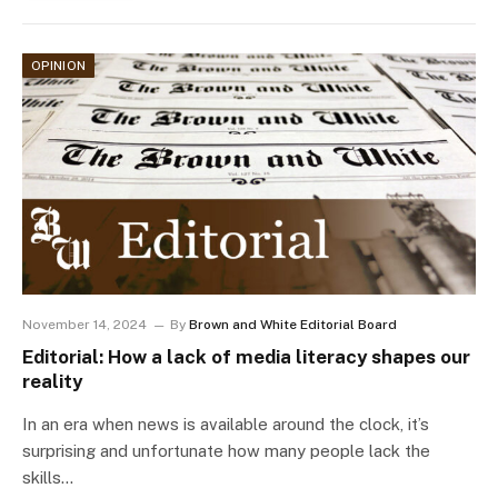
OPINION
November 14, 2024
By
Brown and White Editorial Board
Editorial: How a lack of media literacy shapes our
reality
In an era when news is available around the clock, it’s
surprising and unfortunate how many people lack the
skills…