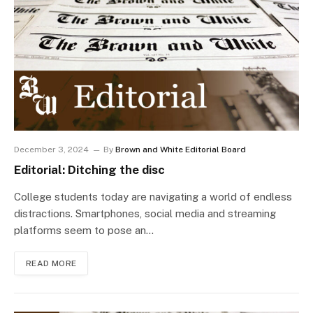
December 3, 2024
By
Brown and White Editorial Board
Editorial: Ditching the disc
College students today are navigating a world of endless
distractions. Smartphones, social media and streaming
platforms seem to pose an…
READ MORE