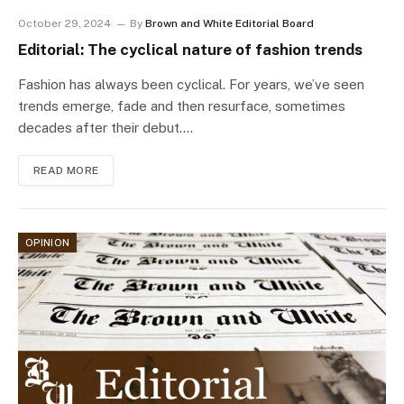
October 29, 2024
By
Brown and White Editorial Board
Editorial: The cyclical nature of fashion trends
Fashion has always been cyclical. For years, we’ve seen
trends emerge, fade and then resurface, sometimes
decades after their debut.…
READ MORE
OPINION