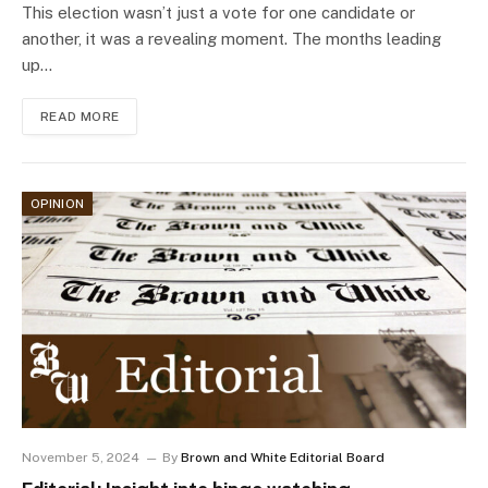
This election wasn’t just a vote for one candidate or
another, it was a revealing moment. The months leading
up…
READ MORE
OPINION
November 5, 2024
By
Brown and White Editorial Board