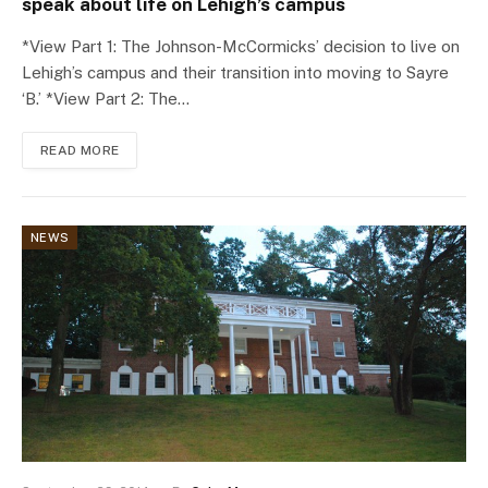
speak about life on Lehigh’s campus
*View Part 1: The Johnson-McCormicks’ decision to live on
Lehigh’s campus and their transition into moving to Sayre
‘B.’ *View Part 2: The…
READ MORE
NEWS