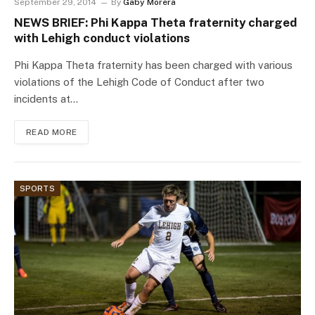
September 29, 2014
By
Gaby Morera
NEWS BRIEF: Phi Kappa Theta fraternity charged
with Lehigh conduct violations
Phi Kappa Theta fraternity has been charged with various
violations of the Lehigh Code of Conduct after two
incidents at…
READ MORE
SPORTS