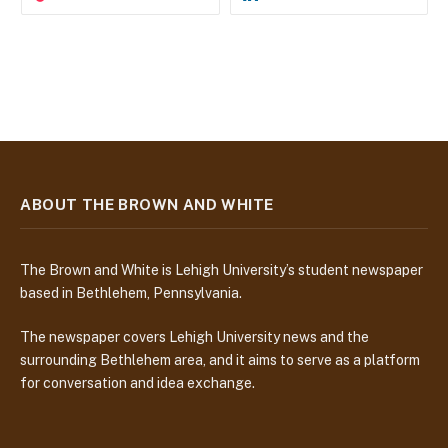
ABOUT THE BROWN AND WHITE
The Brown and White is Lehigh University’s student newspaper
based in Bethlehem, Pennsylvania.
The newspaper covers Lehigh University news and the
surrounding Bethlehem area, and it aims to serve as a platform
for conversation and idea exchange.