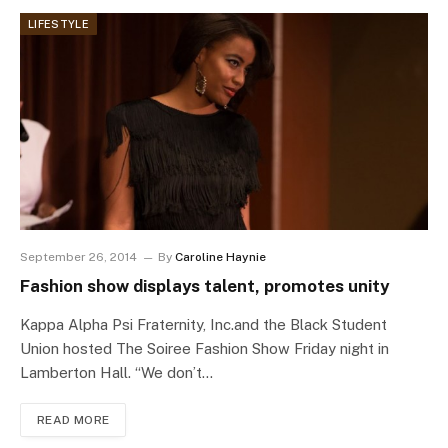
LIFESTYLE
September 26, 2014
By
Caroline Haynie
Fashion show displays talent, promotes unity
Kappa Alpha Psi Fraternity, Inc.and the Black Student
Union hosted The Soiree Fashion Show Friday night in
Lamberton Hall. “We don’t…
READ MORE