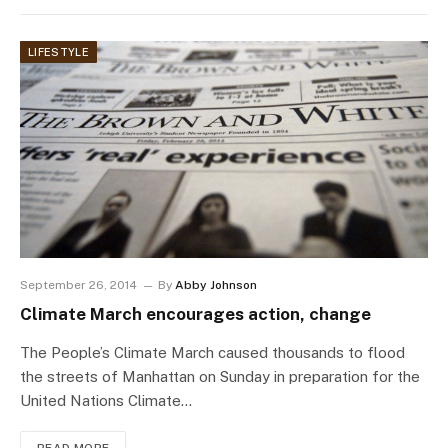
LIFESTYLE
September 26, 2014
By
Abby Johnson
Climate March encourages action, change
The People’s Climate March caused thousands to flood
the streets of Manhattan on Sunday in preparation for the
United Nations Climate…