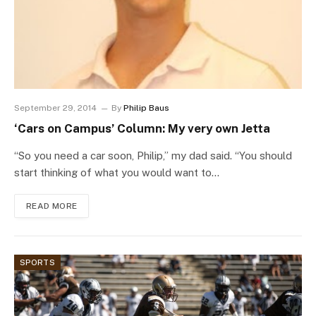
September 29, 2014
By
Philip Baus
‘Cars on Campus’ Column: My very own Jetta
“So you need a car soon, Philip,” my dad said. “You should
start thinking of what you would want to…
READ MORE
SPORTS