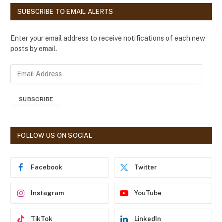
SUBSCRIBE TO EMAIL ALERTS
Enter your email address to receive notifications of each new
posts by email.
E
m
a
SUBSCRIBE
i
l
A
d
FOLLOW US ON SOCIAL
d
r
e
Facebook
Twitter
s
s
Instagram
YouTube
TikTok
LinkedIn