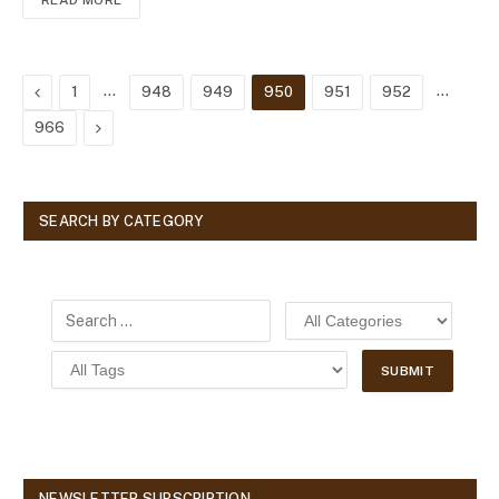
READ MORE
Previous
…
…
1
948
949
950
951
952
Next
966
SEARCH BY CATEGORY
NEWSLETTER SUBSCRIPTION