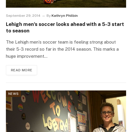
September 29, 2014
By
Kathryn Philbin
Lehigh men’s soccer looks ahead with a 5-3 start
to season
The Lehigh men’s soccer team is feeling strong about
their 5-3 record so far in the 2014 season. This marks a
huge improvement…
READ MORE
NEWS