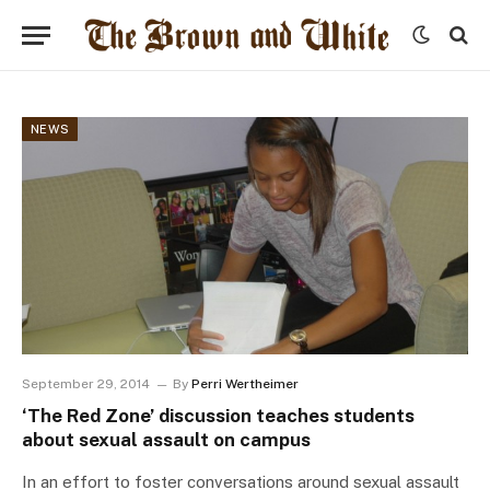
NEWS
September 29, 2014
By
Perri Wertheimer
‘The Red Zone’ discussion teaches students
about sexual assault on campus
In an effort to foster conversations around sexual assault