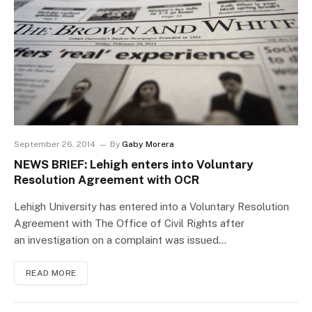
September 26, 2014
By
Gaby Morera
NEWS BRIEF: Lehigh enters into Voluntary
Resolution Agreement with OCR
Lehigh University has entered into a Voluntary Resolution
Agreement with The Office of Civil Rights after
an investigation on a complaint was issued…
READ MORE