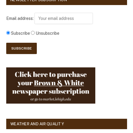
Email address:
Subscribe
Unsubscribe
WEATHER AND AIR QUALITY