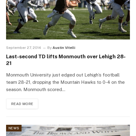
September 27, 2014
By
Austin Vitelli
Last-second TD lifts Monmouth over Lehigh 28-
21
Monmouth University just edged out Lehigh’s football
team 28-21, dropping the Mountain Hawks to 0-4 on the
season. Monmouth scored…
READ MORE
NEWS