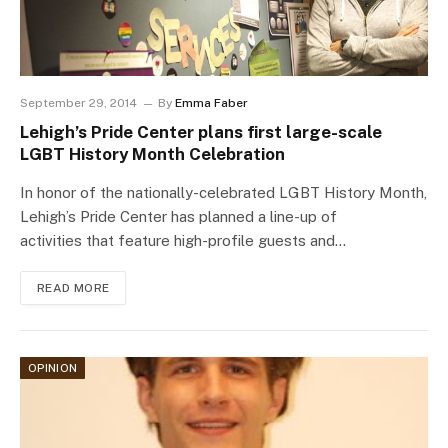
September 29, 2014
By
Emma Faber
Lehigh’s Pride Center plans first large-scale
LGBT History Month Celebration
In honor of the nationally-celebrated LGBT History Month,
Lehigh’s Pride Center has planned a line-up of
activities that feature high-profile guests and…
READ MORE
OPINION