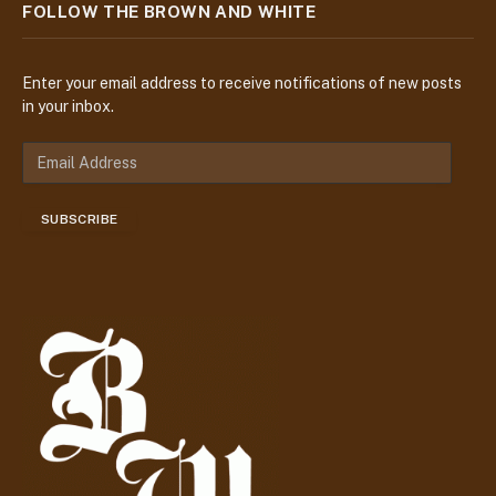
FOLLOW THE BROWN AND WHITE
Enter your email address to receive notifications of new posts
in your inbox.
E
m
a
SUBSCRIBE
i
l
A
d
d
r
e
s
s