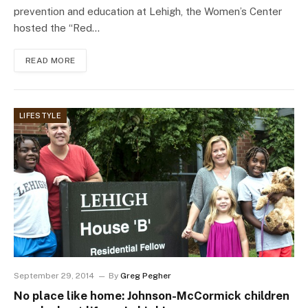
prevention and education at Lehigh, the Women’s Center
hosted the “Red…
READ MORE
LIFESTYLE
September 29, 2014
By
Greg Pegher
No place like home: Johnson-McCormick children