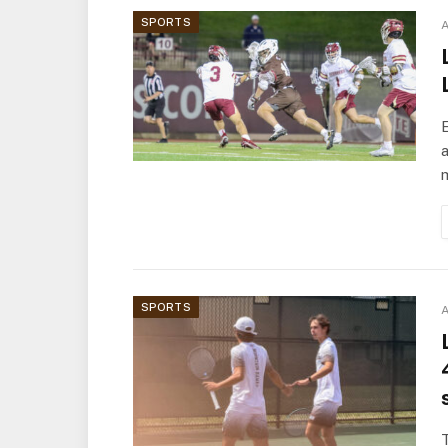
SPORTS
A
a
m
SPORTS
A
T