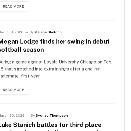
READ MORE
arch 31, 2026
By
Melana Sheldon
Megan Lodge finds her swing in debut
softball season
uring a game against Loyola University Chicago on Feb.
8 that stretched into extra innings after a one-run
talemate, first-year…
READ MORE
arch 30, 2026
By
Sydney Thompson
Luke Stanich battles for third place