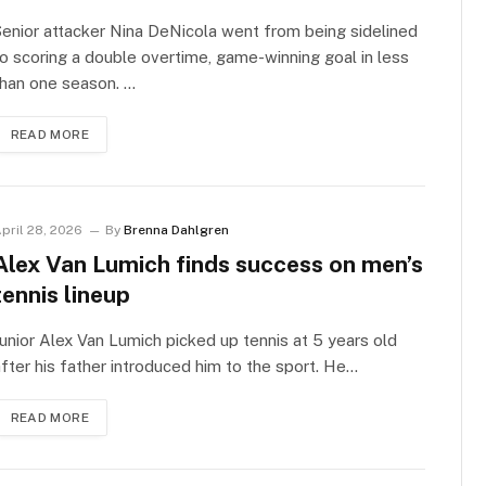
enior attacker Nina DeNicola went from being sidelined
o scoring a double overtime, game-winning goal in less
han one season. …
READ MORE
pril 28, 2026
By
Brenna Dahlgren
Alex Van Lumich finds success on men’s
tennis lineup
unior Alex Van Lumich picked up tennis at 5 years old
fter his father introduced him to the sport. He…
READ MORE