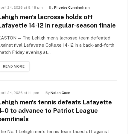
pril 24, 2026 at 9:48 pm
By
Phoebe Cunningham
Lehigh men’s lacrosse holds off
Lafayette 14-12 in regular-season finale
EASTON — The Lehigh men’s lacrosse team defeated
gainst rival Lafayette College 14-12 in a back-and-forth
atch Friday evening at…
READ MORE
pril 24, 2026 at 1:11 pm
By
Nolan Coen
Lehigh men’s tennis defeats Lafayette
4-0 to advance to Patriot League
semifinals
he No. 1 Lehigh men’s tennis team faced off against