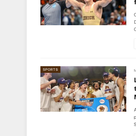
D
C
SPORTS
M
A
p