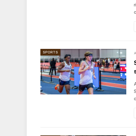
r
SPORTS
A
A
S