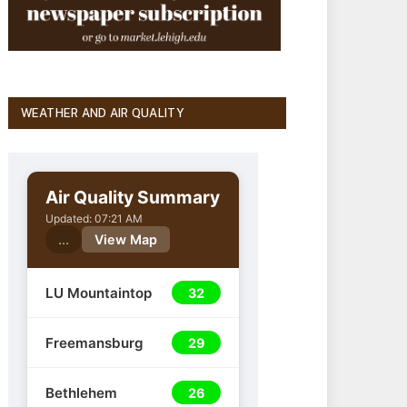
WEATHER AND AIR QUALITY