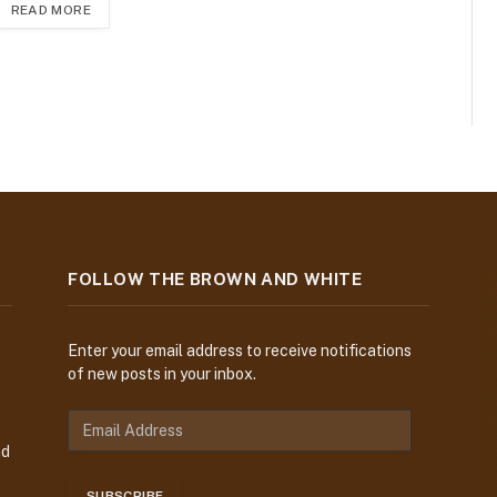
READ MORE
FOLLOW THE BROWN AND WHITE
Enter your email address to receive notifications
of new posts in your inbox.
E
m
nd
a
i
SUBSCRIBE