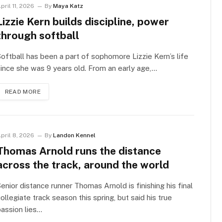
pril 11, 2026
By
Maya Katz
Lizzie Kern builds discipline, power
through softball
oftball has been a part of sophomore Lizzie Kern’s life
ince she was 9 years old. From an early age,…
READ MORE
pril 8, 2026
By
Landon Kennel
Thomas Arnold runs the distance
across the track, around the world
enior distance runner Thomas Arnold is finishing his final
ollegiate track season this spring, but said his true
assion lies…