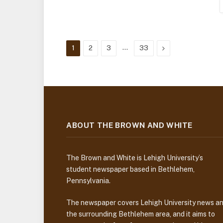
…
Next
1
2
3
33
ABOUT THE BROWN AND WHITE
The Brown and White is Lehigh University’s
student newspaper based in Bethlehem,
Pennsylvania.
The newspaper covers Lehigh University news a
the surrounding Bethlehem area, and it aims to