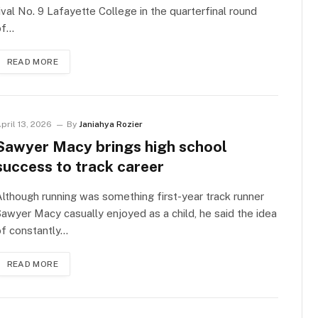
ival No. 9 Lafayette College in the quarterfinal round
of…
READ MORE
pril 13, 2026
By
Janiahya Rozier
Sawyer Macy brings high school
success to track career
lthough running was something first-year track runner
awyer Macy casually enjoyed as a child, he said the idea
of constantly…
READ MORE