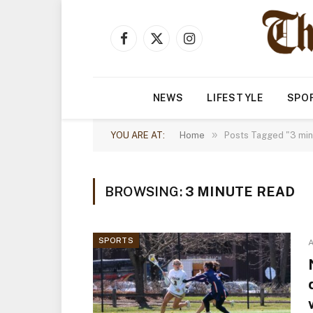
Facebook
X
Instagram
(Twitter)
NEWS
LIFESTYLE
SPO
»
YOU ARE AT:
Home
Posts Tagged "3 min
BROWSING:
3 MINUTE READ
SPORTS
A