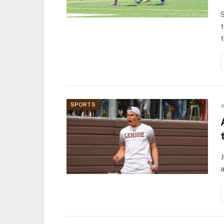
S
t
t
SPORTS
A
J
a