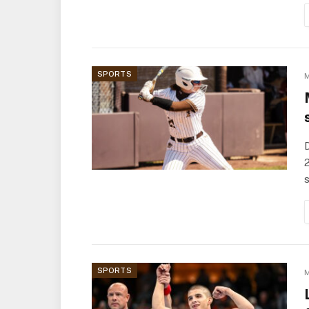
SPORTS
M
D
2
s
SPORTS
M