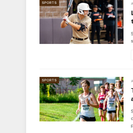
SPORTS
A
S
s
SPORTS
A
S
c
p