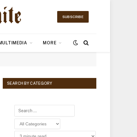
SUBSCRIBE
MULTIMEDIA
MORE
SEARCH BY CATEGORY