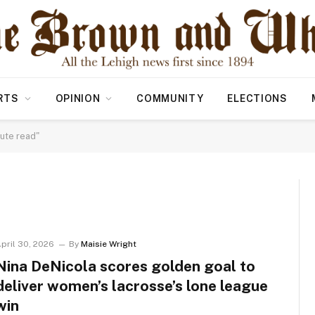
RTS
OPINION
COMMUNITY
ELECTIONS
ute read"
pril 30, 2026
By
Maisie Wright
Nina DeNicola scores golden goal to
deliver women’s lacrosse’s lone league
win