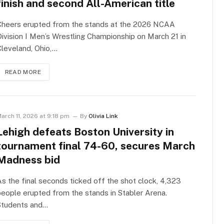
finish and second All-American title
Cheers erupted from the stands at the 2026 NCAA
ivision I Men’s Wrestling Championship on March 21 in
leveland, Ohio,…
READ MORE
arch 11, 2026 at 9:18 pm
By
Olivia Link
Lehigh defeats Boston University in
tournament final 74-60, secures March
Madness bid
s the final seconds ticked off the shot clock, 4,323
eople erupted from the stands in Stabler Arena.
Students and…