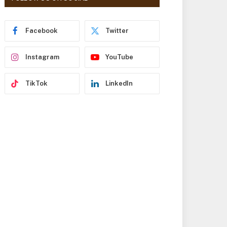
r
e
s
Facebook
Twitter
s
Instagram
YouTube
TikTok
LinkedIn