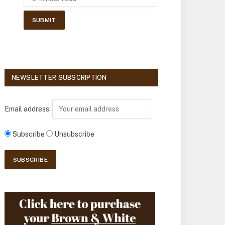
NEWSLETTER SUBSCRIPTION
Email address:
Subscribe
Unsubscribe