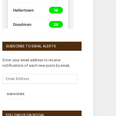
SUBSCRIBE TO EMAIL ALERTS
Enter your email address to receive
notifications of each new posts by email.
E
m
a
i
SUBSCRIBE
l
A
d
d
FOLLOW US ON SOCIAL