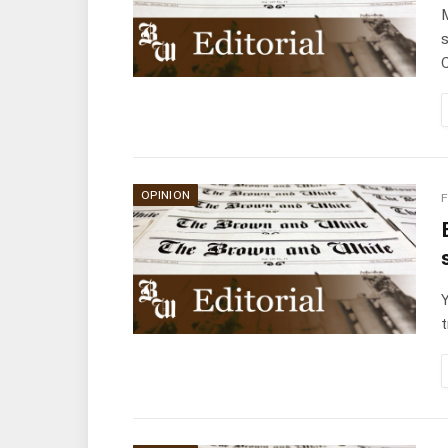
M
s
C
OPINION
F
Y
t