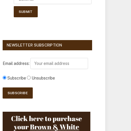
NEWSLETTER SUBSCRIPTION
Email address:
Subscribe
Unsubscribe