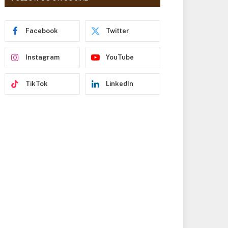
r
e
s
Facebook
Twitter
s
Instagram
YouTube
TikTok
LinkedIn