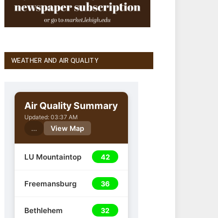
WEATHER AND AIR QUALITY