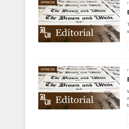
OPINION
F
T
s
OPINION
F
i