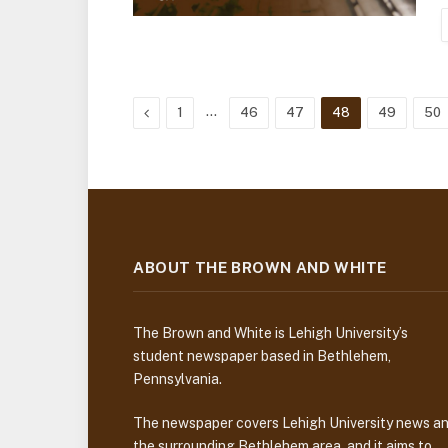
Previous
…
1
46
47
48
49
50
ABOUT THE BROWN AND WHITE
The Brown and White is Lehigh University’s
student newspaper based in Bethlehem,
Pennsylvania.
The newspaper covers Lehigh University news a
the surrounding Bethlehem area, and it aims to