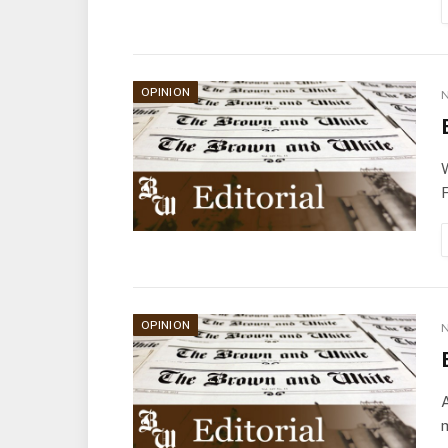
OPINION
N
W
F
OPINION
N
A
m