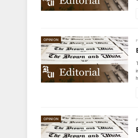
OPINION
F
i
OPINION
F