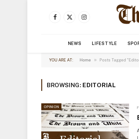
Facebook
X
Instagram
(Twitter)
NEWS
LIFESTYLE
SPO
»
YOU ARE AT:
Home
Posts Tagged "Editor
BROWSING:
EDITORIAL
OPINION
F
A
U