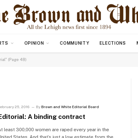
RTS
OPINION
COMMUNITY
ELECTIONS
ial" (Page 48)
ebruary 25, 2016
By
Brown and White Editorial Board
Editorial: A binding contract
t least 300,000 women are raped every year in the
nited States. And that’s just a low estimate from the…