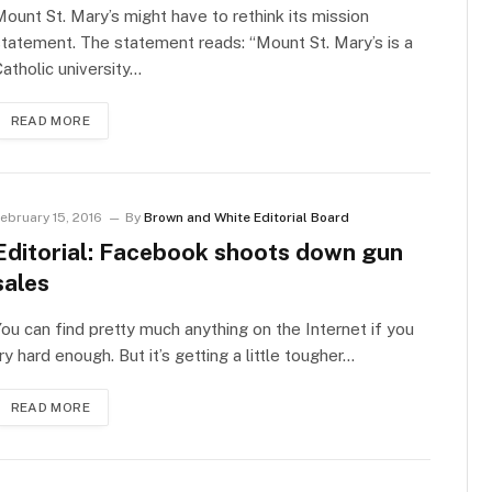
ount St. Mary’s might have to rethink its mission
tatement. The statement reads: “Mount St. Mary’s is a
atholic university…
READ MORE
ebruary 15, 2016
By
Brown and White Editorial Board
Editorial: Facebook shoots down gun
sales
ou can find pretty much anything on the Internet if you
ry hard enough. But it’s getting a little tougher…
READ MORE