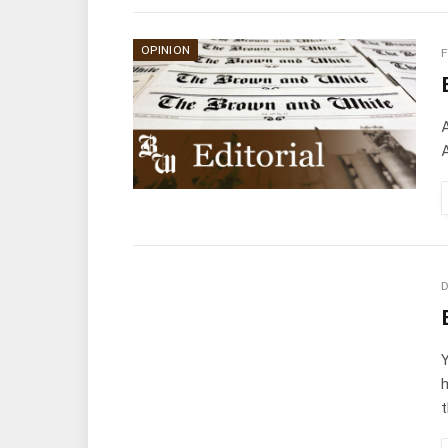
OPINION
F
A
A
D
Y
h