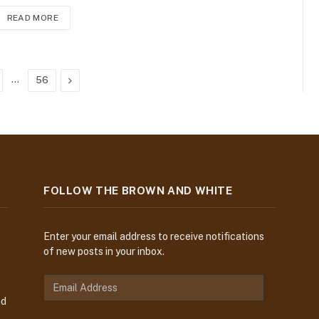
READ MORE
…
Next
56
FOLLOW THE BROWN AND WHITE
Enter your email address to receive notifications
of new posts in your inbox.
E
m
nd
a