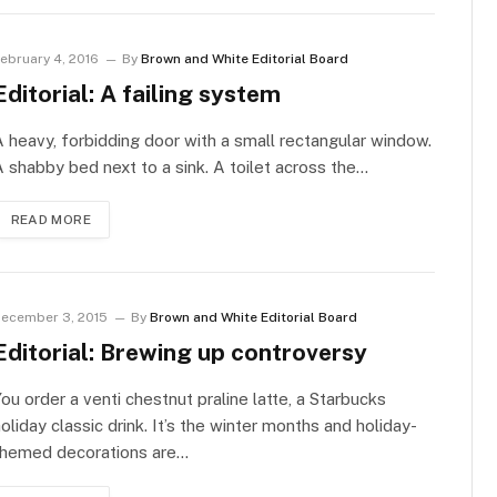
ebruary 4, 2016
By
Brown and White Editorial Board
Editorial: A failing system
 heavy, forbidding door with a small rectangular window.
 shabby bed next to a sink. A toilet across the…
READ MORE
ecember 3, 2015
By
Brown and White Editorial Board
Editorial: Brewing up controversy
ou order a venti chestnut praline latte, a Starbucks
oliday classic drink. It’s the winter months and holiday-
themed decorations are…