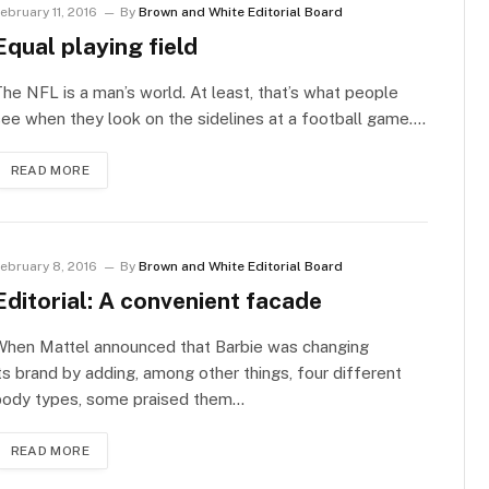
ebruary 11, 2016
By
Brown and White Editorial Board
Equal playing field
he NFL is a man’s world. At least, that’s what people
ee when they look on the sidelines at a football game.…
READ MORE
ebruary 8, 2016
By
Brown and White Editorial Board
Editorial: A convenient facade
When Mattel announced that Barbie was changing
ts brand by adding, among other things, four different
body types, some praised them…
READ MORE