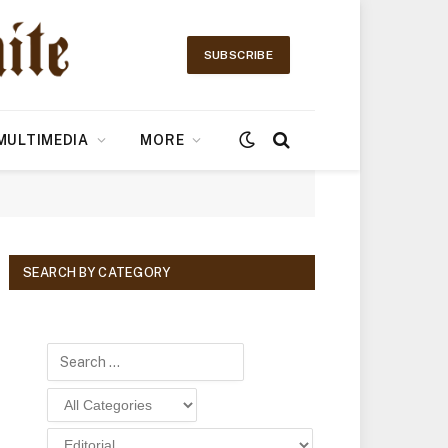
SUBSCRIBE
MULTIMEDIA
MORE
SEARCH BY CATEGORY