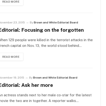
READ MORE
ovember 23, 2015
By
Brown and White Editorial Board
Editorial: Focusing on the forgotten
hen 129 people were killed in the terrorist attacks in the
rench capital on Nov. 13, the world stood behind…
READ MORE
ovember 19, 2015
By
Brown and White Editorial Board
Editorial: Ask her more
n actress stands next to her male co-star for the latest
ovie the two are in together. A reporter walks…