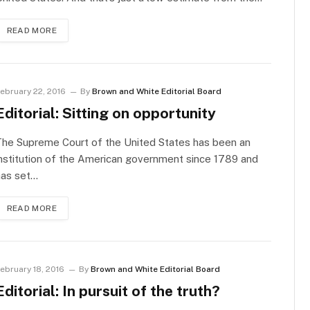
READ MORE
ebruary 22, 2016
By
Brown and White Editorial Board
Editorial: Sitting on opportunity
The Supreme Court of the United States has been an
nstitution of the American government since 1789 and
has set…
READ MORE
ebruary 18, 2016
By
Brown and White Editorial Board
Editorial: In pursuit of the truth?