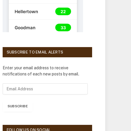
SUBSCRIBE TO EMAIL ALERTS
Enter your email address to receive
notifications of each new posts by email.
E
m
a
i
SUBSCRIBE
l
A
d
d
FOLLOW US ON SOCIAL