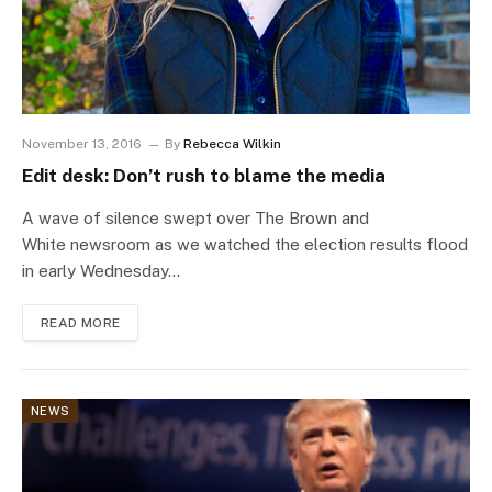
November 13, 2016
By
Rebecca Wilkin
Edit desk: Don’t rush to blame the media
A wave of silence swept over The Brown and
White newsroom as we watched the election results flood
in early Wednesday…
READ MORE
NEWS