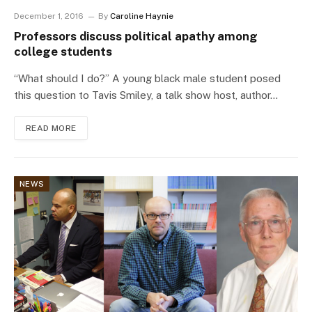
December 1, 2016
By
Caroline Haynie
Professors discuss political apathy among
college students
“What should I do?” A young black male student posed
this question to Tavis Smiley, a talk show host, author…
READ MORE
NEWS