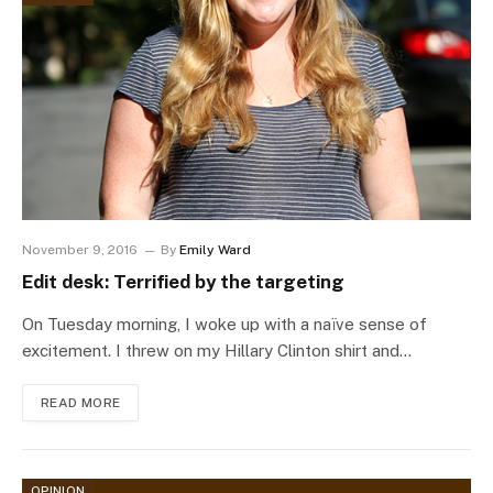
November 9, 2016
By
Emily Ward
Edit desk: Terrified by the targeting
On Tuesday morning, I woke up with a naïve sense of
excitement. I threw on my Hillary Clinton shirt and…
READ MORE
OPINION