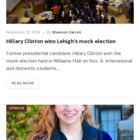
November 13, 2016
By
Shannon Carroll
Hillary Clinton wins Lehigh’s mock election
Former presidential candidate Hillary Clinton won the
mock election held in Williams Hall on Nov. 8. International
and domestic students…
READ MORE
OPINION