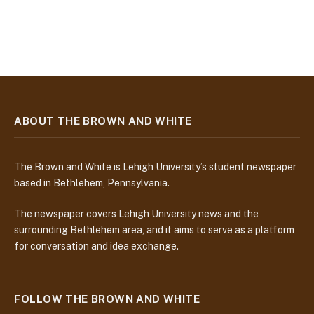
ABOUT THE BROWN AND WHITE
The Brown and White is Lehigh University’s student newspaper
based in Bethlehem, Pennsylvania.
The newspaper covers Lehigh University news and the
surrounding Bethlehem area, and it aims to serve as a platform
for conversation and idea exchange.
FOLLOW THE BROWN AND WHITE