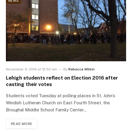
NEWS
November 9, 2016 at 12:50 am
By
Rebecca Wilkin
Lehigh students reflect on Election 2016 after
casting their votes
Students voted Tuesday at polling places in St. John’s
Windish Lutheran Church on East Fourth Street, the
Broughal Middle School Family Center…
READ MORE