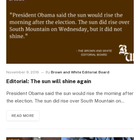
November 9, 2016
By
Brown and White Editorial Board
Editorial: The sun will shine again
President Obama said the sun would rise the morning after
the election. The sun did rise over South Mountain on…
READ MORE