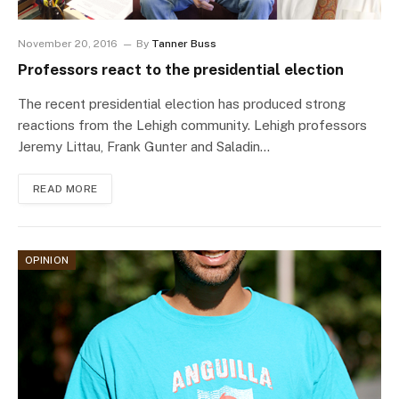
November 20, 2016
By
Tanner Buss
Professors react to the presidential election
The recent presidential election has produced strong
reactions from the Lehigh community. Lehigh professors
Jeremy Littau, Frank Gunter and Saladin…
READ MORE
OPINION