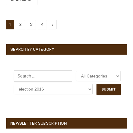
READ MORE
Next
1
2
3
4
SEARCH BY CATEGORY
NEWSLETTER SUBSCRIPTION