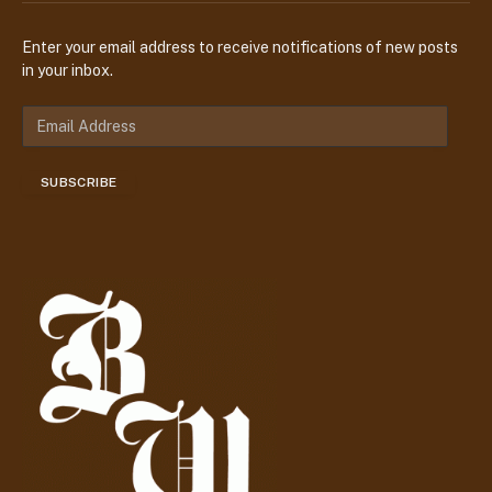
Enter your email address to receive notifications of new posts
in your inbox.
E
m
a
SUBSCRIBE
i
l
A
d
d
r
e
s
s