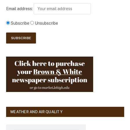
Email address:
Subscribe
Unsubscribe
WEATHER AND AIR QUALITY