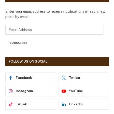
Enter your email address to receive notifications of each new
posts by email.
E
m
a
SUBSCRIBE
i
l
A
d
FOLLOW US ON SOCIAL
d
r
e
Facebook
Twitter
s
s
Instagram
YouTube
TikTok
LinkedIn