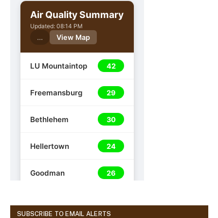
SUBSCRIBE TO EMAIL ALERTS