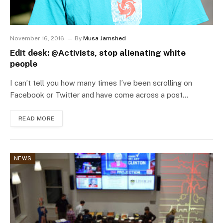
November 16, 2016
By
Musa Jamshed
Edit desk: @Activists, stop alienating white
people
I can’t tell you how many times I’ve been scrolling on
Facebook or Twitter and have come across a post…
READ MORE
NEWS