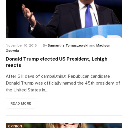
November 10, 2016
By
Samantha Tomaszewski
and
Madison
Gouveia
Donald Trump elected US President, Lehigh
reacts
After 511 days of campaigning, Republican candidate
Donald Trump was officially named the 45th president of
the United States in…
READ MORE
OPINION