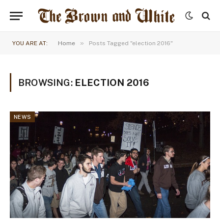
»
YOU ARE AT:
Home
Posts Tagged "election 2016"
BROWSING:
ELECTION 2016
NEWS