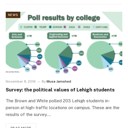
NEWS
November 8, 2016
By
Musa Jamshed
Survey: the political values of Lehigh students
The Brown and White polled 203 Lehigh students in-
person at high-traffic locations on campus. These are the
results of the survey.…