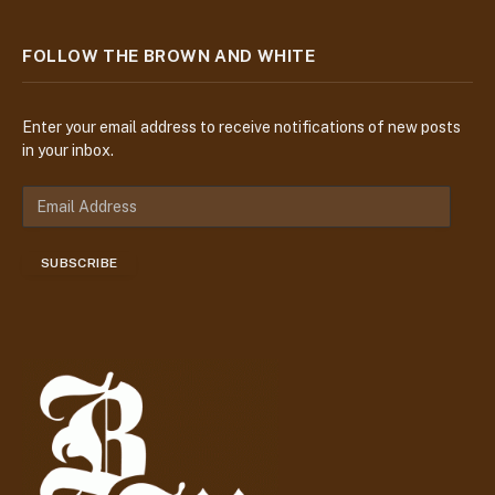
FOLLOW THE BROWN AND WHITE
Enter your email address to receive notifications of new posts
in your inbox.
E
m
a
SUBSCRIBE
i
l
A
d
d
r
e
s
s