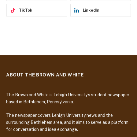
TikTok
LinkedIn
ABOUT THE BROWN AND WHITE
The Brown and White is Lehigh University’s student newspaper
based in Bethlehem, Pennsylvania.
The newspaper covers Lehigh University news and the
surrounding Bethlehem area, and it aims to serve as a platform
for conversation and idea exchange.