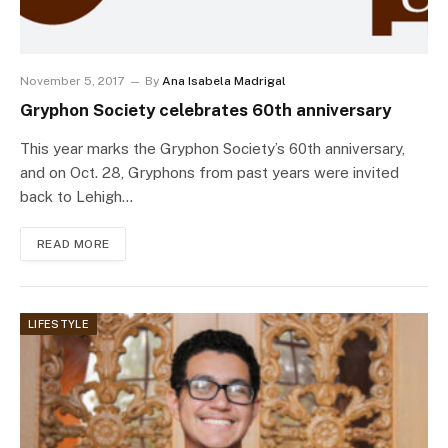
November 5, 2017
By
Ana Isabela Madrigal
Gryphon Society celebrates 60th anniversary
This year marks the Gryphon Society’s 60th anniversary,
and on Oct. 28, Gryphons from past years were invited
back to Lehigh…
READ MORE
LIFESTYLE