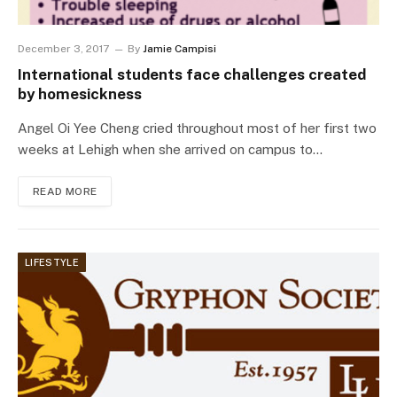
December 3, 2017
By
Jamie Campisi
International students face challenges created
by homesickness
Angel Oi Yee Cheng cried throughout most of her first two
weeks at Lehigh when she arrived on campus to…
READ MORE
LIFESTYLE