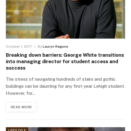
October 1, 2017
By
Lauryn Ragone
Breaking down barriers: George White transitions
into managing director for student access and
success
The stress of navigating hundreds of stairs and gothic
buildings can be daunting for any first-year Lehigh student.
However, for…
READ MORE
LIFESTYLE