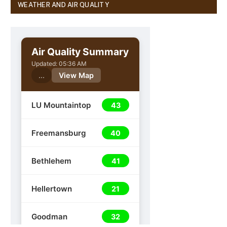
WEATHER AND AIR QUALITY