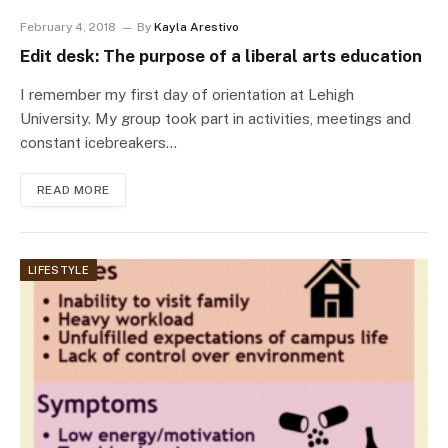
February 4, 2018
By
Kayla Arestivo
Edit desk: The purpose of a liberal arts education
I remember my first day of orientation at Lehigh
University. My group took part in activities, meetings and
constant icebreakers…
READ MORE
LIFESTYLE