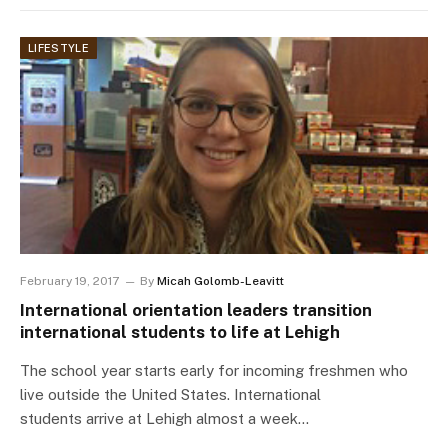
LIFESTYLE
February 19, 2017
By
Micah Golomb-Leavitt
International orientation leaders transition
international students to life at Lehigh
The school year starts early for incoming freshmen who
live outside the United States. International
students arrive at Lehigh almost a week…