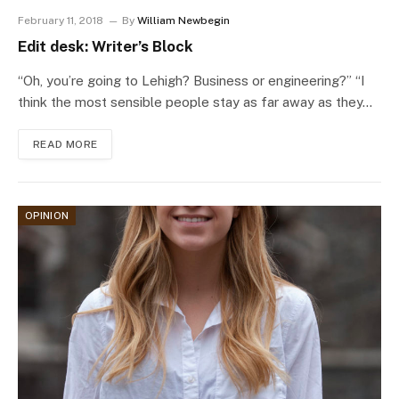
February 11, 2018
By
William Newbegin
Edit desk: Writer’s Block
“Oh, you’re going to Lehigh? Business or engineering?” “I
think the most sensible people stay as far away as they…
READ MORE
OPINION