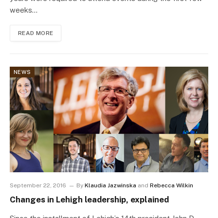
weeks…
READ MORE
NEWS
September 22, 2016
By
Klaudia Jazwinska
and
Rebecca Wilkin
Changes in Lehigh leadership, explained