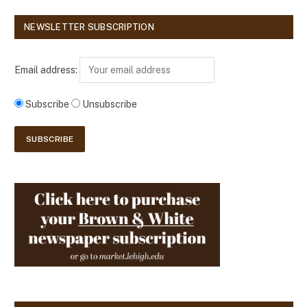
NEWSLETTER SUBSCRIPTION
Email address:
Subscribe
Unsubscribe