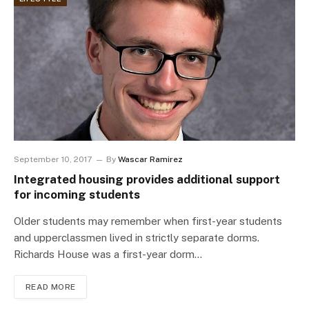
September 10, 2017
By
Wascar Ramirez
Integrated housing provides additional support
for incoming students
Older students may remember when first-year students
and upperclassmen lived in strictly separate dorms.
Richards House was a first-year dorm…
READ MORE