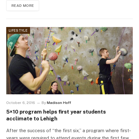
READ MORE
LIFESTYLE
October 6, 2016
By
Madison Hoff
5×10 program helps first year students
acclimate to Lehigh
After the success of “the first six,” a program where first-
years were required to attend events during the first few