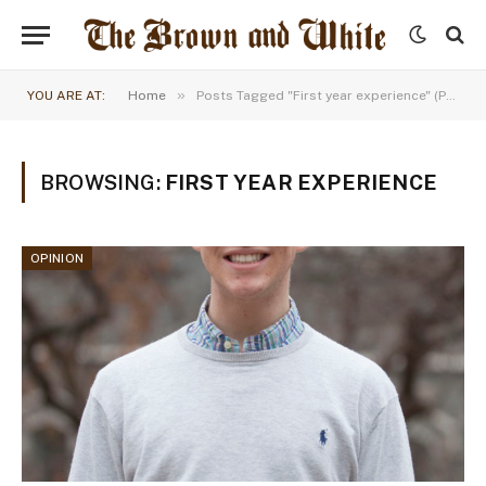
»
YOU ARE AT:
Home
Posts Tagged "First year experience" (Page 3)
BROWSING:
FIRST YEAR EXPERIENCE
OPINION