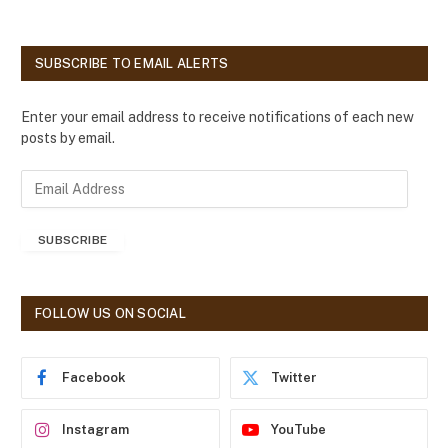
SUBSCRIBE TO EMAIL ALERTS
Enter your email address to receive notifications of each new
posts by email.
E
m
a
SUBSCRIBE
i
l
A
d
FOLLOW US ON SOCIAL
d
r
e
Facebook
Twitter
s
s
Instagram
YouTube