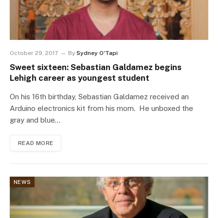
October 29, 2017
By
Sydney O'Tapi
Sweet sixteen: Sebastian Galdamez begins
Lehigh career as youngest student
On his 16th birthday, Sebastian Galdamez received an
Arduino electronics kit from his mom. He unboxed the
gray and blue…
READ MORE
NEWS