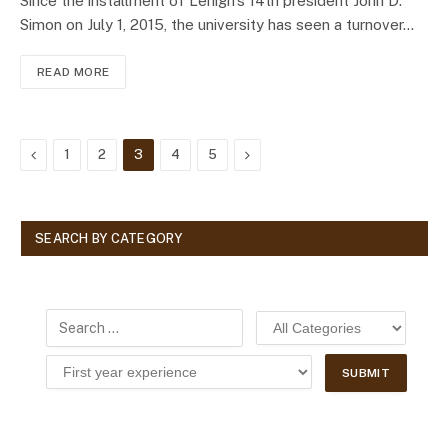
Since the installment of Lehigh’s 14th president John D.
Simon on July 1, 2015, the university has seen a turnover…
READ MORE
Previous
Next
1
2
3
4
5
SEARCH BY CATEGORY