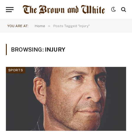
»
YOU ARE AT:
Home
Posts Tagged "injury"
BROWSING:
INJURY
SPORTS