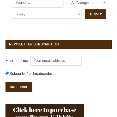
NEWSLETTER SUBSCRIPTION
Email address:
Subscribe
Unsubscribe