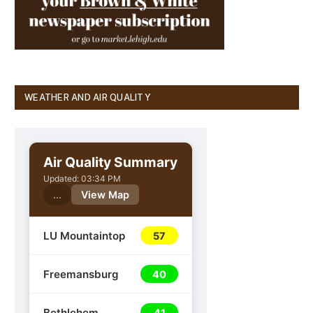
WEATHER AND AIR QUALITY