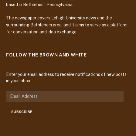
based in Bethlehem, Pennsylvania.
The newspaper covers Lehigh University news and the
surrounding Bethlehem area, and it aims to serve as a platform
for conversation and idea exchange.
FOLLOW THE BROWN AND WHITE
Enter your email address to receive notifications of new posts
in your inbox.
E
m
a
SUBSCRIBE
i
l
A
d