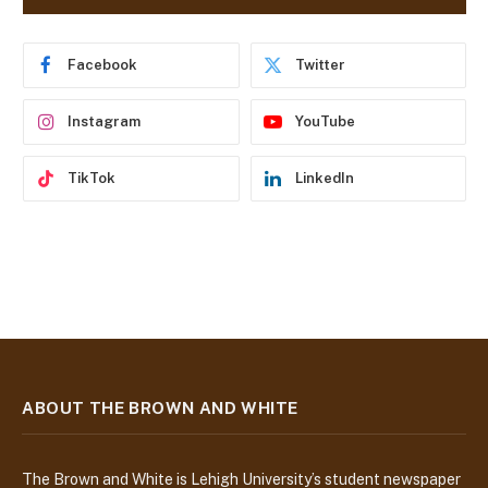
d
r
e
Facebook
Twitter
s
s
Instagram
YouTube
TikTok
LinkedIn
ABOUT THE BROWN AND WHITE
The Brown and White is Lehigh University’s student newspaper