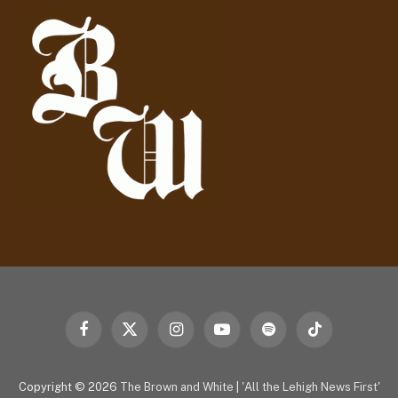
d
r
e
s
s
Facebook
X
Instagram
YouTube
Spotify
TikTok
(Twitter)
Copyright © 2026
The Brown and White
|
'All the Lehigh News First'