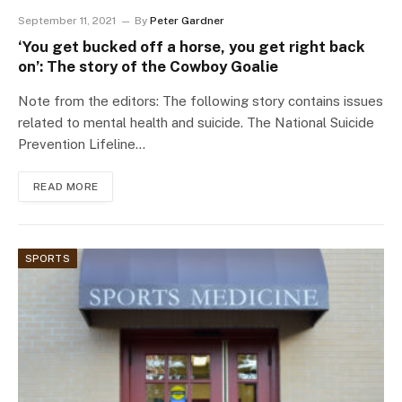
September 11, 2021
By
Peter Gardner
‘You get bucked off a horse, you get right back
on’: The story of the Cowboy Goalie
Note from the editors: The following story contains issues
related to mental health and suicide. The National Suicide
Prevention Lifeline…
READ MORE
SPORTS