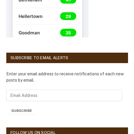
SUBSCRIBE TO EMAIL ALERTS
Enter your email address to receive notifications of each new
posts by email.
E
m
a
SUBSCRIBE
i
l
A
d
FOLLOW US ON SOCIAL