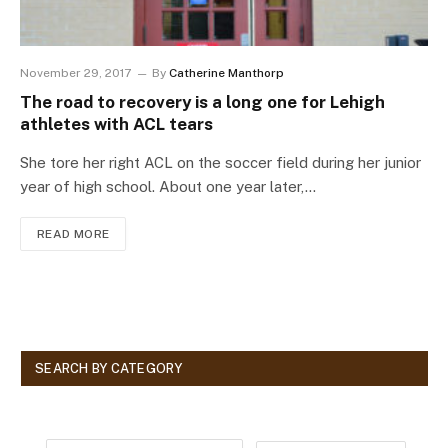
November 29, 2017
By
Catherine Manthorp
The road to recovery is a long one for Lehigh
athletes with ACL tears
She tore her right ACL on the soccer field during her junior
year of high school. About one year later,…
READ MORE
SEARCH BY CATEGORY