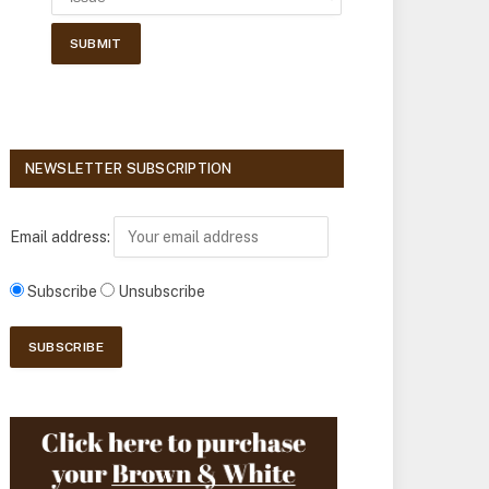
NEWSLETTER SUBSCRIPTION
Email address:
Subscribe
Unsubscribe