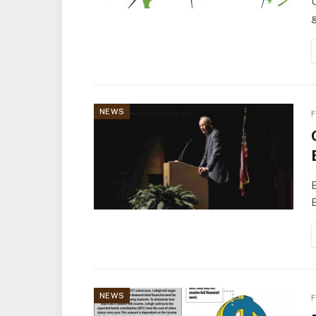
g
NEWS
F
B
B
NEWS
F