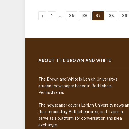
Previous
…
1
35
36
37
38
39
ABOUT THE BROWN AND WHITE
The Brown and White is Lehigh University’s
student newspaper based in Bethlehem,
Pennsylvania.
The newspaper covers Lehigh University news a
the surrounding Bethlehem area, and it aims to
serve as a platform for conversation and idea
exchange.