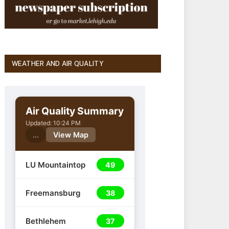
WEATHER AND AIR QUALITY