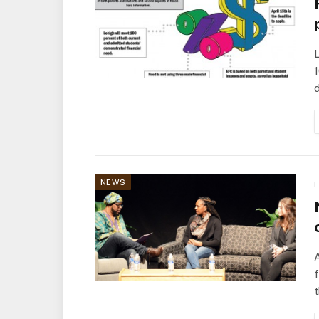
L
1
d
NEWS
F
A
t