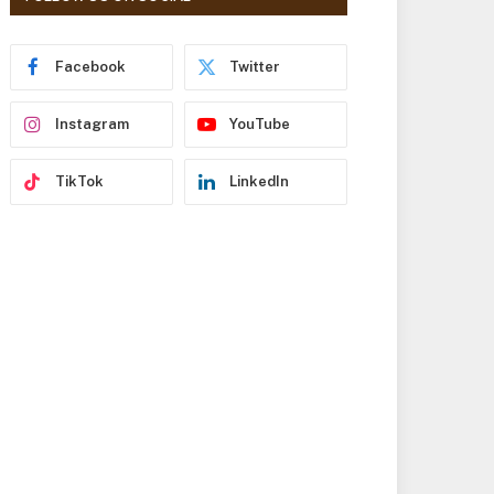
r
e
s
Facebook
Twitter
s
Instagram
YouTube
TikTok
LinkedIn