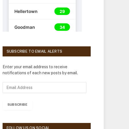
SUBSCRIBE TO EMAIL ALERTS
Enter your email address to receive
notifications of each new posts by email.
E
m
a
i
SUBSCRIBE
l
A
d
d
FOLLOW US ON SOCIAL