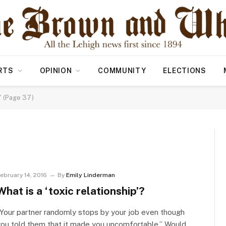
RTS
OPINION
COMMUNITY
ELECTIONS
" (Page 37)
ebruary 14, 2016
By
Emily Linderman
What is a ‘toxic relationship’?
Your partner randomly stops by your job even though
ou told them that it made you uncomfortable.” Would