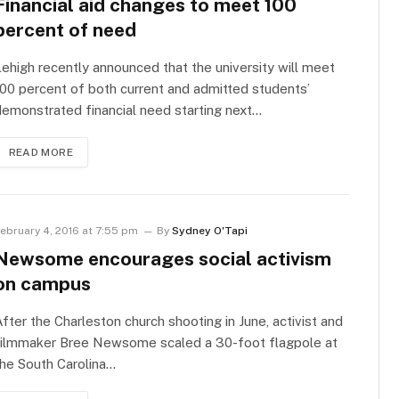
Financial aid changes to meet 100
percent of need
ehigh recently announced that the university will meet
00 percent of both current and admitted students’
emonstrated financial need starting next…
READ MORE
ebruary 4, 2016 at 7:55 pm
By
Sydney O'Tapi
Newsome encourages social activism
on campus
fter the Charleston church shooting in June, activist and
filmmaker Bree Newsome scaled a 30-foot flagpole at
he South Carolina…