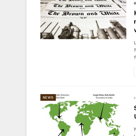
R
L
f
NEWS
F
N