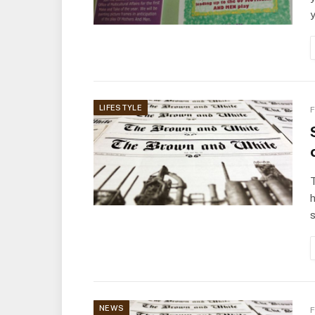
LIFESTYLE
F
T
h
NEWS
F