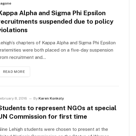
agone
Kappa Alpha and Sigma Phi Epsilon
recruitments suspended due to policy
violations
ehigh’s chapters of Kappa Alpha and Sigma Phi Epsilon
raternities were both placed on a five-day suspension
from recruitment and…
READ MORE
ebruary 8, 2016
By
Karen Konkoly
Students to represent NGOs at special
UN Commission for first time
ine Lehigh students were chosen to present at the