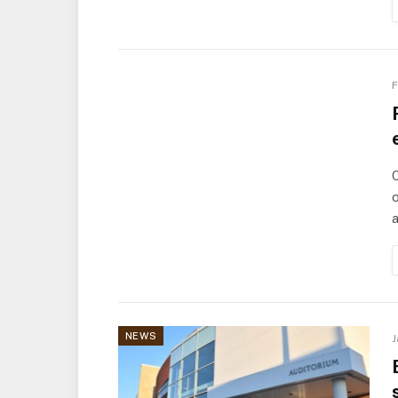
F
C
o
a
NEWS
J