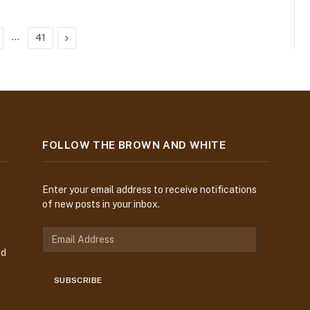
…
Next
41
FOLLOW THE BROWN AND WHITE
Enter your email address to receive notifications
of new posts in your inbox.
E
m
nd
a
i
SUBSCRIBE
l
A