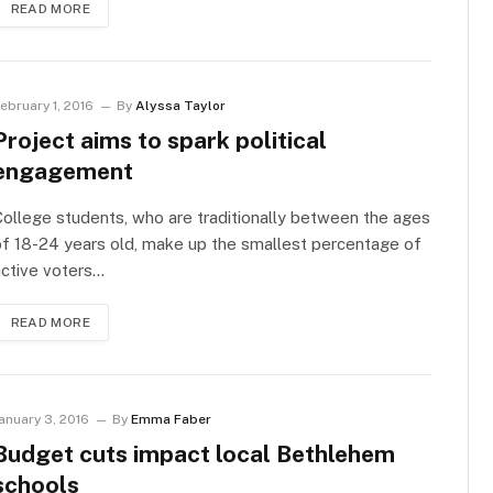
READ MORE
ebruary 1, 2016
By
Alyssa Taylor
Project aims to spark political
engagement
ollege students, who are traditionally between the ages
f 18-24 years old, make up the smallest percentage of
ctive voters…
READ MORE
anuary 3, 2016
By
Emma Faber
Budget cuts impact local Bethlehem
schools