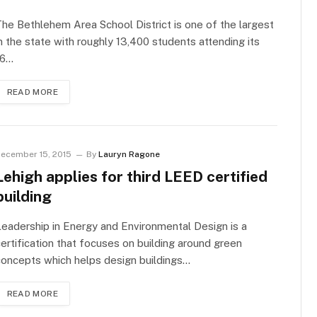
he Bethlehem Area School District is one of the largest
n the state with roughly 13,400 students attending its
16…
READ MORE
ecember 15, 2015
By
Lauryn Ragone
Lehigh applies for third LEED certified
building
eadership in Energy and Environmental Design is a
ertification that focuses on building around green
oncepts which helps design buildings…
READ MORE