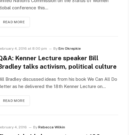
United Nation’s Commission on the Status of Women
lobal conference this…
READ MORE
ebruary 4, 2016 at 8:00 pm
By
Em Okrepkie
Q&A: Kenner Lecture speaker Bill
Bradley talks activism, political culture
ill Bradley discussed ideas from his book We Can All Do
etter as he delivered the 18th Kenner Lecture on…
READ MORE
ebruary 4, 2016
By
Rebecca Wilkin