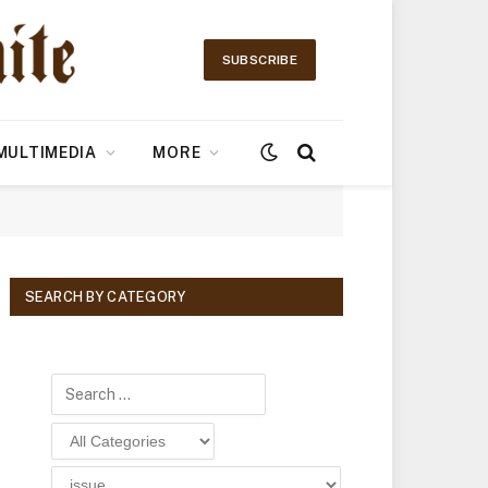
SUBSCRIBE
MULTIMEDIA
MORE
SEARCH BY CATEGORY