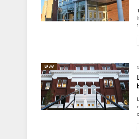
T
i
NEWS
D
L
c
c