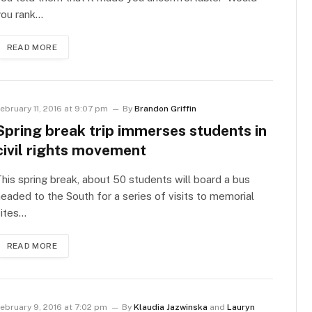
you rank…
READ MORE
ebruary 11, 2016 at 9:07 pm
By
Brandon Griffin
Spring break trip immerses students in
civil rights movement
his spring break, about 50 students will board a bus
eaded to the South for a series of visits to memorial
sites…
READ MORE
ebruary 9, 2016 at 7:02 pm
By
Klaudia Jazwinska
and
Lauryn