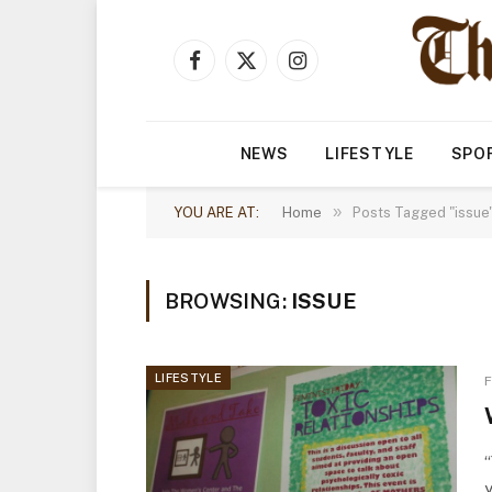
Facebook
X
Instagram
(Twitter)
NEWS
LIFESTYLE
SPO
»
YOU ARE AT:
Home
Posts Tagged "issue
BROWSING:
ISSUE
LIFESTYLE
F
“
y