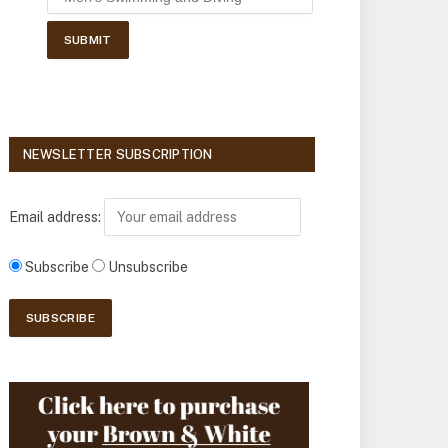
NEWSLETTER SUBSCRIPTION
Email address:
Subscribe
Unsubscribe