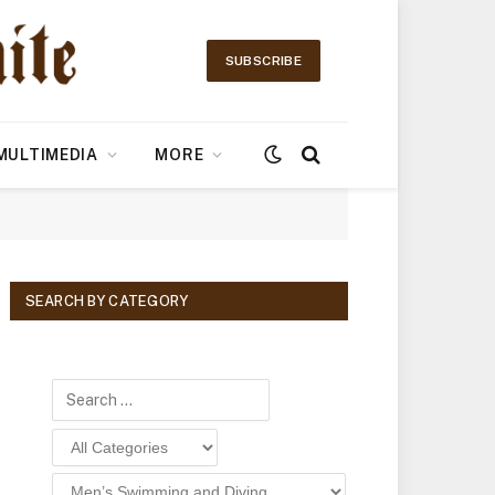
SUBSCRIBE
MULTIMEDIA
MORE
SEARCH BY CATEGORY