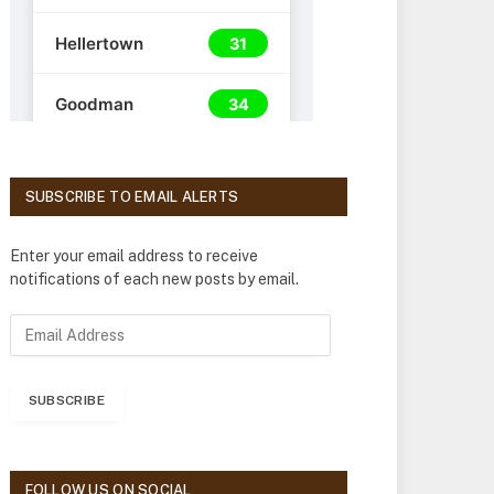
SUBSCRIBE TO EMAIL ALERTS
Enter your email address to receive
notifications of each new posts by email.
E
m
a
i
SUBSCRIBE
l
A
d
d
FOLLOW US ON SOCIAL