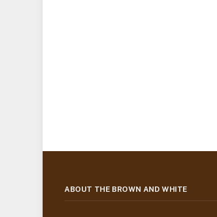
ABOUT THE BROWN AND WHITE