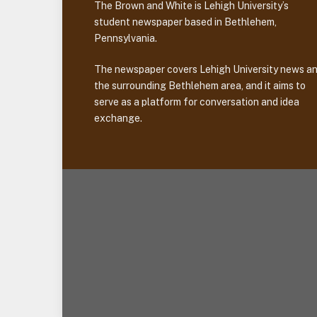
The Brown and White is Lehigh University’s
student newspaper based in Bethlehem,
Pennsylvania.
The newspaper covers Lehigh University news a
the surrounding Bethlehem area, and it aims to
serve as a platform for conversation and idea
exchange.