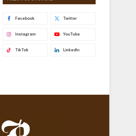
r
e
s
Facebook
Twitter
s
Instagram
YouTube
TikTok
LinkedIn