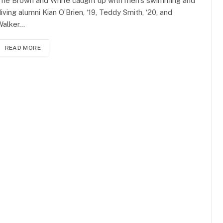
The Brown and White caught up with men’s swimming and
iving alumni Kian O’Brien, ‘19, Teddy Smith, ‘20, and
Walker…
READ MORE