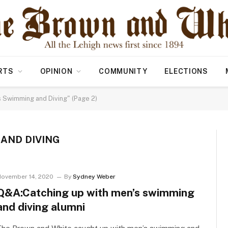
RTS
OPINION
COMMUNITY
ELECTIONS
 Swimming and Diving" (Page 2)
AND DIVING
ovember 14, 2020
By
Sydney Weber
Q&A:Catching up with men’s swimming
and diving alumni