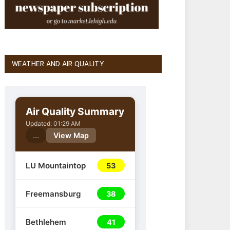
WEATHER AND AIR QUALITY