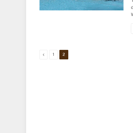
d
Previous
1
2