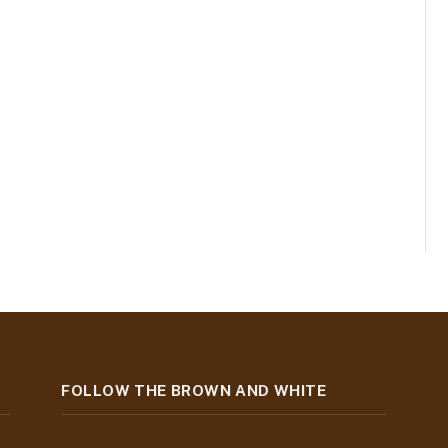
FOLLOW THE BROWN AND WHITE