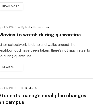
READ MORE
pril 5, 2020
By
Isabella Jacavone
Movies to watch during quarantine
fter schoolwork is done and walks around the
eighborhood have been taken, there’s not much else to
o during quarantine…
READ MORE
pril 5, 2020
By
Ryder Griffith
Students manage meal plan changes
on campus