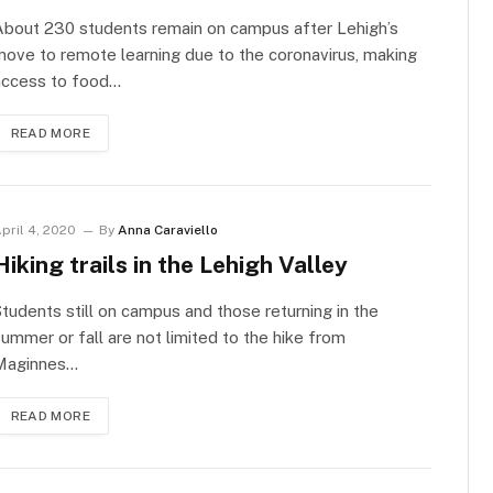
About 230 students remain on campus after Lehigh’s
ove to remote learning due to the coronavirus, making
access to food…
READ MORE
pril 4, 2020
By
Anna Caraviello
Hiking trails in the Lehigh Valley
tudents still on campus and those returning in the
ummer or fall are not limited to the hike from
Maginnes…
READ MORE