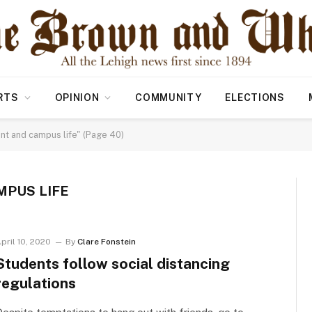
RTS
OPINION
COMMUNITY
ELECTIONS
nt and campus life" (Page 40)
MPUS LIFE
pril 10, 2020
By
Clare Fonstein
Students follow social distancing
regulations