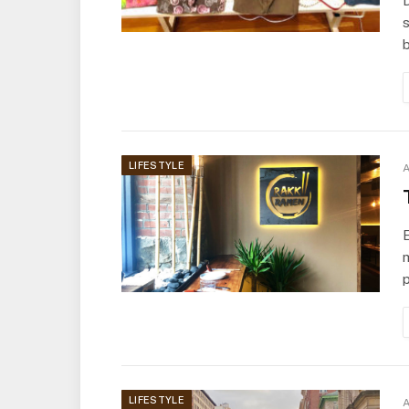
D
s
LIFESTYLE
A
E
m
LIFESTYLE
A