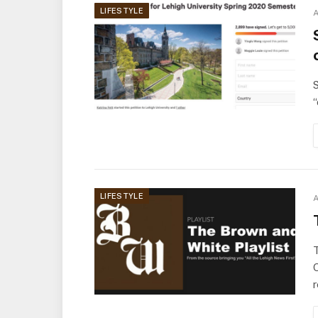
LIFESTYLE
A
S
“
LIFESTYLE
A
O
r