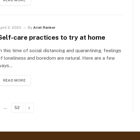
READ MORE
pril 2, 2020
By
Ariel Ranker
Self-care practices to try at home
n this time of social distancing and quarantining, feelings
f loneliness and boredom are natural. Here are a few
ways…
READ MORE
…
Next
52