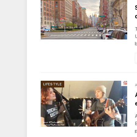
U
LIFESTYLE
A
A
B
p