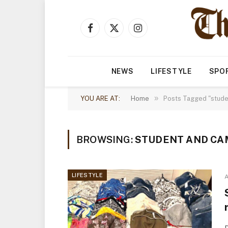
Facebook
X
Instagram
(Twitter)
NEWS
LIFESTYLE
SPO
»
YOU ARE AT:
Home
Posts Tagged "stude
BROWSING:
STUDENT AND CA
LIFESTYLE
A