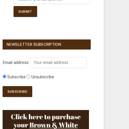
NEWSLETTER SUBSCRIPTION
Email address:
Subscribe
Unsubscribe