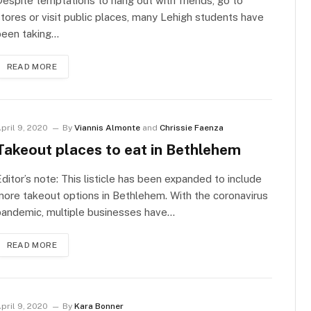
espite temptations to hang out with friends, go to
tores or visit public places, many Lehigh students have
been taking…
READ MORE
pril 9, 2020
By
Viannis Almonte
and
Chrissie Faenza
Takeout places to eat in Bethlehem
ditor’s note: This listicle has been expanded to include
ore takeout options in Bethlehem. With the coronavirus
pandemic, multiple businesses have…
READ MORE
pril 9, 2020
By
Kara Bonner