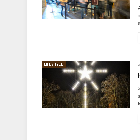
m
LIFESTYLE
A
S
s