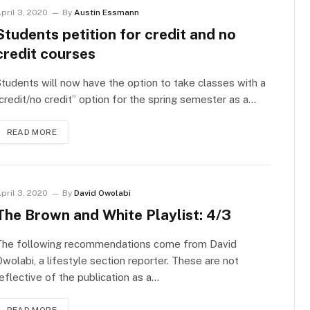
pril 3, 2020
By
Austin Essmann
Students petition for credit and no
credit courses
tudents will now have the option to take classes with a
credit/no credit” option for the spring semester as a…
READ MORE
pril 3, 2020
By
David Owolabi
The Brown and White Playlist: 4/3
The following recommendations come from David
wolabi, a lifestyle section reporter. These are not
eflective of the publication as a…