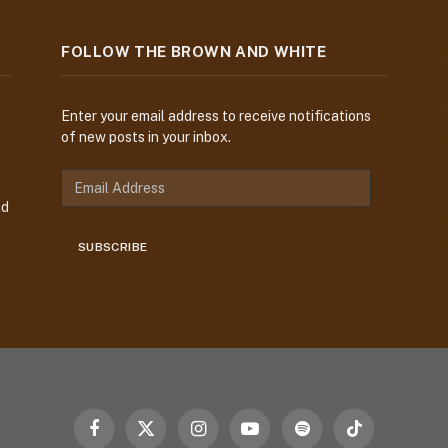
FOLLOW THE BROWN AND WHITE
Enter your email address to receive notifications
of new posts in your inbox.
E
m
nd
a
i
SUBSCRIBE
l
A
d
d
r
e
s
s
Facebook
X
Instagram
YouTube
Spotify
TikTok