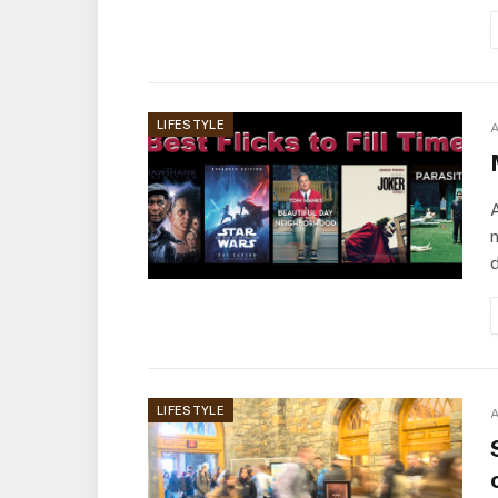
LIFESTYLE
A
A
n
d
LIFESTYLE
A