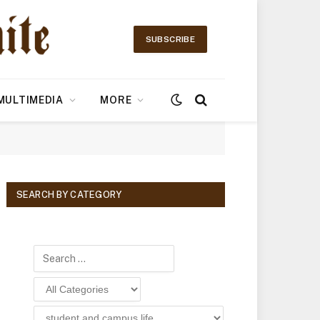
SUBSCRIBE
MULTIMEDIA
MORE
SEARCH BY CATEGORY