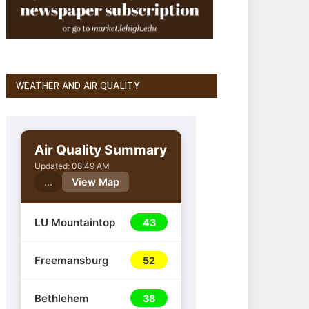
WEATHER AND AIR QUALITY