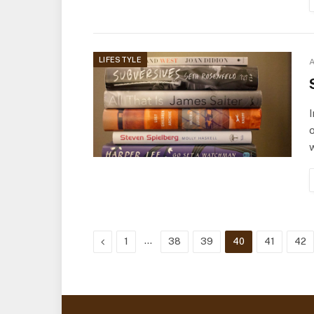
LIFESTYLE
A
I
o
Previous
…
1
38
39
40
41
42