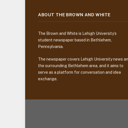
ABOUT THE BROWN AND WHITE
The Brown and White is Lehigh University’s
student newspaper based in Bethlehem,
Pennsylvania.
The newspaper covers Lehigh University news a
the surrounding Bethlehem area, and it aims to
serve as a platform for conversation and idea
exchange.