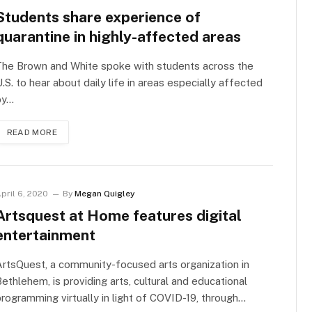
Students share experience of
quarantine in highly-affected areas
The Brown and White spoke with students across the
.S. to hear about daily life in areas especially affected
by…
READ MORE
pril 6, 2020
By
Megan Quigley
Artsquest at Home features digital
entertainment
rtsQuest, a community-focused arts organization in
ethlehem, is providing arts, cultural and educational
rogramming virtually in light of COVID-19, through…