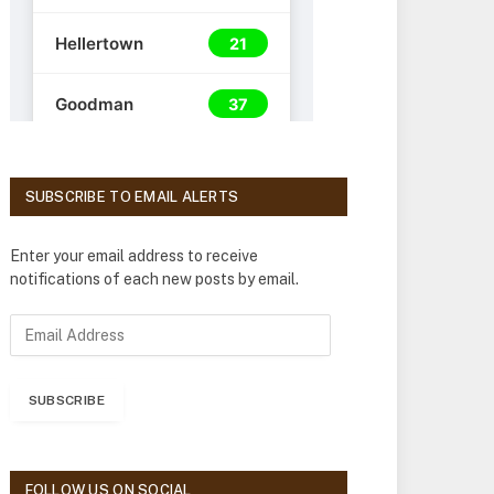
SUBSCRIBE TO EMAIL ALERTS
Enter your email address to receive
notifications of each new posts by email.
E
m
a
i
SUBSCRIBE
l
A
d
d
FOLLOW US ON SOCIAL