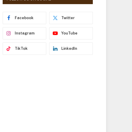
r
e
s
Facebook
Twitter
s
Instagram
YouTube
TikTok
LinkedIn