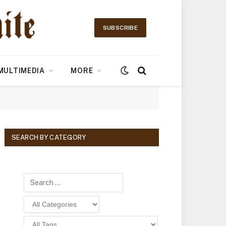
SUBSCRIBE
MULTIMEDIA
MORE
SEARCH BY CATEGORY