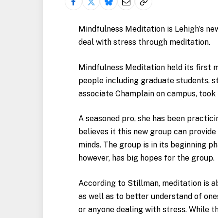
Mindfulness Meditation is Lehigh’s ne
deal with stress through meditation.
Mindfulness Meditation held its first
people including graduate students, s
associate Champlain on campus, took in
A seasoned pro, she has been practici
believes it this new group can provide
minds. The group is in its beginning ph
however, has big hopes for the group.
According to Stillman, meditation is 
as well as to better understand of one
or anyone dealing with stress. While t