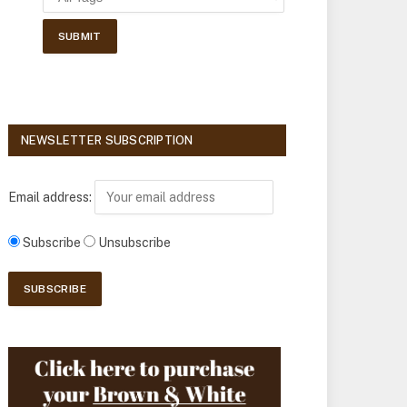
NEWSLETTER SUBSCRIPTION
Email address:
Subscribe
Unsubscribe