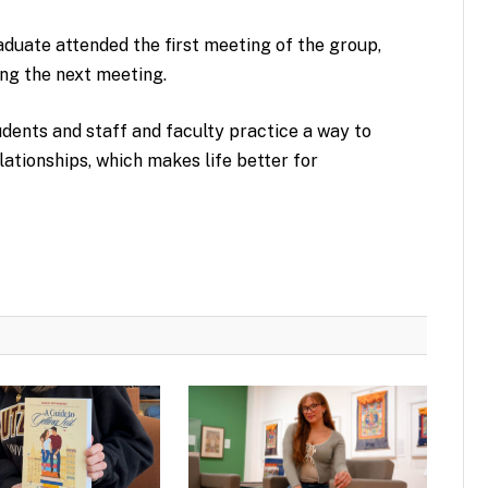
duate attended the first meeting of the group,
ing the next meeting.
udents and staff and faculty practice a way to
lationships, which makes life better for