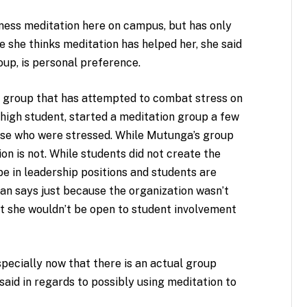
lness meditation here on campus, but has only
e she thinks meditation has helped her, she said
oup, is personal preference.
st group that has attempted to combat stress on
igh student, started a meditation group a few
ose who were stressed. While Mutunga’s group
n is not. While students did not create the
be in leadership positions and students are
man says just because the organization wasn’t
t she wouldn’t be open to student involvement
especially now that there is an actual group
, said in regards to possibly using meditation to