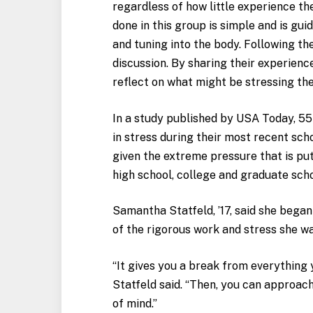
regardless of how little experience th
done in this group is simple and is gui
and tuning into the body. Following the
discussion. By sharing their experienc
reflect on what might be stressing th
In a study published by USA Today, 55 
in stress during their most recent scho
given the extreme pressure that is put
high school, college and graduate scho
Samantha Statfeld, ’17, said she bega
of the rigorous work and stress she wa
“It gives you a break from everything 
Statfeld said. “Then, you can approach
of mind.”