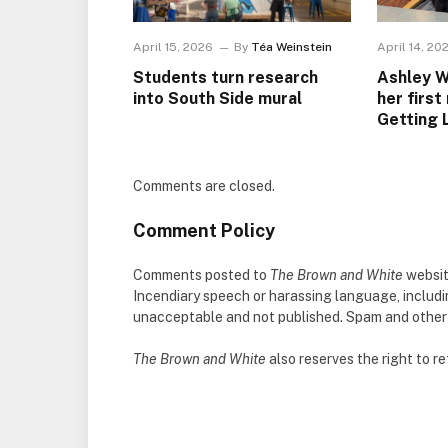
April 15, 2026
By
Téa Weinstein
April 14, 20
Students turn research
Ashley W
into South Side mural
her first
Getting 
Comments are closed.
Comment Policy
Comments posted to
The Brown and White
websit
Incendiary speech or harassing language, includ
unacceptable and not published. Spam and other so
The Brown and White
also reserves the right to 