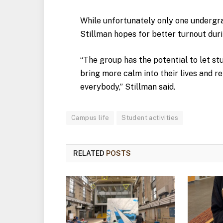
While unfortunately only one undergra
Stillman hopes for better turnout dur
“The group has the potential to let st
bring more calm into their lives and re
everybody,” Stillman said.
Campus life
Student activities
RELATED
POSTS