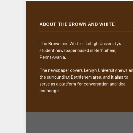
ABOUT THE BROWN AND WHITE
The Brown and White is Lehigh University’s
student newspaper based in Bethlehem,
Pennsylvania.
The newspaper covers Lehigh University news a
the surrounding Bethlehem area, and it aims to
serve as a platform for conversation and idea
exchange.