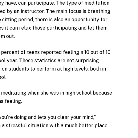
ey have, can participate. The type of meditation
ded by an instructor. The main focus is breathing
 sitting period, there is also an opportunity for
es it can relax those participating and let them
em out.
percent of teens reported feeling a 10 out of 10
ol year. These statistics are not surprising
 on students to perform at high levels, both in
ol.
n meditating when she was in high school because
s feeling.
you’re doing and lets you clear your mind,”
 a stressful situation with a much better place