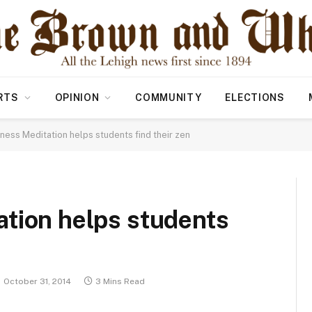
RTS
OPINION
COMMUNITY
ELECTIONS
ness Meditation helps students find their zen
tion helps students
October 31, 2014
3 Mins Read