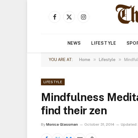
Facebook
X
Instagram
(Twitter)
NEWS
LIFESTYLE
SPO
»
»
YOU ARE AT:
Home
Lifestyle
Mindful
LIFESTYLE
Mindfulness Medita
find their zen
By
Monica Glassman
October 31, 2014
Updated: