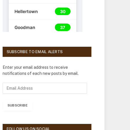
SUBSCRIBE TO EMAIL ALERTS
Enter your email address to receive
notifications of each new posts by email.
E
m
a
i
SUBSCRIBE
l
A
d
d
FOLLOW US ON SOCIAL