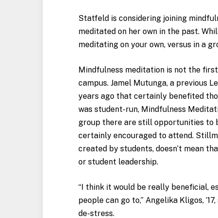
Statfeld is considering joining mindfu
meditated on her own in the past. Whil
meditating on your own, versus in a gr
Mindfulness meditation is not the fir
campus. Jamel Mutunga, a previous Leh
years ago that certainly benefited th
was student-run, Mindfulness Meditatio
group there are still opportunities to 
certainly encouraged to attend. Still
created by students, doesn’t mean tha
or student leadership.
“I think it would be really beneficial, 
people can go to,” Angelika Kligos, ’17
de-stress.