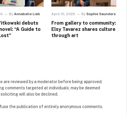
26
By
Annabelle Lieb
April 10, 2026
By
Sophie Saunders
itkowski debuts
From gallery to community:
 novel: “A Guide to
Elsy Tavarez shares culture
Lost”
through art
e are reviewed by a moderator before being approved.
ing comments targeted at individuals, may be deemed
liciting will also be declined.
refuse the publication of entirely anonymous comments.