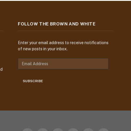
FOLLOW THE BROWN AND WHITE
Enter your email address to receive notifications
of new posts in your inbox.
E
m
nd
a
i
SUBSCRIBE
l
A
d
d
r
e
s
s