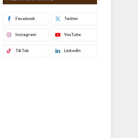
r
e
s
Facebook
Twitter
s
Instagram
YouTube
TikTok
LinkedIn