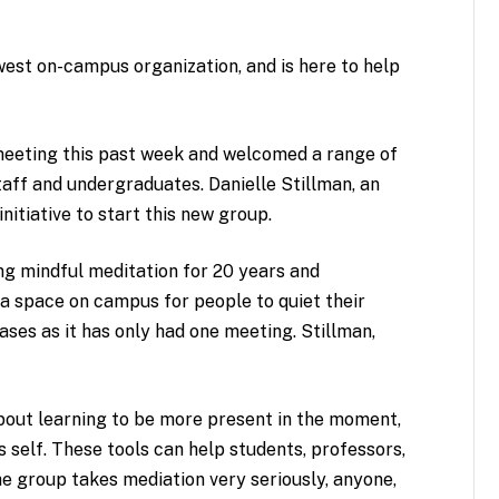
west on-campus organization, and is here to help
 meeting this past week and welcomed a range of
taff and undergraduates. Danielle Stillman, an
itiative to start this new group.
ng mindful meditation for 20 years and
 a space on campus for people to quiet their
ases as it has only had one meeting. Stillman,
about learning to be more present in the moment,
s self. These tools can help students, professors,
he group takes mediation very seriously, anyone,