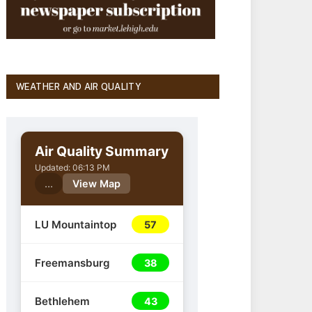
WEATHER AND AIR QUALITY