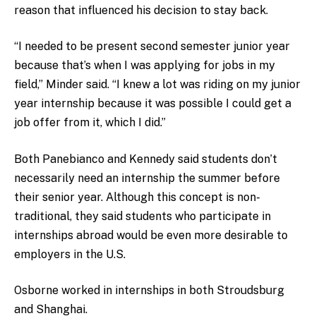
reason that influenced his decision to stay back.
“I needed to be present second semester junior year
because that’s when I was applying for jobs in my
field,” Minder said. “I knew a lot was riding on my junior
year internship because it was possible I could get a
job offer from it, which I did.”
Both Panebianco and Kennedy said students don’t
necessarily need an internship the summer before
their senior year. Although this concept is non-
traditional, they said students who participate in
internships abroad would be even more desirable to
employers in the U.S.
Osborne worked in internships in both Stroudsburg
and Shanghai.