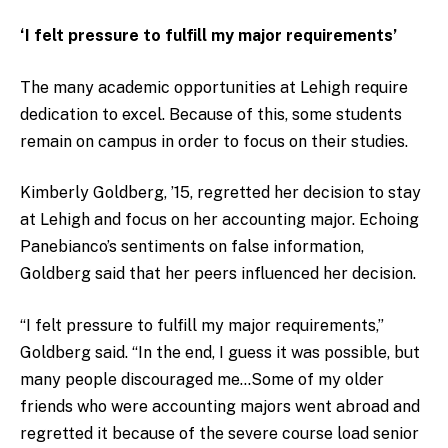
‘I felt pressure to fulfill my major requirements’
The many academic opportunities at Lehigh require
dedication to excel. Because of this, some students
remain on campus in order to focus on their studies.
Kimberly Goldberg, ’15, regretted her decision to stay
at Lehigh and focus on her accounting major. Echoing
Panebianco’s sentiments on false information,
Goldberg said that her peers influenced her decision.
“I felt pressure to fulfill my major requirements,”
Goldberg said. “In the end, I guess it was possible, but
many people discouraged me…Some of my older
friends who were accounting majors went abroad and
regretted it because of the severe course load senior