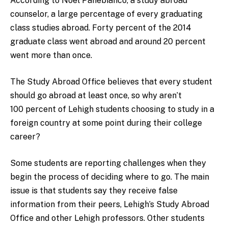
According to Noel Panebianco, a study abroad
counselor, a large percentage of every graduating
class studies abroad. Forty percent of the 2014
graduate class went abroad and around 20 percent
went more than once.
The Study Abroad Office believes that every student
should go abroad at least once, so why aren’t
100 percent of Lehigh students choosing to study in a
foreign country at some point during their college
career?
Some students are reporting challenges when they
begin the process of deciding where to go. The main
issue is that students say they receive false
information from their peers, Lehigh’s Study Abroad
Office and other Lehigh professors. Other students