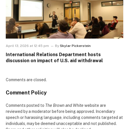
April 13, 2026 at 12:45 pm
By
Skylar Pickerstein
International Relations Department hosts
discussion on impact of U.S. aid withdrawal
Comments are closed.
Comment Policy
Comments posted to
The Brown and White
website are
reviewed by a moderator before being approved. Incendiary
speech or harassing language, including comments targeted at
individuals, may be deemed unacceptable and not published.