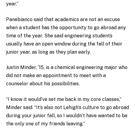
year.”
Panebianco said that academics are not an excuse
when a student has the opportunity to go abroad any
time of the year. She said engineering students
usually have an open window during the fall of their
junior year, as long as they plan early.
Justin Minder, ’15, is a chemical engineering major who
did not make an appointment to meet with a
counselor about his possibilities.
“I know it would’ve set me back in my core classes,”
Minder said. “It’s also not Lehigh’s culture to go abroad
during your junior fall, so I wouldn’t have wanted to be
the only one of my friends leaving.”