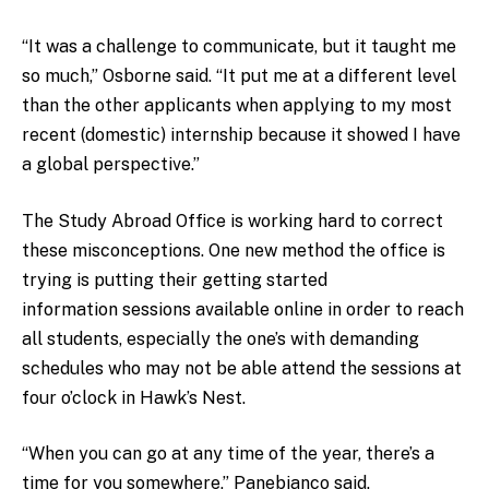
“It was a challenge to communicate, but it taught me
so much,” Osborne said. “It put me at a different level
than the other applicants when applying to my most
recent (domestic) internship because it showed I have
a global perspective.”
The Study Abroad Office is working hard to correct
these misconceptions. One new method the office is
trying is putting their getting started
information sessions available online in order to reach
all students, especially the one’s with demanding
schedules who may not be able attend the sessions at
four o’clock in Hawk’s Nest.
“When you can go at any time of the year, there’s a
time for you somewhere,” Panebianco said.