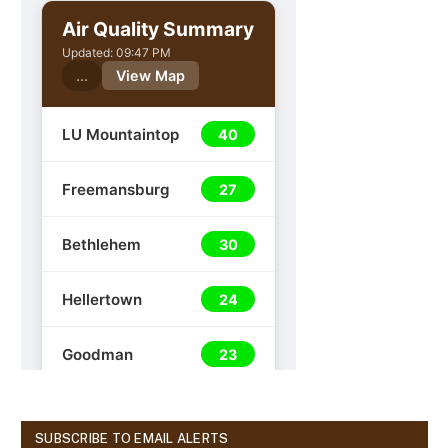
SUBSCRIBE TO EMAIL ALERTS