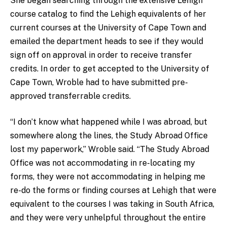
She began searching through the extensive Lehigh
course catalog to find the Lehigh equivalents of her
current courses at the University of Cape Town and
emailed the department heads to see if they would
sign off on approval in order to receive transfer
credits. In order to get accepted to the University of
Cape Town, Wroble had to have submitted pre-
approved transferrable credits.
“I don’t know what happened while I was abroad, but
somewhere along the lines, the Study Abroad Office
lost my paperwork,” Wroble said. “The Study Abroad
Office was not accommodating in re-locating my
forms, they were not accommodating in helping me
re-do the forms or finding courses at Lehigh that were
equivalent to the courses I was taking in South Africa,
and they were very unhelpful throughout the entire