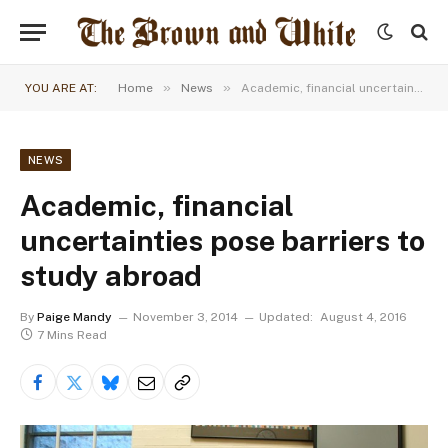
»
»
YOU ARE AT:
Home
News
Academic, financial uncertainties pose barriers to study abroad
NEWS
Academic, financial
uncertainties pose barriers to
study abroad
By
Paige Mandy
November 3, 2014
Updated:
August 4, 2016
7 Mins Read