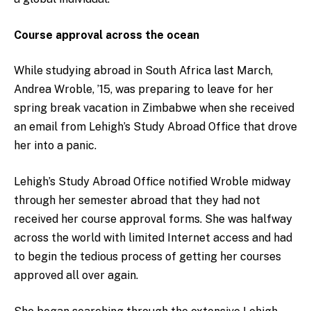
Course approval across the ocean
While studying abroad in South Africa last March,
Andrea Wroble, ’15, was preparing to leave for her
spring break vacation in Zimbabwe when she received
an email from Lehigh’s Study Abroad Office that drove
her into a panic.
Lehigh’s Study Abroad Office notified Wroble midway
through her semester abroad that they had not
received her course approval forms. She was halfway
across the world with limited Internet access and had
to begin the tedious process of getting her courses
approved all over again.