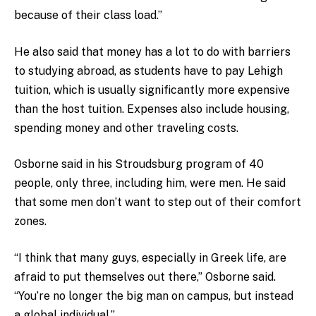
because of their class load.”
He also said that money has a lot to do with barriers
to studying abroad, as students have to pay Lehigh
tuition, which is usually significantly more expensive
than the host tuition. Expenses also include housing,
spending money and other traveling costs.
Osborne said in his Stroudsburg program of 40
people, only three, including him, were men. He said
that some men don’t want to step out of their comfort
zones.
“I think that many guys, especially in Greek life, are
afraid to put themselves out there,” Osborne said.
“You’re no longer the big man on campus, but instead
a global individual.”