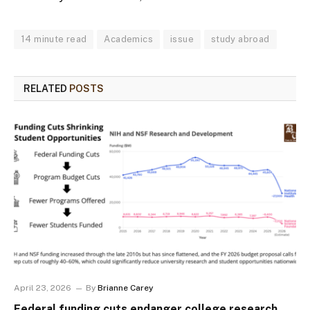
14 minute read
Academics
issue
study abroad
RELATED
POSTS
April 23, 2026
By
Brianne Carey
Federal funding cuts endanger college research,