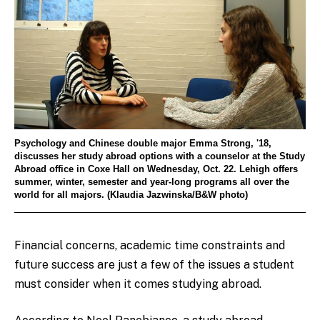
Psychology and Chinese double major Emma Strong, '18,
discusses her study abroad options with a counselor at the Study
Abroad office in Coxe Hall on Wednesday, Oct. 22. Lehigh offers
summer, winter, semester and year-long programs all over the
world for all majors. (Klaudia Jazwinska/B&W photo)
Financial concerns, academic time constraints and
future success are just a few of the issues a student
must consider when it comes studying abroad.