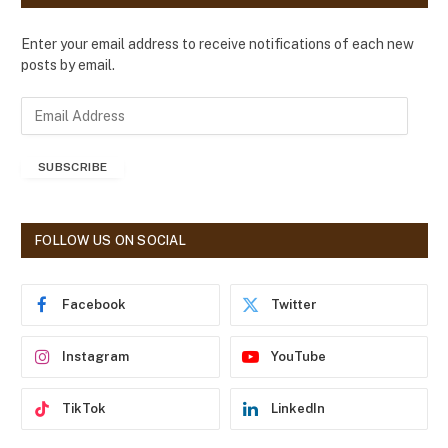
Enter your email address to receive notifications of each new
posts by email.
E
m
a
SUBSCRIBE
i
l
A
d
FOLLOW US ON SOCIAL
d
r
e
Facebook
Twitter
s
s
Instagram
YouTube
TikTok
LinkedIn