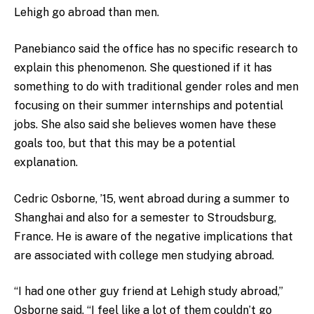
Lehigh go abroad than men.
Panebianco said the office has no specific research to
explain this phenomenon. She questioned if it has
something to do with traditional gender roles and men
focusing on their summer internships and potential
jobs. She also said she believes women have these
goals too, but that this may be a potential
explanation.
Cedric Osborne, ’15, went abroad during a summer to
Shanghai and also for a semester to Stroudsburg,
France. He is aware of the negative implications that
are associated with college men studying abroad.
“I had one other guy friend at Lehigh study abroad,”
Osborne said. “I feel like a lot of them couldn’t go