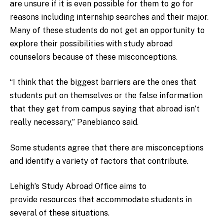
are unsure if it is even possible for them to go for
reasons including internship searches and their major.
Many of these students do not get an opportunity to
explore their possibilities with study abroad
counselors because of these misconceptions.
“I think that the biggest barriers are the ones that
students put on themselves or the false information
that they get from campus saying that abroad isn’t
really necessary,” Panebianco said.
Some students agree that there are misconceptions
and identify a variety of factors that contribute.
Lehigh’s Study Abroad Office aims to
provide resources that accommodate students in
several of these situations.