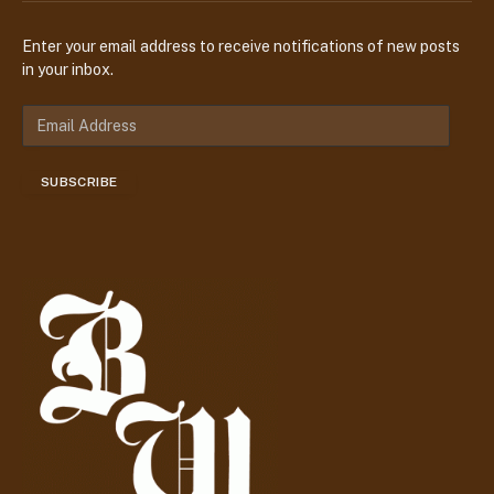
Enter your email address to receive notifications of new posts
in your inbox.
E
m
a
SUBSCRIBE
i
l
A
d
d
r
e
s
s