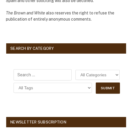
Spam and other soliciting will also be declined.
The Brown and White
also reserves the right to refuse the
publication of entirely anonymous comments.
SEARCH BY CATEGORY
NEWSLETTER SUBSCRIPTION