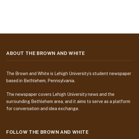
ABOUT THE BROWN AND WHITE
The Brown and White is Lehigh University’s student newspaper
based in Bethlehem, Pennsylvania.
The newspaper covers Lehigh University news and the
surrounding Bethlehem area, and it aims to serve as a platform
for conversation and idea exchange.
FOLLOW THE BROWN AND WHITE