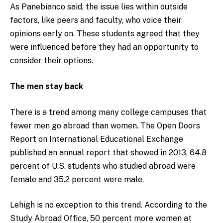
As Panebianco said, the issue lies within outside
factors, like peers and faculty, who voice their
opinions early on. These students agreed that they
were influenced before they had an opportunity to
consider their options.
The men stay back
There is a trend among many college campuses that
fewer men go abroad than women. The Open Doors
Report on International Educational Exchange
published an
annual report that showed in 2013, 64.8
percent of U.S. students who studied abroad were
female and 35.2 percent were male.
Lehigh is no exception to this trend. According to the
Study Abroad Office, 50 percent more women at