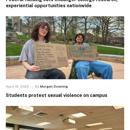
experiential opportunities nationwide
April 16, 2026
By
Morgan Downing
Students protest sexual violence on campus