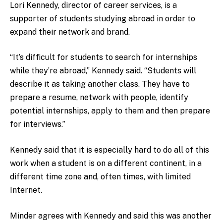
Lori Kennedy, director of career services, is a
supporter of students studying abroad in order to
expand their network and brand.
“It’s difficult for students to search for internships
while they’re abroad,” Kennedy said. “Students will
describe it as taking another class. They have to
prepare a resume, network with people, identify
potential internships, apply to them and then prepare
for interviews.”
Kennedy said that it is especially hard to do all of this
work when a student is on a different continent, in a
different time zone and, often times, with limited
Internet.
Minder agrees with Kennedy and said this was another