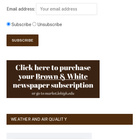
Email address:
Subscribe
Unsubscribe
WEATHER AND AIR QUALITY