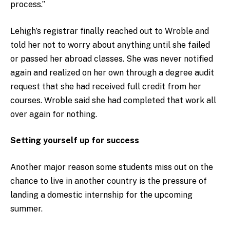
process.”
Lehigh’s registrar finally reached out to Wroble and
told her not to worry about anything until she failed
or passed her abroad classes. She was never notified
again and realized on her own through a degree audit
request that she had received full credit from her
courses. Wroble said she had completed that work all
over again for nothing.
Setting yourself up for success
Another major reason some students miss out on the
chance to live in another country is the pressure of
landing a domestic internship for the upcoming
summer.