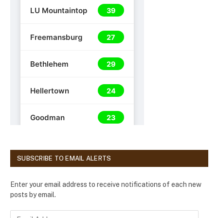
SUBSCRIBE TO EMAIL ALERTS
Enter your email address to receive notifications of each new
posts by email.
E