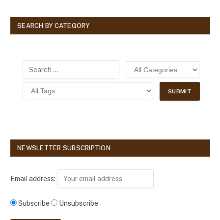
SEARCH BY CATEGORY
NEWSLETTER SUBSCRIPTION
Email address:
Subscribe
Unsubscribe