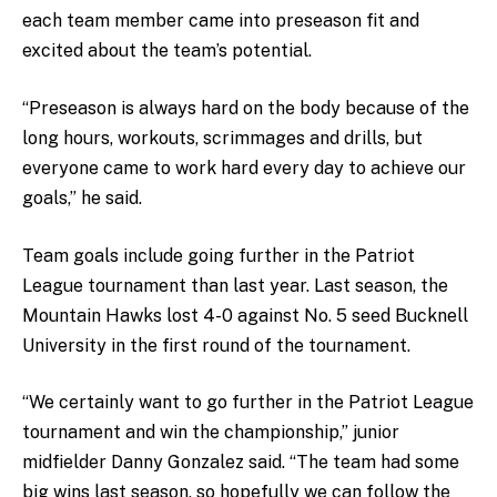
each team member came into preseason fit and
excited about the team’s potential.
“Preseason is always hard on the body because of the
long hours, workouts, scrimmages and drills, but
everyone came to work hard every day to achieve our
goals,” he said.
Team goals include going further in the Patriot
League tournament than last year. Last season, the
Mountain Hawks lost 4-0 against No. 5 seed Bucknell
University in the first round of the tournament.
“We certainly want to go further in the Patriot League
tournament and win the championship,” junior
midfielder Danny Gonzalez said. “The team had some
big wins last season, so hopefully we can follow the