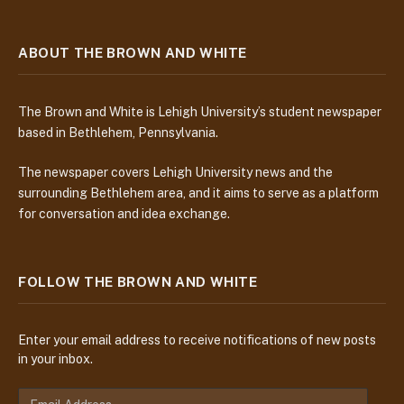
ABOUT THE BROWN AND WHITE
The Brown and White is Lehigh University’s student newspaper
based in Bethlehem, Pennsylvania.
The newspaper covers Lehigh University news and the
surrounding Bethlehem area, and it aims to serve as a platform
for conversation and idea exchange.
FOLLOW THE BROWN AND WHITE
Enter your email address to receive notifications of new posts
in your inbox.
E