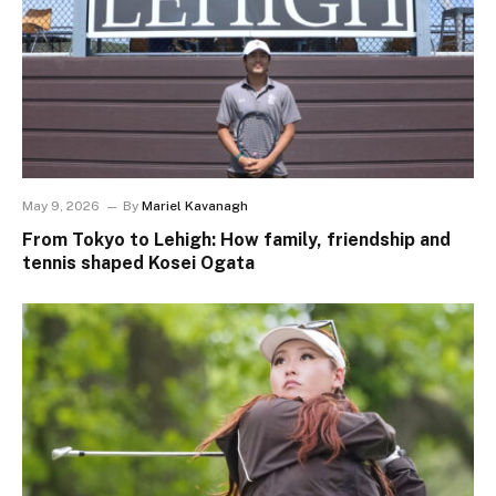
May 9, 2026
By
Mariel Kavanagh
From Tokyo to Lehigh: How family, friendship and
tennis shaped Kosei Ogata