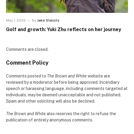
May 1, 2026
By
Jake Stalsitz
Golf and growth: Yuki Zhu reflects on her journey
Comments are closed.
Comment Policy
Comments posted to
The Brown and White
website are
reviewed by a moderator before being approved. Incendiary
speech or harassing language, including comments targeted at
individuals, may be deemed unacceptable and not published.
Spam and other soliciting will also be declined.
The Brown and White
also reserves the right to refuse the
publication of entirely anonymous comments.