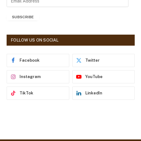
m
a
SUBSCRIBE
i
l
A
d
FOLLOW US ON SOCIAL
d
r
e
Facebook
Twitter
s
s
Instagram
YouTube
TikTok
LinkedIn