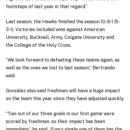
footsteps of last year in that regard.”
Last season, the Hawks finished the season 10-8-1 (5-
3-1). Victories included wins against American
University, Bucknell, Army, Colgate University and
the College of the Holy Cross.
“We look forward to defeating these teams again, as
well as the ones we lost to last season,” Bertrando
said.
Gonzalez also said freshmen will have a huge impact
on the team this year since they have adjusted quickly.
“Two out of our three goals in our first game were
scored by freshmen, so their impact has been
immediate,” he said. “Every single one of them has the