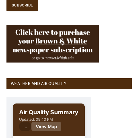
WEATHER AND AIR QUALITY