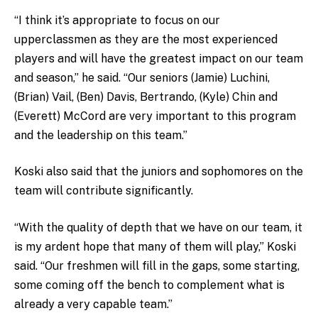
“I think it’s appropriate to focus on our
upperclassmen as they are the most experienced
players and will have the greatest impact on our team
and season,” he said. “Our seniors (Jamie) Luchini,
(Brian) Vail, (Ben) Davis, Bertrando, (Kyle) Chin and
(Everett) McCord are very important to this program
and the leadership on this team.”
Koski also said that the juniors and sophomores on the
team will contribute significantly.
“With the quality of depth that we have on our team, it
is my ardent hope that many of them will play,” Koski
said. “Our freshmen will fill in the gaps, some starting,
some coming off the bench to complement what is
already a very capable team.”