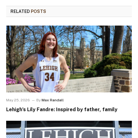
RELATED
POSTS
May 25, 2026
By
Max Randall
Lehigh’s Lily Fandre: Inspired by father, family