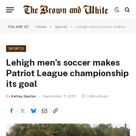
»
»
YOU ARE AT:
Home
Sports
Lehigh men’s soccer makes Patriot League championship its goal
SPORTS
Lehigh men’s soccer makes
Patriot League championship
its goal
By
Kelley Gaston
September 3, 2015
3 Mins Read