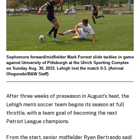
Sophomore forward/midfielder Mark Forrest slide tackles in game
against University of Pittsburgh at the Ulrich Sporting Complex
on Sunday Aug. 30, 2015. Lehigh lost the match 0-3. (Aminat
Ologunebi/B&W Staff)
After three weeks of preseason in August’s heat, the
Lehigh men’s soccer team begins its season at full
throttle, with a team goal of becoming the next
Patriot League champions.
From the start, senior midfielder Ryan Bertrando said