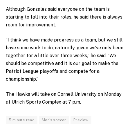
Although Gonzalez said everyone on the team is
starting to fall into their roles, he said there is always
room for improvement.
“I think we have made progress as a team, but we still
have some work to do, naturally, given we’ve only been
together for a little over three weeks,” he said. “We
should be competitive and it is our goal to make the
Patriot League playoffs and compete for a
championship.”
The Hawks will take on Cornell University on Monday
at Ulrich Sports Complex at 7 p.m.
5 minute read
Men's soccer
Preview