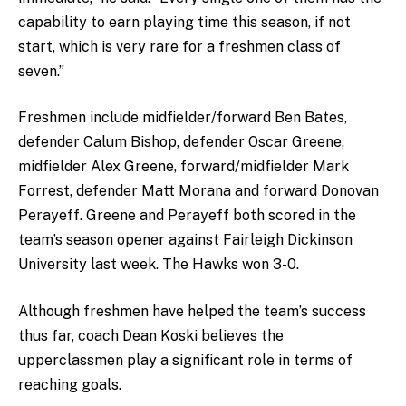
capability to earn playing time this season, if not
start, which is very rare for a freshmen class of
seven.”
Freshmen include midfielder/forward Ben Bates,
defender Calum Bishop, defender Oscar Greene,
midfielder Alex Greene, forward/midfielder Mark
Forrest, defender Matt Morana and forward Donovan
Perayeff. Greene and Perayeff both scored in the
team’s season opener against Fairleigh Dickinson
University last week. The Hawks won 3-0.
Although freshmen have helped the team’s success
thus far, coach Dean Koski believes the
upperclassmen play a significant role in terms of
reaching goals.