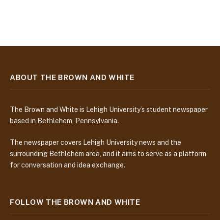
ABOUT THE BROWN AND WHITE
The Brown and White is Lehigh University’s student newspaper
based in Bethlehem, Pennsylvania.
The newspaper covers Lehigh University news and the
surrounding Bethlehem area, and it aims to serve as a platform
for conversation and idea exchange.
FOLLOW THE BROWN AND WHITE