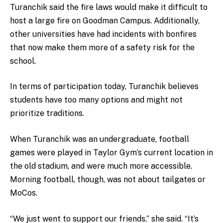
Turanchik said the fire laws would make it difficult to
host a large fire on Goodman Campus. Additionally,
other universities have had incidents with bonfires
that now make them more of a safety risk for the
school.
In terms of participation today, Turanchik believes
students have too many options and might not
prioritize traditions.
When Turanchik was an undergraduate, football
games were played in Taylor Gym’s current location in
the old stadium, and were much more accessible.
Morning football, though, was not about tailgates or
MoCos.
“We just went to support our friends,” she said. “It’s