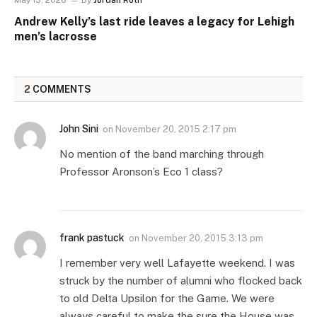
May 13, 2026
By
Jordan Roth
Andrew Kelly’s last ride leaves a legacy for Lehigh
men’s lacrosse
2
COMMENTS
John Sini
on
November 20, 2015 2:17 pm
No mention of the band marching through
Professor Aronson’s Eco 1 class?
frank pastuck
on
November 20, 2015 3:13 pm
I remember very well Lafayette weekend. I was
struck by the number of alumni who flocked back
to old Delta Upsilon for the Game. We were
always careful to make the sure the House was