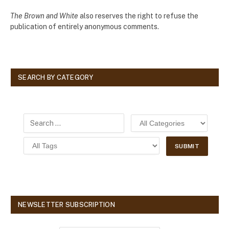
The Brown and White
also reserves the right to refuse the
publication of entirely anonymous comments.
SEARCH BY CATEGORY
NEWSLETTER SUBSCRIPTION