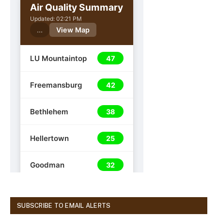
SUBSCRIBE TO EMAIL ALERTS