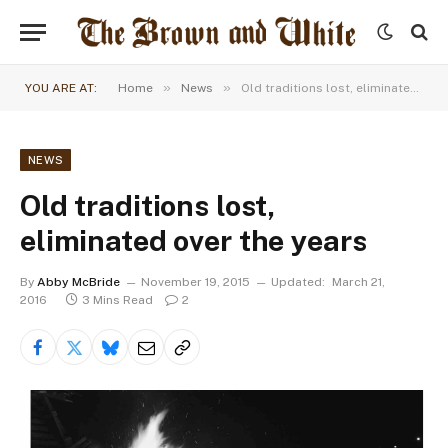
»
»
YOU ARE AT:
Home
News
Old traditions lost, eliminated over the years
NEWS
Old traditions lost,
eliminated over the years
By
Abby McBride
November 19, 2015
Updated:
March 21,
2016
3 Mins Read
2