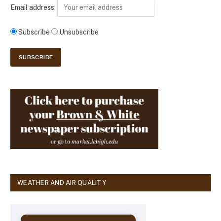
Email address:
Subscribe
Unsubscribe
WEATHER AND AIR QUALITY