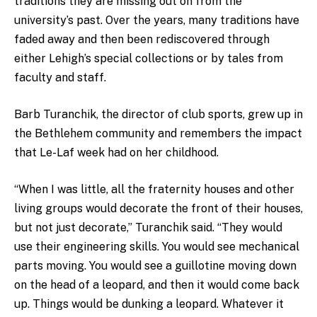
traditions they are missing out on from the
university’s past. Over the years, many traditions have
faded away and then been rediscovered through
either Lehigh’s special collections or by tales from
faculty and staff.
Barb Turanchik, the director of club sports, grew up in
the Bethlehem community and remembers the impact
that Le-Laf week had on her childhood.
“When I was little, all the fraternity houses and other
living groups would decorate the front of their houses,
but not just decorate,” Turanchik said. “They would
use their engineering skills. You would see mechanical
parts moving. You would see a guillotine moving down
on the head of a leopard, and then it would come back
up. Things would be dunking a leopard. Whatever it