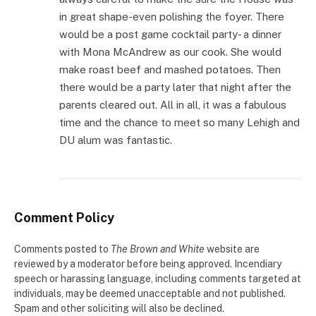
in great shape-even polishing the foyer. There
would be a post game cocktail party- a dinner
with Mona McAndrew as our cook. She would
make roast beef and mashed potatoes. Then
there would be a party later that night after the
parents cleared out. All in all, it was a fabulous
time and the chance to meet so many Lehigh and
DU alum was fantastic.
Comment Policy
Comments posted to
The Brown and White
website are
reviewed by a moderator before being approved. Incendiary
speech or harassing language, including comments targeted at
individuals, may be deemed unacceptable and not published.
Spam and other soliciting will also be declined.