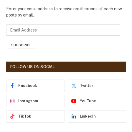
Enter your email address to receive notifications of each new
posts by email.
E
m
a
SUBSCRIBE
i
l
A
d
FOLLOW US ON SOCIAL
d
r
e
Facebook
Twitter
s
s
Instagram
YouTube
TikTok
LinkedIn