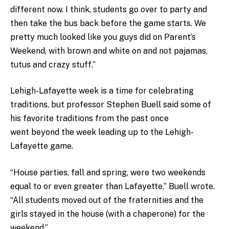
different now. I think, students go over to party and
then take the bus back before the game starts. We
pretty much looked like you guys did on Parent’s
Weekend, with brown and white on and not pajamas,
tutus and crazy stuff.”
Lehigh-Lafayette week is a time for celebrating
traditions, but professor Stephen Buell said some of
his favorite traditions from the past once
went beyond the week leading up to the Lehigh-
Lafayette game.
“House parties, fall and spring, were two weekends
equal to or even greater than Lafayette,” Buell wrote.
“All students moved out of the fraternities and the
girls stayed in the house (with a chaperone) for the
weekend.”