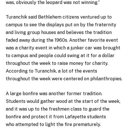
was, obviously the leopard was not winning.”
Turanchik said Bethlehem citizens ventured up to
campus to see the displays put on by the fraternity
and living group houses and believes the tradition
faded away during the 1960s. Another favorite event
was a charity event in which a junker car was brought
to campus and people could swing at it for a dollar
throughout the week to raise money for charity.
According to Turanchik, a lot of the events
throughout the week were centered on philanthropies.
A large bonfire was another former tradition.
Students would gather wood at the start of the week,
and it was up to the freshmen class to guard the
bonfire and protect it from Lafayette students
who attempted to light the fire prematurely.