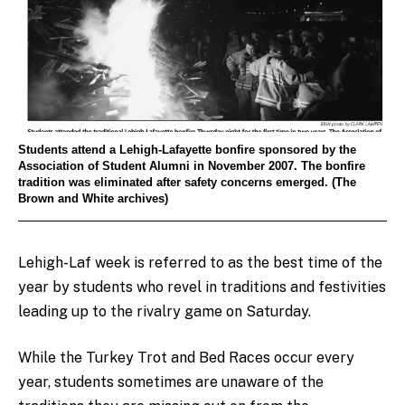
Students attend a Lehigh-Lafayette bonfire sponsored by the
Association of Student Alumni in November 2007. The bonfire
tradition was eliminated after safety concerns emerged. (The
Brown and White archives)
Lehigh-Laf week is referred to as the best time of the
year by students who revel in traditions and festivities
leading up to the rivalry game on Saturday.
While the Turkey Trot and Bed Races occur every
year, students sometimes are unaware of the