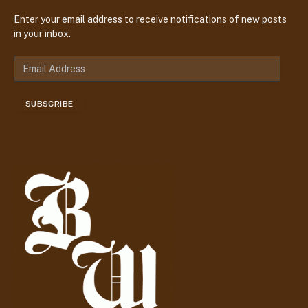
Enter your email address to receive notifications of new posts
in your inbox.
E
m
a
SUBSCRIBE
i
l
A
d
d
r
e
s
s