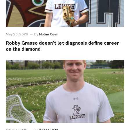
May 20, 2026
By
Nolan Coen
Robby Grasso doesn’t let diagnosis define career
on the diamond