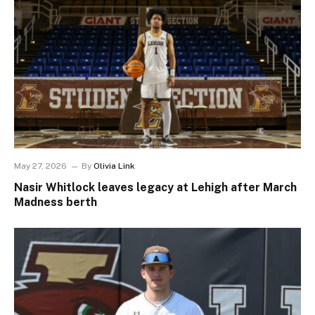
May 27, 2026
By
Olivia Link
Nasir Whitlock leaves legacy at Lehigh after March
Madness berth