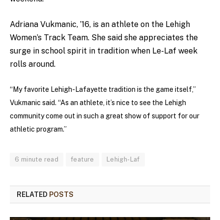
Adriana Vukmanic, ’16, is an athlete on the Lehigh
Women’s Track Team. She said she appreciates the
surge in school spirit in tradition when Le-Laf week
rolls around.
“My favorite Lehigh-Lafayette tradition is the game itself,”
Vukmanic said. “As an athlete, it’s nice to see the Lehigh
community come out in such a great show of support for our
athletic program.”
6 minute read
feature
Lehigh-Laf
RELATED
POSTS