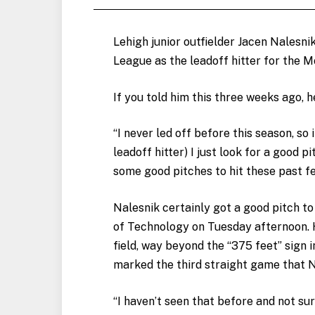
Lehigh junior outfielder Jacen Nalesnik 
League as the leadoff hitter for the 
If you told him this three weeks ago, 
“I never led off before this season, so i
leadoff hitter) I just look for a good p
some good pitches to hit these past f
Nalesnik certainly got a good pitch to 
of Technology on Tuesday afternoon. H
field, way beyond the “375 feet” sign in
marked the third straight game that N
“I haven’t seen that before and not sure