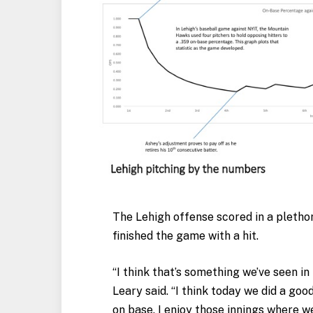
The Lehigh offense scored in a pletho
finished the game with a hit.
“I think that’s something we’ve seen in
Leary said. “I think today we did a goo
on base. I enjoy those innings where we