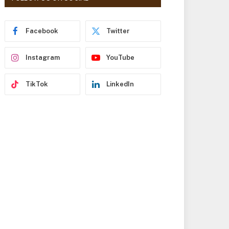
r
e
s
Facebook
Twitter
s
Instagram
YouTube
TikTok
LinkedIn