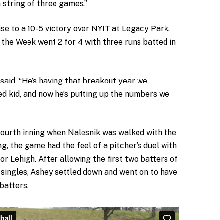
a string of three games.”
nse to a 10-5 victory over NYIT at Legacy Park.
 the Week went 2 for 4 with three runs batted in
 said. “He’s having that breakout year we
ed kid, and now he’s putting up the numbers we
 fourth inning when Nalesnik was walked with the
ng, the game had the feel of a pitcher’s duel with
Lehigh. After allowing the first two batters of
 singles, Ashey settled down and went on to have
batters.