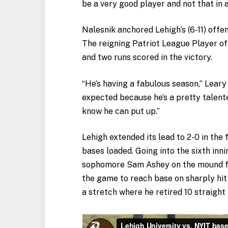
be a very good player and not that in 
Nalesnik anchored Lehigh’s (6-11) offe
The reigning Patriot League Player of
and two runs scored in the victory.
“He’s having a fabulous season,” Leary
expected because he’s a pretty talent
know he can put up.”
Lehigh extended its lead to 2-0 in the
bases loaded. Going into the sixth inni
sophomore Sam Ashey on the mound for 
the game to reach base on sharply hit
a stretch where he retired 10 straight 