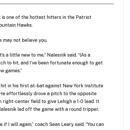
is one of the hottest hitters in the Patriot
Mountain Hawks.
he may not believe you.
t’s a little new to me,” Nalesnik said. “(As a
itch to hit, and I’ve been fortunate enough to get
ew games.”
hit in his first at-bat against New York Institute
e effortlessly drove a pitch to the opposite
 right-center field to give Lehigh a 1-0 lead. It
alesnik led off the game with a round tripper.
 if I will again,” coach Sean Leary said. “You can