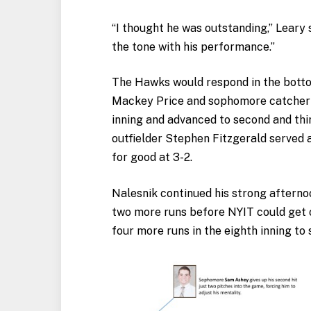
“I thought he was outstanding,” Leary 
the tone with his performance.”
The Hawks would respond in the bottom
Mackey Price and sophomore catcher R
inning and advanced to second and thir
outfielder Stephen Fitzgerald served a
for good at 3-2.
Nalesnik continued his strong afterno
two more runs before NYIT could get o
four more runs in the eighth inning to s