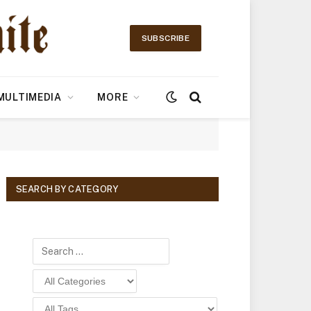
SUBSCRIBE
MULTIMEDIA
MORE
SEARCH BY CATEGORY