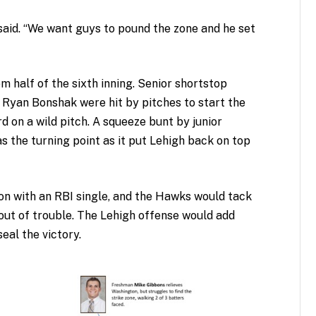
said. “We want guys to pound the zone and he set
 half of the sixth inning. Senior shortstop
yan Bonshak were hit by pitches to start the
d on a wild pitch. A squeeze bunt by junior
s the turning point as it put Lehigh back on top
on with an RBI single, and the Hawks would tack
ut of trouble. The Lehigh offense would add
eal the victory.