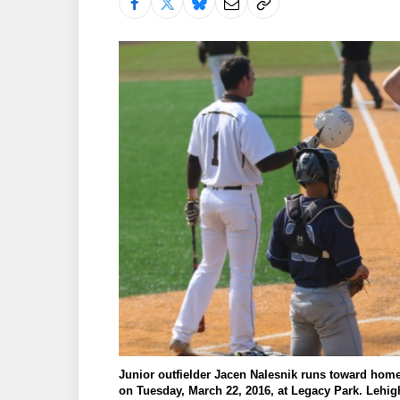
Junior outfielder Jacen Nalesnik runs toward home 
on Tuesday, March 22, 2016, at Legacy Park. Lehigh