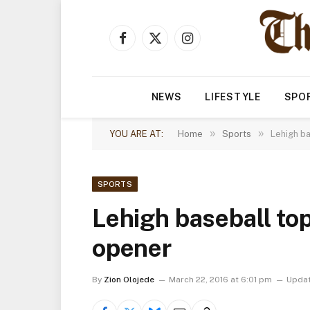
Facebook
X
Instagram
(Twitter)
NEWS
LIFESTYLE
SPO
»
»
YOU ARE AT:
Home
Sports
Lehigh b
SPORTS
Lehigh baseball to
opener
By
Zion Olojede
March 22, 2016 at 6:01 pm
Updat