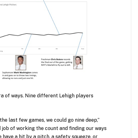
ra of ways. Nine different Lehigh players
 the last few games, we could go nine deep,”
d job of working the count and finding our ways
 have a hit by a pitch, a safety squeeze, or