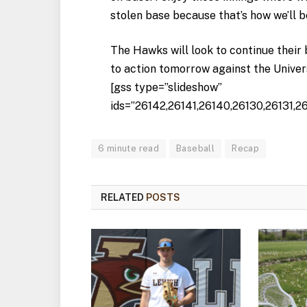
stolen base because that’s how we’ll b
The Hawks will look to continue their 
to action tomorrow against the Univer
[gss type=”slideshow”
ids=”26142,26141,26140,26130,26131,2
6 minute read
Baseball
Recap
RELATED
POSTS