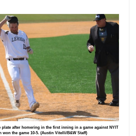
plate after homering in the first inning in a game against NYIT
 won the game 10-5. (Austin Vitelli/B&W Staff)