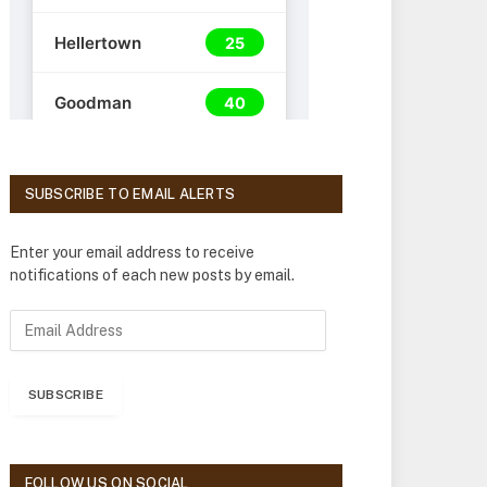
SUBSCRIBE TO EMAIL ALERTS
Enter your email address to receive
notifications of each new posts by email.
E
m
a
i
SUBSCRIBE
l
A
d
d
FOLLOW US ON SOCIAL