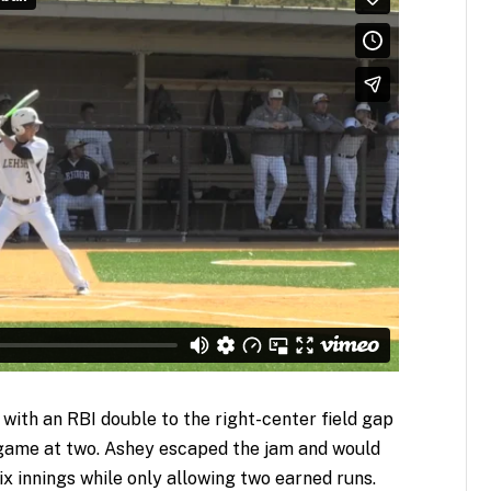
 with an RBI double to the right-center field gap
 game at two. Ashey escaped the jam and would
six innings while only allowing two earned runs.