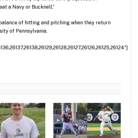
eat a Navy or Bucknell.”
balance of hitting and pitching when they return
sity of Pennsylvania.
6136,26137,26138,26129,26128,26127,26126,26125,26124″]