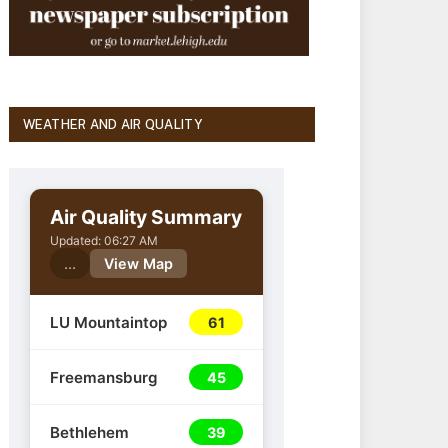
WEATHER AND AIR QUALITY