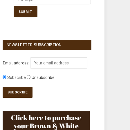
NEWSLETTER SUBSCRIPTION
Email address:
Subscribe
Unsubscribe