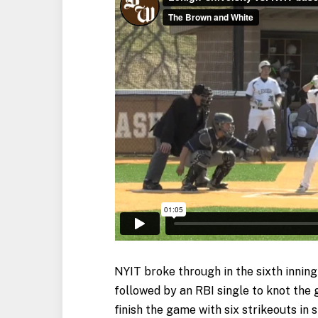
NYIT broke through in the sixth inning
followed by an RBI single to knot the
finish the game with six strikeouts in 