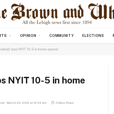
RTS
OPINION
COMMUNITY
ELECTIONS
aseball tops NYIT 10-5 in home opener
ps NYIT 10-5 in home
ed:
March 24, 2016 at 12:03 am
3 Mins Read