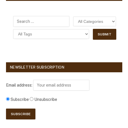
NEWSLETTER SUBSCRIPTION
Email address:
Subscribe
Unsubscribe