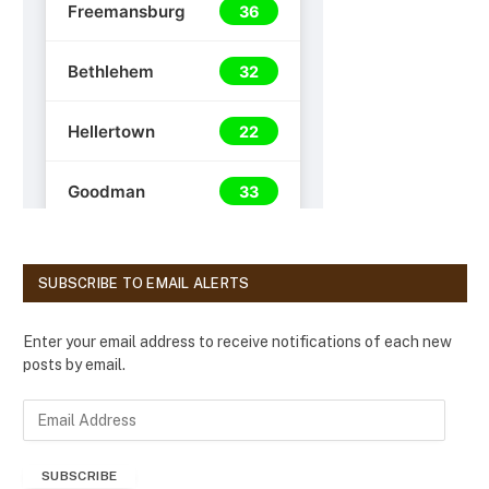
SUBSCRIBE TO EMAIL ALERTS
Enter your email address to receive notifications of each new
posts by email.
E
m
a
SUBSCRIBE
i