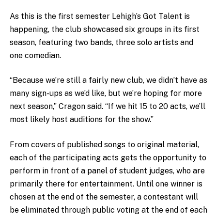
As this is the first semester Lehigh’s Got Talent is
happening, the club showcased six groups in its first
season, featuring two bands, three solo artists and
one comedian.
“Because we’re still a fairly new club, we didn’t have as
many sign-ups as we’d like, but we’re hoping for more
next season,” Cragon said. “If we hit 15 to 20 acts, we’ll
most likely host auditions for the show.”
From covers of published songs to original material,
each of the participating acts gets the opportunity to
perform in front of a panel of student judges, who are
primarily there for entertainment. Until one winner is
chosen at the end of the semester, a contestant will
be eliminated through public voting at the end of each