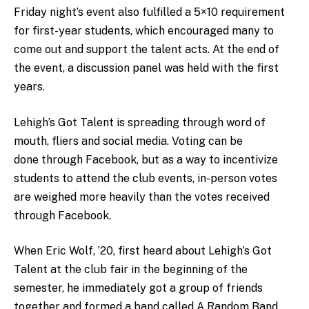
Friday night’s event also fulfilled a 5×10 requirement
for first-year students, which encouraged many to
come out and support the talent acts. At the end of
the event, a discussion panel was held with the first
years.
Lehigh’s Got Talent is spreading through word of
mouth, fliers and social media. Voting can be
done through Facebook, but as a way to incentivize
students to attend the club events, in-person votes
are weighed more heavily than the votes received
through Facebook.
When Eric Wolf, ’20, first heard about Lehigh’s Got
Talent at the club fair in the beginning of the
semester, he immediately got a group of friends
together and formed a band called A Random Band.