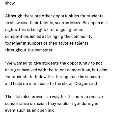
show.
Although there are other opportunities for students
to showcase their talents, such as Music Box open mic
nights, this is Lehigh’s first ongoing talent
competition, aimed at bringing the community
together in support of their favorite talents
throughout the semester.
“We wanted to give students the opportunity to not
only get involved with the talent competition, but also
for students to follow this throughout the semester
and build up a fan base to the show,” Cragon said.
The club also provides a way for the acts to receive
constructive criticism they wouldn’t get during an
event such as an open mic.