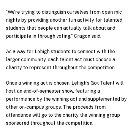
“We’re trying to distinguish ourselves from open mic
nights by providing another fun activity for talented
students that people can actually talk about and
participate in through voting,” Cragon said.
As a way for Lehigh students to connect with the
larger community, each talent act must choose a
charity to represent throughout the competition.
Once a winning act is chosen, Lehigh’s Got Talent will
host an end-of-semester show, featuring a
performance by the winning act and supplemented by
other on-campus groups. The proceeds from
attendance will go to the charity the winning group
sponsored throughout the competition.