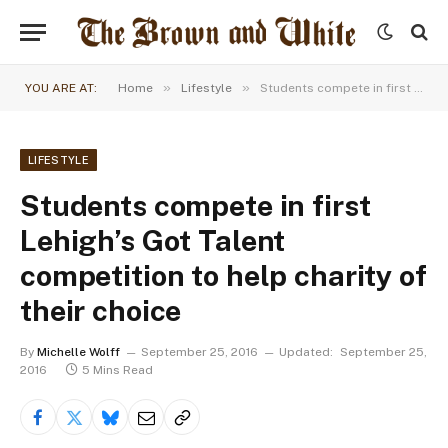
»
»
YOU ARE AT:
Home
Lifestyle
Students compete in first Lehigh’s Got Talent competition to help charity of their choice
LIFESTYLE
Students compete in first
Lehigh’s Got Talent
competition to help charity of
their choice
By
Michelle Wolff
September 25, 2016
Updated:
September 25,
2016
5 Mins Read