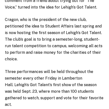
comment from a friend about trying out for “The
Voice,” turned into the idea for Lehigh’s Got Talent.
Cragon, who is the president of the new club,
petitioned the idea to Student Affairs last spring and
is now hosting the first season of Lehigh’s Got Talent.
The club’s goal is to bring a semester-long, student-
run talent competition to campus, welcoming all acts
to perform and raise money for the charities of their
choice.
Three performances will be held throughout the
semester every other Friday in Lamberton
Hall. Lehigh’s Got Talent’s first show of the season
was held Sept. 23, where more than 100 students
gathered to watch, support and vote for their favorite
act.