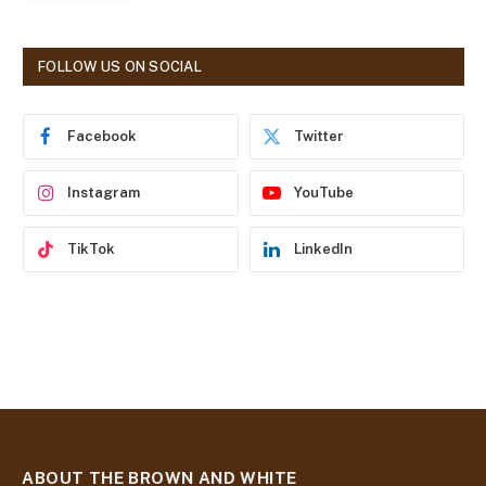
l
A
d
FOLLOW US ON SOCIAL
d
r
e
Facebook
Twitter
s
s
Instagram
YouTube
TikTok
LinkedIn
ABOUT THE BROWN AND WHITE