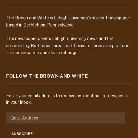
The Brown and White is Lehigh University’s student newspaper
based in Bethlehem, Pennsylvania.
The newspaper covers Lehigh University news and the
surrounding Bethlehem area, and it aims to serve as a platform
for conversation and idea exchange.
FOLLOW THE BROWN AND WHITE
Enter your email address to receive notifications of new posts
in your inbox.
E
m
a
SUBSCRIBE
i