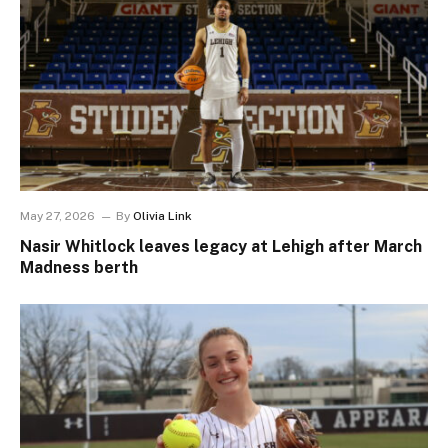
May 27, 2026
By
Olivia Link
Nasir Whitlock leaves legacy at Lehigh after March
Madness berth