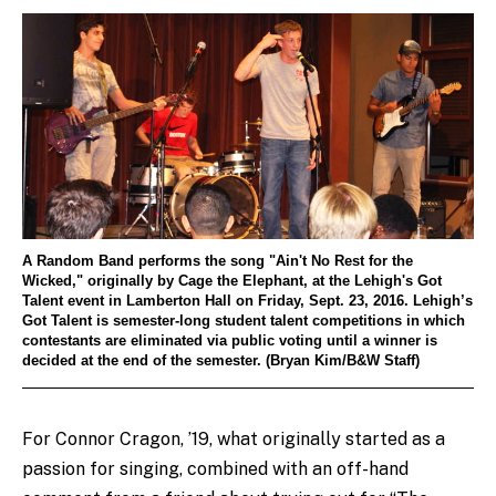
A Random Band performs the song "Ain't No Rest for the
Wicked," originally by Cage the Elephant, at the Lehigh's Got
Talent event in Lamberton Hall on Friday, Sept. 23, 2016. Lehigh’s
Got Talent is semester-long student talent competitions in which
contestants are eliminated via public voting until a winner is
decided at the end of the semester. (Bryan Kim/B&W Staff)
For Connor Cragon, ’19, what originally started as a
passion for singing, combined with an off-hand