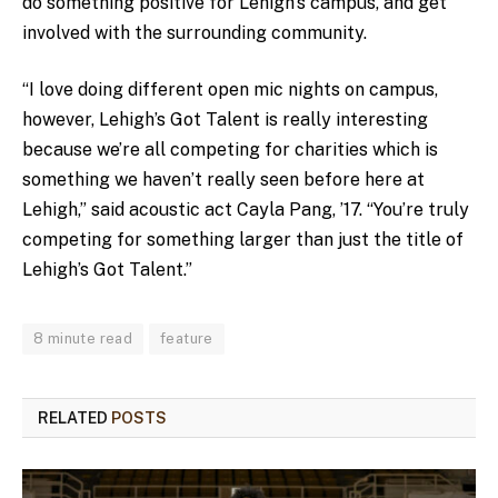
do something positive for Lehigh’s campus, and get
involved with the surrounding community.
“I love doing different open mic nights on campus,
however, Lehigh’s Got Talent is really interesting
because we’re all competing for charities which is
something we haven’t really seen before here at
Lehigh,” said acoustic act Cayla Pang, ’17. “You’re truly
competing for something larger than just the title of
Lehigh’s Got Talent.”
8 minute read
feature
RELATED
POSTS