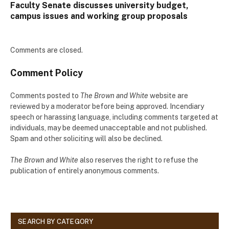
Faculty Senate discusses university budget,
campus issues and working group proposals
Comments are closed.
Comment Policy
Comments posted to
The Brown and White
website are
reviewed by a moderator before being approved. Incendiary
speech or harassing language, including comments targeted at
individuals, may be deemed unacceptable and not published.
Spam and other soliciting will also be declined.
The Brown and White
also reserves the right to refuse the
publication of entirely anonymous comments.
SEARCH BY CATEGORY