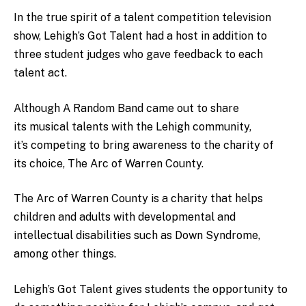
In the true spirit of a talent competition television
show, Lehigh’s Got Talent had a host in addition to
three student judges who gave feedback to each
talent act.
Although A Random Band came out to share
its musical talents with the Lehigh community,
it’s competing to bring awareness to the charity of
its choice, The Arc of Warren County.
The Arc of Warren County is a charity that helps
children and adults with developmental and
intellectual disabilities such as Down Syndrome,
among other things.
Lehigh’s Got Talent gives students the opportunity to