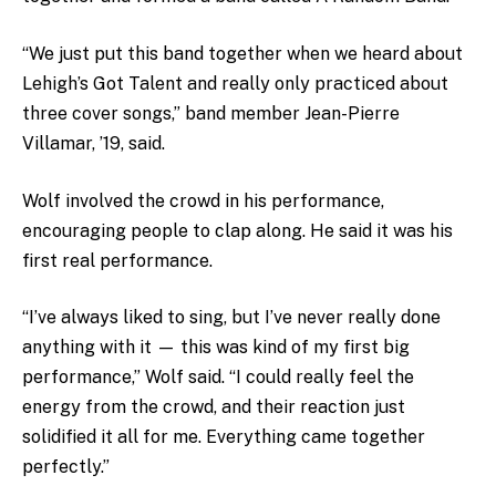
“We just put this band together when we heard about
Lehigh’s Got Talent and really only practiced about
three cover songs,” band member Jean-Pierre
Villamar, ’19, said.
Wolf involved the crowd in his performance,
encouraging people to clap along. He said it was his
first real performance.
“I’ve always liked to sing, but I’ve never really done
anything with it — this was kind of my first big
performance,” Wolf said. “I could really feel the
energy from the crowd, and their reaction just
solidified it all for me. Everything came together
perfectly.”