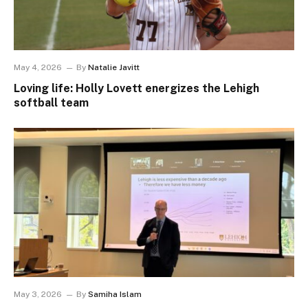
May 4, 2026
By
Natalie Javitt
Loving life: Holly Lovett energizes the Lehigh
softball team
May 3, 2026
By
Samiha Islam