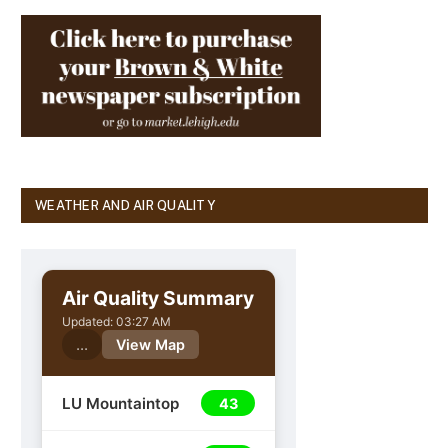
WEATHER AND AIR QUALITY