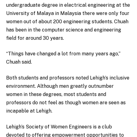
undergraduate degree in electrical engineering at the
University of Malaya in Malaysia there were only four
women out of about 200 engineering students. Chuah
has been in the computer science and engineering
field for around 30 years.
“Things have changed a lot from many years ago,”
Chuah said.
Both students and professors noted Lehigh’s inclusive
environment. Although men greatly outnumber
women in these degrees, most students and
professors do not feel as though women are seen as
incapable at Lehigh.
Lehigh’s Society of Women Engineers is a club
devoted to offering empowerment opportunities to