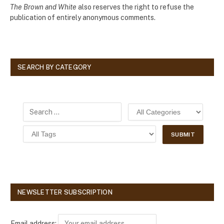
The Brown and White
also reserves the right to refuse the
publication of entirely anonymous comments.
SEARCH BY CATEGORY
NEWSLETTER SUBSCRIPTION
Email address: