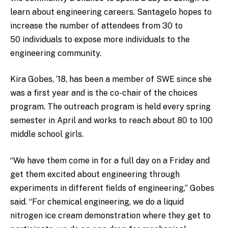
learn about engineering careers. Santagelo hopes to
increase the number of attendees from 30 to
50 individuals to expose more individuals to the
engineering community.
Kira Gobes, ’18, has been a member of SWE since she
was a first year and is the co-chair of the choices
program. The outreach program is held every spring
semester in April and works to reach about 80 to 100
middle school girls.
“We have them come in for a full day on a Friday and
get them excited about engineering through
experiments in different fields of engineering,” Gobes
said. “For chemical engineering, we do a liquid
nitrogen ice cream demonstration where they get to