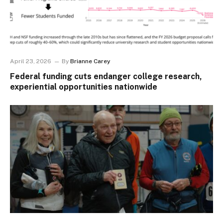
April 23, 2026
By
Brianne Carey
Federal funding cuts endanger college research,
experiential opportunities nationwide