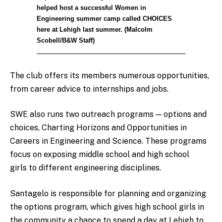
helped host a successful Women in
Engineering summer camp called CHOICES
here at Lehigh last summer. (Malcolm
Scobell/B&W Staff)
The club offers its members numerous opportunities,
from career advice to internships and jobs.
SWE also runs two outreach programs — options and
choices, Charting Horizons and Opportunities in
Careers in Engineering and Science. These programs
focus on exposing middle school and high school
girls to different engineering disciplines.
Santagelo is responsible for planning and organizing
the options program, which gives high school girls in
the community a chance to spend a day at Lehigh to