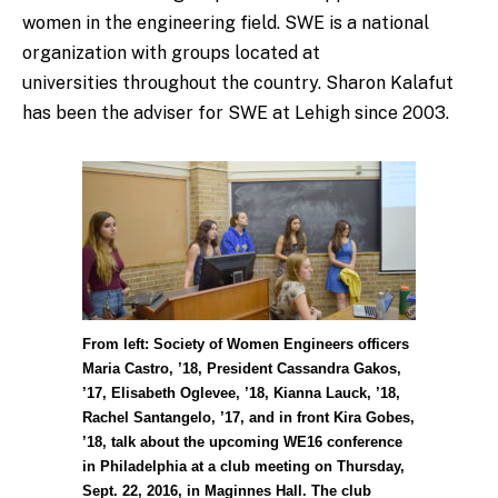
women in the engineering field. SWE is a national
organization with groups located at
universities throughout the country. Sharon Kalafut
has been the adviser for SWE at Lehigh since 2003.
From left: Society of Women Engineers officers
Maria Castro, ’18, President Cassandra Gakos,
’17, Elisabeth Oglevee, ’18, Kianna Lauck, ’18,
Rachel Santangelo, ’17, and in front Kira Gobes,
’18, talk about the upcoming WE16 conference
in Philadelphia at a club meeting on Thursday,
Sept. 22, 2016, in Maginnes Hall. The club