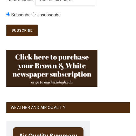
Subscribe
Unsubscribe
WEATHER AND AIR QUALITY