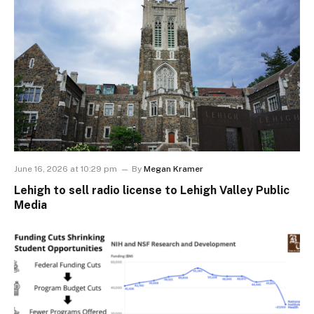
June 16, 2026 at 10:29 pm
By
Megan Kramer
Lehigh to sell radio license to Lehigh Valley Public
Media