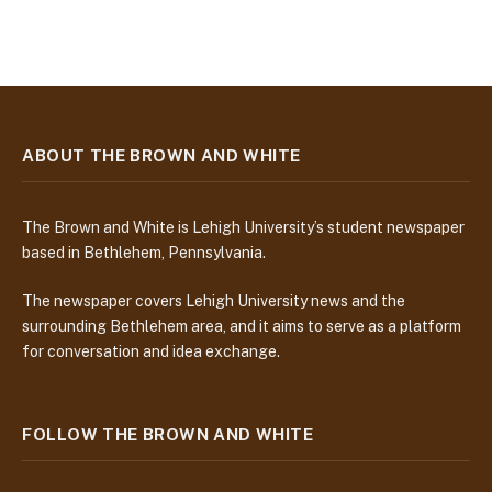
ABOUT THE BROWN AND WHITE
The Brown and White is Lehigh University’s student newspaper
based in Bethlehem, Pennsylvania.
The newspaper covers Lehigh University news and the
surrounding Bethlehem area, and it aims to serve as a platform
for conversation and idea exchange.
FOLLOW THE BROWN AND WHITE