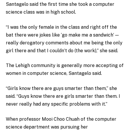
Santagelo said the first time she took a computer
science class was in high school.
“I was the only female in the class and right off the
bat there were jokes like ‘go make me a sandwich’ —
really derogatory comments about me being the only
girl there and that I couldn’t do (the work),” she said.
The Lehigh community is generally more accepting of
women in computer science, Santagelo said.
“Girls know there are guys smarter than them,” she
said. “Guys know there are girls smarter than them. I
never really had any specific problems with it.”
When professor Mooi Choo Chuah of the computer
science department was pursuing her