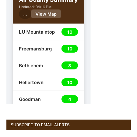
SUBSCRIBE TO EMAIL ALERTS