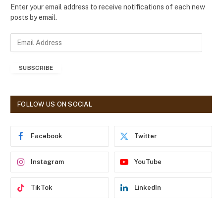
Enter your email address to receive notifications of each new
posts by email.
E
m
a
SUBSCRIBE
i
l
A
d
FOLLOW US ON SOCIAL
d
r
e
Facebook
Twitter
s
s
Instagram
YouTube
TikTok
LinkedIn