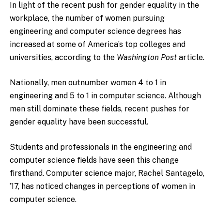
In light of the recent push for gender equality in the
workplace, the number of women pursuing
engineering and computer science degrees has
increased at some of America’s top colleges and
universities, according to the
Washington Post
article.
Nationally, men outnumber women 4 to 1 in
engineering and 5 to 1 in computer science. Although
men still dominate these fields, recent pushes for
gender equality have been successful.
Students and professionals in the engineering and
computer science fields have seen this change
firsthand. Computer science major, Rachel Santagelo,
’17, has noticed changes in perceptions of women in
computer science.