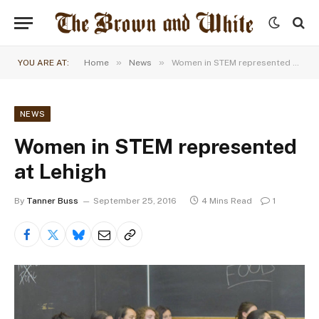
»
»
YOU ARE AT:
Home
News
Women in STEM represented at Lehigh
NEWS
Women in STEM represented
at Lehigh
By
Tanner Buss
September 25, 2016
4 Mins Read
1