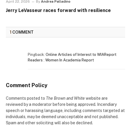
April 22, 2026
By
Andrea Palladino
Jerry LeVasseur races forward with resilience
1
COMMENT
Pingback:
Online Articles of Interest to WIAReport
Readers : Women In Academia Report
Comment Policy
Comments posted to
The Brown and White
website are
reviewed by a moderator before being approved. Incendiary
speech or harassing language, including comments targeted at
individuals, may be deemed unacceptable and not published.
Spam and other soliciting will also be declined.