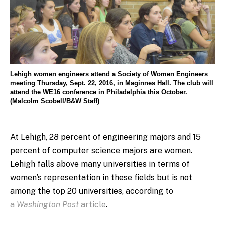
Lehigh women engineers attend a Society of Women Engineers
meeting Thursday, Sept. 22, 2016, in Maginnes Hall. The club will
attend the WE16 conference in Philadelphia this October.
(Malcolm Scobell/B&W Staff)
At Lehigh, 28 percent of engineering majors and 15
percent of computer science majors are women.
Lehigh falls above many universities in terms of
women’s representation in these fields but is not
among the top 20 universities, according to
a
Washington Post
article
.