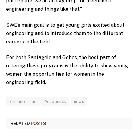
participate, we do an egg drop for mechanical
engineering and things like that.”
SWE’s main goal is to get young girls excited about
engineering and to introduce them to the different
careers in the field.
For both Santagelo and Gobes, the best part of
offering these programs is the ability to show young
women the opportunities for women in the
engineering field.
7 minute read
Academics
news
RELATED
POSTS