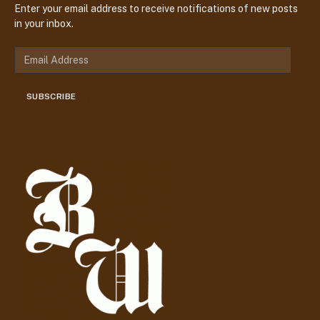
Enter your email address to receive notifications of new posts
in your inbox.
E
m
a
SUBSCRIBE
i
l
A
d
d
r
e
s
s