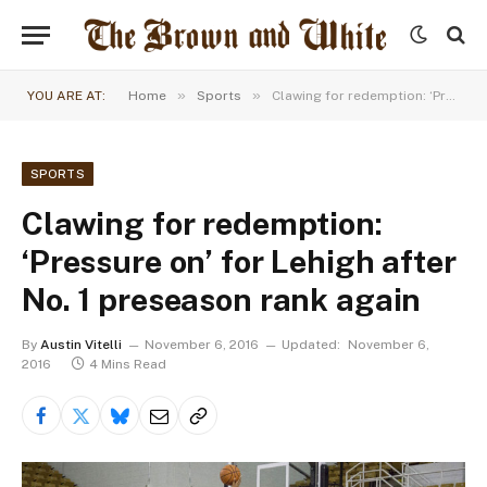
»
»
YOU ARE AT:
Home
Sports
Clawing for redemption: ‘Pressure on’ for Lehigh after No. 1 preseason rank again
SPORTS
Clawing for redemption:
‘Pressure on’ for Lehigh after
No. 1 preseason rank again
By
Austin Vitelli
November 6, 2016
Updated:
November 6,
2016
4 Mins Read