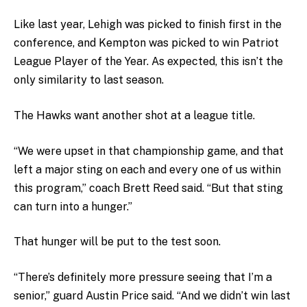
Like last year, Lehigh was picked to finish first in the
conference, and Kempton was picked to win Patriot
League Player of the Year. As expected, this isn’t the
only similarity to last season.
The Hawks want another shot at a league title.
“We were upset in that championship game, and that
left a major sting on each and every one of us within
this program,” coach Brett Reed said. “But that sting
can turn into a hunger.”
That hunger will be put to the test soon.
“There’s definitely more pressure seeing that I’m a
senior,” guard Austin Price said. “And we didn’t win last