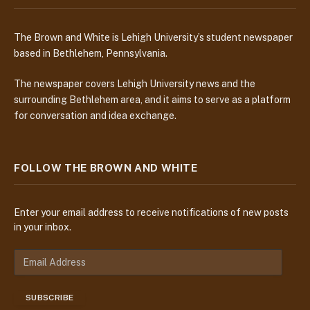
The Brown and White is Lehigh University’s student newspaper
based in Bethlehem, Pennsylvania.
The newspaper covers Lehigh University news and the
surrounding Bethlehem area, and it aims to serve as a platform
for conversation and idea exchange.
FOLLOW THE BROWN AND WHITE
Enter your email address to receive notifications of new posts
in your inbox.
E
m
a
SUBSCRIBE
i