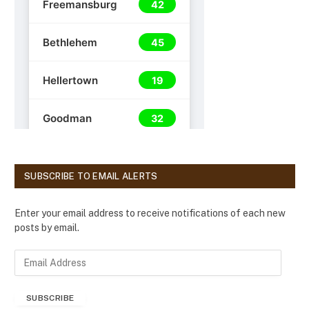
SUBSCRIBE TO EMAIL ALERTS
Enter your email address to receive notifications of each new
posts by email.
E
m
a
SUBSCRIBE
i