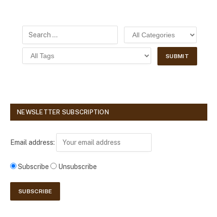
NEWSLETTER SUBSCRIPTION
Email address:
Subscribe
Unsubscribe