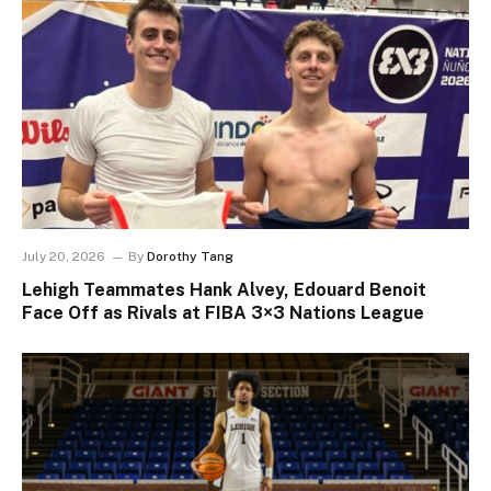
July 20, 2026
By
Dorothy Tang
Lehigh Teammates Hank Alvey, Edouard Benoit
Face Off as Rivals at FIBA 3×3 Nations League