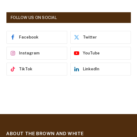
l
A
d
FOLLOW US ON SOCIAL
d
r
e
Facebook
Twitter
s
s
Instagram
YouTube
TikTok
LinkedIn
ABOUT THE BROWN AND WHITE