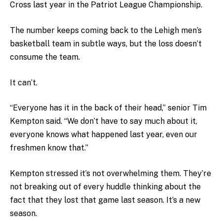
Cross last year in the Patriot League Championship.
The number keeps coming back to the Lehigh men’s
basketball team in subtle ways, but the loss doesn’t
consume the team.
It can’t.
“Everyone has it in the back of their head,” senior Tim
Kempton said. “We don’t have to say much about it,
everyone knows what happened last year, even our
freshmen know that.”
Kempton stressed it’s not overwhelming them. They’re
not breaking out of every huddle thinking about the
fact that they lost that game last season. It’s a new
season.