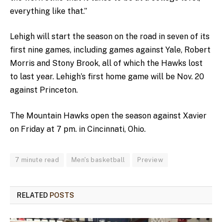
everything like that.”
Lehigh will start the season on the road in seven of its
first nine games, including games against Yale, Robert
Morris and Stony Brook, all of which the Hawks lost
to last year. Lehigh’s first home game will be Nov. 20
against Princeton.
The Mountain Hawks open the season against Xavier
on Friday at 7 pm. in Cincinnati, Ohio.
7 minute read
Men's basketball
Preview
RELATED
POSTS