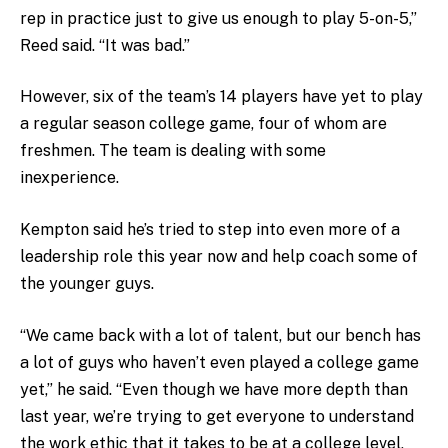
rep in practice just to give us enough to play 5-on-5,”
Reed said. “It was bad.”
However, six of the team’s 14 players have yet to play
a regular season college game, four of whom are
freshmen. The team is dealing with some
inexperience.
Kempton said he’s tried to step into even more of a
leadership role this year now and help coach some of
the younger guys.
“We came back with a lot of talent, but our bench has
a lot of guys who haven’t even played a college game
yet,” he said. “Even though we have more depth than
last year, we’re trying to get everyone to understand
the work ethic that it takes to be at a college level,