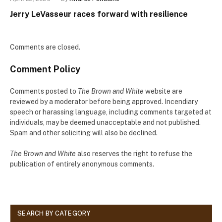
Jerry LeVasseur races forward with resilience
Comments are closed.
Comment Policy
Comments posted to
The Brown and White
website are
reviewed by a moderator before being approved. Incendiary
speech or harassing language, including comments targeted at
individuals, may be deemed unacceptable and not published.
Spam and other soliciting will also be declined.
The Brown and White
also reserves the right to refuse the
publication of entirely anonymous comments.
SEARCH BY CATEGORY