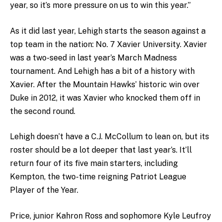
year, so it’s more pressure on us to win this year.”
As it did last year, Lehigh starts the season against a
top team in the nation: No. 7 Xavier University. Xavier
was a two-seed in last year’s March Madness
tournament. And Lehigh has a bit of a history with
Xavier. After the Mountain Hawks’ historic win over
Duke in 2012, it was Xavier who knocked them off in
the second round.
Lehigh doesn’t have a C.J. McCollum to lean on, but its
roster should be a lot deeper that last year’s. It’ll
return four of its five main starters, including
Kempton, the two-time reigning Patriot League
Player of the Year.
Price, junior Kahron Ross and sophomore Kyle Leufroy