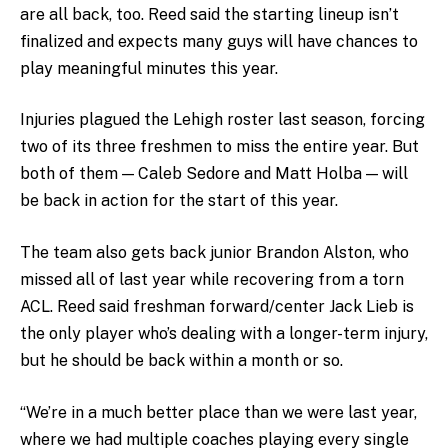
are all back, too. Reed said the starting lineup isn’t
finalized and expects many guys will have chances to
play meaningful minutes this year.
Injuries plagued the Lehigh roster last season, forcing
two of its three freshmen to miss the entire year. But
both of them — Caleb Sedore and Matt Holba — will
be back in action for the start of this year.
The team also gets back junior Brandon Alston, who
missed all of last year while recovering from a torn
ACL. Reed said freshman forward/center Jack Lieb is
the only player who’s dealing with a longer-term injury,
but he should be back within a month or so.
“We’re in a much better place than we were last year,
where we had multiple coaches playing every single