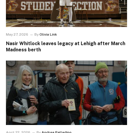
May 27, 2026
By
Olivia Link
Nasir Whitlock leaves legacy at Lehigh after March
Madness berth
April 22, 2026
By
Andrea Palladino