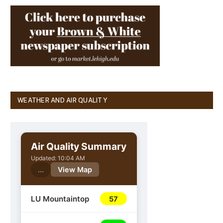
WEATHER AND AIR QUALITY