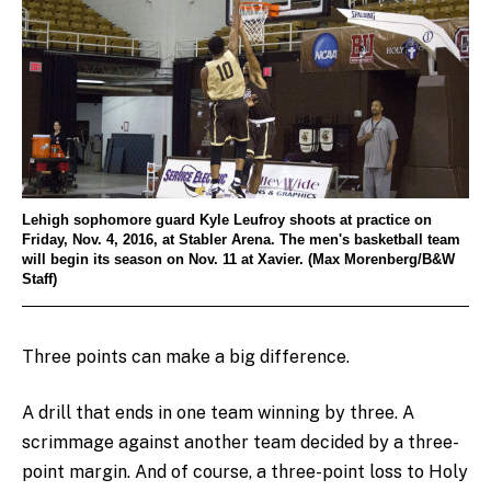
Lehigh sophomore guard Kyle Leufroy shoots at practice on
Friday, Nov. 4, 2016, at Stabler Arena. The men's basketball team
will begin its season on Nov. 11 at Xavier. (Max Morenberg/B&W
Staff)
Three points can make a big difference.
A drill that ends in one team winning by three. A
scrimmage against another team decided by a three-
point margin. And of course, a three-point loss to Holy