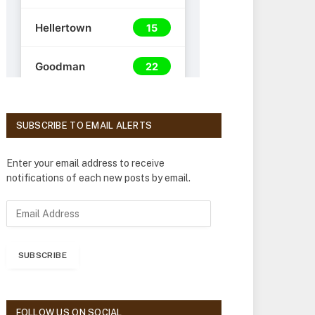
SUBSCRIBE TO EMAIL ALERTS
Enter your email address to receive
notifications of each new posts by email.
E
m
a
i
SUBSCRIBE
l
A
d
d
FOLLOW US ON SOCIAL