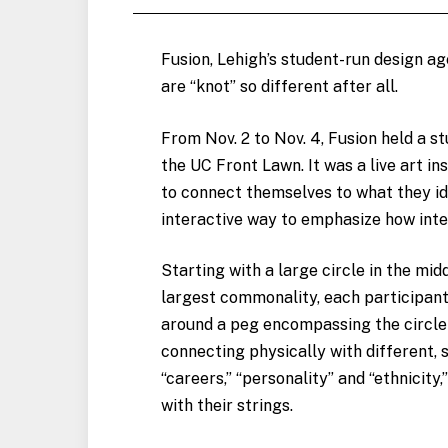
Fusion, Lehigh’s student-run design age
are “knot” so different after all.
From Nov. 2 to Nov. 4, Fusion held a s
the UC Front Lawn. It was a live art in
to connect themselves to what they id
interactive way to emphasize how inte
Starting with a large circle in the mi
largest commonality, each participant 
around a peg encompassing the circle
connecting physically with different, 
“careers,” “personality” and “ethnicity
with their strings.