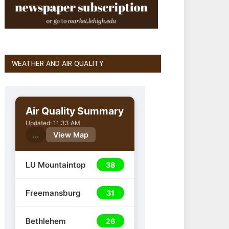
WEATHER AND AIR QUALITY