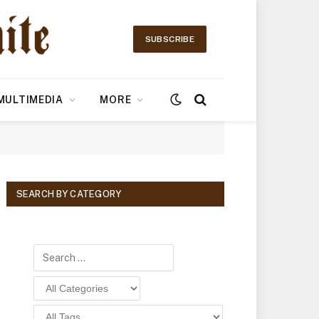
SUBSCRIBE
MULTIMEDIA
MORE
SEARCH BY CATEGORY