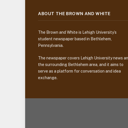
ABOUT THE BROWN AND WHITE
The Brown and White is Lehigh University’s
student newspaper based in Bethlehem,
Pennsylvania.
The newspaper covers Lehigh University news a
the surrounding Bethlehem area, and it aims to
serve as a platform for conversation and idea
exchange.