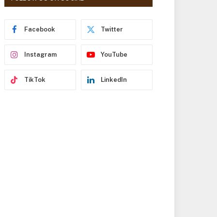
r
e
s
Facebook
Twitter
s
Instagram
YouTube
TikTok
LinkedIn