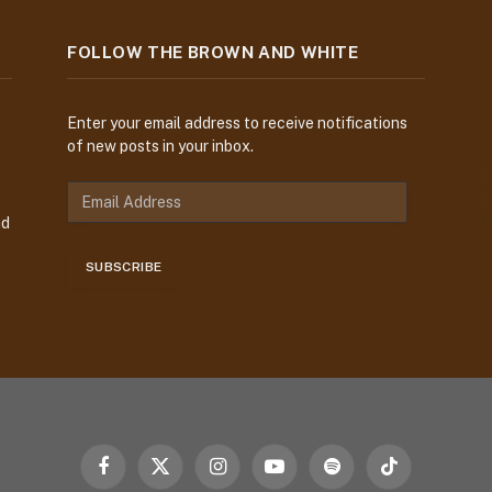
FOLLOW THE BROWN AND WHITE
Enter your email address to receive notifications
of new posts in your inbox.
E
m
nd
a
i
SUBSCRIBE
l
A
d
d
r
e
s
s
Facebook
X
Instagram
YouTube
Spotify
TikTok