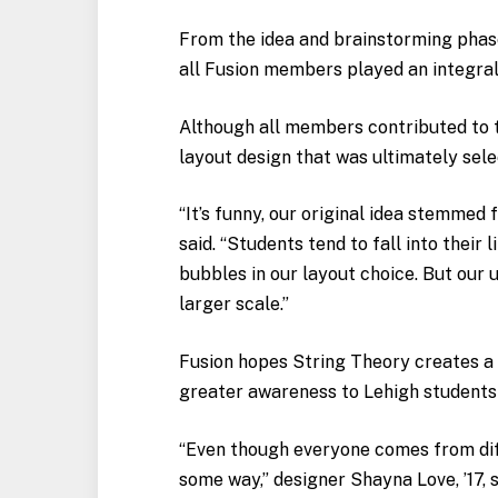
From the idea and brainstorming phases
all Fusion members played an integral
Although all members contributed to th
layout design that was ultimately selec
“It’s funny, our original idea stemmed
said. “Students tend to fall into their
bubbles in our layout choice. But our u
larger scale.”
Fusion hopes String Theory creates a
greater awareness to Lehigh students 
“Even though everyone comes from dif
some way,” designer Shayna Love, ’17, s