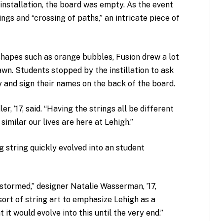
installation, the board was empty. As the event
gs and “crossing of paths,” an intricate piece of
shapes such as orange bubbles, Fusion drew a lot
lawn. Students stopped by the instillation to ask
y and sign their names on the back of the board.
er, ’17, said. “Having the strings all be different
similar our lives are here at Lehigh.”
g string quickly evolved into an student
stormed,” designer Natalie Wasserman, ’17,
ort of string art to emphasize Lehigh as a
 it would evolve into this until the very end.”