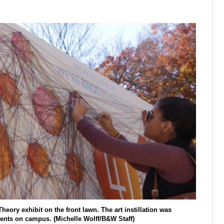
heory exhibit on the front lawn. The art instillation was
dents on campus. (Michelle Wolff/B&W Staff)