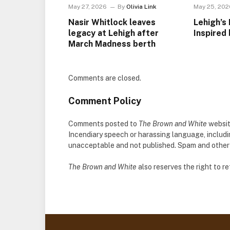
May 27, 2026
By
Olivia Link
May 25, 202
Nasir Whitlock leaves
Lehigh’s 
legacy at Lehigh after
Inspired 
March Madness berth
Comments are closed.
Comment Policy
Comments posted to
The Brown and White
websit
Incendiary speech or harassing language, includ
unacceptable and not published. Spam and other so
The Brown and White
also reserves the right to 