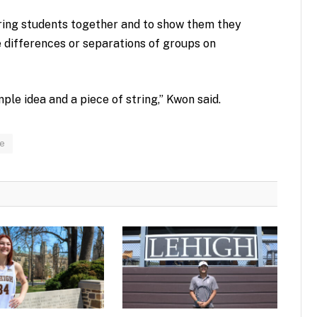
bring students together and to show them they
e differences or separations of groups on
imple idea and a piece of string,” Kwon said.
re