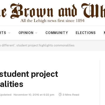
RTS
OPINION
COMMUNITY
ELECTIONS
o different’: student project highlights commonalities
 student project
lities
Updated:
November 10, 2016 at 6:22 pm
3 Mins Read