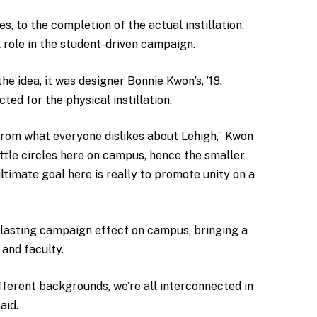
, to the completion of the actual instillation,
 role in the student-driven campaign.
e idea, it was designer Bonnie Kwon’s, ’18,
ted for the physical instillation.
 from what everyone dislikes about Lehigh,” Kwon
 little circles here on campus, hence the smaller
ltimate goal here is really to promote unity on a
 lasting campaign effect on campus, bringing a
and faculty.
ferent backgrounds, we’re all interconnected in
aid.