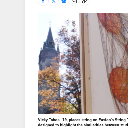
Vicky Tahos, '19, places string on Fusion's String T
designed to highlight the similarities between stu