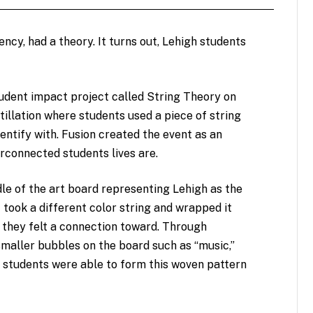
ncy, had a theory. It turns out, Lehigh students
tudent impact project called String Theory on
stillation where students used a piece of string
entify with. Fusion created the event as an
rconnected students lives are.
ddle of the art board representing Lehigh as the
took a different color string and wrapped it
 they felt a connection toward. Through
smaller bubbles on the board such as “music,”
,” students were able to form this woven pattern