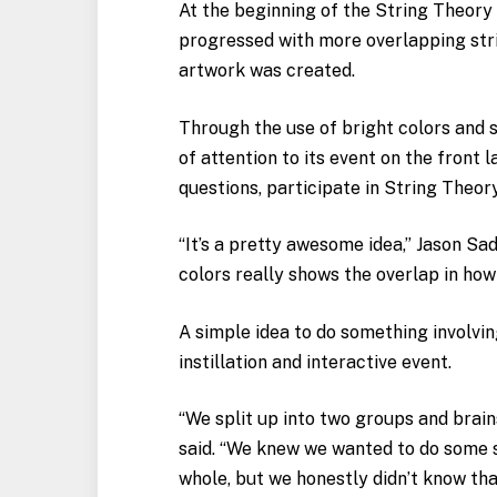
At the beginning of the String Theory 
progressed with more overlapping strin
artwork was created.
Through the use of bright colors and 
of attention to its event on the front 
questions, participate in String Theor
“It’s a pretty awesome idea,” Jason Sadl
colors really shows the overlap in how 
A simple idea to do something involvin
instillation and interactive event.
“We split up into two groups and brain
said. “We knew we wanted to do some s
whole, but we honestly didn’t know that