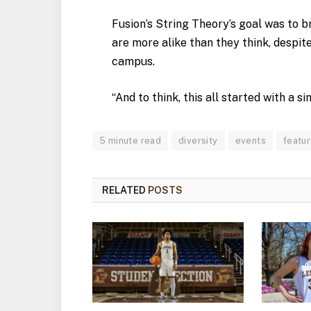
Fusion’s String Theory’s goal was to 
are more alike than they think, despit
campus.
“And to think, this all started with a s
5 minute read
diversity
events
featu
RELATED
POSTS