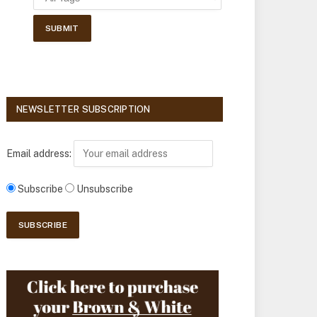
NEWSLETTER SUBSCRIPTION
Email address:
Subscribe
Unsubscribe