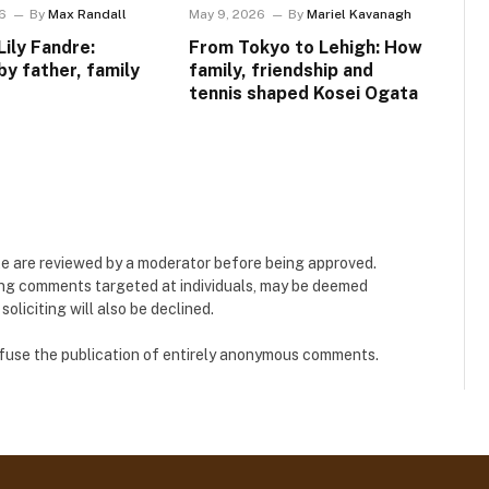
6
By
Max Randall
May 9, 2026
By
Mariel Kavanagh
Lily Fandre:
From Tokyo to Lehigh: How
by father, family
family, friendship and
tennis shaped Kosei Ogata
e are reviewed by a moderator before being approved.
ing comments targeted at individuals, may be deemed
liciting will also be declined.
refuse the publication of entirely anonymous comments.