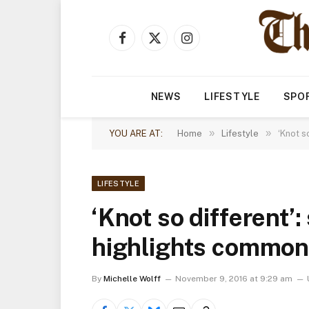
Facebook
X
Instagram
(Twitter)
NEWS
LIFESTYLE
SPO
»
»
YOU ARE AT:
Home
Lifestyle
‘Knot s
LIFESTYLE
‘Knot so different’:
highlights commona
By
Michelle Wolff
November 9, 2016 at 9:29 am