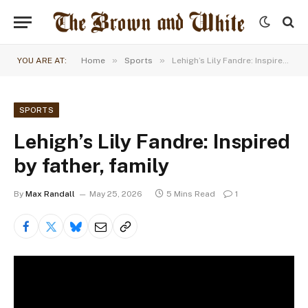
»
»
YOU ARE AT:
Home
Sports
Lehigh’s Lily Fandre: Inspired by father, family
SPORTS
Lehigh’s Lily Fandre: Inspired
by father, family
By
Max Randall
May 25, 2026
5 Mins Read
1