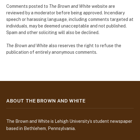
Comments posted to
The Brown and White
website are
reviewed by a moderator before being approved. Incendiary
speech or harassing language, including comments targeted at
individuals, may be deemed unacceptable and not published.
Spam and other soliciting will also be declined.
The Brown and White
also reserves the right to refuse the
publication of entirely anonymous comments.
ABOUT THE BROWN AND WHITE
The Brown and White is Lehigh University’s student newspaper
based in Bethlehem, Pennsylvania.