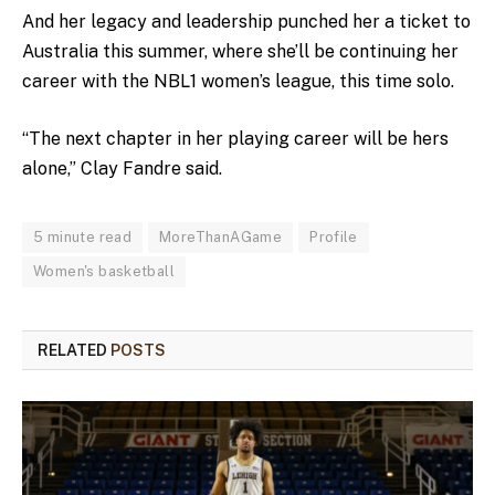
And her legacy and leadership punched her a ticket to
Australia this summer, where she’ll be continuing her
career with the NBL1 women’s league, this time solo.
“The next chapter in her playing career will be hers
alone,” Clay Fandre said.
5 minute read
MoreThanAGame
Profile
Women's basketball
RELATED
POSTS