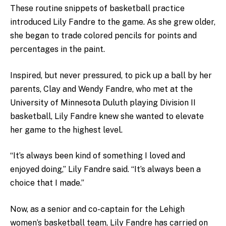
These routine snippets of basketball practice
introduced Lily Fandre to the game.
As she grew older,
she began to trade colored pencils for points and
percentages in the paint.
Inspired, but never pressured, to pick up a ball by her
parents, Clay and Wendy Fandre, who met at the
University of Minnesota Duluth playing Division II
basketball, Lily Fandre knew she wanted to elevate
her game to the highest level.
“It’s always been kind of something I loved and
enjoyed doing,” Lily Fandre said. “It’s always been a
choice that I made.”
Now, as a senior and co-captain for the Lehigh
women’s basketball team, Lily Fandre has carried on