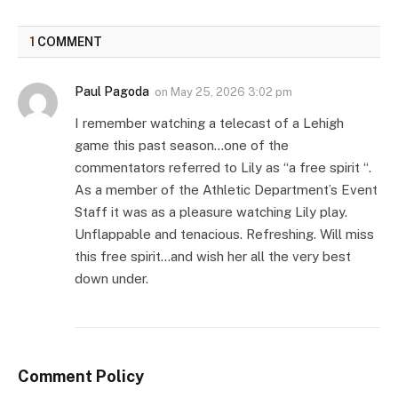
1
COMMENT
Paul Pagoda
on
May 25, 2026 3:02 pm
I remember watching a telecast of a Lehigh
game this past season…one of the
commentators referred to Lily as “a free spirit “.
As a member of the Athletic Department’s Event
Staff it was as a pleasure watching Lily play.
Unflappable and tenacious. Refreshing. Will miss
this free spirit…and wish her all the very best
down under.
Comment Policy