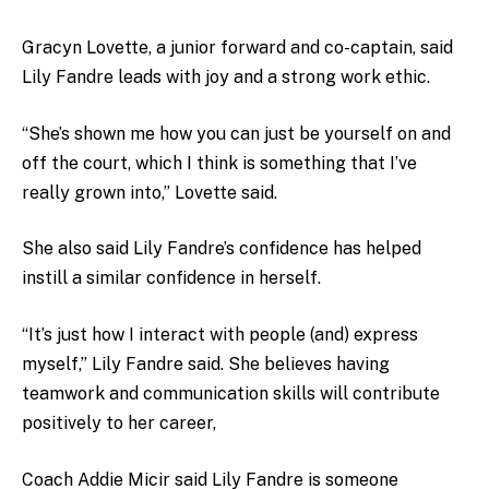
Gracyn Lovette, a junior forward and co-captain, said
Lily Fandre leads with joy and a strong work ethic.
“She’s shown me how you can just be yourself on and
off the court, which I think is something that I’ve
really grown into,” Lovette said.
She also said Lily Fandre’s confidence has helped
instill a similar confidence in herself.
“It’s just how I interact with people (and) express
myself,” Lily Fandre said. She believes having
teamwork and communication skills will contribute
positively to her career,
Coach Addie Micir said Lily Fandre is someone