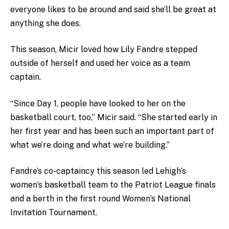
everyone likes to be around and said she’ll be great at
anything she does.
This season, Micir loved how Lily Fandre stepped
outside of herself and used her voice as a team
captain.
“Since Day 1, people have looked to her on the
basketball court, too,” Micir said. “She started early in
her first year and has been such an important part of
what we’re doing and what we’re building.”
Fandre’s co-captaincy this season led Lehigh’s
women’s basketball team to the Patriot League finals
and a berth in the first round Women’s National
Invitation Tournament.