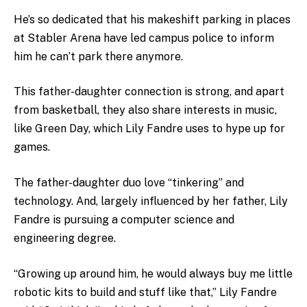
He’s so dedicated that his makeshift parking in places
at Stabler Arena have led campus police to inform
him he can’t park there anymore.
This father-daughter connection is strong, and apart
from basketball, they also share interests in music,
like Green Day, which Lily Fandre uses to hype up for
games.
The father-daughter duo love “tinkering” and
technology. And, largely influenced by her father, Lily
Fandre is pursuing a computer science and
engineering degree.
“Growing up around him, he would always buy me little
robotic kits to build and stuff like that,” Lily Fandre