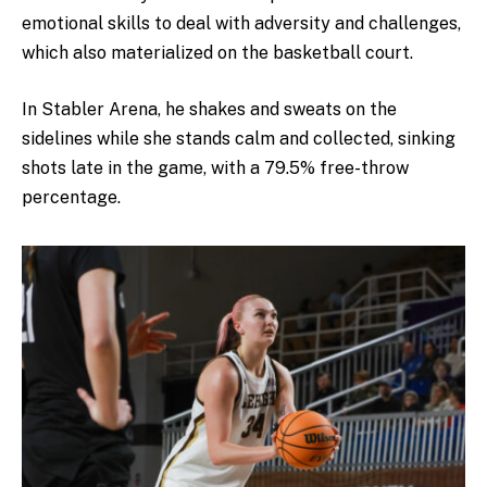
emotional skills to deal with adversity and challenges,
which also materialized on the basketball court.
In Stabler Arena, he shakes and sweats on the
sidelines while she stands calm and collected, sinking
shots late in the game, with a 79.5% free-throw
percentage.