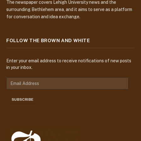
The newspaper covers Lehigh University news and the
surrounding Bethlehem area, and it aims to serve as a platform
for conversation and idea exchange.
FOLLOW THE BROWN AND WHITE
Enter your email address to receive notifications of new posts
in your inbox.
E
m
a
SUBSCRIBE
i
l
A
d
d
r
e