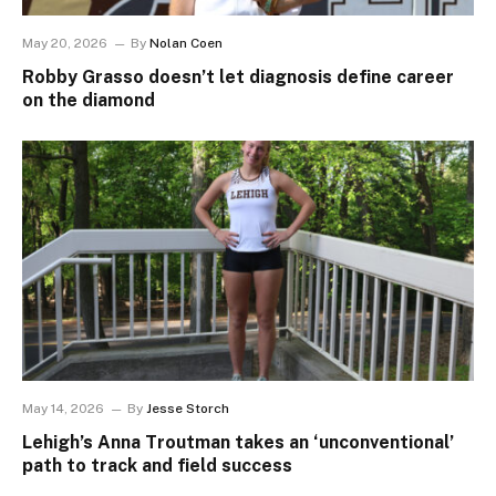
May 20, 2026
By
Nolan Coen
Robby Grasso doesn’t let diagnosis define career
on the diamond
May 14, 2026
By
Jesse Storch
Lehigh’s Anna Troutman takes an ‘unconventional’
path to track and field success