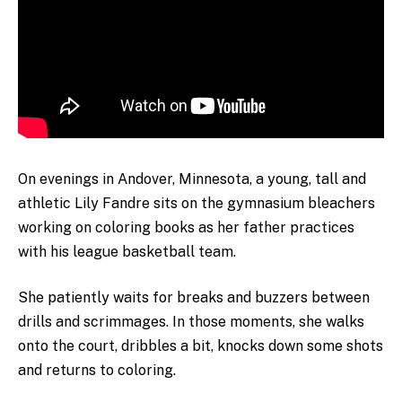
On evenings in Andover, Minnesota, a young, tall and
athletic Lily Fandre sits on the gymnasium bleachers
working on coloring books as her father practices
with his league basketball team.
She patiently waits for breaks and buzzers between
drills and scrimmages. In those moments, she walks
onto the court, dribbles a bit, knocks down some shots
and returns to coloring.