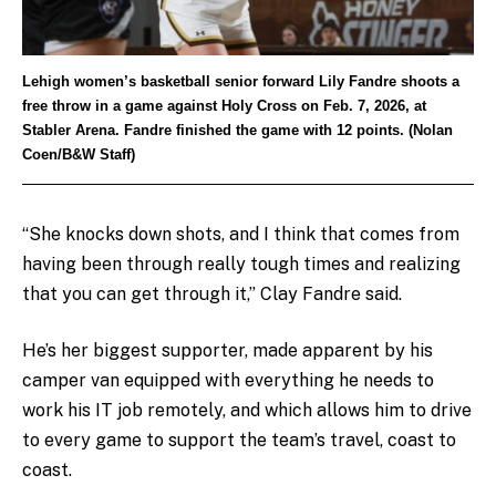
Lehigh women’s basketball senior forward Lily Fandre shoots a
free throw in a game against Holy Cross on Feb. 7, 2026, at
Stabler Arena. Fandre finished the game with 12 points. (Nolan
Coen/B&W Staff)
“She knocks down shots, and I think that comes from
having been through really tough times and realizing
that you can get through it,” Clay Fandre said.
He’s her biggest supporter, made apparent by his
camper van equipped with everything he needs to
work his IT job remotely, and which allows him to drive
to every game to support the team’s travel, coast to
coast.