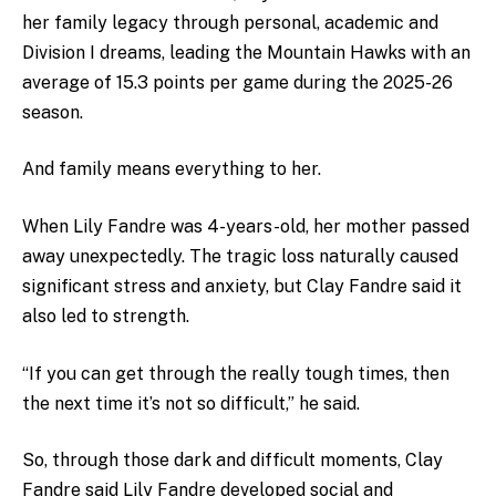
her family legacy through personal, academic and
Division I dreams, leading the Mountain Hawks with an
average of 15.3 points per game during the 2025-26
season.
And family means everything to her.
When Lily Fandre was 4-years-old, her mother passed
away unexpectedly. The tragic loss naturally caused
significant stress and anxiety, but Clay Fandre said it
also led to strength.
“If you can get through the really tough times, then
the next time it’s not so difficult,” he said.
So, through those dark and difficult moments, Clay
Fandre said Lily Fandre developed social and