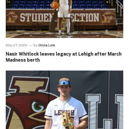
May 27, 2026
By
Olivia Link
Nasir Whitlock leaves legacy at Lehigh after March
Madness berth