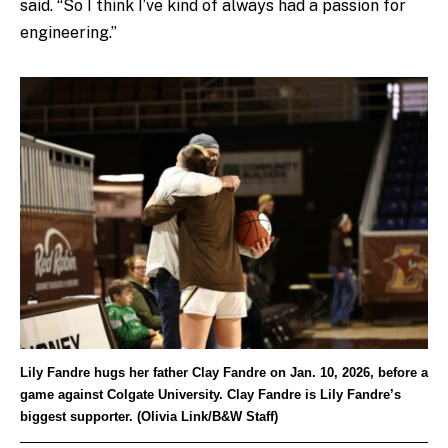
said. “So I think I’ve kind of always had a passion for
engineering.”
Lily Fandre hugs her father Clay Fandre on Jan. 10, 2026, before a
game against Colgate University. Clay Fandre is Lily Fandre’s
biggest supporter. (Olivia Link/B&W Staff)