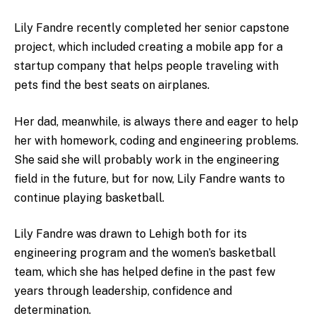
Lily Fandre recently completed her senior capstone
project, which included creating a mobile app for a
startup company that helps people traveling with
pets find the best seats on airplanes.
Her dad, meanwhile, is always there and eager to help
her with homework, coding and engineering problems.
She said she will probably work in the engineering
field in the future, but for now, Lily Fandre wants to
continue playing basketball.
Lily Fandre was drawn to Lehigh both for its
engineering program and the women’s basketball
team, which she has helped define in the past few
years through leadership, confidence and
determination.