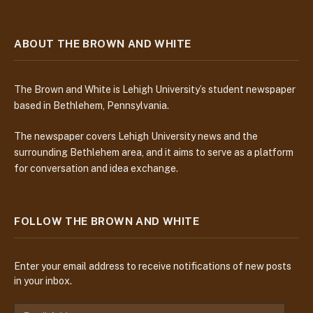
ABOUT THE BROWN AND WHITE
The Brown and White is Lehigh University’s student newspaper
based in Bethlehem, Pennsylvania.
The newspaper covers Lehigh University news and the
surrounding Bethlehem area, and it aims to serve as a platform
for conversation and idea exchange.
FOLLOW THE BROWN AND WHITE
Enter your email address to receive notifications of new posts
in your inbox.
E