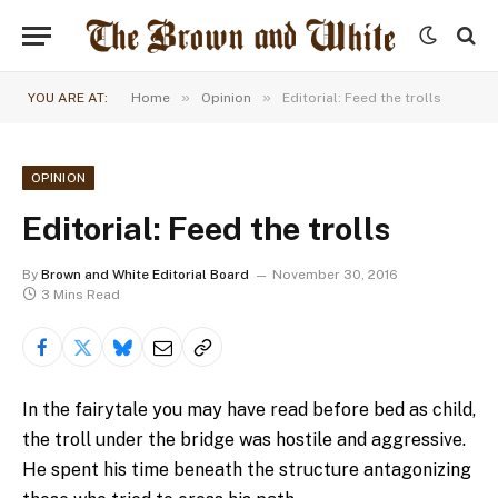
»
»
YOU ARE AT:
Home
Opinion
Editorial: Feed the trolls
OPINION
Editorial: Feed the trolls
By
Brown and White Editorial Board
November 30, 2016
3 Mins Read
In the fairytale you may have read before bed as child,
the troll under the bridge was hostile and aggressive.
He spent his time beneath the structure antagonizing