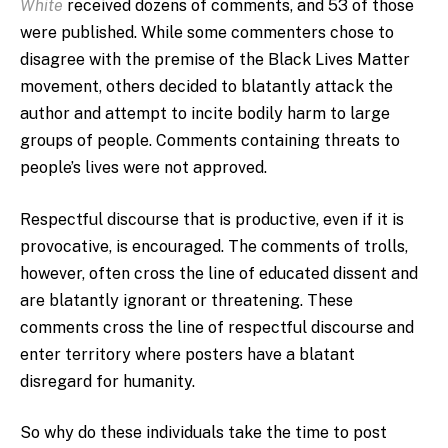
White
received dozens of comments, and 53 of those
were published. While some commenters chose to
disagree with the premise of the Black Lives Matter
movement, others decided to blatantly attack the
author and attempt to incite bodily harm to large
groups of people. Comments containing threats to
people’s lives were not approved.
Respectful discourse that is productive, even if it is
provocative, is encouraged. The comments of trolls,
however, often cross the line of educated dissent and
are blatantly ignorant or threatening. These
comments cross the line of respectful discourse and
enter territory where posters have a blatant
disregard for humanity.
So why do these individuals take the time to post