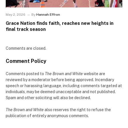
May 2, 2026
By
Hannah Effron
Grace Nation finds faith, reaches new heights in
final track season
Comments are closed.
Comment Policy
Comments posted to
The Brown and White
website are
reviewed by a moderator before being approved. Incendiary
speech or harassing language, including comments targeted at
individuals, may be deemed unacceptable and not published.
Spam and other soliciting will also be declined.
The Brown and White
also reserves the right to refuse the
publication of entirely anonymous comments.