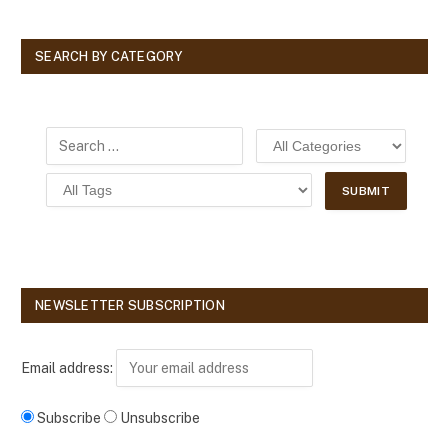
SEARCH BY CATEGORY
NEWSLETTER SUBSCRIPTION
Email address:
Subscribe
Unsubscribe