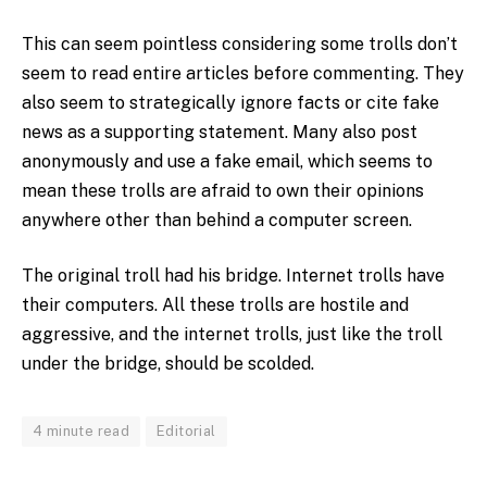
This can seem pointless considering some trolls don’t
seem to read entire articles before commenting. They
also seem to strategically ignore facts or cite fake
news as a supporting statement. Many also post
anonymously and use a fake email, which seems to
mean these trolls are afraid to own their opinions
anywhere other than behind a computer screen.
The original troll had his bridge. Internet trolls have
their computers. All these trolls are hostile and
aggressive, and the internet trolls, just like the troll
under the bridge, should be scolded.
4 minute read
Editorial