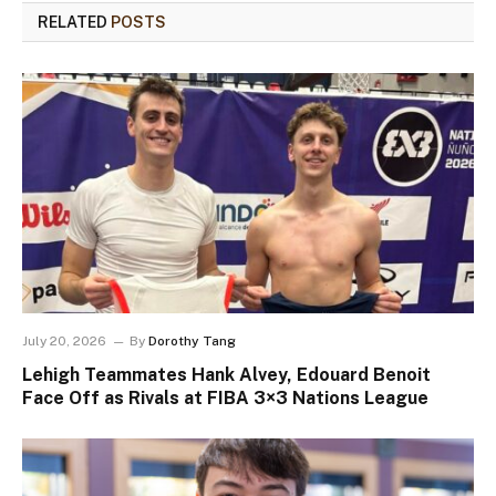
RELATED
POSTS
July 20, 2026
By
Dorothy Tang
Lehigh Teammates Hank Alvey, Edouard Benoit
Face Off as Rivals at FIBA 3×3 Nations League