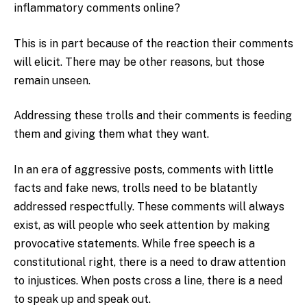
inflammatory comments online?
This is in part because of the reaction their comments
will elicit. There may be other reasons, but those
remain unseen.
Addressing these trolls and their comments is feeding
them and giving them what they want.
In an era of aggressive posts, comments with little
facts and fake news, trolls need to be blatantly
addressed respectfully. These comments will always
exist, as will people who seek attention by making
provocative statements. While free speech is a
constitutional right, there is a need to draw attention
to injustices. When posts cross a line, there is a need
to speak up and speak out.