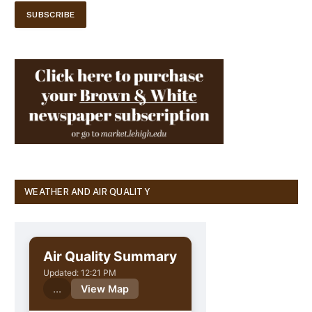
WEATHER AND AIR QUALITY