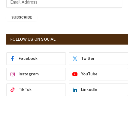
m
a
SUBSCRIBE
i
l
A
d
FOLLOW US ON SOCIAL
d
r
e
Facebook
Twitter
s
s
Instagram
YouTube
TikTok
LinkedIn