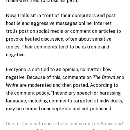
those who tried to cross his path.
Now, trolls sit in front of their computers and post
hostile and aggressive messages online. Internet
trolls post on social media or comment on articles to
provoke heated discussion, often about sensitive
topics. Their comments tend to be extreme and
negative.
Everyone is entitled to an opinion, no matter how
negative. Because of this, comments on
The Brown and
White
are moderated and then posted. According to
the comment policy, “Incendiary speech or harassing
language, including comments targeted at individuals,
may be deemed unacceptable and not published.”
One of the most read articles online on
The Brown and