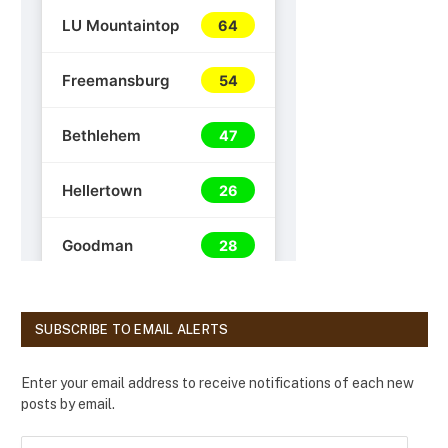
SUBSCRIBE TO EMAIL ALERTS
Enter your email address to receive notifications of each new
posts by email.
E