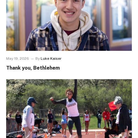
May 19, 2026
By
Luke Kaiser
Thank you, Bethlehem