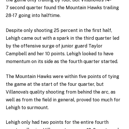
7 second quarter found the Mountain Hawks trailing
28-17 going into halftime.
Despite only shooting 25 percent in the first half,
Lehigh came out with a spark in the third quarter led
by the offensive surge of junior guard Taylor
Campbell and her 10 points. Lehigh looked to have
momentum on its side as the fourth quarter started.
The Mountain Hawks were within five points of tying
the game at the start of the four quarter, but
Villanova’s quality shooting from behind the arc, as
well as from the field in general, proved too much for
Lehigh to surmount.
Lehigh only had two points for the entire fourth