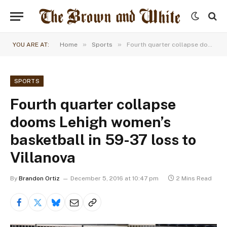
»
»
YOU ARE AT:
Home
Sports
Fourth quarter collapse dooms Lehigh women’s basketball in 59-37 loss to Villanova
SPORTS
Fourth quarter collapse
dooms Lehigh women’s
basketball in 59-37 loss to
Villanova
By
Brandon Ortiz
December 5, 2016 at 10:47 pm
2 Mins Read