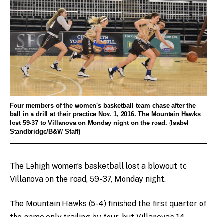
Four members of the women's basketball team chase after the
ball in a drill at their practice Nov. 1, 2016. The Mountain Hawks
lost 59-37 to Villanova on Monday night on the road. (Isabel
Standbridge/B&W Staff)
The Lehigh women’s basketball lost a blowout to
Villanova on the road, 59-37, Monday night.
The Mountain Hawks (5-4) finished the first quarter of
the game only trailing by four, but Villanova’s 14-