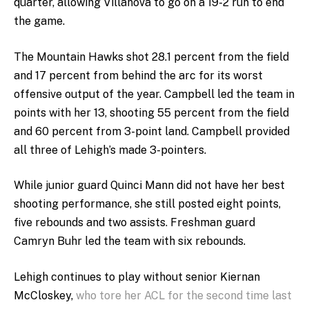
quarter, allowing Villanova to go on a 19-2 run to end
the game.
The Mountain Hawks shot 28.1 percent from the field
and 17 percent from behind the arc for its worst
offensive output of the year. Campbell led the team in
points with her 13, shooting 55 percent from the field
and 60 percent from 3-point land. Campbell provided
all three of Lehigh’s made 3-pointers.
While junior guard Quinci Mann did not have her best
shooting performance, she still posted eight points,
five rebounds and two assists. Freshman guard
Camryn Buhr led the team with six rebounds.
Lehigh continues to play without senior Kiernan
McCloskey,
who tore her ACL for the second time last