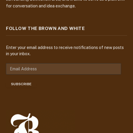
for conversation and idea exchange.
FOLLOW THE BROWN AND WHITE
Enter your email address to receive notifications of new posts
in your inbox.
E
m
a
SUBSCRIBE
i
l
A
d
d
r
e
s