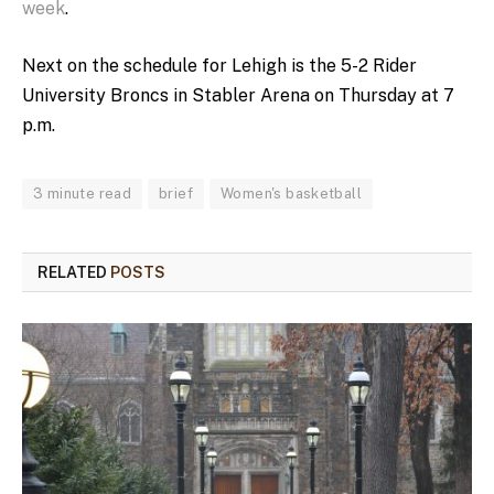
week
.
Next on the schedule for Lehigh is the 5-2 Rider
University Broncs in Stabler Arena on Thursday at 7
p.m.
3 minute read
brief
Women's basketball
RELATED
POSTS