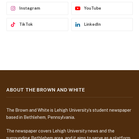
s
Instagram
YouTube
TikTok
LinkedIn
ABOUT THE BROWN AND WHITE
The Brown and White is Lehigh University’s student newspaper
based in Bethlehem, Pennsylvania.
The newspaper covers Lehigh University news and the
surrounding Bethlehem area, and it aims to serve as a platform