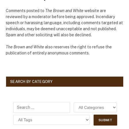
Comments posted to
The Brown and White
website are
reviewed by a moderator before being approved. Incendiary
speech or harassing language, including comments targeted at
individuals, may be deemed unacceptable and not published.
Spam and other soliciting will also be declined.
The Brown and White
also reserves the right to refuse the
publication of entirely anonymous comments.
SEARCH BY CATEGORY