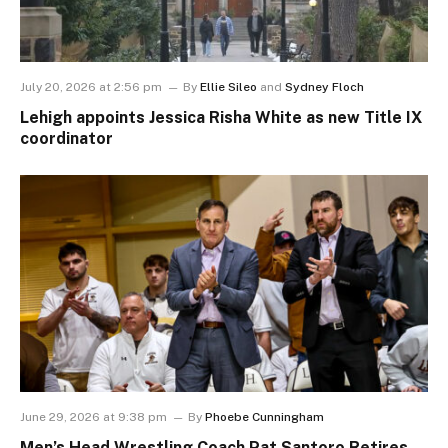
July 20, 2026 at 2:56 pm
By
Ellie Sileo
and
Sydney Floch
Lehigh appoints Jessica Risha White as new Title IX
coordinator
June 29, 2026 at 9:38 pm
By
Phoebe Cunningham
Men’s Head Wrestling Coach Pat Santoro Retires