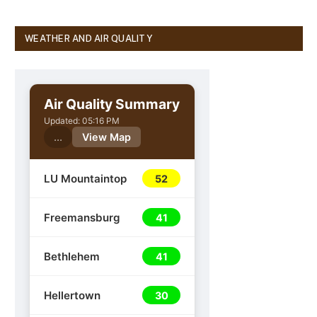
WEATHER AND AIR QUALITY