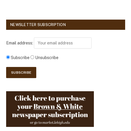
NEWSLETTER SUBSCRIPTION
Email address:
Subscribe
Unsubscribe