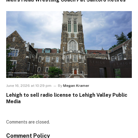
June 16, 2026 at 10:29 pm
By
Megan Kramer
Lehigh to sell radio license to Lehigh Valley Public
Media
Comments are closed.
Comment Policy