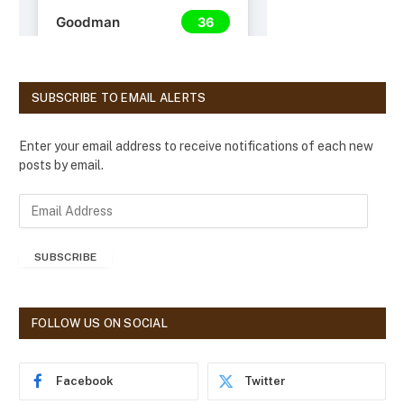
SUBSCRIBE TO EMAIL ALERTS
Enter your email address to receive notifications of each new
posts by email.
E
m
a
SUBSCRIBE
i
l
A
d
FOLLOW US ON SOCIAL
d
r
e
Facebook
Twitter
s