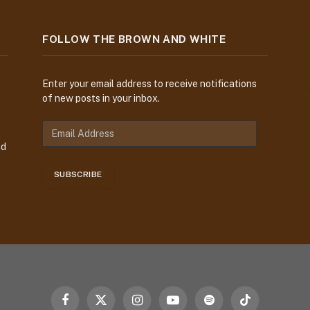
FOLLOW THE BROWN AND WHITE
Enter your email address to receive notifications
of new posts in your inbox.
E
m
nd
a
i
SUBSCRIBE
l
A
d
d
r
e
s
s
Facebook
X
Instagram
YouTube
Spotify
TikTok