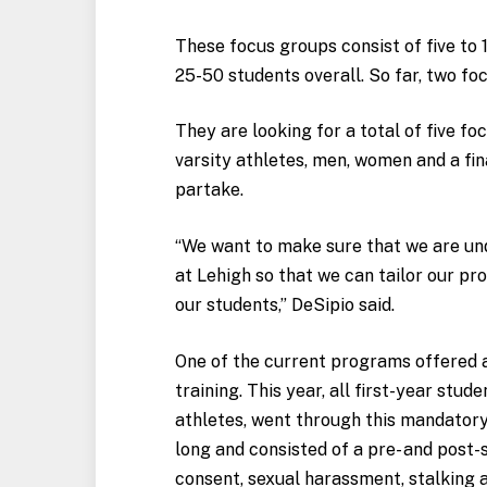
These focus groups consist of five to 
25-50 students overall. So far, two fo
They are looking for a total of five f
varsity athletes, men, women and a fi
partake.
“We want to make sure that we are und
at Lehigh so that we can tailor our 
our students,” DeSipio said.
One of the current programs offered 
training. This year, all first-year stud
athletes, went through this mandatory 
long and consisted of a pre- and post
consent, sexual harassment, stalking 