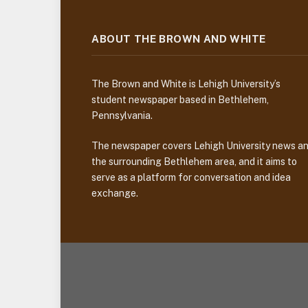
ABOUT THE BROWN AND WHITE
The Brown and White is Lehigh University’s
student newspaper based in Bethlehem,
Pennsylvania.
The newspaper covers Lehigh University news a
the surrounding Bethlehem area, and it aims to
serve as a platform for conversation and idea
exchange.