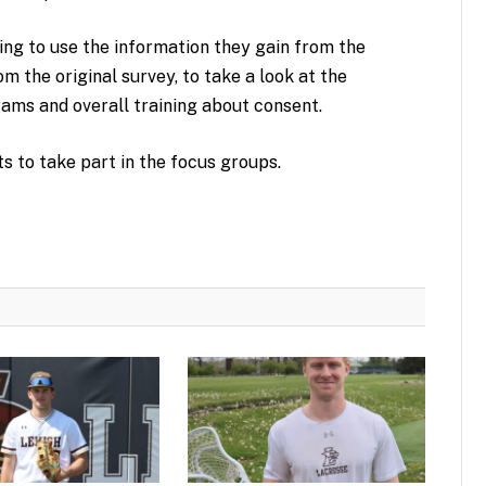
ng to use the information they gain from the
om the original survey, to take a look at the
grams and overall training about consent.
ts to take part in the focus groups.