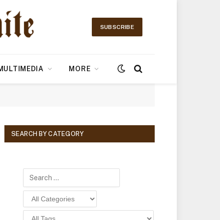
SUBSCRIBE
MULTIMEDIA
MORE
SEARCH BY CATEGORY