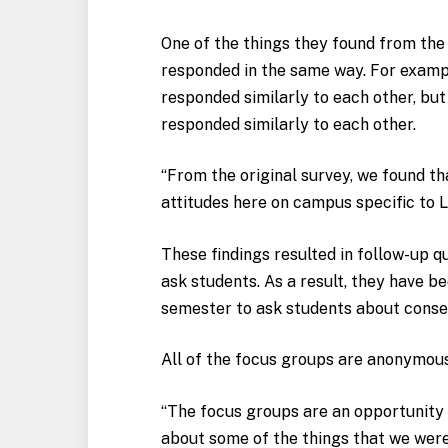
One of the things they found from the
responded in the same way. For exampl
responded similarly to each other, but
responded similarly to each other.
“From the original survey, we found th
attitudes here on campus specific to 
These findings resulted in follow-up 
ask students. As a result, they have b
semester to ask students about cons
All of the focus groups are anonymous
“The focus groups are an opportunity 
about some of the things that we were f