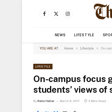
Facebook
X
Instagram
(Twitter)
NEWS
LIFESTYLE
SPO
»
»
YOU ARE AT:
Home
Lifestyle
On-camp
LIFESTYLE
On-campus focus g
students’ views of
By
Remi Heller
March 8, 2017
3 Mins Read