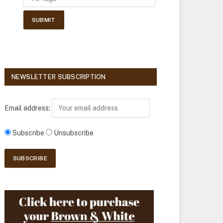
NEWSLETTER SUBSCRIPTION
Email address:
Subscribe
Unsubscribe