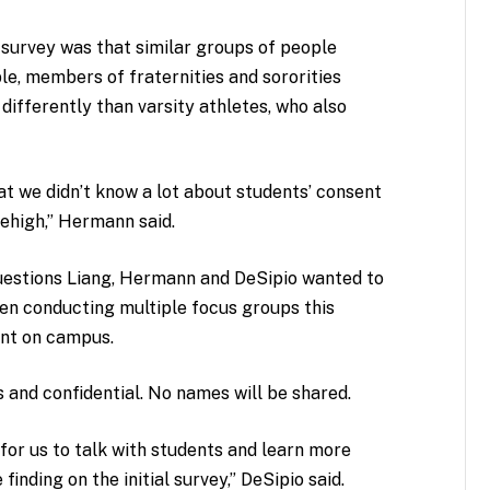
 survey was that similar groups of people
e, members of fraternities and sororities
 differently than varsity athletes, who also
at we didn’t know a lot about students’ consent
Lehigh,” Hermann said.
questions
Liang, Hermann and DeSipio
wanted to
een conducting multiple focus groups this
ent on campus.
 and confidential. No names will be shared.
for us to talk with students and learn more
inding on the initial survey,” DeSipio said.