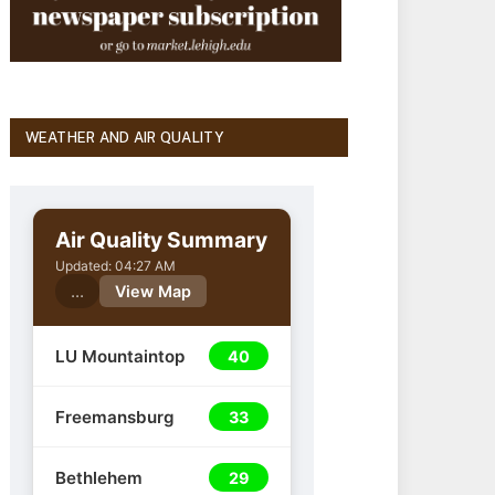
WEATHER AND AIR QUALITY