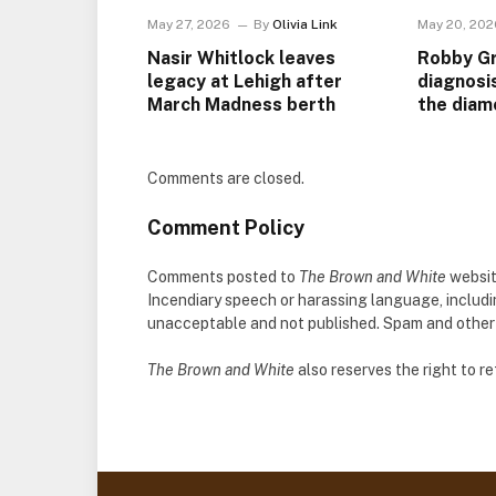
May 27, 2026
By
Olivia Link
May 20, 202
Nasir Whitlock leaves
Robby Gr
legacy at Lehigh after
diagnosi
March Madness berth
the diam
Comments are closed.
Comment Policy
Comments posted to
The Brown and White
websit
Incendiary speech or harassing language, includ
unacceptable and not published. Spam and other so
The Brown and White
also reserves the right to 