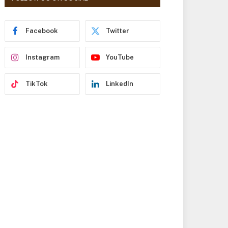
r
e
s
Facebook
Twitter
s
Instagram
YouTube
TikTok
LinkedIn