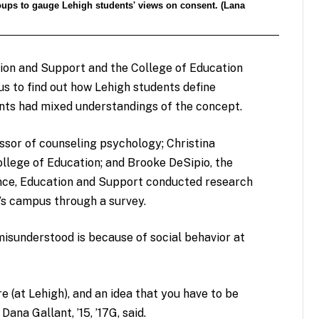
oups to gauge Lehigh students' views on consent. (Lana
ion and Support and the College of Education
s to find out how Lehigh students define
nts had mixed understandings of the concept.
essor of counseling psychology; Christina
llege of Education; and Brooke DeSipio, the
ence, Education and Support conducted research
’s campus through a survey.
isunderstood is because of social behavior at
re (at Lehigh), and an idea that you have to be
Dana Gallant, ’15, ’17G, said.