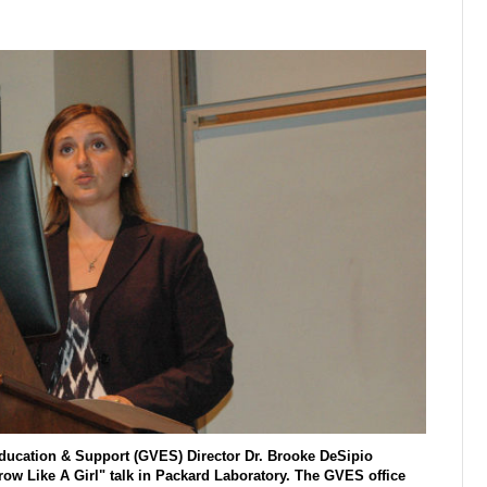
 Education & Support (GVES) Director Dr. Brooke DeSipio
ow Like A Girl" talk in Packard Laboratory. The GVES office