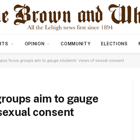
RTS
OPINION
COMMUNITY
ELECTIONS
us focus groups aim to gauge students’ views of sexual consent
roups aim to gauge
 sexual consent