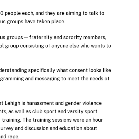
10 people each, and they are aiming to talk to
cus groups have taken place.
ocus groups — fraternity and sorority members,
nal group consisting of anyone else who wants to
erstanding specifically what consent looks like
programming and messaging to meet the needs of
at Lehigh is harassment and gender violence
ents, as well as club sport and varsity sport
training. The training sessions were an hour
-survey and discussion and education about
and rape.