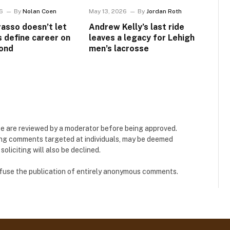
6
By
Nolan Coen
May 13, 2026
By
Jordan Roth
asso doesn’t let
Andrew Kelly’s last ride
s define career on
leaves a legacy for Lehigh
ond
men’s lacrosse
e are reviewed by a moderator before being approved.
ing comments targeted at individuals, may be deemed
liciting will also be declined.
refuse the publication of entirely anonymous comments.