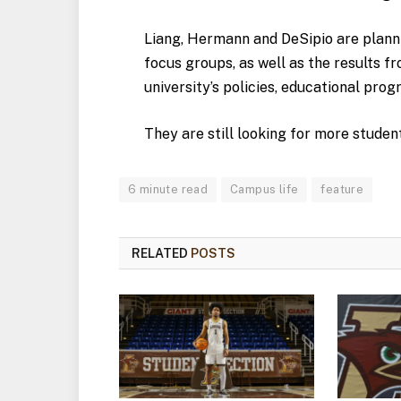
Liang, Hermann and DeSipio are planni
focus groups, as well as the results fr
university’s policies, educational pro
They are still looking for more studen
6 minute read
Campus life
feature
RELATED
POSTS