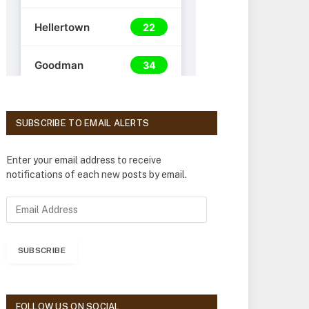
SUBSCRIBE TO EMAIL ALERTS
Enter your email address to receive
notifications of each new posts by email.
E
m
a
i
SUBSCRIBE
l
A
d
d
FOLLOW US ON SOCIAL