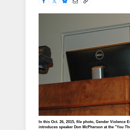
In this Oct. 26, 2015, file photo, Gender Violence
introduces speaker Don McPherson at the "You Thr