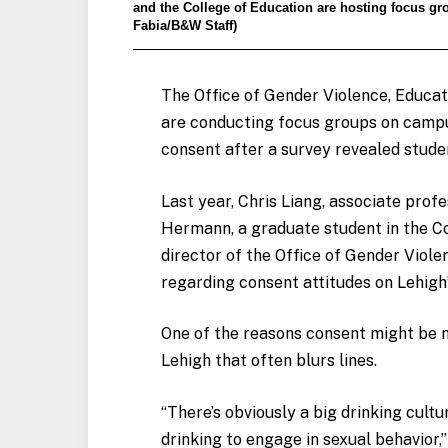
and the College of Education are hosting focus gr
Fabia/B&W Staff)
The Office of Gender Violence, Educat
are conducting focus groups on campu
consent after a survey revealed stude
Last year, Chris Liang, associate prof
Hermann, a graduate student in the Co
director of the Office of Gender Viol
regarding consent attitudes on Lehigh
One of the reasons consent might be m
Lehigh that often blurs lines.
“There’s obviously a big drinking cultu
drinking to engage in sexual behavior,” 