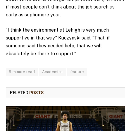
if most people don’t think about the job search as
early as sophomore year.
“I think the environment at Lehigh is very much
supportive in that way,” Kuczynski said. “That, if
someone said they needed help, that we will
absolutely be there to support.”
9 minute read
Academics
feature
RELATED
POSTS