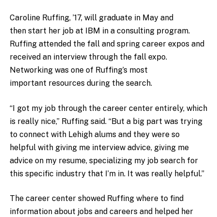
Caroline Ruffing, ’17, will graduate in May and
then start her job at IBM in a consulting program.
Ruffing attended the fall and spring career expos and
received an interview through the fall expo.
Networking was one of Ruffing’s most
important resources during the search.
“I got my job through the career center entirely, which
is really nice,” Ruffing said. “But a big part was trying
to connect with Lehigh alums and they were so
helpful with giving me interview advice, giving me
advice on my resume, specializing my job search for
this specific industry that I’m in. It was really helpful.”
The career center showed Ruffing where to find
information about jobs and careers and helped her