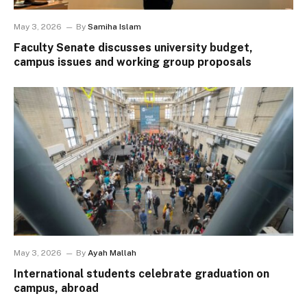
May 3, 2026
By
Samiha Islam
Faculty Senate discusses university budget,
campus issues and working group proposals
May 3, 2026
By
Ayah Mallah
International students celebrate graduation on
campus, abroad