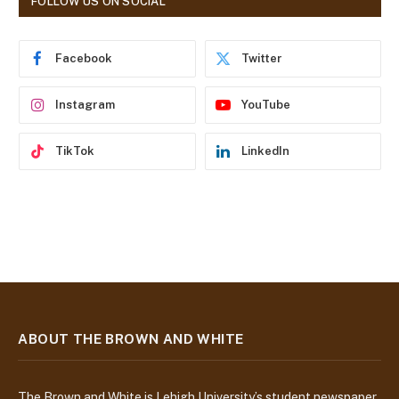
FOLLOW US ON SOCIAL
d
r
e
Facebook
Twitter
s
s
Instagram
YouTube
TikTok
LinkedIn
ABOUT THE BROWN AND WHITE
The Brown and White is Lehigh University’s student newspaper