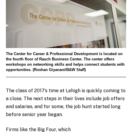
The Center for Career & Professional Development is located on
the fourth floor of Rauch Business Center. The center offers
workshops on networking skills and helps connect students with
opportunities. (Roshan Giyanani/B&W Staff)
The class of 2017’s time at Lehigh is quickly coming to
a close. The next steps in their lives include job offers
and salaries, and for some, the job hunt started long
before senior year began.
Firms like the Big Four, which