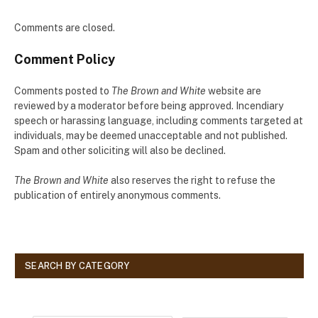
Comments are closed.
Comment Policy
Comments posted to
The Brown and White
website are
reviewed by a moderator before being approved. Incendiary
speech or harassing language, including comments targeted at
individuals, may be deemed unacceptable and not published.
Spam and other soliciting will also be declined.
The Brown and White
also reserves the right to refuse the
publication of entirely anonymous comments.
SEARCH BY CATEGORY