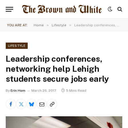
»
»
YOU ARE AT:
Home
Lifestyle
Leadership conferences, networking help Lehigh students secure jobs early
LIFESTYLE
Leadership conferences,
networking help Lehigh
students secure jobs early
By
Erin Hom
March 26, 2017
5 Mins Read