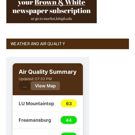
WEATHER AND AIR QUALITY