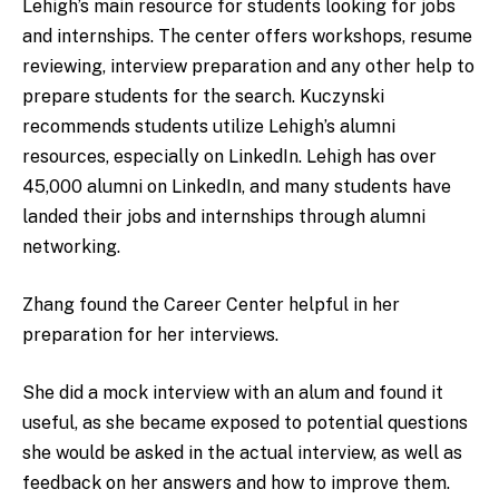
Lehigh’s main resource for students looking for jobs
and internships. The center offers workshops, resume
reviewing, interview preparation and any other help to
prepare students for the search. Kuczynski
recommends students utilize Lehigh’s alumni
resources, especially on LinkedIn. Lehigh has over
45,000 alumni on LinkedIn, and many students have
landed their jobs and internships through alumni
networking.
Zhang found the Career Center helpful in her
preparation for her interviews.
She did a mock interview with an alum and found it
useful, as she became exposed to potential questions
she would be asked in the actual interview, as well as
feedback on her answers and how to improve them.