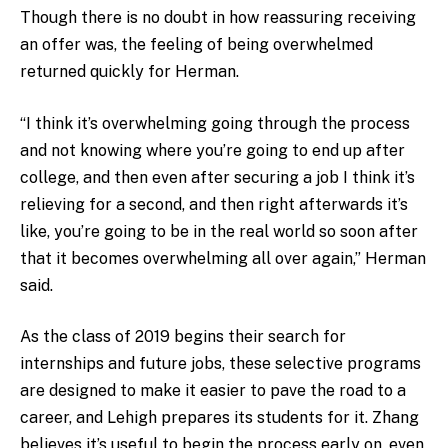
Though there is no doubt in how reassuring receiving
an offer was, the feeling of being overwhelmed
returned quickly for Herman.
“I think it’s overwhelming going through the process
and not knowing where you’re going to end up after
college, and then even after securing a job I think it’s
relieving for a second, and then right afterwards it’s
like, you’re going to be in the real world so soon after
that it becomes overwhelming all over again,” Herman
said.
As the class of 2019 begins their search for
internships and future jobs, these selective programs
are designed to make it easier to pave the road to a
career, and Lehigh prepares its students for it. Zhang
believes it’s useful to begin the process early on, even