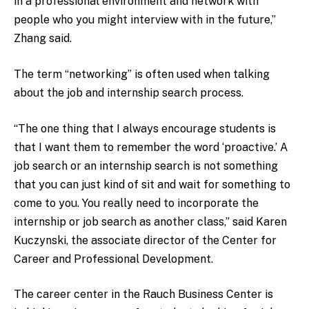
in a professional environment and network with
people who you might interview with in the future,”
Zhang said.
The term “networking” is often used when talking
about the job and internship search process.
“The one thing that I always encourage students is
that I want them to remember the word ‘proactive.’ A
job search or an internship search is not something
that you can just kind of sit and wait for something to
come to you. You really need to incorporate the
internship or job search as another class,” said Karen
Kuczynski, the associate director of the Center for
Career and Professional Development.
The career center in the Rauch Business Center is