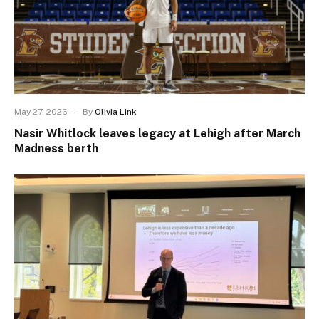
May 27, 2026
By
Olivia Link
Nasir Whitlock leaves legacy at Lehigh after March
Madness berth