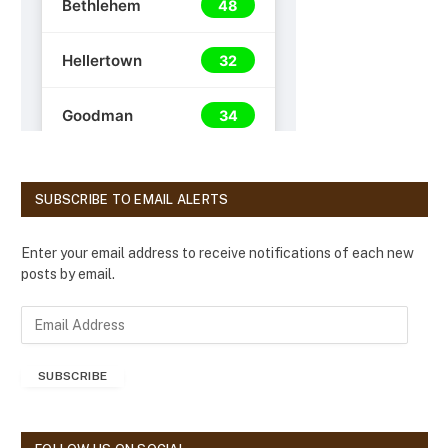
SUBSCRIBE TO EMAIL ALERTS
Enter your email address to receive notifications of each new
posts by email.
E
m
a
SUBSCRIBE
i
l
A
d