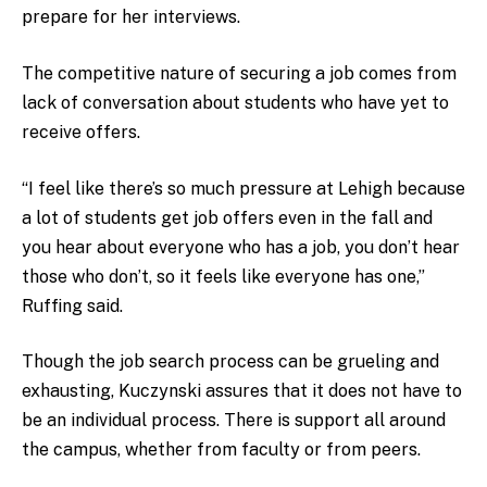
prepare for her interviews.
The competitive nature of securing a job comes from
lack of conversation about students who have yet to
receive offers.
“I feel like there’s so much pressure at Lehigh because
a lot of students get job offers even in the fall and
you hear about everyone who has a job, you don’t hear
those who don’t, so it feels like everyone has one,”
Ruffing said.
Though the job search process can be grueling and
exhausting, Kuczynski assures that it does not have to
be an individual process. There is support all around
the campus, whether from faculty or from peers.