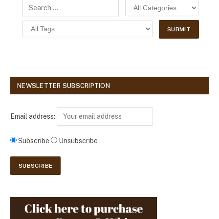
NEWSLETTER SUBSCRIPTION
Email address:
Subscribe
Unsubscribe