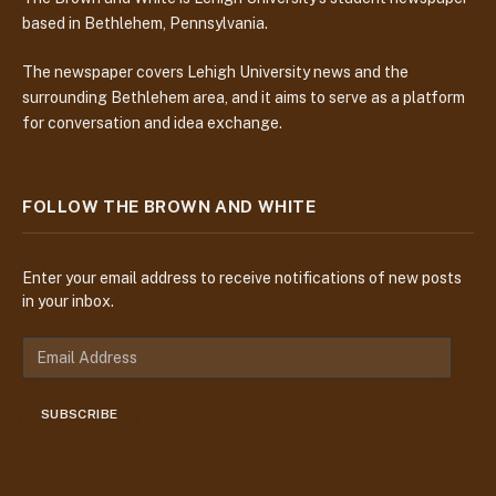
based in Bethlehem, Pennsylvania.
The newspaper covers Lehigh University news and the
surrounding Bethlehem area, and it aims to serve as a platform
for conversation and idea exchange.
FOLLOW THE BROWN AND WHITE
Enter your email address to receive notifications of new posts
in your inbox.
E
m
a
SUBSCRIBE
i
l
A
d