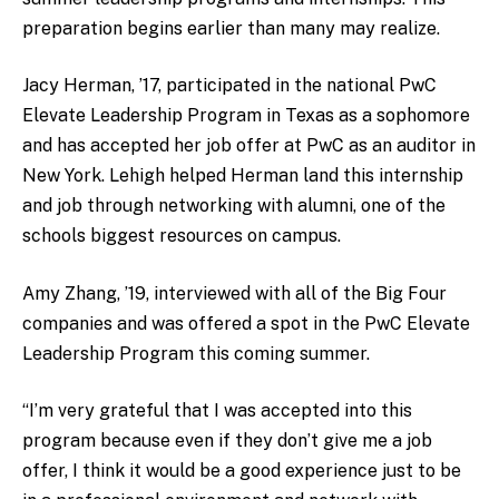
preparation begins earlier than many may realize.
Jacy Herman, ’17, participated in the national PwC
Elevate Leadership Program in Texas as a sophomore
and has accepted her job offer at PwC as an auditor in
New York. Lehigh helped Herman land this internship
and job through networking with alumni, one of the
schools biggest resources on campus.
Amy Zhang, ’19, interviewed with all of the Big Four
companies and was offered a spot in the PwC Elevate
Leadership Program this coming summer.
“I’m very grateful that I was accepted into this
program because even if they don’t give me a job
offer, I think it would be a good experience just to be