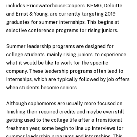
includes PricewaterhouseCoopers, KPMG, Deloitte
and Ernst & Young, are currently targeting 2019
graduates for summer internships. This begins at
selective conference programs for rising juniors.
Summer leadership programs are designed for
college students, mainly rising juniors, to experience
what it would be like to work for the specific
company. These leadership programs often lead to
internships, which are typically followed by job offers
when students become seniors.
Although sophomores are usually more focused on
finishing their required credits and maybe even still
getting used to the college life after a transitional
freshman year, some begin to line up interviews for
summer leadership programs and internships. This