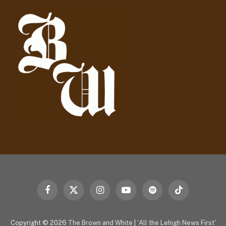
d
r
e
s
s
Facebook
X
Instagram
YouTube
Spotify
TikTok
(Twitter)
Copyright © 2026
The Brown and White
|
'All the Lehigh News First'