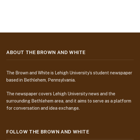
ABOUT THE BROWN AND WHITE
The Brown and White is Lehigh University’s student newspaper
based in Bethlehem, Pennsylvania.
The newspaper covers Lehigh University news and the
surrounding Bethlehem area, and it aims to serve as a platform
for conversation and idea exchange.
FOLLOW THE BROWN AND WHITE