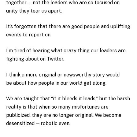
together — not the leaders who are so focused on
unity they tear us apart.
It’s forgotten that there are good people and uplifting
events to report on.
I’m tired of hearing what crazy thing our leaders are
fighting about on Twitter.
I think a more original or newsworthy story would
be
about how people in our world get along.
We are taught that “if it bleeds it leads,” but the harsh
reality is that when so many misfortunes are
publicized, they are no longer original. We become
desensitized — robotic even.