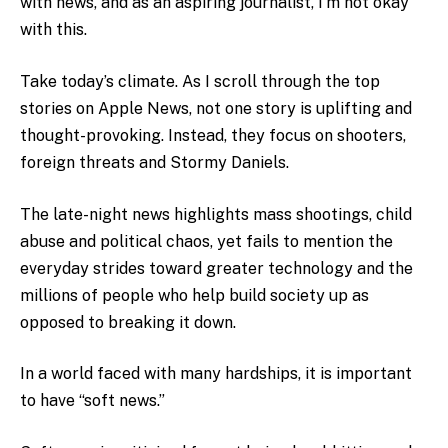
with news, and as an aspiring journalist, I’m not okay
with this.
Take today’s climate.
As I scroll through the top
stories on Apple News, not one story is uplifting and
thought-provoking. Instead, they focus on shooters,
foreign threats and Stormy Daniels.
The late-night news highlights mass shootings, child
abuse and political chaos, yet fails to mention the
everyday strides toward greater technology and the
millions of people who help build society up as
opposed to breaking it down.
In a world faced with many hardships, it is important
to have “soft news.”