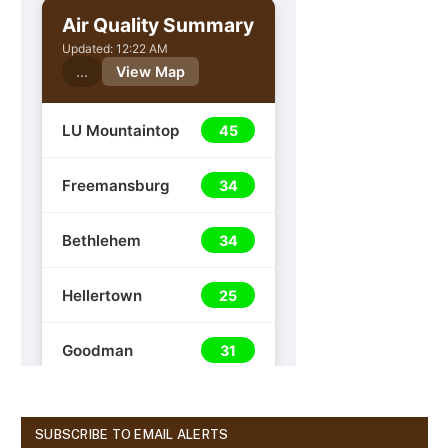
SUBSCRIBE TO EMAIL ALERTS