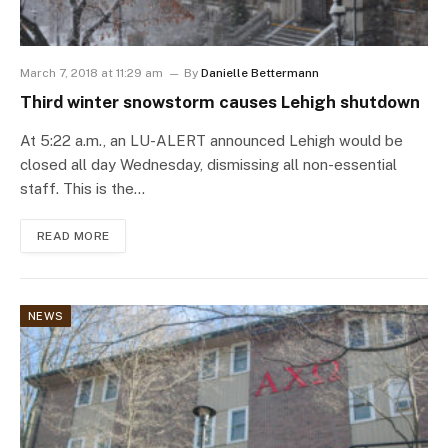
March 7, 2018 at 11:29 am
By
Danielle Bettermann
Third winter snowstorm causes Lehigh shutdown
At 5:22 a.m., an LU-ALERT announced Lehigh would be
closed all day Wednesday, dismissing all non-essential
staff. This is the…
READ MORE
NEWS