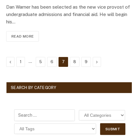
Dan Warner has been selected as the new vice provost of
undergraduate admissions and financial aid. He will begin
his…
READ MORE
Previous
…
Next
1
5
6
7
8
9
SEARCH BY CATEGORY