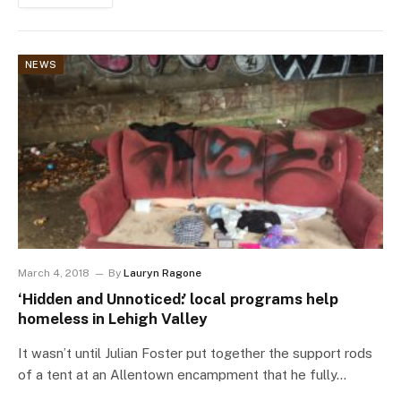
NEWS
March 4, 2018
By
Lauryn Ragone
‘Hidden and Unnoticed:’ local programs help
homeless in Lehigh Valley
It wasn’t until Julian Foster put together the support rods
of a tent at an Allentown encampment that he fully…