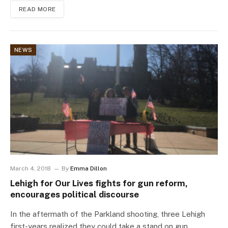
READ MORE
NEWS
March 4, 2018
By
Emma Dillon
Lehigh for Our Lives fights for gun reform,
encourages political discourse
In the aftermath of the Parkland shooting, three Lehigh
first-years realized they could take a stand on gun