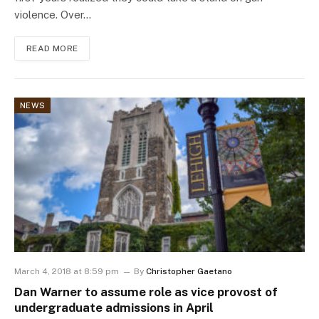
violence. Over…
READ MORE
NEWS
March 4, 2018 at 8:59 pm
By
Christopher Gaetano
Dan Warner to assume role as vice provost of
undergraduate admissions in April