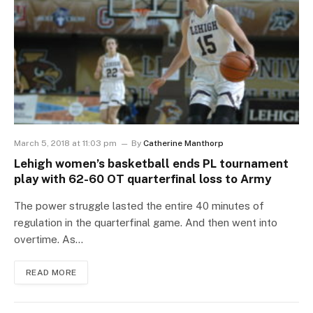
March 5, 2018 at 11:03 pm
By
Catherine Manthorp
Lehigh women’s basketball ends PL tournament
play with 62-60 OT quarterfinal loss to Army
The power struggle lasted the entire 40 minutes of
regulation in the quarterfinal game. And then went into
overtime. As…
READ MORE