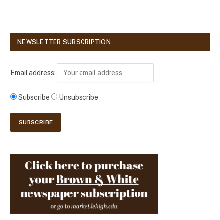
NEWSLETTER SUBSCRIPTION
Email address:
Subscribe
Unsubscribe