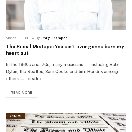
March 6, 2018
By
Emily Thampoe
The Social Mixtape: You ain’t ever gonna burn my
heart out
In the 1960s and ’70s, many musicians — including Bob
Dylan, the Beatles, Sam Cooke and Jimi Hendrix among
others — created…
READ MORE
OPINION