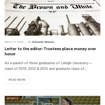
March 5, 2018
By
Kenneth Wiesen
Letter to the editor: Trustees place money over
honor
As a parent of three graduates of Lehigh University —
class of 2010, 2012 & 2015 and graduate class of…
READ MORE
SPORTS