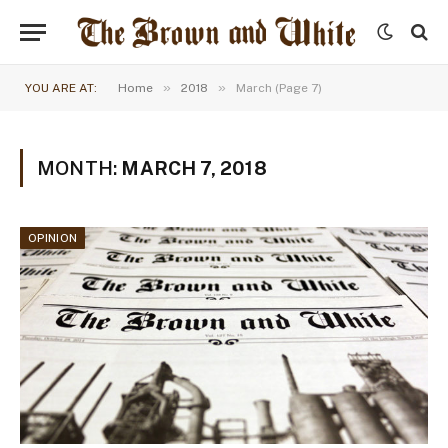
»
»
YOU ARE AT:
Home
2018
March (Page 7)
MONTH:
MARCH 7, 2018
OPINION