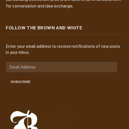
for conversation and idea exchange.
FOLLOW THE BROWN AND WHITE
Enter your email address to receive notifications of new posts
in your inbox.
E
m
a
SUBSCRIBE
i
l
A
d
d
r
e
s