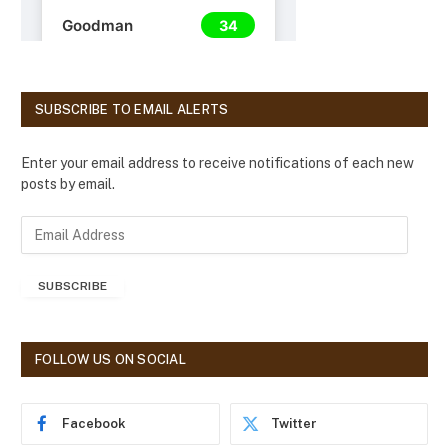
SUBSCRIBE TO EMAIL ALERTS
Enter your email address to receive notifications of each new
posts by email.
E
m
a
SUBSCRIBE
i
l
A
d
FOLLOW US ON SOCIAL
d
r
e
Facebook
Twitter
s