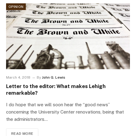
OPINION
March 4, 2018
By
John G. Lewis
Letter to the editor: What makes Lehigh
remarkable?
I do hope that we will soon hear the “good news”
concerning the University Center renovations, being that
the administrators…
READ MORE