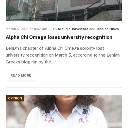
March 6, 2018 at 11:02 am
By
Klaudia Jazwinska
and
Jessica Hicks
Alpha Chi Omega loses university recognition
Lehigh’s chapter of Alpha Chi Omega sorority lost
university recognition on March 5, according to the Lehigh
Greeks blog run by the…
READ MORE
OPINION