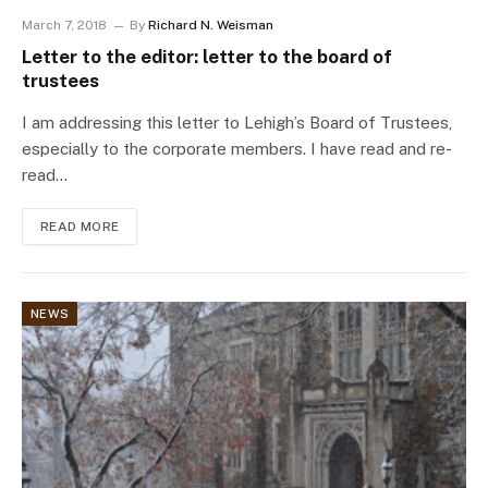
March 7, 2018
By
Richard N. Weisman
Letter to the editor: letter to the board of
trustees
I am addressing this letter to Lehigh’s Board of Trustees,
especially to the corporate members. I have read and re-
read…
READ MORE
NEWS