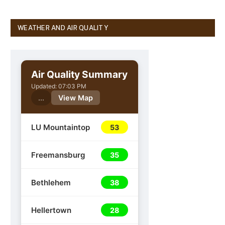
WEATHER AND AIR QUALITY