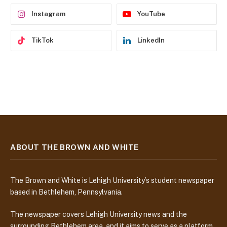
s
Instagram
YouTube
TikTok
LinkedIn
ABOUT THE BROWN AND WHITE
The Brown and White is Lehigh University’s student newspaper
based in Bethlehem, Pennsylvania.
The newspaper covers Lehigh University news and the
surrounding Bethlehem area, and it aims to serve as a platform