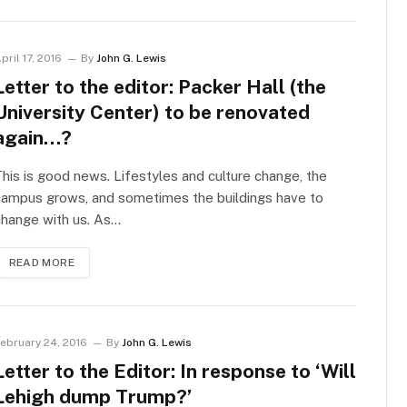
pril 17, 2016
By
John G. Lewis
Letter to the editor: Packer Hall (the
University Center) to be renovated
again…?
his is good news. Lifestyles and culture change, the
campus grows, and sometimes the buildings have to
change with us. As…
READ MORE
ebruary 24, 2016
By
John G. Lewis
Letter to the Editor: In response to ‘Will
Lehigh dump Trump?’