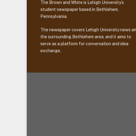
The Brown and White is Lehigh University’s
student newspaper based in Bethlehem,
Pennsylvania.
The newspaper covers Lehigh University news a
the surrounding Bethlehem area, and it aims to
serve as a platform for conversation and idea
exchange.