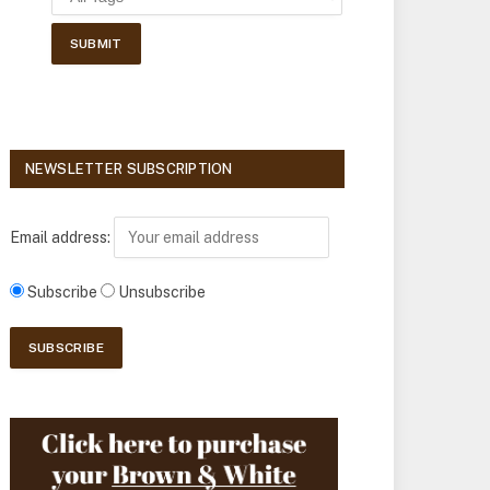
NEWSLETTER SUBSCRIPTION
Email address:
Subscribe
Unsubscribe