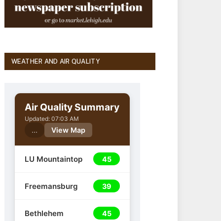
WEATHER AND AIR QUALITY