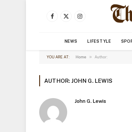
Facebook
X
Instagram
(Twitter)
NEWS
LIFESTYLE
SPO
»
YOU ARE AT:
Home
Author:
AUTHOR: JOHN G. LEWIS
John G. Lewis