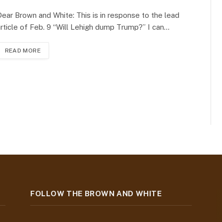
ear Brown and White: This is in response to the lead
rticle of Feb. 9 “Will Lehigh dump Trump?” I can…
READ MORE
FOLLOW THE BROWN AND WHITE