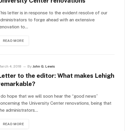
University Center renovations
his letter is in response to the evident resolve of our
dministrators to forge ahead with an extensive
renovation to…
READ MORE
arch 4, 2018
By
John G. Lewis
Letter to the editor: What makes Lehigh
remarkable?
 do hope that we will soon hear the “good news”
oncerning the University Center renovations, being that
he administrators…
READ MORE