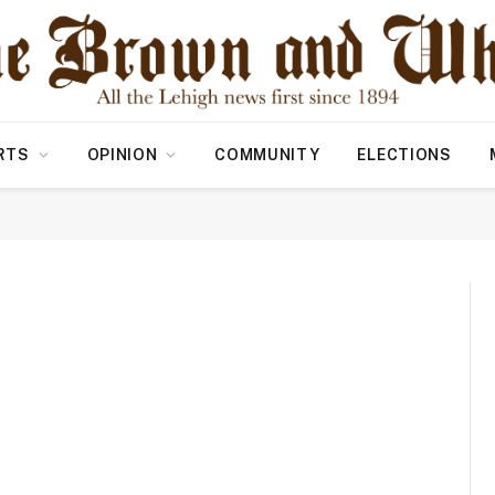
RTS
OPINION
COMMUNITY
ELECTIONS