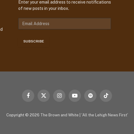
Enter your email address to receive notifications
of new posts in your inbox.
E
m
nd
a
i
SUBSCRIBE
l
A
d
d
r
e
s
s
Facebook
X
Instagram
YouTube
Spotify
TikTok
(Twitter)
Copyright © 2026
The Brown and White
|
'All the Lehigh News First'