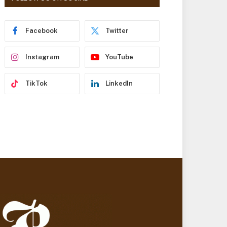
r
e
s
Facebook
Twitter
s
Instagram
YouTube
TikTok
LinkedIn