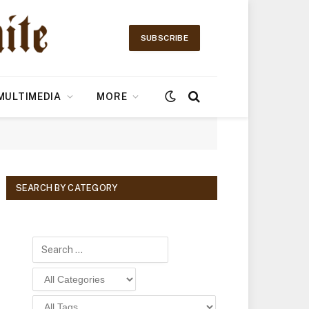
SUBSCRIBE
MULTIMEDIA
MORE
SEARCH BY CATEGORY