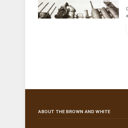
D
a
ABOUT THE BROWN AND WHITE