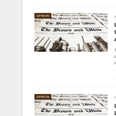
OPINION
A
T
OPINION
F