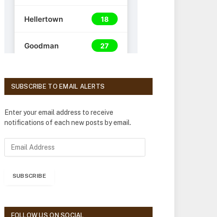
SUBSCRIBE TO EMAIL ALERTS
Enter your email address to receive
notifications of each new posts by email.
E
m
a
i
SUBSCRIBE
l
A
d
d
FOLLOW US ON SOCIAL