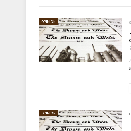
OPINION
S
J
t
OPINION
F