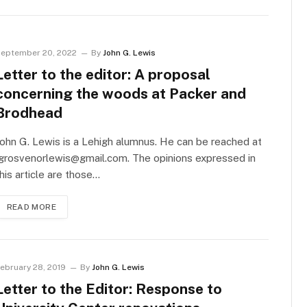
eptember 20, 2022
By
John G. Lewis
Letter to the editor: A proposal
concerning the woods at Packer and
Brodhead
ohn G. Lewis is a Lehigh alumnus. He can be reached at
jgrosvenorlewis@gmail.com
. The opinions expressed in
his article are those…
READ MORE
ebruary 28, 2019
By
John G. Lewis
Letter to the Editor: Response to