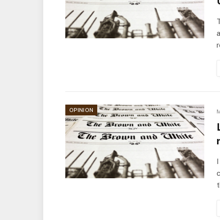
T
a
OPINION
M
I
c
t