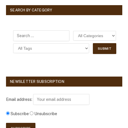
SEARCH BY CATEGORY
NEWSLETTER SUBSCRIPTION
Email address:
Subscribe
Unsubscribe