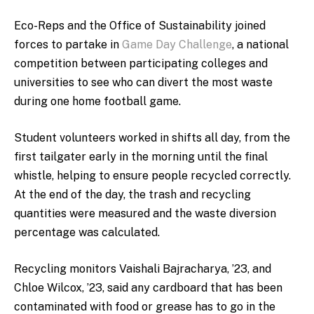
Eco-Reps and the Office of Sustainability joined
forces to partake in
Game Day Challenge
, a national
competition between participating colleges and
universities to see who can divert the most waste
during one home football game.
Student volunteers worked in shifts all day, from the
first tailgater early in the morning until the final
whistle, helping to ensure people recycled correctly.
At the end of the day, the trash and recycling
quantities were measured and the waste diversion
percentage was calculated.
Recycling monitors Vaishali Bajracharya, ’23, and
Chloe Wilcox, ’23, said any cardboard that has been
contaminated with food or grease has to go in the