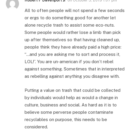
Robert F Davenport Jr
on
October 3, 2019 1:07 pm
All to often people will not spend a few seconds
or ergs to do something good for another let
alone recycle trash to assist some eco-nuts.
Some people would rather lose a limb than pick
up after themselves so that having cleaned up,
people think they have already paid a high price:
“…and you are asking me to sort and process it,
LOL!”. You are un-american if you don’t rebel
against something. Sometimes that in interpreted
as rebelling against anything you disagree with.
Putting a value on trash that could be collected
by individuals would help as would a change in
culture, business and social. As hard as it is to
believe some perverse people contaminate
recyclables on purpose, this needs to be
considered.