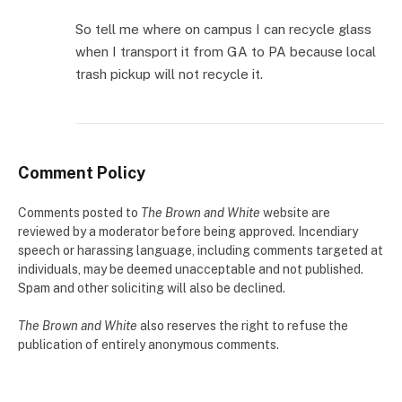
So tell me where on campus I can recycle glass
when I transport it from GA to PA because local
trash pickup will not recycle it.
Comment Policy
Comments posted to
The Brown and White
website are
reviewed by a moderator before being approved. Incendiary
speech or harassing language, including comments targeted at
individuals, may be deemed unacceptable and not published.
Spam and other soliciting will also be declined.
The Brown and White
also reserves the right to refuse the
publication of entirely anonymous comments.