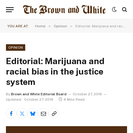
»
»
YOU ARE AT:
Home
Opinion
Editorial: Marijuana and racial bias in the justice system
OPINION
Editorial: Marijuana and
racial bias in the justice
system
By
Brown and White Editorial Board
October 27, 2019
Updated:
October 27, 2019
4 Mins Read