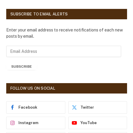
SUBSCRIBE TO EMAIL ALERTS
Enter your email address to receive notifications of each new
posts by email.
E
m
a
SUBSCRIBE
i
l
A
d
FOLLOW US ON SOCIAL
d
r
e
Facebook
Twitter
s
s
Instagram
YouTube