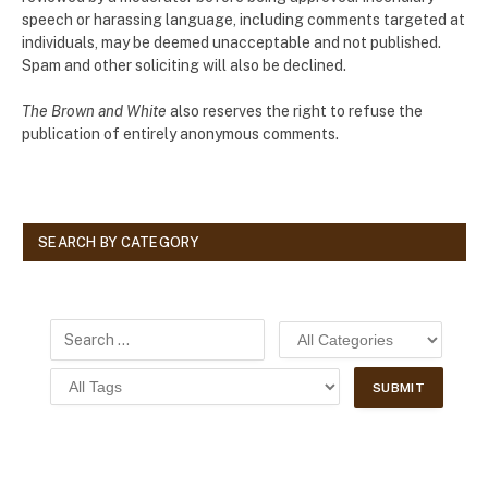
speech or harassing language, including comments targeted at
individuals, may be deemed unacceptable and not published.
Spam and other soliciting will also be declined.
The Brown and White
also reserves the right to refuse the
publication of entirely anonymous comments.
SEARCH BY CATEGORY