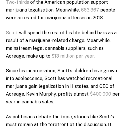
Two-thirds
of the American population support
marijuana legalization. Meanwhile,
663,367
people
were arrested for marijuana offenses in 2018.
Scott
will spend the rest of his life behind bars as a
result of a marijuana-related charge. Meanwhile,
mainstream legal cannabis suppliers, such as
Acreage, make up to
$13 million per year.
Since his incarceration, Scott’s children have grown
into adolescence, Scott has watched recreational
marijuana gain legalization in 11 states, and CEO of
Acreage, Kevin Murphy, profits almost
$400,000
per
year in cannabis sales.
As politicians debate the topic, stories like Scott’s
must remain at the forefront of the discussion.
If