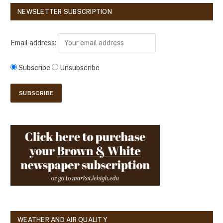
NEWSLETTER SUBSCRIPTION
Email address:
Subscribe
Unsubscribe
WEATHER AND AIR QUALITY