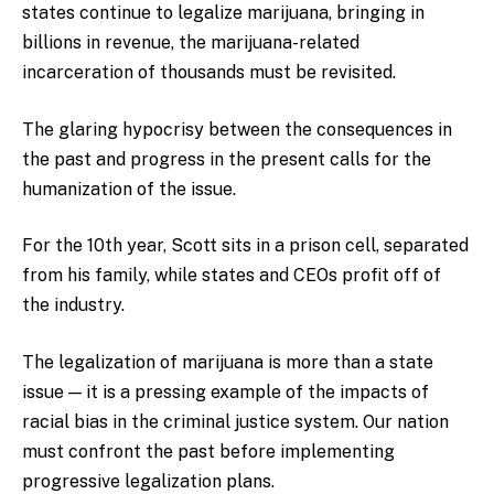
states continue to legalize marijuana, bringing in
billions in revenue, the marijuana-related
incarceration of thousands must be revisited.
The glaring hypocrisy between the consequences in
the past and progress in the present calls for the
humanization of the issue.
For the 10th year, Scott sits in a prison cell, separated
from his family, while states and CEOs profit off of
the industry.
The legalization of marijuana is more than a state
issue — it is a pressing example of the impacts of
racial bias in the criminal justice system. Our nation
must confront the past before implementing
progressive legalization plans.