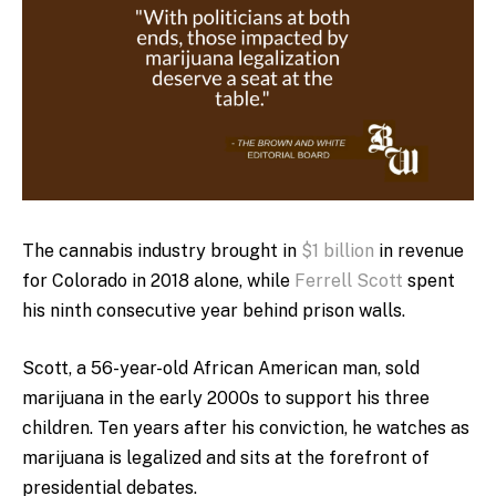
The cannabis industry brought in
$1 billion
in revenue
for Colorado in 2018 alone, while
Ferrell Scott
spent
his ninth consecutive year behind prison walls.
Scott, a 56-year-old African American man, sold
marijuana in the early 2000s to support his three
children. Ten years after his conviction, he watches as
marijuana is legalized and sits at the forefront of
presidential debates.