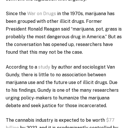
Since the
War on Drugs
in the 1970s, marijuana has
been grouped with other illicit drugs. Former
President Ronald Reagan said “marijuana, pot, grass is
probably the most dangerous drug in America.” But as
the conversation has opened up, researchers have
found that this may not be the case.
According to a
study
by author and sociologist Van
Gundy, there is little to no association between
marijuana use and the future use of illicit drugs. Due
to his findings, Gundy is one of the many researchers
urging policy-makers to humanize the marijuana
debate and seek justice for those incarcerated.
The cannabis industry is expected to be worth
$77
billion
by 2022, and it is predominantly controlled by