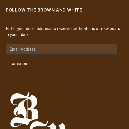
FOLLOW THE BROWN AND WHITE
Enter your email address to receive notifications of new posts
in your inbox.
E
m
a
SUBSCRIBE
i
l
A
d
d
r
e
s
s