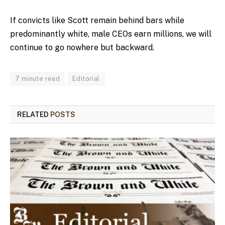
If convicts like Scott remain behind bars while
predominantly white, male CEOs earn millions, we will
continue to go nowhere but backward.
7 minute read
Editorial
RELATED
POSTS