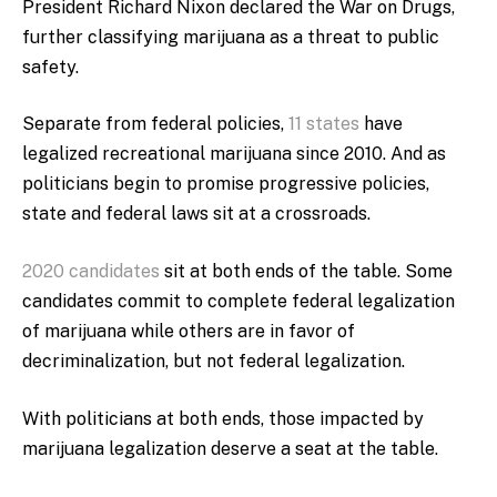
President Richard Nixon declared the War on Drugs,
further classifying marijuana as a threat to public
safety.
Separate from federal policies,
11 states
have
legalized recreational marijuana since 2010. And as
politicians begin to promise progressive policies,
state and federal laws sit at a crossroads.
2020 candidates
sit at both ends of the table. Some
candidates commit to complete federal legalization
of marijuana while others are in favor of
decriminalization, but not federal legalization.
With politicians at both ends, those impacted by
marijuana legalization deserve a seat at the table.