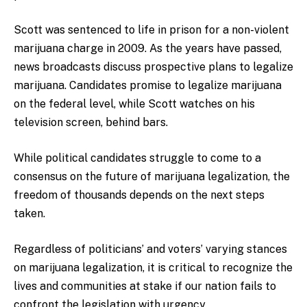
Scott was sentenced to life in prison for a non-violent
marijuana charge in 2009. As the years have passed,
news broadcasts discuss prospective plans to legalize
marijuana. Candidates promise to legalize marijuana
on the federal level, while Scott watches on his
television screen, behind bars.
While political candidates struggle to come to a
consensus on the future of marijuana legalization, the
freedom of thousands depends on the next steps
taken.
Regardless of politicians’ and voters’ varying stances
on marijuana legalization, it is critical to recognize the
lives and communities at stake if our nation fails to
confront the legislation with urgency.