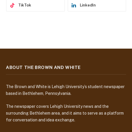
TikTok
LinkedIn
ABOUT THE BROWN AND WHITE
The Brown and White is Lehigh University’s student newspaper
based in Bethlehem, Pennsylvania.
The newspaper covers Lehigh University news and the
surrounding Bethlehem area, and it aims to serve as a platform
for conversation and idea exchange.