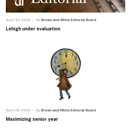
April 30, 2026
By
Brown and White Editorial Board
Lehigh under evaluation
April 28, 2026
By
Brown and White Editorial Board
Maximizing senior year