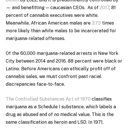
— and benefitting — caucasian CEOs. As of
2017
, 81
percent of cannabis executives were white.
Meanwhile, African American males are
3.73
times
more likely than white males to be incarcerated for
marijuana-related offenses.
Of the 60,000 marijuana-related arrests in New York
City between 2014 and 2016, 88 percent were black or
Latino. Before Americans can ethically profit off of
cannabis sales, we must confront past racial
discrepancies face-to-face.
The Controlled Substances Act of 1970
classifies
marijuana as a Schedule I substance, which labels a
drug as abused and of no medical value. This is the
same classification as heroin and LSD. In 1971,