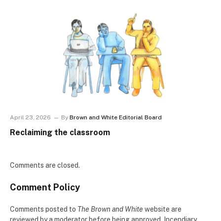
April 23, 2026
By
Brown and White Editorial Board
Reclaiming the classroom
Comments are closed.
Comment Policy
Comments posted to
The Brown and White
website are
reviewed by a moderator before being approved. Incendiary