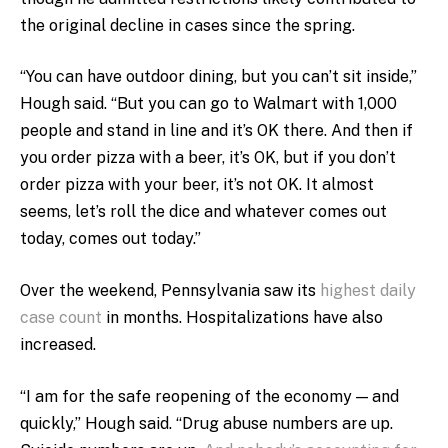
the original decline in cases since the spring.
“You can have outdoor dining, but you can’t sit inside,”
Hough said. “But you can go to Walmart with 1,000
people and stand in line and it’s OK there. And then if
you order pizza with a beer, it’s OK, but if you don’t
order pizza with your beer, it’s not OK. It almost
seems, let’s roll the dice and whatever comes out
today, comes out today.”
Over the weekend, Pennsylvania saw its
highest daily
case count
in months. Hospitalizations have also
increased.
“I am for the safe reopening of the economy — and
quickly,” Hough said. “Drug abuse numbers are up.