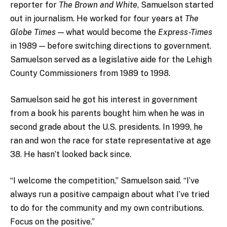
reporter for
The Brown and White
, Samuelson started
out in journalism. He worked for four years at
The
Globe Times
— what would become the
Express-Times
in 1989 — before switching directions to government.
Samuelson served as a legislative aide for the Lehigh
County Commissioners from 1989 to 1998.
Samuelson said he got his interest in government
from a book his parents bought him when he was in
second grade about the U.S. presidents. In 1999, he
ran and won the race for state representative at age
38. He hasn’t looked back since.
“I welcome the competition,” Samuelson said. “I’ve
always run a positive campaign about what I’ve tried
to do for the community and my own contributions.
Focus on the positive.”