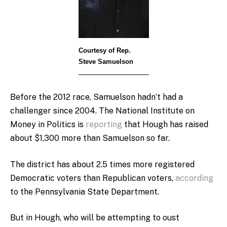
Courtesy of Rep.
Steve Samuelson
Before the 2012 race, Samuelson hadn’t had a
challenger since 2004. The National Institute on
Money in Politics is
reporting
that Hough has raised
about $1,300 more than Samuelson so far.
The district has about 2.5 times more registered
Democratic voters than Republican voters,
according
to the Pennsylvania State Department.
But in Hough, who will be attempting to oust