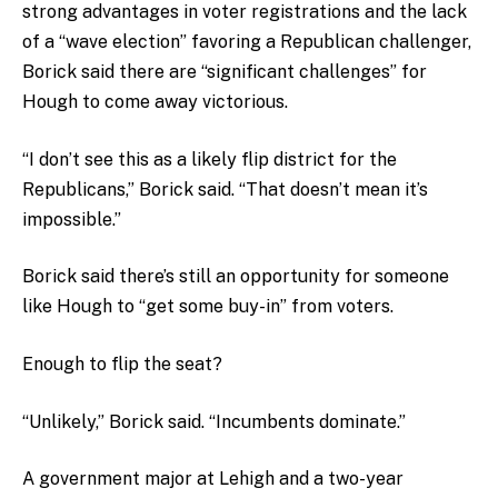
strong advantages in voter registrations and the lack
of a “wave election” favoring a Republican challenger,
Borick said there are “significant challenges” for
Hough to come away victorious.
“I don’t see this as a likely flip district for the
Republicans,” Borick said. “That doesn’t mean it’s
impossible.”
Borick said there’s still an opportunity for someone
like Hough to “get some buy-in” from voters.
Enough to flip the seat?
“Unlikely,” Borick said. “Incumbents dominate.”
A government major at Lehigh and a two-year