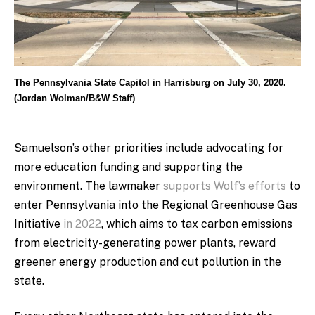
The Pennsylvania State Capitol in Harrisburg on July 30, 2020.
(Jordan Wolman/B&W Staff)
Samuelson’s other priorities include advocating for
more education funding and supporting the
environment. The lawmaker
supports Wolf’s efforts
to
enter Pennsylvania into the Regional Greenhouse Gas
Initiative
in 2022
, which aims to tax carbon emissions
from electricity-generating power plants, reward
greener energy production and cut pollution in the
state.