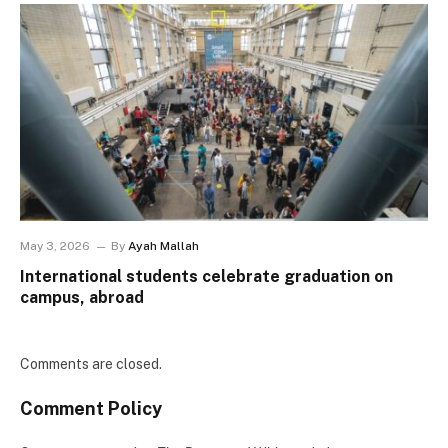
May 3, 2026
By
Ayah Mallah
International students celebrate graduation on
campus, abroad
Comments are closed.
Comment Policy