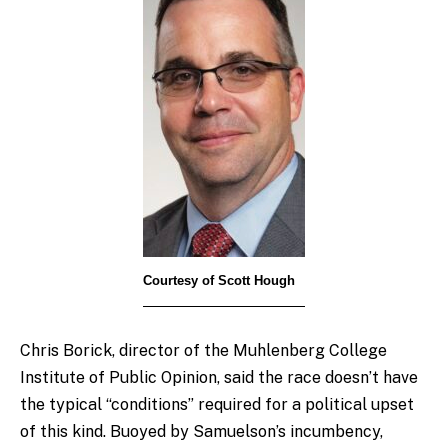
Courtesy of Scott Hough
Chris Borick, director of the Muhlenberg College
Institute of Public Opinion, said the race doesn’t have
the typical “conditions” required for a political upset
of this kind. Buoyed by Samuelson’s incumbency,