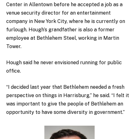
Center in Allentown before he accepted a job as a
venue security director for an entertainment
company in New York City, where he is currently on
furlough. Hough’s grandfather is also a former
employee at Bethlehem Steel, working in Martin
Tower.
Hough said he never envisioned running for public
office.
“I decided last year that Bethlehem needed a fresh
perspective on things in Harrisburg,” he said. “I felt it
was important to give the people of Bethlehem an
opportunity to have some diversity in government.”