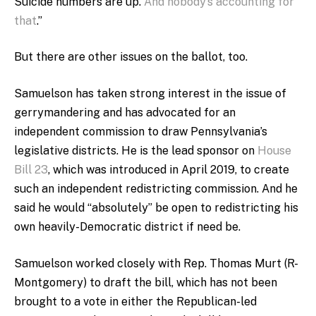
Suicide numbers are up.
And nobody’s accounting for
that
.”
But there are other issues on the ballot, too.
Samuelson has taken strong interest in the issue of
gerrymandering and has advocated for an
independent commission to draw Pennsylvania’s
legislative districts. He is the lead sponsor on
House
Bill 23
, which was introduced in April 2019, to create
such an independent redistricting commission. And he
said he would “absolutely” be open to redistricting his
own heavily-Democratic district if need be.
Samuelson worked closely with Rep. Thomas Murt (R-
Montgomery) to draft the bill, which has not been
brought to a vote in either the Republican-led