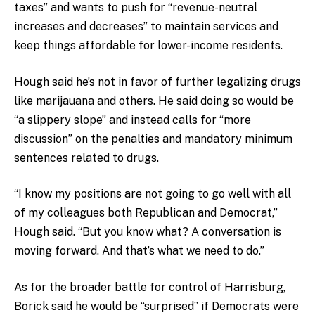
taxes” and wants to push for “revenue-neutral
increases and decreases” to maintain services and
keep things affordable for lower-income residents.
Hough said he’s not in favor of further legalizing drugs
like marijauana and others. He said doing so would be
“a slippery slope” and instead calls for “more
discussion” on the penalties and mandatory minimum
sentences related to drugs.
“I know my positions are not going to go well with all
of my colleagues both Republican and Democrat,”
Hough said. “But you know what? A conversation is
moving forward. And that’s what we need to do.”
As for the broader battle for control of Harrisburg,
Borick said he would be “surprised” if Democrats were