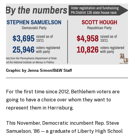
Graphic by Jenna Simon/B&W Staff
For the first time since 2012, Bethlehem voters are
going to have a choice over whom they want to
represent them in Harrisburg.
This November, Democratic incumbent Rep. Steve
Samuelson, ‘86 — a graduate of Liberty High School