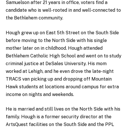
Samuelson after 21 years in office, voters find a
candidate who is well-rooted in and well-connected to
the Bethlehem community.
Hough grew up on East 5th Street on the South Side
before moving to the North Side with his single
mother later on in childhood. Hough attended
Bethlehem Catholic High School and went on to study
criminal justice at DeSales University. His mom
worked at Lehigh, and he even drove the late-night
TRACS van picking up and dropping off Mountain
Hawk students at locations around campus for extra
income on nights and weekends.
He is married and still lives on the North Side with his
family. Hough is a former security director at the
ArtsQuest facilities on the South Side and the PPL