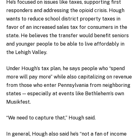
He’s focused on issues like taxes, supporting first
responders and addressing the opioid crisis. Hough
wants to reduce school district property taxes in
favor of an increased sales tax for consumers in the
state. He believes the transfer would benefit seniors
and younger people to be able to live affordably in
the Lehigh Valley.
Under Hough’s tax plan, he says people who “spend
more will pay more” while also capitalizing on revenue
from those who enter Pennsylvania from neighboring
states — especially at events like Bethlehem’s own
Musikfest.
“We need to capture that,” Hough said.
In general, Hough also said he’s “not a fan of income