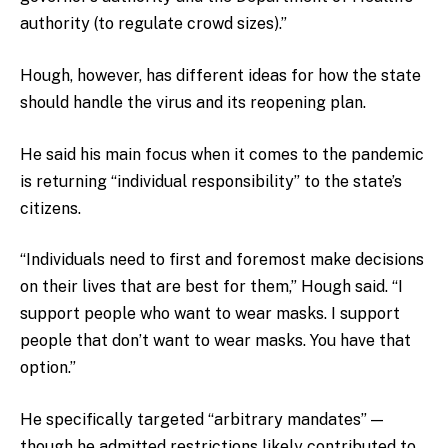
authority (to regulate crowd sizes).”
Hough, however, has different ideas for how the state
should handle the virus and its reopening plan.
He said his main focus when it comes to the pandemic
is returning “individual responsibility” to the state’s
citizens.
“Individuals need to first and foremost make decisions
on their lives that are best for them,” Hough said. “I
support people who want to wear masks. I support
people that don’t want to wear masks. You have that
option.”
He specifically targeted “arbitrary mandates” —
though he admitted restrictions likely contributed to