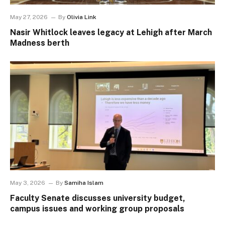
May 27, 2026
By
Olivia Link
Nasir Whitlock leaves legacy at Lehigh after March
Madness berth
May 3, 2026
By
Samiha Islam
Faculty Senate discusses university budget,
campus issues and working group proposals