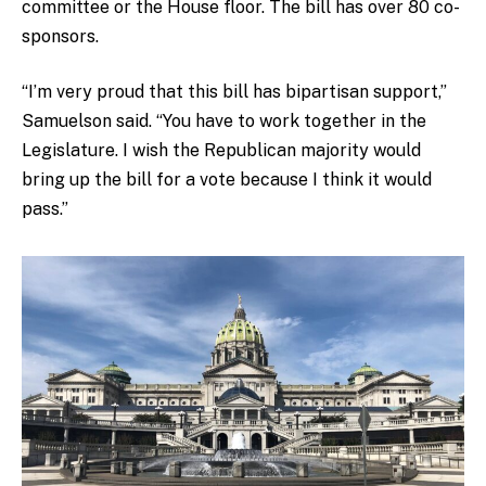
committee or the House floor. The bill has over 80 co-
sponsors.
“I’m very proud that this bill has bipartisan support,”
Samuelson said. “You have to work together in the
Legislature. I wish the Republican majority would
bring up the bill for a vote because I think it would
pass.”