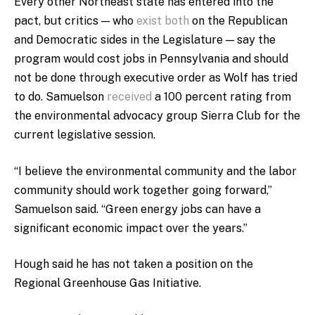
Every other Northeast state has entered into the
pact, but critics — who
exist both
on the Republican
and Democratic sides in the Legislature — say the
program would cost jobs in Pennsylvania and should
not be done through executive order as Wolf has tried
to do. Samuelson
received
a 100 percent rating from
the environmental advocacy group Sierra Club for the
current legislative session.
“I believe the environmental community and the labor
community should work together going forward,”
Samuelson said. “Green energy jobs can have a
significant economic impact over the years.”
Hough said he has not taken a position on the
Regional Greenhouse Gas Initiative.