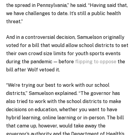
the spread in Pennsylvania,” he said. “Having said that,
we have challenges to date. It’s still a public health
threat.”
And in a controversial decision, Samuelson originally
voted for a bill that would allow school districts to set
their own crowd size limits for youth sports events
during the pandemic — before
flipping to oppose
the
bill after Wolf vetoed it.
“We’re trying our best to work with our school
districts,” Samuelson explained. “The governor has
also tried to work with the school districts to make
decisions on education, whether you want to have
hybrid learning, online learning or in-person. The bill
that came up, however, would take away the
governor’s authority and the Department of Health’s