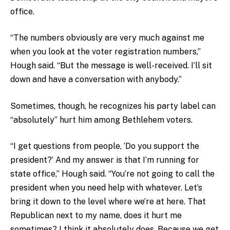
office.
“The numbers obviously are very much against me
when you look at the voter registration numbers,”
Hough said. “But the message is well-received. I’ll sit
down and have a conversation with anybody.”
Sometimes, though, he recognizes his party label can
“absolutely” hurt him among Bethlehem voters.
“I get questions from people, ‘Do you support the
president?’ And my answer is that I’m running for
state office,” Hough said. “You’re not going to call the
president when you need help with whatever. Let’s
bring it down to the level where we’re at here. That
Republican next to my name, does it hurt me
sometimes? I think it absolutely does. Because we get