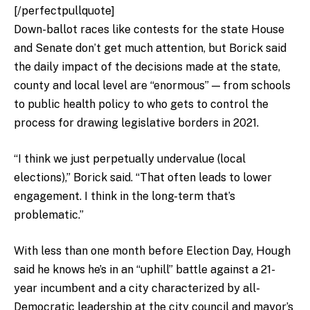
[/perfectpullquote]
Down-ballot races like contests for the state House
and Senate don’t get much attention, but Borick said
the daily impact of the decisions made at the state,
county and local level are “enormous” — from schools
to public health policy to who gets to control the
process for drawing legislative borders in 2021.
“I think we just perpetually undervalue (local
elections),” Borick said. “That often leads to lower
engagement. I think in the long-term that’s
problematic.”
With less than one month before Election Day, Hough
said he knows he’s in an “uphill” battle against a 21-
year incumbent and a city characterized by all-
Democratic leadership at the city council and mayor’s