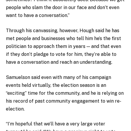
people who slam the door in our face and don’t even
want to have a conversation.”
Through his canvassing, however, Hough said he has
met people and businesses who tell him he’s the first
politician to approach them in years — and that even
if they don’t pledge to vote for him, they’re able to
have a conversation and reach an understanding.
Samuelson said even with many of his campaign
events held virtually, the election season is an
“exciting” time for the community, and he is relying on
his record of past community engagement to win re-
election.
“I’m hopeful that we’ll have a very large voter