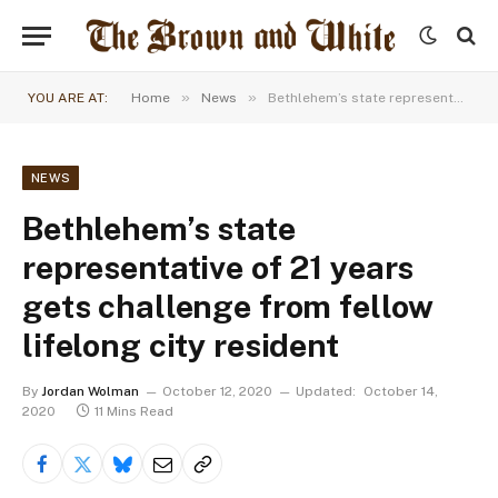
»
»
YOU ARE AT:
Home
News
Bethlehem’s state representative of 21 years gets challenge from fellow lifelong city resident
NEWS
Bethlehem’s state
representative of 21 years
gets challenge from fellow
lifelong city resident
By
Jordan Wolman
October 12, 2020
Updated:
October 14,
2020
11 Mins Read