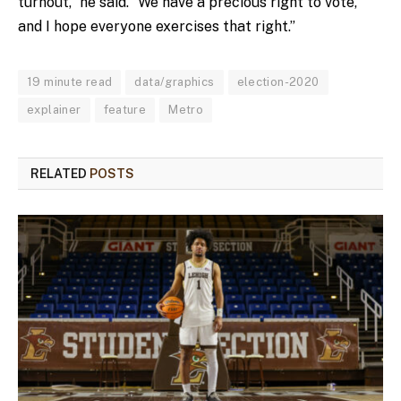
turnout,” he said. “We have a precious right to vote,
and I hope everyone exercises that right.”
19 minute read
data/graphics
election-2020
explainer
feature
Metro
RELATED
POSTS