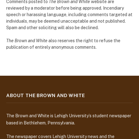
Comments posted to
The Brown and White
website are
reviewed by a moderator before being approved. Incendiary
speech or harassing language, including comments targeted at
individuals, may be deemed unacceptable and not published.
Spam and other soliciting will also be declined.
The Brown and White
also reserves the right to refuse the
publication of entirely anonymous comments.
ABOUT THE BROWN AND WHITE
The Brown and White is Lehigh University’s student newspaper
based in Bethlehem, Pennsylvania.
The newspaper covers Lehigh University news and the