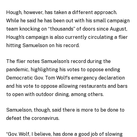
Hough, however, has taken a different approach.
While he said he has been out with his small campaign
team knocking on “thousands” of doors since August,
Hough’s campaign is also currently circulating a flier
hitting Samuelson on his record.
The flier notes Samuelson’s record during the
pandemic, highlighting his votes to oppose ending
Democratic Gov. Tom Wolf’s emergency declaration
and his vote to oppose allowing restaurants and bars
to open with outdoor dining, among others.
Samuelson, though, said there is more to be done to
defeat the coronavirus.
“Gov. Wolf, I believe, has done a good job of slowing