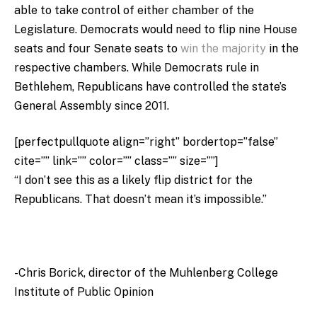
able to take control of either chamber of the
Legislature. Democrats would need to flip nine House
seats and four Senate seats to
win the majority
in the
respective chambers. While Democrats rule in
Bethlehem, Republicans have controlled the state’s
General Assembly since 2011.
[perfectpullquote align=”right” bordertop=”false”
cite=”” link=”” color=”” class=”” size=””]
“I don’t see this as a likely flip district for the
Republicans. That doesn’t mean it’s impossible.”
-Chris Borick,
director of the Muhlenberg College
Institute of Public Opinion