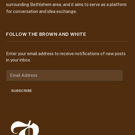
surrounding Bethlehem area, and it aims to serve as a platform
for conversation and idea exchange.
FOLLOW THE BROWN AND WHITE
Enter your email address to receive notifications of new posts
in your inbox.
E
m
a
SUBSCRIBE
i
l
A
d
d
r
e