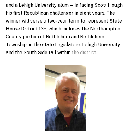
and a Lehigh University alum — is facing Scott Hough,
his first Republican challenger in eight years. The
winner will serve a two-year term to represent State
House District 135, which includes the Northampton
County portion of Bethlehem and Bethlehem
Township, in the state Legislature. Lehigh University
and the South Side fall within
the district.