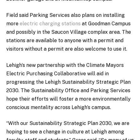
Field said Parking Services also plans on installing
more
electric charging stations
at Goodman Campus
and possibly in the Saucon Village complex area. The
stations are available to anyone with a permit and
visitors without a permit are also welcome to use it.
Lehigh’s new partnership with the Climate Mayors
Electric Purchasing Collaborative will aid in
progressing the Lehigh Sustainability Strategic Plan
2030. The Sustainability Office and Parking Services
hope their efforts will foster a more environmentally
conscious mentality across Lehigh’s campus.
“With our Sustainability Strategic Plan 2030, we are
hoping to see a change in culture at Lehigh among