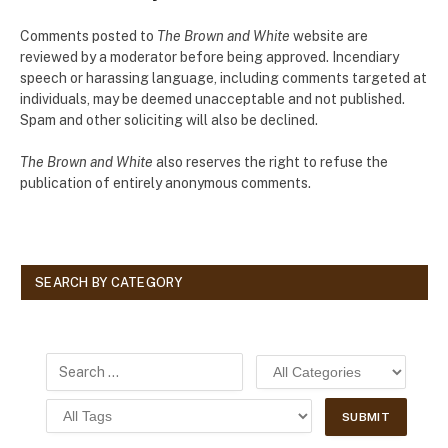
Comments posted to
The Brown and White
website are
reviewed by a moderator before being approved. Incendiary
speech or harassing language, including comments targeted at
individuals, may be deemed unacceptable and not published.
Spam and other soliciting will also be declined.
The Brown and White
also reserves the right to refuse the
publication of entirely anonymous comments.
SEARCH BY CATEGORY