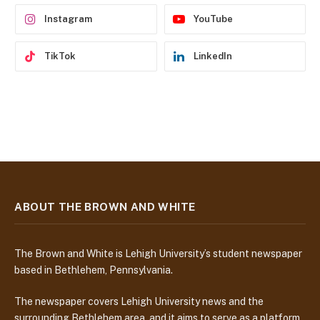
s
Instagram
YouTube
TikTok
LinkedIn
ABOUT THE BROWN AND WHITE
The Brown and White is Lehigh University’s student newspaper
based in Bethlehem, Pennsylvania.
The newspaper covers Lehigh University news and the
surrounding Bethlehem area, and it aims to serve as a platform