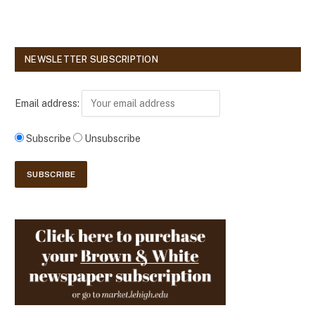
NEWSLETTER SUBSCRIPTION
Email address:
Subscribe
Unsubscribe