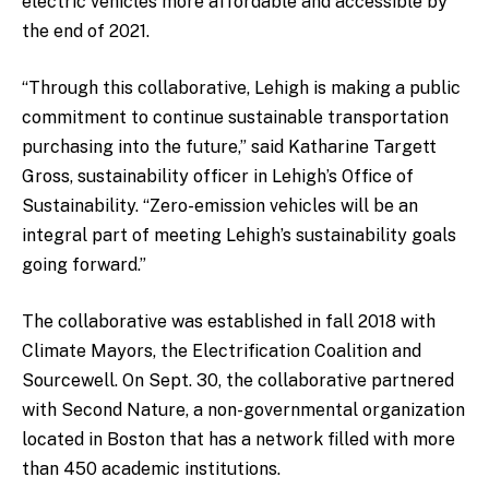
electric vehicles more affordable and accessible by
the end of 2021.
“Through this collaborative, Lehigh is making a public
commitment to continue sustainable transportation
purchasing into the future,” said Katharine Targett
Gross, sustainability officer in Lehigh’s Office of
Sustainability. “Zero-emission vehicles will be an
integral part of meeting Lehigh’s sustainability goals
going forward.”
The collaborative was established in fall 2018 with
Climate Mayors, the Electrification Coalition and
Sourcewell. On Sept. 30, the collaborative partnered
with Second Nature, a non-governmental organization
located in Boston that has a network filled with more
than 450 academic institutions.