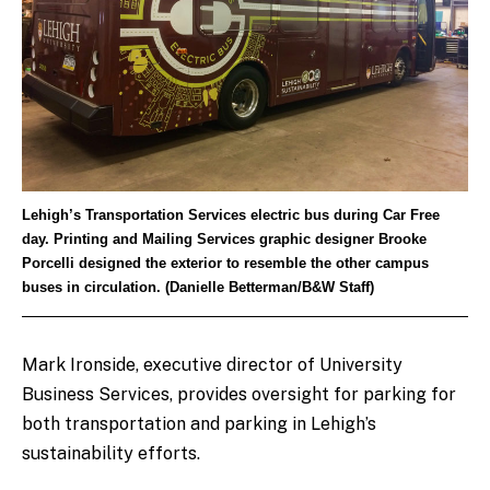
Lehigh’s Transportation Services electric bus during Car Free
day. Printing and Mailing Services graphic designer Brooke
Porcelli designed the exterior to resemble the other campus
buses in circulation. (Danielle Betterman/B&W Staff)
Mark Ironside, executive director of University
Business Services, provides oversight for parking for
both transportation and parking in Lehigh’s
sustainability efforts.