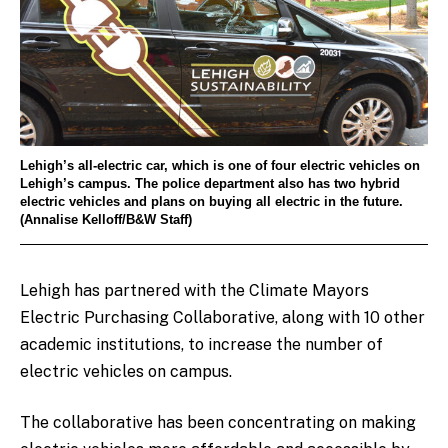
Lehigh’s all-electric car, which is one of four electric vehicles on
Lehigh’s campus. The police department also has two hybrid
electric vehicles and plans on buying all electric in the future.
(Annalise Kelloff/B&W Staff)
Lehigh has partnered with the Climate Mayors
Electric Purchasing Collaborative, along with 10 other
academic institutions, to increase the number of
electric vehicles on campus.
The collaborative has been concentrating on making