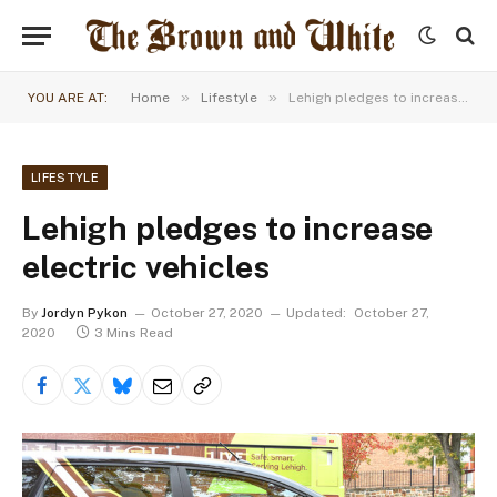
»
»
YOU ARE AT:
Home
Lifestyle
Lehigh pledges to increase electric vehicles
LIFESTYLE
Lehigh pledges to increase
electric vehicles
By
Jordyn Pykon
October 27, 2020
Updated:
October 27,
2020
3 Mins Read