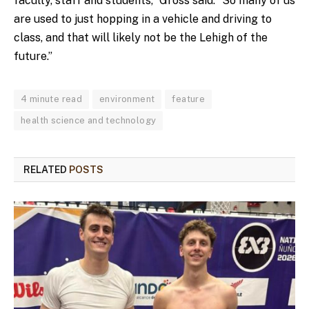
faculty, staff and students,” Gross said. “So many of us
are used to just hopping in a vehicle and driving to
class, and that will likely not be the Lehigh of the
future.”
4 minute read
environment
feature
health science and technology
RELATED
POSTS