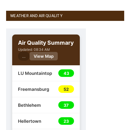
WEATHER AND AIR QUALITY