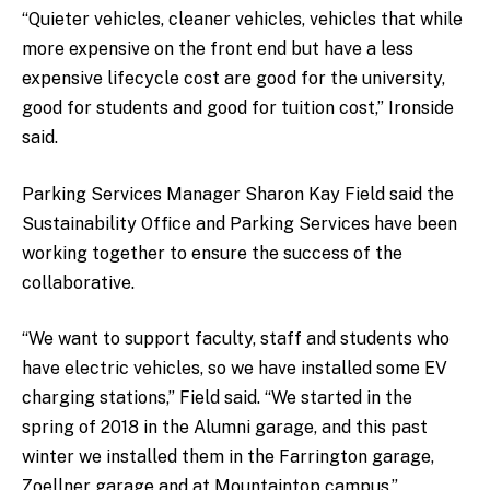
“Quieter vehicles, cleaner vehicles, vehicles that while
more expensive on the front end but have a less
expensive lifecycle cost are good for the university,
good for students and good for tuition cost,” Ironside
said.
Parking Services Manager Sharon Kay Field said the
Sustainability Office and Parking Services have been
working together to ensure the success of the
collaborative.
“We want to support faculty, staff and students who
have electric vehicles, so we have installed some EV
charging stations,” Field said.
“
We started in the
spring of 2018 in the Alumni garage, and this past
winter we installed them in the Farrington garage,
Zoellner garage and at Mountaintop campus.”