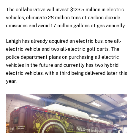
The collaborative will invest $123.5 million in electric
vehicles, eliminate 28 million tons of carbon dioxide
emissions and avoid 1.7 million gallons of gas annually.
Lehigh has already acquired an electric bus, one all-
electric vehicle and two all-electric golf carts. The
police department plans on purchasing all electric
vehicles in the future and currently has two hybrid
electric vehicles, with a third being delivered later this
year.