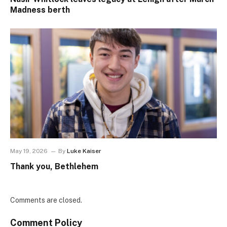
Madness berth
May 19, 2026
By
Luke Kaiser
Thank you, Bethlehem
Comments are closed.
Comment Policy