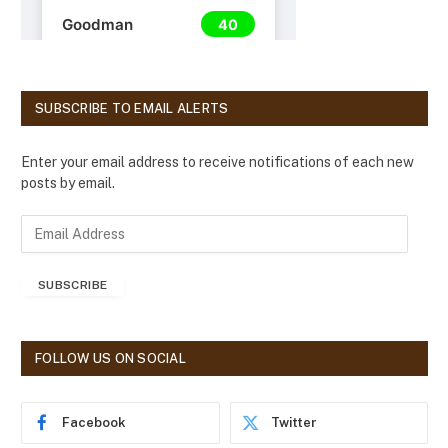
SUBSCRIBE TO EMAIL ALERTS
Enter your email address to receive notifications of each new
posts by email.
E
m
a
SUBSCRIBE
i
l
A
d
FOLLOW US ON SOCIAL
d
r
e
Facebook
Twitter
s