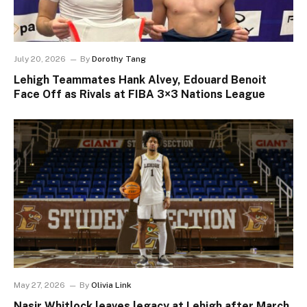
July 20, 2026
By
Dorothy Tang
Lehigh Teammates Hank Alvey, Edouard Benoit
Face Off as Rivals at FIBA 3×3 Nations League
May 27, 2026
By
Olivia Link
Nasir Whitlock leaves legacy at Lehigh after March