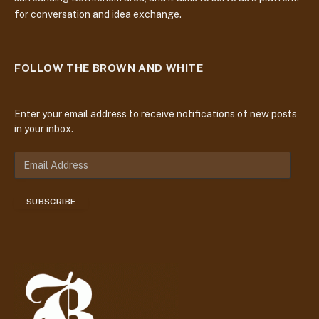
for conversation and idea exchange.
FOLLOW THE BROWN AND WHITE
Enter your email address to receive notifications of new posts
in your inbox.
E
m
a
SUBSCRIBE
i
l
A
d
d
r
e
s