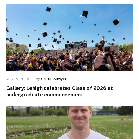
May 18, 2026
By
Griffin Sawyer
Gallery: Lehigh celebrates Class of 2026 at
undergraduate commencement