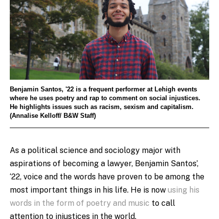
Benjamin Santos, '22 is a frequent performer at Lehigh events
where he uses poetry and rap to comment on social injustices.
He highlights issues such as racism, sexism and capitalism.
(Annalise Kelloff/ B&W Staff)
As a political science and sociology major with
aspirations of becoming a lawyer, Benjamin Santos’,
‘22, voice and the words have proven to be among the
most important things in his life. He is now
using his
words in the form of poetry and music
to call
attention to injustices in the world.