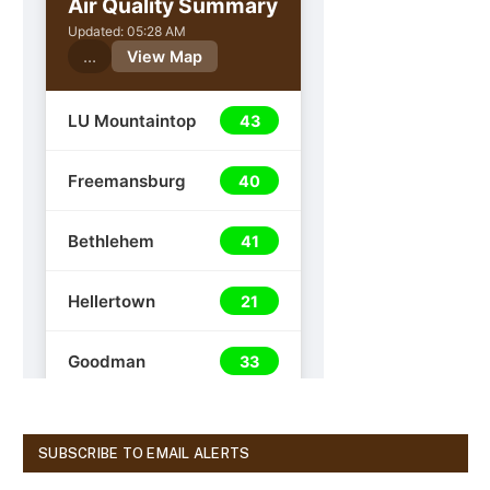
SUBSCRIBE TO EMAIL ALERTS