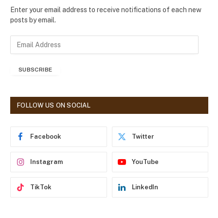
Enter your email address to receive notifications of each new
posts by email.
E
m
a
SUBSCRIBE
i
l
A
d
FOLLOW US ON SOCIAL
d
r
e
Facebook
Twitter
s
s
Instagram
YouTube
TikTok
LinkedIn