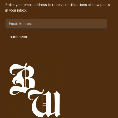
Enter your email address to receive notifications of new posts
in your inbox.
E
m
a
SUBSCRIBE
i
l
A
d
d
r
e
s
s