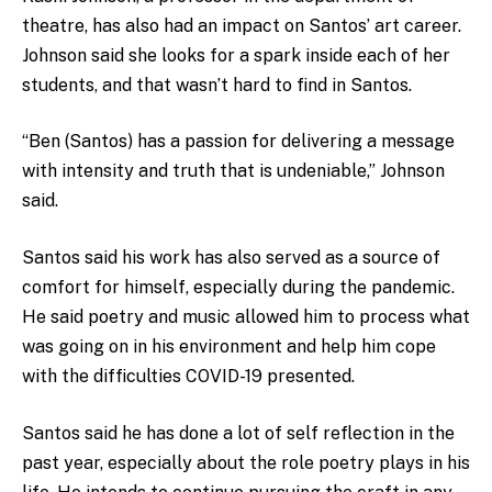
theatre, has also had an impact on Santos’ art career.
Johnson said she looks for a spark inside each of her
students, and that wasn’t hard to find in Santos.
“Ben (Santos) has a passion for delivering a message
with intensity and truth that is undeniable,” Johnson
said.
Santos said his work has also served as a source of
comfort for himself, especially during the pandemic.
He said poetry and music allowed him to process what
was going on in his environment and help him cope
with the difficulties COVID-19 presented.
Santos said he has done a lot of self reflection in the
past year, especially about the role poetry plays in his