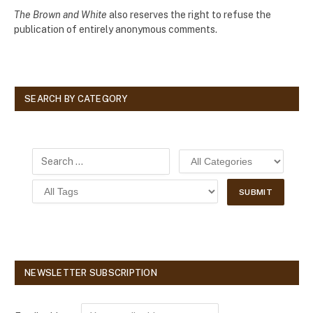
The Brown and White
also reserves the right to refuse the
publication of entirely anonymous comments.
SEARCH BY CATEGORY
NEWSLETTER SUBSCRIPTION