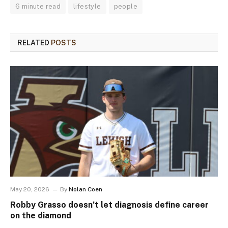
6 minute read
lifestyle
people
RELATED
POSTS
May 20, 2026
By
Nolan Coen
Robby Grasso doesn’t let diagnosis define career
on the diamond