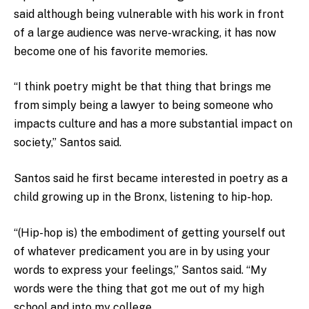
said although being vulnerable with his work in front
of a large audience was nerve-wracking, it has now
become one of his favorite memories.
“I think poetry might be that thing that brings me
from simply being a lawyer to being someone who
impacts culture and has a more substantial impact on
society,” Santos said.
Santos said he first became interested in poetry as a
child growing up in the Bronx, listening to hip-hop.
“(Hip-hop is) the embodiment of getting yourself out
of whatever predicament you are in by using your
words to express your feelings,” Santos said. “My
words were the thing that got me out of my high
school and into my college.