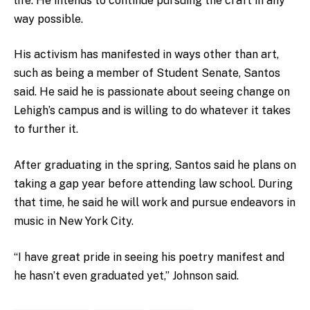
life. He intends to continue pursuing the craft in any
way possible.
His activism has manifested in ways other than art,
such as being a member of Student Senate, Santos
said. He said he is passionate about seeing change on
Lehigh’s campus and is willing to do whatever it takes
to further it.
After graduating in the spring, Santos said he plans on
taking a gap year before attending law school. During
that time, he said he will work and pursue endeavors in
music in New York City.
“I have great pride in seeing his poetry manifest and
he hasn’t even graduated yet,” Johnson said.