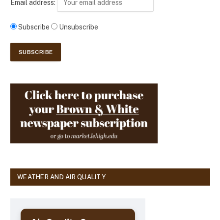
Email address:
Subscribe
Unsubscribe
WEATHER AND AIR QUALITY