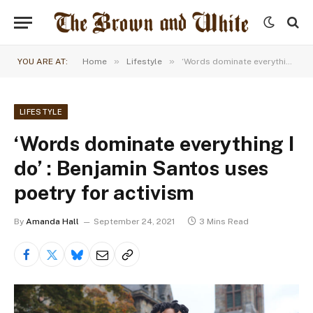
»
»
YOU ARE AT:
Home
Lifestyle
‘Words dominate everything I do’ : Benjamin Santos uses poetry for activism
LIFESTYLE
‘Words dominate everything I
do’ : Benjamin Santos uses
poetry for activism
By
Amanda Hall
September 24, 2021
3 Mins Read