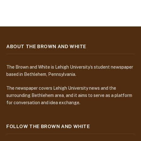
ABOUT THE BROWN AND WHITE
The Brown and White is Lehigh University’s student newspaper
based in Bethlehem, Pennsylvania.
The newspaper covers Lehigh University news and the
surrounding Bethlehem area, and it aims to serve as a platform
for conversation and idea exchange.
FOLLOW THE BROWN AND WHITE