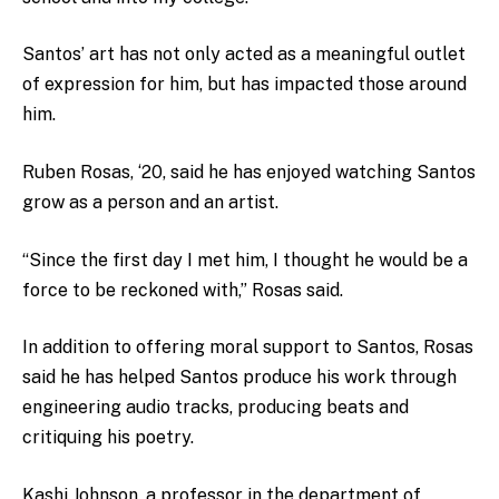
Santos’ art has not only acted as a meaningful outlet
of expression for him, but has impacted those around
him.
Ruben Rosas, ‘20, said he has enjoyed watching Santos
grow as a person and an artist.
“Since the first day I met him, I thought he would be a
force to be reckoned with,” Rosas said.
In addition to offering moral support to Santos, Rosas
said he has helped Santos produce his work through
engineering audio tracks, producing beats and
critiquing his poetry.
Kashi Johnson, a professor in the department of