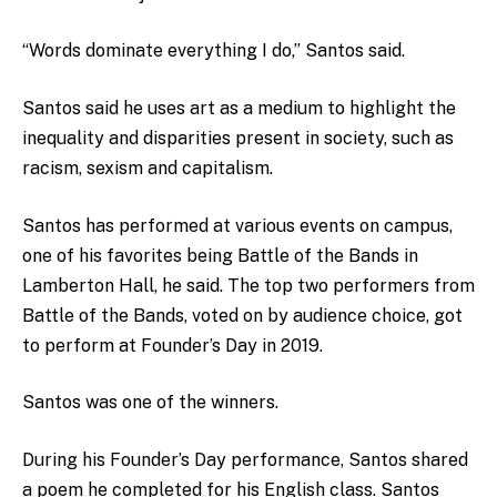
“Words dominate everything I do,” Santos said.
Santos said he uses art as a medium to highlight the
inequality and disparities present in society, such as
racism, sexism and capitalism.
Santos has performed at various events on campus,
one of his favorites being Battle of the Bands in
Lamberton Hall, he said. The top two performers from
Battle of the Bands, voted on by audience choice, got
to perform at Founder’s Day in 2019.
Santos was one of the winners.
During his Founder’s Day performance, Santos shared
a poem he completed for his English class. Santos