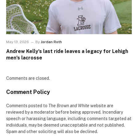
May 13, 2026
By
Jordan Roth
Andrew Kelly’s last ride leaves a legacy for Lehigh
men’s lacrosse
Comments are closed.
Comment Policy
Comments posted to
The Brown and White
website are
reviewed by a moderator before being approved. Incendiary
speech or harassing language, including comments targeted at
individuals, may be deemed unacceptable and not published.
Spam and other soliciting will also be declined.