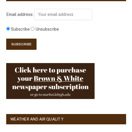
Email address:
Subscribe
Unsubscribe
WEATHER AND AIR QUALITY