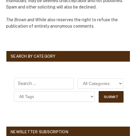
individuals, may be deemed unacceptable and not published.
Spam and other soliciting will also be declined.
The Brown and White
also reserves the right to refuse the
publication of entirely anonymous comments.
SEARCH BY CATEGORY
NEWSLETTER SUBSCRIPTION