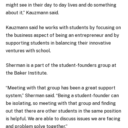
might see in their day to day lives and do something
about it,” Kauzmann said.
Kauzmann said he works with students by focusing on
the business aspect of being an entrepreneur and by
supporting students in balancing their innovative
ventures with school.
Sherman is a part of the student-founders group at
the Baker Institute.
“Meeting with that group has been a great support
system,” Sherman said. “Being a student-founder can
be isolating, so meeting with that group and finding
out that there are other students in the same position
is helpful. We are able to discuss issues we are facing
and problem solve together.”