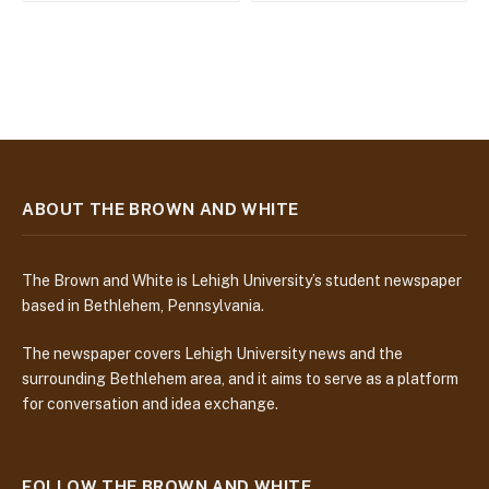
ABOUT THE BROWN AND WHITE
The Brown and White is Lehigh University’s student newspaper
based in Bethlehem, Pennsylvania.
The newspaper covers Lehigh University news and the
surrounding Bethlehem area, and it aims to serve as a platform
for conversation and idea exchange.
FOLLOW THE BROWN AND WHITE