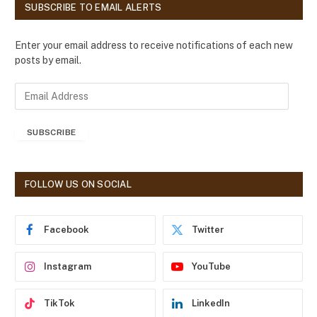
SUBSCRIBE TO EMAIL ALERTS
Enter your email address to receive notifications of each new
posts by email.
E
m
a
SUBSCRIBE
i
l
A
d
FOLLOW US ON SOCIAL
d
r
e
Facebook
Twitter
s
s
Instagram
YouTube
TikTok
LinkedIn