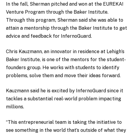
In the fall, Sherman pitched and won at the EUREKA!
Venture Program through the Baker Institute.
Through this program, Sherman said she was able to
attain a mentorship through the Baker Institute to get
advice and feedback for InfernoGuard.
Chris Kauzmann, an innovator in residence at Lehigh’s
Baker Institute, is one of the mentors for the student-
founders group. He works with students to identify
problems, solve them and move their ideas forward.
Kauzmann said he is excited by InfernoGuard since it
tackles a substantial real-world problem impacting
millions.
“This entrepreneurial team is taking the initiative to
see something in the world that’s outside of what they