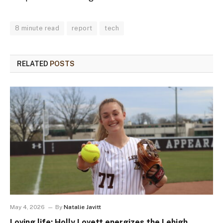
8 minute read
report
tech
RELATED
POSTS
May 4, 2026
By
Natalie Javitt
Loving life: Holly Lovett energizes the Lehigh