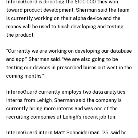
InfernoGuard is directing the $100,000 they won
toward product development. Sherman said the team
is currently working on their alpha device and the
money will be used to finish developing and testing
the product.
“Currently we are working on developing our database
and app,” Sherman said. “We are also going to be
testing our devices in prescribed burns out west in the
coming months.”
InfernoGuard currently employs two data analytics
interns from Lehigh. Sherman said the company is
currently hiring more interns and was one of the
recruiting companies at Lehigh’s recent job fair.
InfernoGuard intern Matt Schneiderman, ‘25, said he