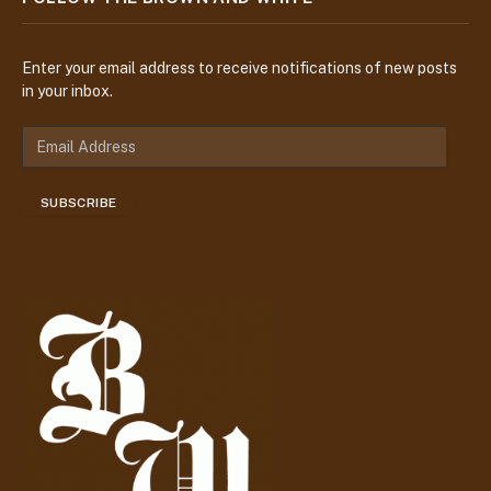
Enter your email address to receive notifications of new posts
in your inbox.
E
m
a
SUBSCRIBE
i
l
A
d
d
r
e
s
s