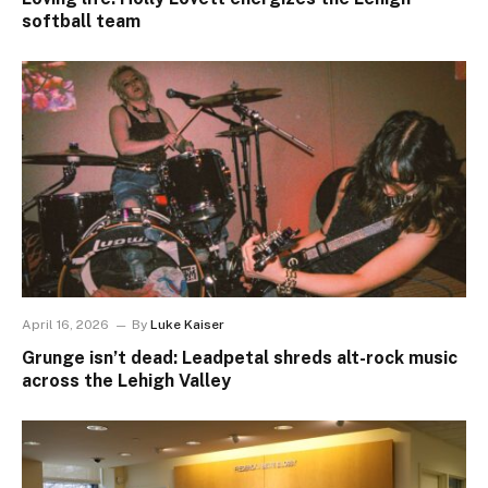
softball team
April 16, 2026
By
Luke Kaiser
Grunge isn’t dead: Leadpetal shreds alt-rock music
across the Lehigh Valley