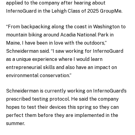
applied to the company after hearing about
InfernoGuard in the Lehigh Class of 2025 GroupMe.
“From backpacking along the coast in Washington to
mountain biking around Acadia National Park in
Maine, I have been in love with the outdoors,”
Schneiderman said. “I saw working for InfernoGuard
as a unique experience where I would learn
entrepreneurial skills and also have an impact on
environmental conservation.”
Schneiderman is currently working on InfernoGuard’s
prescribed testing protocol. He said the company
hopes to test their devices this spring so they can
perfect them before they are implemented in the
summer.