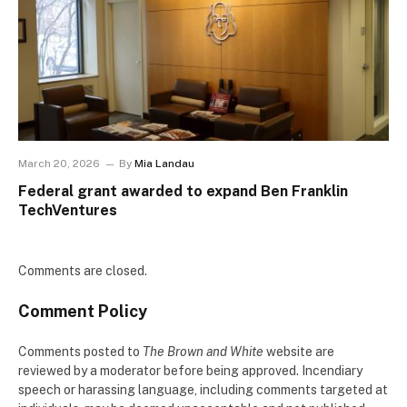
March 20, 2026
By
Mia Landau
Federal grant awarded to expand Ben Franklin
TechVentures
Comments are closed.
Comment Policy
Comments posted to
The Brown and White
website are
reviewed by a moderator before being approved. Incendiary
speech or harassing language, including comments targeted at