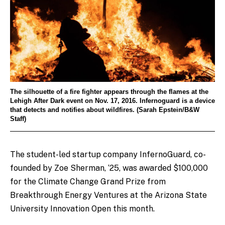
The silhouette of a fire fighter appears through the flames at the
Lehigh After Dark event on Nov. 17, 2016. Infernoguard is a device
that detects and notifies about wildfires. (Sarah Epstein/B&W
Staff)
The student-led startup company InfernoGuard, co-
founded by Zoe Sherman, ‘25, was awarded $100,000
for the Climate Change Grand Prize from
Breakthrough Energy Ventures at the Arizona State
University Innovation Open this month.