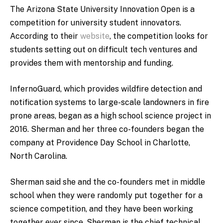
The Arizona State University Innovation Open is a
competition for university student innovators.
According to their
website
, the competition looks for
students setting out on difficult tech ventures and
provides them with mentorship and funding.
InfernoGuard, which provides wildfire detection and
notification systems to large-scale landowners in fire
prone areas, began as a high school science project in
2016. Sherman and her three co-founders began the
company at Providence Day School in Charlotte,
North Carolina.
Sherman said she and the co-founders met in middle
school when they were randomly put together for a
science competition, and they have been working
together ever since. Sherman is the chief technical