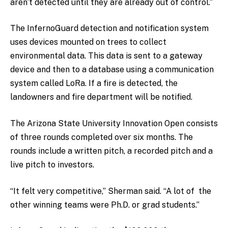
aren’t detected until they are already out of control.”
The InfernoGuard detection and notification system
uses devices mounted on trees to collect
environmental data. This data is sent to a gateway
device and then to a database using a communication
system called LoRa. If a fire is detected, the
landowners and fire department will be notified.
The Arizona State University Innovation Open consists
of three rounds completed over six months. The
rounds include a written pitch, a recorded pitch and a
live pitch to investors.
“It felt very competitive,” Sherman said. “A lot of the
other winning teams were Ph.D. or grad students.”