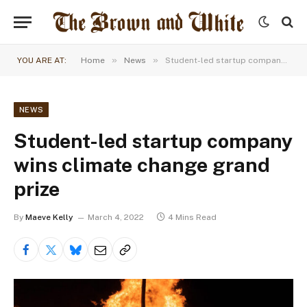
»
»
YOU ARE AT:
Home
News
Student-led startup company wins climate change grand prize
NEWS
Student-led startup company
wins climate change grand
prize
By
Maeve Kelly
March 4, 2022
4 Mins Read