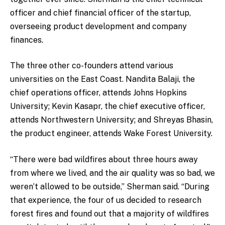
officer and chief financial officer of the startup,
overseeing product development and company
finances.
The three other co-founders attend various
universities on the East Coast. Nandita Balaji, the
chief operations officer, attends Johns Hopkins
University; Kevin Kasapr, the chief executive officer,
attends Northwestern University; and Shreyas Bhasin,
the product engineer, attends Wake Forest University.
“There were bad wildfires about three hours away
from where we lived, and the air quality was so bad, we
weren’t allowed to be outside,” Sherman said. “During
that experience, the four of us decided to research
forest fires and found out that a majority of wildfires