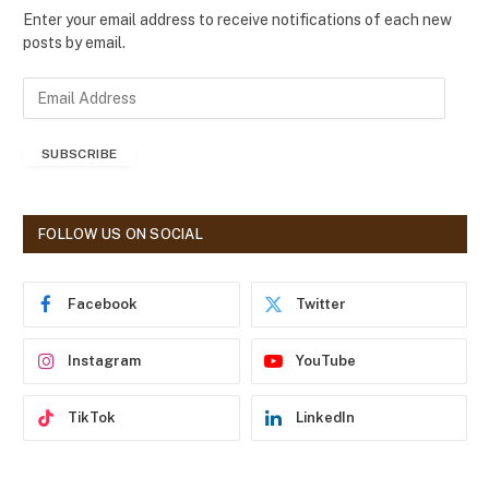
Enter your email address to receive notifications of each new
posts by email.
E
m
a
SUBSCRIBE
i
l
A
d
FOLLOW US ON SOCIAL
d
r
e
Facebook
Twitter
s
s
Instagram
YouTube
TikTok
LinkedIn