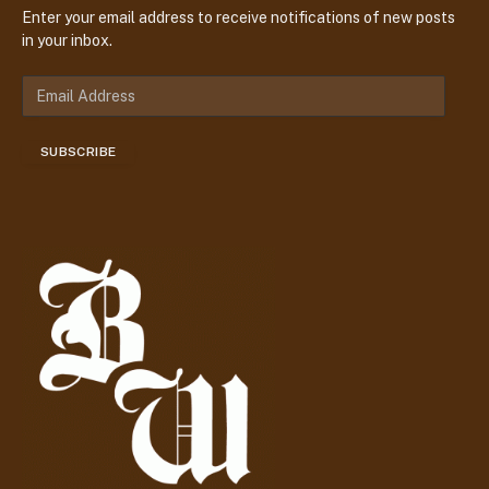
Enter your email address to receive notifications of new posts
in your inbox.
E
m
a
SUBSCRIBE
i
l
A
d
d
r
e
s
s