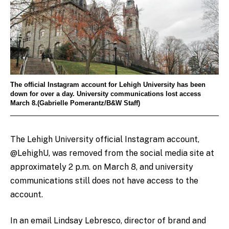
The official Instagram account for Lehigh University has been
down for over a day. University communications lost access
March 8.(Gabrielle Pomerantz/B&W Staff)
The Lehigh University official Instagram account,
@LehighU, was removed from the social media site at
approximately 2 p.m. on March 8, and university
communications still does not have access to the
account.
In an email Lindsay Lebresco, director of brand and