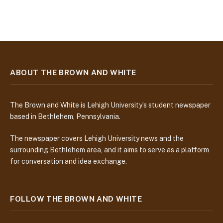
ABOUT THE BROWN AND WHITE
The Brown and White is Lehigh University’s student newspaper
based in Bethlehem, Pennsylvania.
The newspaper covers Lehigh University news and the
surrounding Bethlehem area, and it aims to serve as a platform
for conversation and idea exchange.
FOLLOW THE BROWN AND WHITE