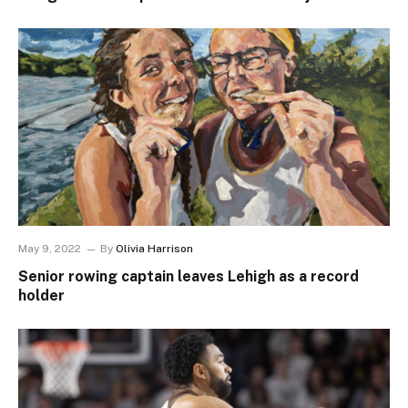
May 9, 2022
By
Olivia Harrison
Senior rowing captain leaves Lehigh as a record
holder