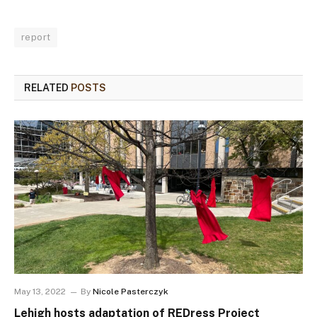
report
RELATED
POSTS
May 13, 2022
By
Nicole Pasterczyk
Lehigh hosts adaptation of REDress Project