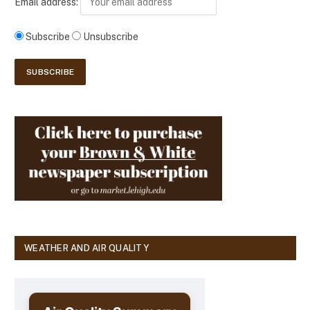
Email address:
Subscribe
Unsubscribe
WEATHER AND AIR QUALITY