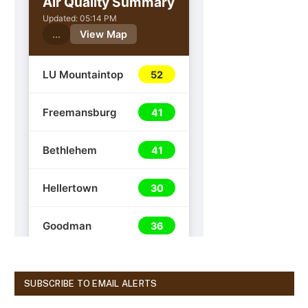
SUBSCRIBE TO EMAIL ALERTS