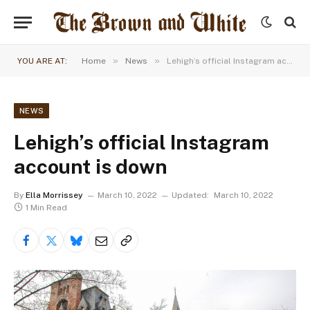
»
»
YOU ARE AT:
Home
News
Lehigh’s official Instagram account is down
NEWS
Lehigh’s official Instagram
account is down
By
Ella Morrissey
March 10, 2022
Updated:
March 10, 2022
1 Min Read