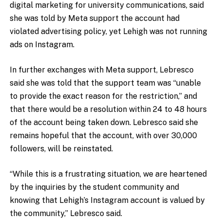
digital marketing for university communications, said
she was told by Meta support the account had
violated advertising policy, yet Lehigh was not running
ads on Instagram.
In further exchanges with Meta support, Lebresco
said she was told that the support team was “
unable
to provide the exact reason for the restriction,” and
that there would be a resolution within 24 to 48 hours
of the account being taken down. Lebresco said she
remains hopeful that the account, with over 30,000
followers, will be reinstated.
“While this is a frustrating situation, we are heartened
by the inquiries by the student community and
knowing that Lehigh’s Instagram account is valued by
the community,” Lebresco said.