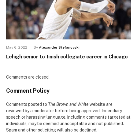
May 6, 2022
By
Alexander Stefanovski
Lehigh senior to finish collegiate career in Chicago
Comments are closed.
Comment Policy
Comments posted to
The Brown and White
website are
reviewed by a moderator before being approved. Incendiary
speech or harassing language, including comments targeted at
individuals, may be deemed unacceptable and not published.
Spam and other soliciting will also be declined.