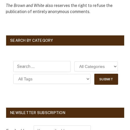
The Brown and White
also reserves the right to refuse the
publication of entirely anonymous comments.
SEARCH BY CATEGORY
NEWSLETTER SUBSCRIPTION